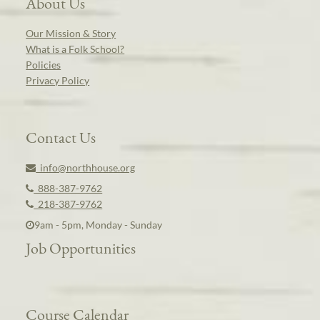
About Us
Our Mission & Story
What is a Folk School?
Policies
Privacy Policy
Contact Us
info@northhouse.org
888-387-9762
218-387-9762
9am - 5pm, Monday - Sunday
Job Opportunities
Course Calendar