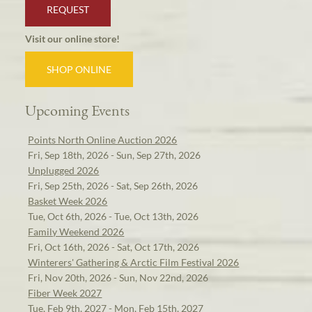
REQUEST
Visit our online store!
SHOP ONLINE
Upcoming Events
Points North Online Auction 2026
Fri, Sep 18th, 2026 - Sun, Sep 27th, 2026
Unplugged 2026
Fri, Sep 25th, 2026 - Sat, Sep 26th, 2026
Basket Week 2026
Tue, Oct 6th, 2026 - Tue, Oct 13th, 2026
Family Weekend 2026
Fri, Oct 16th, 2026 - Sat, Oct 17th, 2026
Winterers' Gathering & Arctic Film Festival 2026
Fri, Nov 20th, 2026 - Sun, Nov 22nd, 2026
Fiber Week 2027
Tue, Feb 9th, 2027 - Mon, Feb 15th, 2027