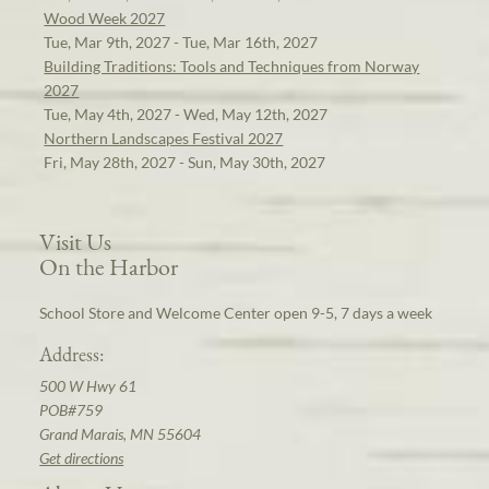
Wood Week 2027
Tue, Mar 9th, 2027 - Tue, Mar 16th, 2027
Building Traditions: Tools and Techniques from Norway
2027
Tue, May 4th, 2027 - Wed, May 12th, 2027
Northern Landscapes Festival 2027
Fri, May 28th, 2027 - Sun, May 30th, 2027
Visit Us
On the Harbor
School Store and Welcome Center open 9-5, 7 days a week
Address:
500 W Hwy 61
POB#759
Grand Marais, MN 55604
Get directions