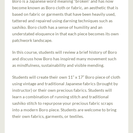
Boro is a Japanese word meaning “broken” and has now
become known as Boro cloth or fabric, an aesthetic that is
based on fabric or garments that have been heavily used,
tattered and repaired using darning techniques such as
sashiko. Boro cloth has a sense of humility and an
understated eloquence in that each piece becomes its own
patchwork landscape.
In this course, students will review a brief history of Boro
and discuss how Boro has inspired many movement such
as mindfulness, sustainability and visible mending.
Students will create their own 11” x 17” Boro piece of cloth
using vintage and traditional Japanese fabrics (brought by
instructor) or their own precious fabrics. Students will
learn a combination of running stitch and traditional
sashiko stitch to repurpose your precious fabric scraps
into a modern Boro piece. Students are welcome to bring
their own fabrics, garments, or textiles.