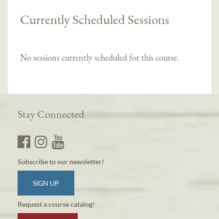
Currently Scheduled Sessions
No sessions currently scheduled for this course.
Stay Connected
Subscribe to our newsletter!
SIGN UP
Request a course catalog!