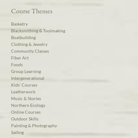
Course Themes
Basketry
Blacksmithing & Toolmaking
Boatbuilding
Clothing & Jewelry
Community Classes
Fiber Art
Foods
Group Learning
Intergenerational
Kids’ Courses
Leatherwork
Music & Stories
Northern Ecology
Online Courses
Outdoor Skills
Painting & Photography
Sailing