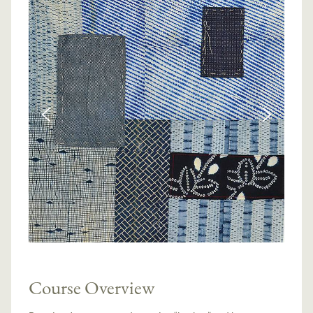
Course Overview