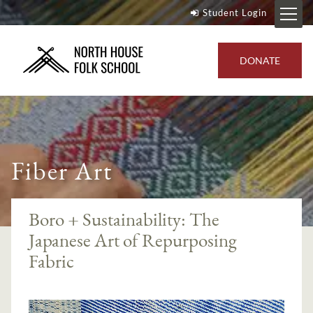
Student Login
DONATE
Fiber Art
Boro + Sustainability: The
Japanese Art of Repurposing
Fabric