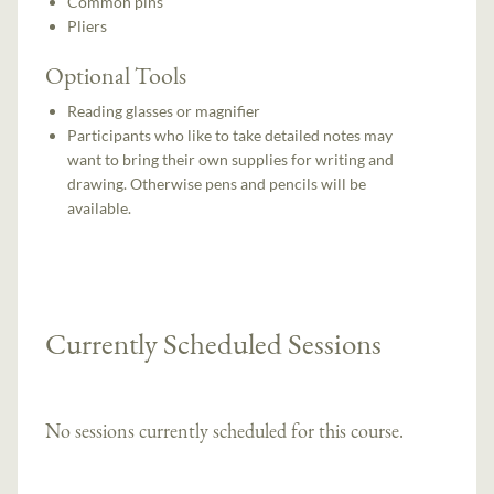
Common pins
Pliers
Optional Tools
Reading glasses or magnifier
Participants who like to take detailed notes may
want to bring their own supplies for writing and
drawing. Otherwise pens and pencils will be
available.
Currently Scheduled Sessions
No sessions currently scheduled for this course.