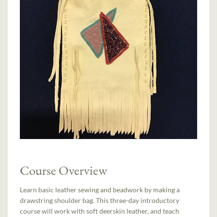
Course Overview
Learn basic leather sewing and beadwork by making a
drawstring shoulder bag. This three-day introductory
course will work with soft deerskin leather, and teach