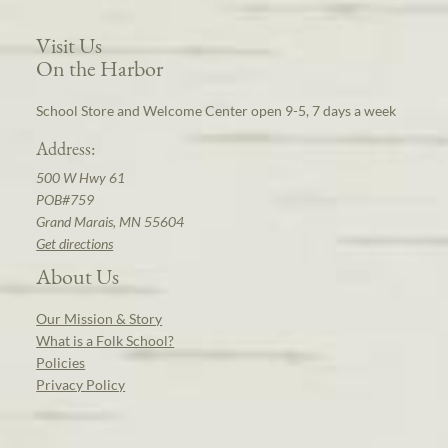
Visit Us
On the Harbor
School Store and Welcome Center open 9-5, 7 days a week
Address:
500 W Hwy 61
POB#759
Grand Marais, MN 55604
Get directions
About Us
Our Mission & Story
What is a Folk School?
Policies
Privacy Policy