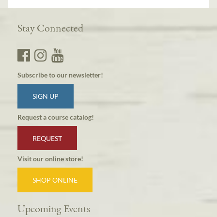
Stay Connected
Subscribe to our newsletter!
SIGN UP
Request a course catalog!
REQUEST
Visit our online store!
SHOP ONLINE
Upcoming Events