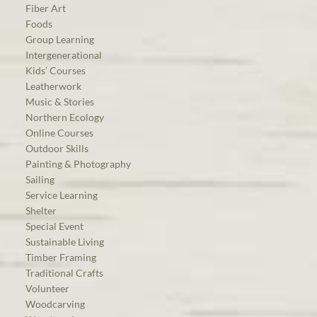
Fiber Art
Foods
Group Learning
Intergenerational
Kids’ Courses
Leatherwork
Music & Stories
Northern Ecology
Online Courses
Outdoor Skills
Painting & Photography
Sailing
Service Learning
Shelter
Special Event
Sustainable Living
Timber Framing
Traditional Crafts
Volunteer
Woodcarving