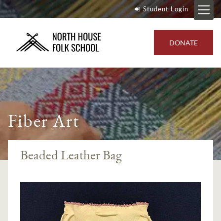
Student Login
DONATE
Fiber Art
Beaded Leather Bag