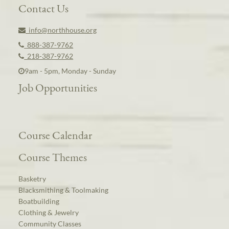
Contact Us
info@northhouse.org
888-387-9762
218-387-9762
9am - 5pm, Monday - Sunday
Job Opportunities
Course Calendar
Course Themes
Basketry
Blacksmithing & Toolmaking
Boatbuilding
Clothing & Jewelry
Community Classes