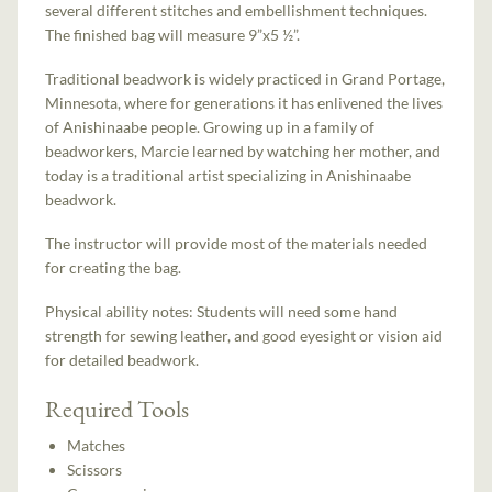
several different stitches and embellishment techniques.
The finished bag will measure 9”x5 ½”.
Traditional beadwork is widely practiced in Grand Portage,
Minnesota, where for generations it has enlivened the lives
of Anishinaabe people. Growing up in a family of
beadworkers, Marcie learned by watching her mother, and
today is a traditional artist specializing in Anishinaabe
beadwork.
The instructor will provide most of the materials needed
for creating the bag.
Physical ability notes: Students will need some hand
strength for sewing leather, and good eyesight or vision aid
for detailed beadwork.
Required Tools
Matches
Scissors