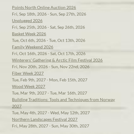
Points North Online Auction 2026
Fri, Sep 18th, 2026 - Sun, Sep 27th, 2026
Unplugged 2026
Fri, Sep 25th, 2026 - Sat, Sep 26th, 2026
Basket Week 2026
Tue, Oct 6th, 2026 - Tue, Oct 13th, 2026
Family Weekend 2026
Fri, Oct 16th, 2026 - Sat, Oct 17th, 2026
Winterers' Gathering & Arctic Film Festival 2026
Fri, Nov 20th, 2026 - Sun, Nov 22nd, 2026
Fiber Week 2027
Tue, Feb 9th, 2027 - Mon, Feb 15th, 2027
Wood Week 2027
Tue, Mar 9th, 2027 - Tue, Mar 16th, 2027
Building Traditions: Tools and Techniques from Norway
2027
Tue, May 4th, 2027 - Wed, May 12th, 2027
Northern Landscapes Festival 2027
Fri, May 28th, 2027 - Sun, May 30th, 2027