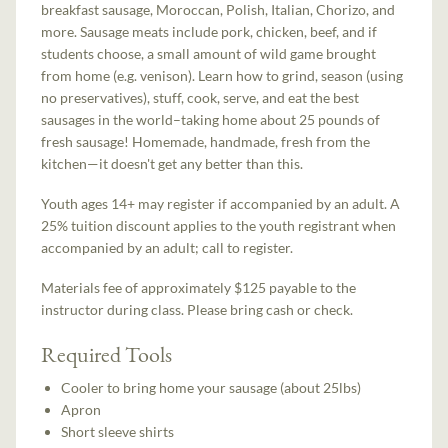
breakfast sausage, Moroccan, Polish, Italian, Chorizo, and
more. Sausage meats include pork, chicken, beef, and if
students choose, a small amount of wild game brought
from home (e.g. venison). Learn how to grind, season (using
no preservatives), stuff, cook, serve, and eat the best
sausages in the world–taking home about 25 pounds of
fresh sausage! Homemade, handmade, fresh from the
kitchen—it doesn't get any better than this.
Youth ages 14+ may register if accompanied by an adult. A
25% tuition discount applies to the youth registrant when
accompanied by an adult; call to register.
Materials fee of approximately $125 payable to the
instructor during class. Please bring cash or check.
Required Tools
Cooler to bring home your sausage (about 25lbs)
Apron
Short sleeve shirts