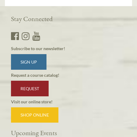
Stay Connected
Subscribe to our newsletter!
SIGN UP
Request a course catalog!
REQUEST
Visit our online store!
SHOP ONLINE
Upcoming Events