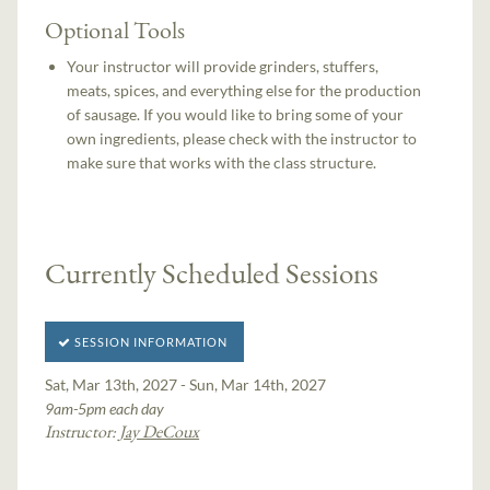
Optional Tools
Your instructor will provide grinders, stuffers,
meats, spices, and everything else for the production
of sausage. If you would like to bring some of your
own ingredients, please check with the instructor to
make sure that works with the class structure.
Currently Scheduled Sessions
SESSION INFORMATION
Sat, Mar 13th, 2027 - Sun, Mar 14th, 2027
9am-5pm each day
Instructor:
Jay DeCoux