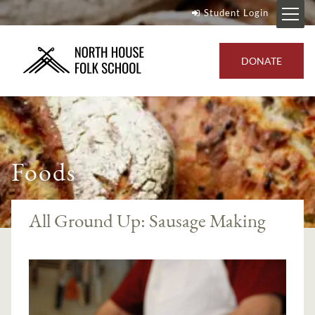
Student Login
DONATE
Foods
All Ground Up: Sausage Making