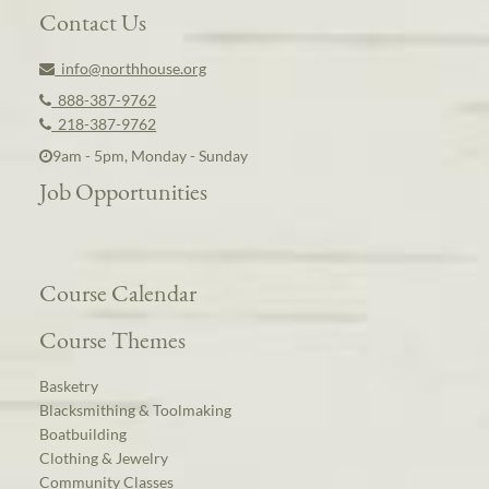
Contact Us
info@northhouse.org
888-387-9762
218-387-9762
9am - 5pm, Monday - Sunday
Job Opportunities
Course Calendar
Course Themes
Basketry
Blacksmithing & Toolmaking
Boatbuilding
Clothing & Jewelry
Community Classes