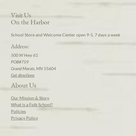
Visit Us
On the Harbor
School Store and Welcome Center open 9-5, 7 days a week
Address:
500 W Hwy 61
POB#759
Grand Marais, MN 55604
Get directions
About Us
Our Mission & Story
What is a Folk School?
Policies
Privacy Policy