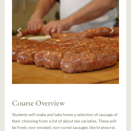
Course Overview
Students will make and take home a selection of sausage of
their choosing from a list of about ten varieties. These will
be fresh, non-smoked, non-cured sausages like bratwurst,