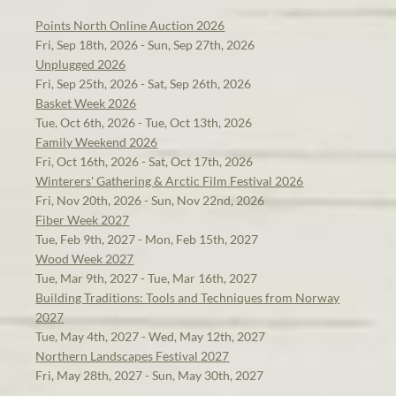
Points North Online Auction 2026
Fri, Sep 18th, 2026 - Sun, Sep 27th, 2026
Unplugged 2026
Fri, Sep 25th, 2026 - Sat, Sep 26th, 2026
Basket Week 2026
Tue, Oct 6th, 2026 - Tue, Oct 13th, 2026
Family Weekend 2026
Fri, Oct 16th, 2026 - Sat, Oct 17th, 2026
Winterers' Gathering & Arctic Film Festival 2026
Fri, Nov 20th, 2026 - Sun, Nov 22nd, 2026
Fiber Week 2027
Tue, Feb 9th, 2027 - Mon, Feb 15th, 2027
Wood Week 2027
Tue, Mar 9th, 2027 - Tue, Mar 16th, 2027
Building Traditions: Tools and Techniques from Norway
2027
Tue, May 4th, 2027 - Wed, May 12th, 2027
Northern Landscapes Festival 2027
Fri, May 28th, 2027 - Sun, May 30th, 2027