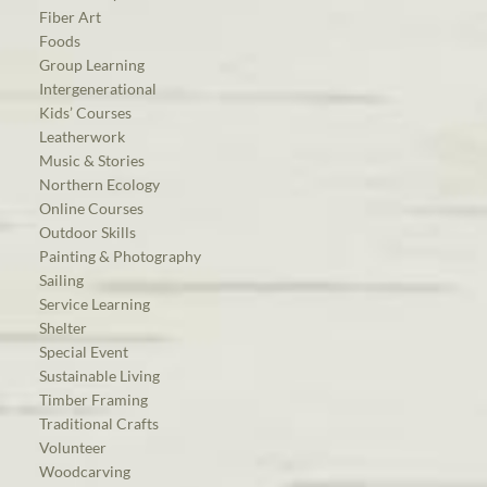
Fiber Art
Foods
Group Learning
Intergenerational
Kids’ Courses
Leatherwork
Music & Stories
Northern Ecology
Online Courses
Outdoor Skills
Painting & Photography
Sailing
Service Learning
Shelter
Special Event
Sustainable Living
Timber Framing
Traditional Crafts
Volunteer
Woodcarving