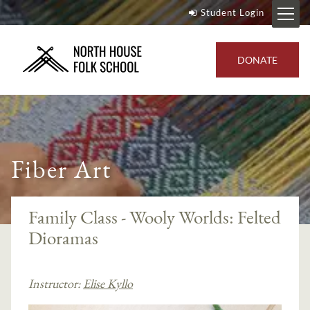
Student Login
DONATE
Fiber Art
Family Class - Wooly Worlds: Felted
Dioramas
Instructor:
Elise Kyllo