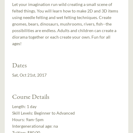
Let your imagination run wild creating a small scene of
felted things. You will learn how to make 2D and 3D items
using needle felting and wet felting techniques. Create
gnomes, bears, dinosaurs, mushrooms, rivers, fish--the
possibilities are endless. Adults and children can create a
diorama together or each create your own. Fun for all
ages!
Dates
Sat, Oct 21st, 2017
Course Details
Length:
1 day
Skill Levels:
Beginner to Advanced
Hours:
9am-5pm
Intergenerational age:
na
Tuition:
$80.00