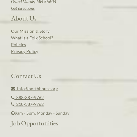
Grand Marais, MN 55604
Get directions
About Us
Our Mission & Story
What is a Folk School?
Policies
Privacy Policy
Contact Us
info@northhouse.org
888-387-9762
218-387-9762
9am - 5pm, Monday - Sunday
Job Opportunities