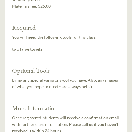
Materials fee: $25.00
Required
You will need the following tools for this class:
two large towels
Optional Tools
Bring any special yarns or wool you have. Also, any images
of what you hope to create are always helpful.
More Information
Once registered, students will receive a confirmation email
with further class information.
Please call us if you haven't
received it within 24 hours.