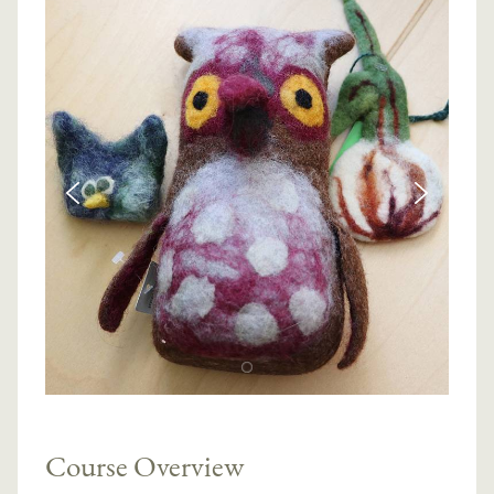
Course Overview