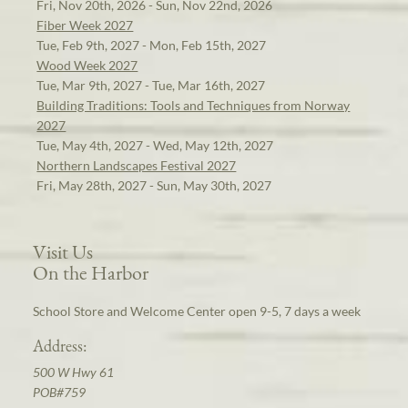
Fri, Nov 20th, 2026 - Sun, Nov 22nd, 2026
Fiber Week 2027
Tue, Feb 9th, 2027 - Mon, Feb 15th, 2027
Wood Week 2027
Tue, Mar 9th, 2027 - Tue, Mar 16th, 2027
Building Traditions: Tools and Techniques from Norway
2027
Tue, May 4th, 2027 - Wed, May 12th, 2027
Northern Landscapes Festival 2027
Fri, May 28th, 2027 - Sun, May 30th, 2027
Visit Us
On the Harbor
School Store and Welcome Center open 9-5, 7 days a week
Address:
500 W Hwy 61
POB#759