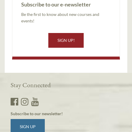
Subscribe to our e-newsletter
Be the first to know about new courses and
events!
SIGN UP!
Stay Connected
Subscribe to our newsletter!
SIGN UP