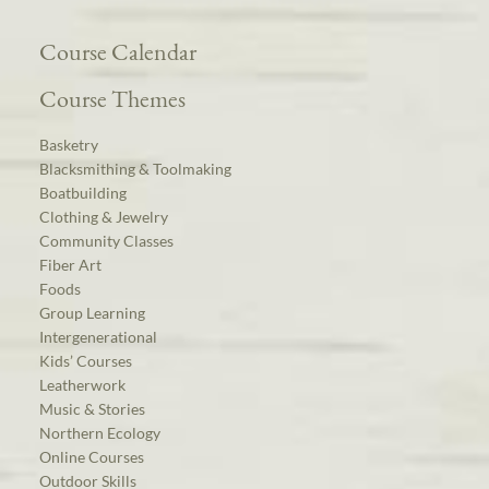
Course Calendar
Course Themes
Basketry
Blacksmithing & Toolmaking
Boatbuilding
Clothing & Jewelry
Community Classes
Fiber Art
Foods
Group Learning
Intergenerational
Kids’ Courses
Leatherwork
Music & Stories
Northern Ecology
Online Courses
Outdoor Skills