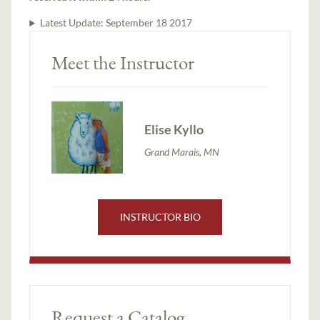
Latest Update:
September 18 2017
Meet the Instructor
Elise Kyllo
Grand Marais, MN
INSTRUCTOR BIO
Request a Catalog