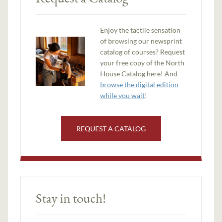
Enjoy the tactile sensation
of browsing our newsprint
catalog of courses? Request
your free copy of the North
House Catalog here! And
browse the digital edition
while you wait
!
REQUEST A CATALOG
Stay in touch!