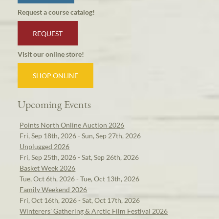
Request a course catalog!
REQUEST
Visit our online store!
SHOP ONLINE
Upcoming Events
Points North Online Auction 2026
Fri, Sep 18th, 2026 - Sun, Sep 27th, 2026
Unplugged 2026
Fri, Sep 25th, 2026 - Sat, Sep 26th, 2026
Basket Week 2026
Tue, Oct 6th, 2026 - Tue, Oct 13th, 2026
Family Weekend 2026
Fri, Oct 16th, 2026 - Sat, Oct 17th, 2026
Winterers' Gathering & Arctic Film Festival 2026