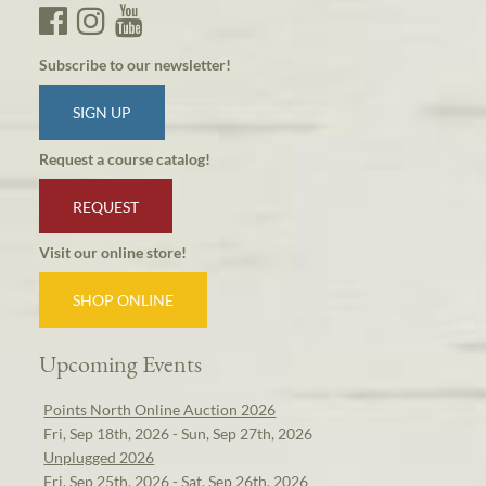
Subscribe to our newsletter!
SIGN UP
Request a course catalog!
REQUEST
Visit our online store!
SHOP ONLINE
Upcoming Events
Points North Online Auction 2026
Fri, Sep 18th, 2026 - Sun, Sep 27th, 2026
Unplugged 2026
Fri, Sep 25th, 2026 - Sat, Sep 26th, 2026