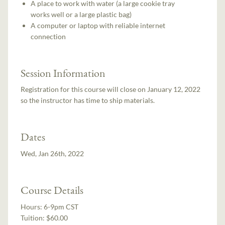
A place to work with water (a large cookie tray
works well or a large plastic bag)
A computer or laptop with reliable internet
connection
Session Information
Registration for this course will close on January 12, 2022
so the instructor has time to ship materials.
Dates
Wed, Jan 26th, 2022
Course Details
Hours:
6-9pm CST
Tuition:
$60.00