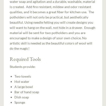
water soap and agitation and a durable, washable, material
is created. Add fire resistant, mildew and odor resistant
qualities, and it becomes a great fiber for kitchen use. The
potholders will not only be practical, but aesthetically
beautiful. Using needle felting you will create designs you
will want to hang on the wall, not hide in a drawer. Enough
material will be sent for two potholders and you are
encouraged to make a design of your own choice. No
artistic skill is needed as the beautiful colors of wool will
do the magic!
Required Tools
Students provide:
Two towels
Hot water
A large bowl
Bar of hand soap
Dish soap
Sponge