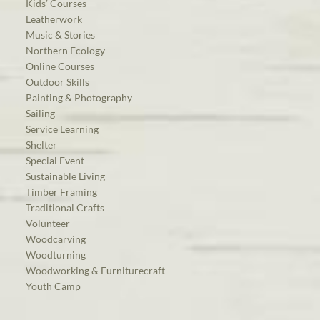
Kids’ Courses
Leatherwork
Music & Stories
Northern Ecology
Online Courses
Outdoor Skills
Painting & Photography
Sailing
Service Learning
Shelter
Special Event
Sustainable Living
Timber Framing
Traditional Crafts
Volunteer
Woodcarving
Woodturning
Woodworking & Furniturecraft
Youth Camp