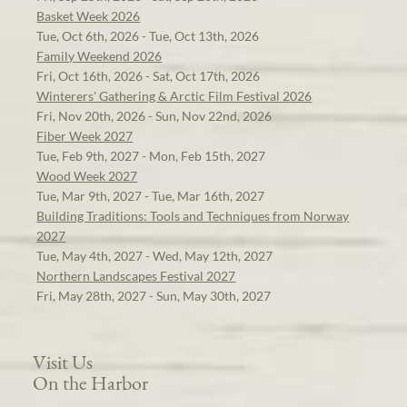
Basket Week 2026
Tue, Oct 6th, 2026 - Tue, Oct 13th, 2026
Family Weekend 2026
Fri, Oct 16th, 2026 - Sat, Oct 17th, 2026
Winterers' Gathering & Arctic Film Festival 2026
Fri, Nov 20th, 2026 - Sun, Nov 22nd, 2026
Fiber Week 2027
Tue, Feb 9th, 2027 - Mon, Feb 15th, 2027
Wood Week 2027
Tue, Mar 9th, 2027 - Tue, Mar 16th, 2027
Building Traditions: Tools and Techniques from Norway
2027
Tue, May 4th, 2027 - Wed, May 12th, 2027
Northern Landscapes Festival 2027
Fri, May 28th, 2027 - Sun, May 30th, 2027
Visit Us
On the Harbor