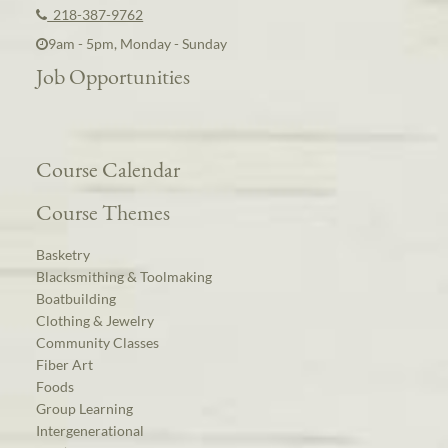
218-387-9762
9am - 5pm, Monday - Sunday
Job Opportunities
Course Calendar
Course Themes
Basketry
Blacksmithing & Toolmaking
Boatbuilding
Clothing & Jewelry
Community Classes
Fiber Art
Foods
Group Learning
Intergenerational