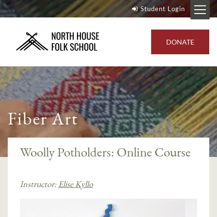
Student Login
DONATE
Fiber Art
Woolly Potholders: Online Course
Instructor:
Elise Kyllo