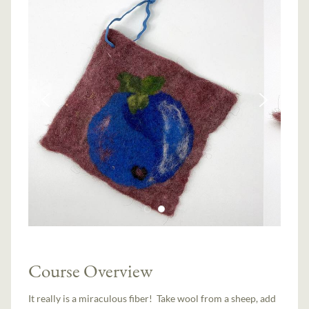
Course Overview
It really is a miraculous fiber! Take wool from a sheep, add