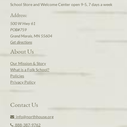
School Store and Welcome Center open 9-5, 7 days a week
Address:
500 W Hwy 61
POB#759
Grand Marais, MN 55604
Get directions
About Us
Our Mission & Story
What is a Folk School?
Policies
Privacy Policy
Contact Us
info@northhouse.org
888-387-9762