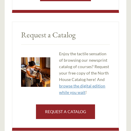
Request a Catalog
Enjoy the tactile sensation
of browsing our newsprint
catalog of courses? Request
your free copy of the North
House Catalog here! And
browse the digital edition
while you wait
!
REQUEST A CATALOG