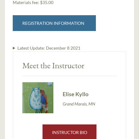
Materials fee: $35.00
REGISTRATION INFORMATION
Latest Update:
December 8 2021
Meet the Instructor
Elise Kyllo
Grand Marais, MN
INSTRUCTOR BIO