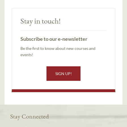
Stay in touch!
Subscribe to our e-newsletter
Be the first to know about new courses and
events!
SIGN UP!
Stay Connected