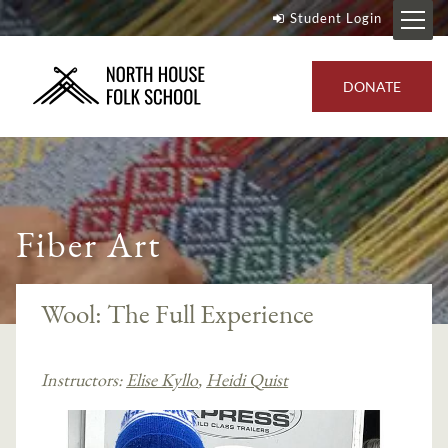
Student Login
DONATE
Fiber Art
Wool: The Full Experience
Instructors:
Elise Kyllo
,
Heidi Quist