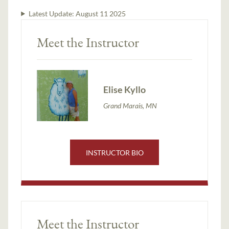
Latest Update:
August 11 2025
Meet the Instructor
Elise Kyllo
Grand Marais, MN
INSTRUCTOR BIO
Meet the Instructor