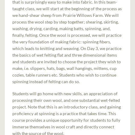
that is surprisingly easy to make into fabric. In this team-
taught class, we will start at the beginning of the process as
we hand-shear sheep from Prairie Willows Farm. We will
process the wool step by step together; shearing, skirting,
washing, drying, carding, making batts, spinning, and,
finally, felting. Once the wool is processed, we will practice
the very foundation of making fabric: spinning fibers,
which leads to knitting and weaving. On Day 3, we practice
the basics of wet felting flat and three dimensional items
and students are invited to choose the project they wish to
make, i.e. slippers, hats, bags, wall hangings, mittens, cup
cozies, table runners etc. Students who wish to continue
spinning instead of felting can do so.
Students will go home with new skills, an appreciation of
processing their own wool, and one substantial wet-felted
project. Note that this is an introductory class, and gaining
proficiency at spinning is a practice that takes time. This
course provides a unique opportunity for students to fully
immerse themselves in wool craft and directly connect
with the source of the wool.