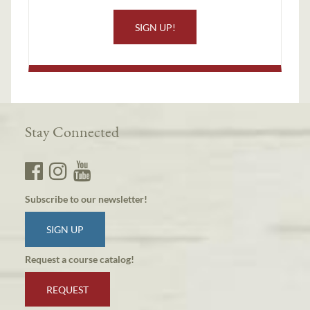
SIGN UP!
Stay Connected
Subscribe to our newsletter!
SIGN UP
Request a course catalog!
REQUEST