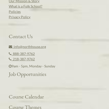
Our Mission & Story
What is a Folk School?
Policies
Privacy Policy
Contact Us
info@northhouse.org
888-387-9762
218-387-9762
9am - 5pm, Monday - Sunday
Job Opportunities
Course Calendar
Course Themes