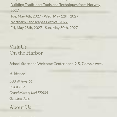
Building Traditions: Tools and Techniques from Norway
2027
Tue, May 4th, 2027 - Wed, May 12th, 2027
Northern Landscapes Festival 2027
Fri, May 28th, 2027 - Sun, May 30th, 2027
Visit Us
On the Harbor
School Store and Welcome Center open 9-5, 7 days a week
Address:
500 W Hwy 61
POB#759
Grand Marais, MN 55604
Get directions
About Us