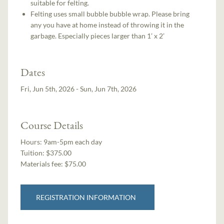
suitable for felting.
Felting uses small bubble bubble wrap. Please bring
any you have at home instead of throwing it in the
garbage. Especially pieces larger than 1’ x 2’
Dates
Fri, Jun 5th, 2026 - Sun, Jun 7th, 2026
Course Details
Hours:
9am-5pm each day
Tuition:
$375.00
Materials fee: $75.00
REGISTRATION INFORMATION