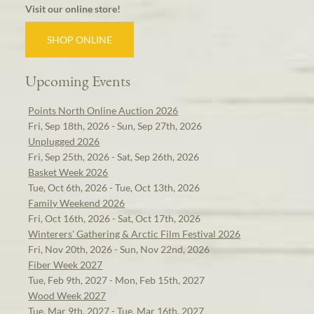
Visit our online store!
SHOP ONLINE
Upcoming Events
Points North Online Auction 2026
Fri, Sep 18th, 2026 - Sun, Sep 27th, 2026
Unplugged 2026
Fri, Sep 25th, 2026 - Sat, Sep 26th, 2026
Basket Week 2026
Tue, Oct 6th, 2026 - Tue, Oct 13th, 2026
Family Weekend 2026
Fri, Oct 16th, 2026 - Sat, Oct 17th, 2026
Winterers' Gathering & Arctic Film Festival 2026
Fri, Nov 20th, 2026 - Sun, Nov 22nd, 2026
Fiber Week 2027
Tue, Feb 9th, 2027 - Mon, Feb 15th, 2027
Wood Week 2027
Tue, Mar 9th, 2027 - Tue, Mar 16th, 2027