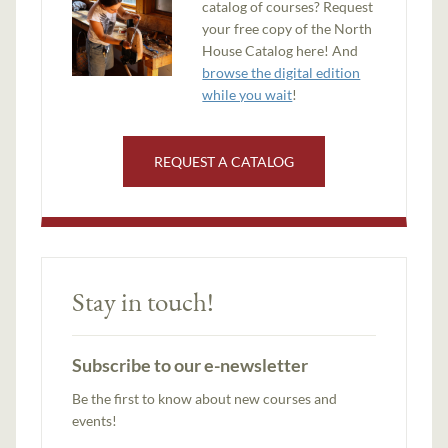
catalog of courses? Request
your free copy of the North
House Catalog here! And
browse the digital edition
while you wait
!
REQUEST A CATALOG
Stay in touch!
Subscribe to our e-newsletter
Be the first to know about new courses and
events!