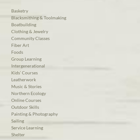
Basketry
Blacksmithing & Toolmaking
Boatbuilding
Clothing & Jewelry
Community Classes
Fiber Art
Foods
Group Learning
Intergenerational
Kids’ Courses
Leatherwork
Music & Stories
Northern Ecology
Online Courses
Outdoor Skills
Painting & Photography
Sailing
Service Learning
Shelter