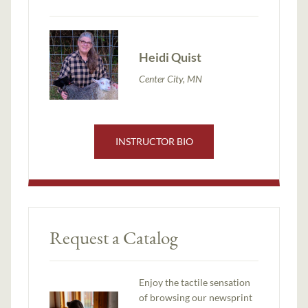
Heidi Quist
Center City, MN
INSTRUCTOR BIO
Request a Catalog
Enjoy the tactile sensation
of browsing our newsprint