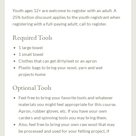
Youth ages 12+ are welcome to register with an adult. A
25% tuition discount applies to the youth registrant when
registering with a full-paying adult; call to register.
Required Tools
1 large towel
1 small towel
Clothes that can get dirty/wet or an apron
Plastic bags to bring your wool, yarn and wet
projects home
Optional Tools
Feel free to bring your favorite tools and whatever
materials you might feel appropriate for this course.
Apron, rubber gloves, etc. If you have your own
carders and spinning tools you may bring them.
Also, feel free to bring your own raw wool that may
be processed and used for your felting project, if