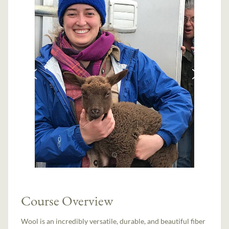
Course Overview
Wool is an incredibly versatile, durable, and beautiful fiber