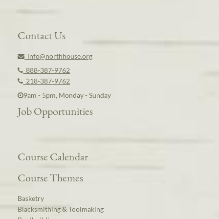
Contact Us
info@northhouse.org
888-387-9762
218-387-9762
9am - 5pm, Monday - Sunday
Job Opportunities
Course Calendar
Course Themes
Basketry
Blacksmithing & Toolmaking