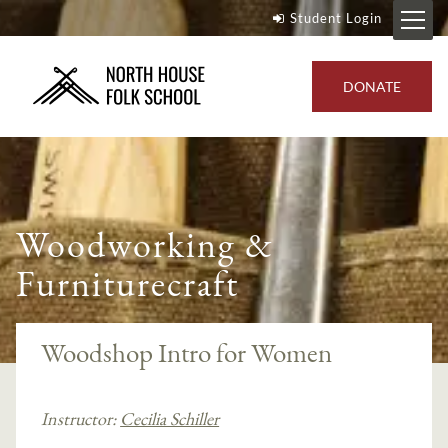
Student Login
DONATE
Woodworking &
Furniturecraft
Woodshop Intro for Women
Instructor:
Cecilia Schiller