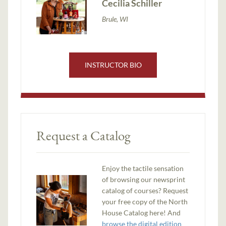
Cecilia Schiller
Brule, WI
INSTRUCTOR BIO
Request a Catalog
Enjoy the tactile sensation
of browsing our newsprint
catalog of courses? Request
your free copy of the North
House Catalog here! And
browse the digital edition