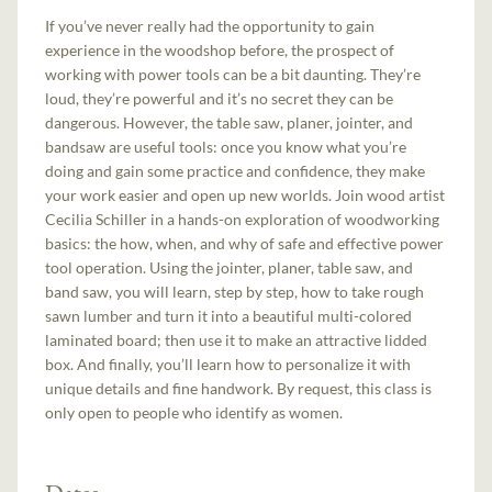
If you’ve never really had the opportunity to gain
experience in the woodshop before, the prospect of
working with power tools can be a bit daunting. They’re
loud, they’re powerful and it’s no secret they can be
dangerous. However, the table saw, planer, jointer, and
bandsaw are useful tools: once you know what you’re
doing and gain some practice and confidence, they make
your work easier and open up new worlds. Join wood artist
Cecilia Schiller in a hands-on exploration of woodworking
basics: the how, when, and why of safe and effective power
tool operation. Using the jointer, planer, table saw, and
band saw, you will learn, step by step, how to take rough
sawn lumber and turn it into a beautiful multi-colored
laminated board; then use it to make an attractive lidded
box. And finally, you’ll learn how to personalize it with
unique details and fine handwork. By request, this class is
only open to people who identify as women.
Dates