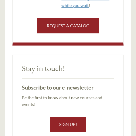
while you wait
!
REQUEST A CATALOG
Stay in touch!
Subscribe to our e-newsletter
Be the first to know about new courses and
events!
SIGN UP!