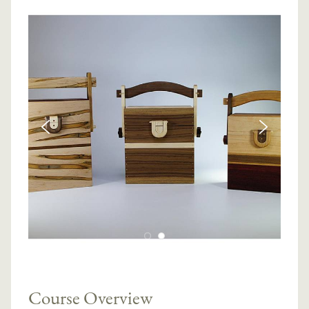
Course Overview