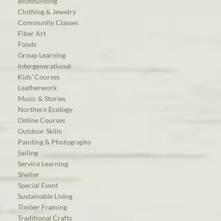
Boatbuilding
Clothing & Jewelry
Community Classes
Fiber Art
Foods
Group Learning
Intergenerational
Kids’ Courses
Leatherwork
Music & Stories
Northern Ecology
Online Courses
Outdoor Skills
Painting & Photography
Sailing
Service Learning
Shelter
Special Event
Sustainable Living
Timber Framing
Traditional Crafts