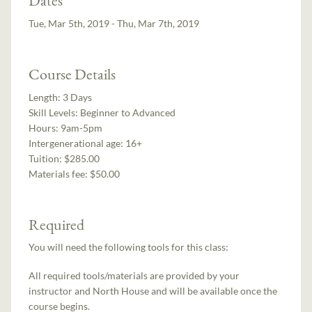
Tue, Mar 5th, 2019 - Thu, Mar 7th, 2019
Course Details
Length:
3 Days
Skill Levels:
Beginner to Advanced
Hours:
9am-5pm
Intergenerational age:
16+
Tuition:
$285.00
Materials fee: $50.00
Required
You will need the following tools for this class:
All required tools/materials are provided by your
instructor and North House and will be available once the
course begins.