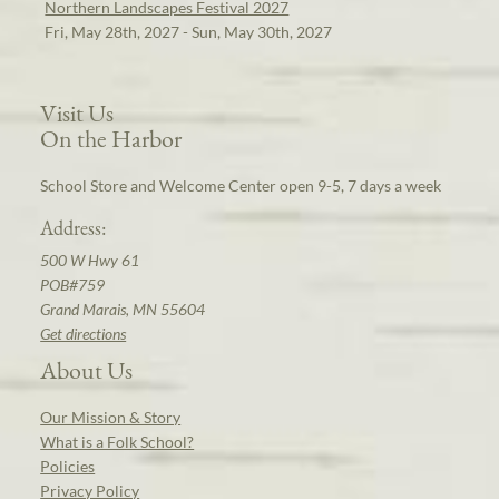
Northern Landscapes Festival 2027
Fri, May 28th, 2027 - Sun, May 30th, 2027
Visit Us
On the Harbor
School Store and Welcome Center open 9-5, 7 days a week
Address:
500 W Hwy 61
POB#759
Grand Marais, MN 55604
Get directions
About Us
Our Mission & Story
What is a Folk School?
Policies
Privacy Policy