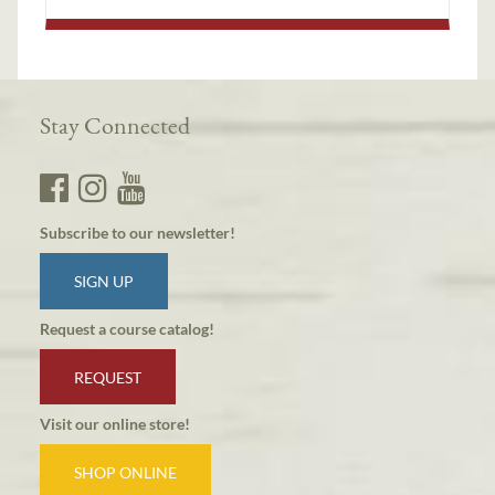
Stay Connected
Subscribe to our newsletter!
SIGN UP
Request a course catalog!
REQUEST
Visit our online store!
SHOP ONLINE