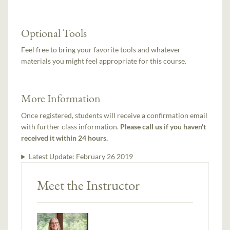
Optional Tools
Feel free to bring your favorite tools and whatever
materials you might feel appropriate for this course.
More Information
Once registered, students will receive a confirmation email
with further class information.
Please call us if you haven't
received it within 24 hours.
Latest Update:
February 26 2019
Meet the Instructor