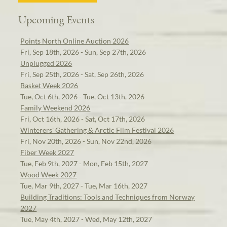
Upcoming Events
Points North Online Auction 2026
Fri, Sep 18th, 2026 - Sun, Sep 27th, 2026
Unplugged 2026
Fri, Sep 25th, 2026 - Sat, Sep 26th, 2026
Basket Week 2026
Tue, Oct 6th, 2026 - Tue, Oct 13th, 2026
Family Weekend 2026
Fri, Oct 16th, 2026 - Sat, Oct 17th, 2026
Winterers' Gathering & Arctic Film Festival 2026
Fri, Nov 20th, 2026 - Sun, Nov 22nd, 2026
Fiber Week 2027
Tue, Feb 9th, 2027 - Mon, Feb 15th, 2027
Wood Week 2027
Tue, Mar 9th, 2027 - Tue, Mar 16th, 2027
Building Traditions: Tools and Techniques from Norway
2027
Tue, May 4th, 2027 - Wed, May 12th, 2027