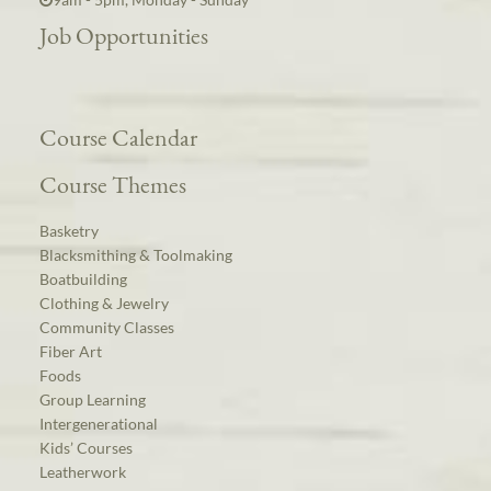
Job Opportunities
Course Calendar
Course Themes
Basketry
Blacksmithing & Toolmaking
Boatbuilding
Clothing & Jewelry
Community Classes
Fiber Art
Foods
Group Learning
Intergenerational
Kids’ Courses
Leatherwork