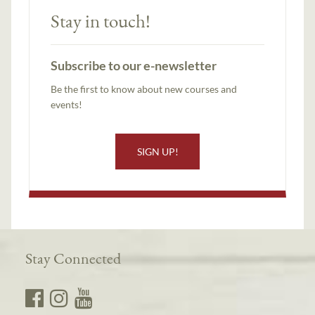
Stay in touch!
Subscribe to our e-newsletter
Be the first to know about new courses and
events!
SIGN UP!
Stay Connected