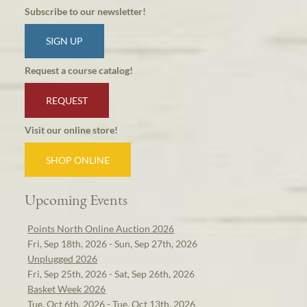
Subscribe to our newsletter!
SIGN UP
Request a course catalog!
REQUEST
Visit our online store!
SHOP ONLINE
Upcoming Events
Points North Online Auction 2026
Fri, Sep 18th, 2026 - Sun, Sep 27th, 2026
Unplugged 2026
Fri, Sep 25th, 2026 - Sat, Sep 26th, 2026
Basket Week 2026
Tue, Oct 6th, 2026 - Tue, Oct 13th, 2026