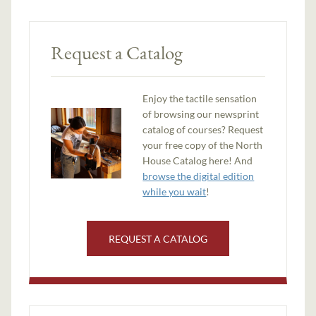
Request a Catalog
Enjoy the tactile sensation
of browsing our newsprint
catalog of courses? Request
your free copy of the North
House Catalog here! And
browse the digital edition
while you wait
!
REQUEST A CATALOG