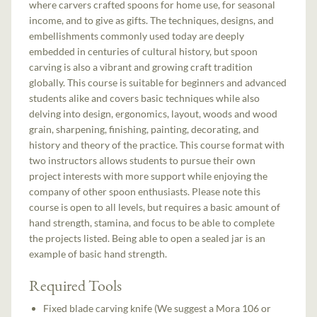
where carvers crafted spoons for home use, for seasonal
income, and to give as gifts. The techniques, designs, and
embellishments commonly used today are deeply
embedded in centuries of cultural history, but spoon
carving is also a vibrant and growing craft tradition
globally. This course is suitable for beginners and advanced
students alike and covers basic techniques while also
delving into design, ergonomics, layout, woods and wood
grain, sharpening, finishing, painting, decorating, and
history and theory of the practice. This course format with
two instructors allows students to pursue their own
project interests with more support while enjoying the
company of other spoon enthusiasts. Please note this
course is open to all levels, but requires a basic amount of
hand strength, stamina, and focus to be able to complete
the projects listed. Being able to open a sealed jar is an
example of basic hand strength.
Required Tools
Fixed blade carving knife (We suggest a Mora 106 or