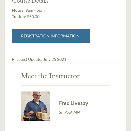
Course Details
Hours:
9am - 5pm
Tuition:
$50.00
REGISTRATION INFORMATION
Latest Update:
July 25 2021
Meet the Instructor
Fred Livesay
St. Paul, MN