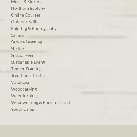
Music & Stories
Northern Ecology
Online Courses
Outdoor Skills
Painting & Photography
Sailing
Service Learning
Shelter
Special Event
Sustainable Living
Timber Framing
Traditional Crafts
Volunteer
Woodcarving
Woodturning
Woodworking & Furniturecraft
Youth Camp