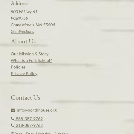
Address:
500 W Hwy 61
POB#759
Grand Marais, MN 55604
Get directions
About Us
Our Mission & Story
What is a Folk School?
Policies
Privacy Policy
Contact Us
info@northhouse.org
888-387-9762
218-387-9762
9am - 5pm, Monday - Sunday