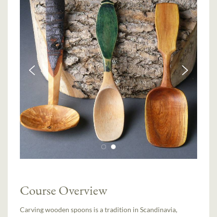
Course Overview
Carving wooden spoons is a tradition in Scandinavia,