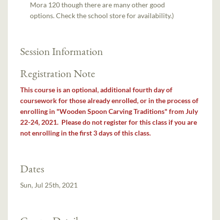
Mora 120 though there are many other good
options. Check the school store for availability.)
Session Information
Registration Note
This course is an optional, additional fourth day of
coursework for those already enrolled, or in the process of
enrolling in "Wooden Spoon Carving Traditions" from July
22-24, 2021. Please do not register for this class if you are
not enrolling in the first 3 days of this class.
Dates
Sun, Jul 25th, 2021