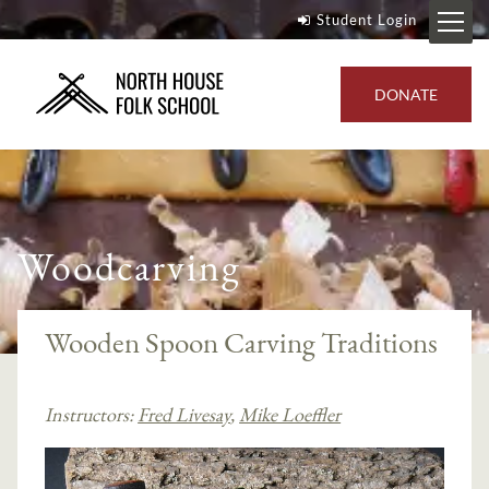
Student Login
DONATE
Woodcarving
Wooden Spoon Carving Traditions
Instructors:
Fred Livesay
,
Mike Loeffler