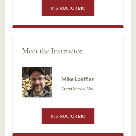
INSTRUCTOR BIO
Meet the Instructor
Mike Loeffler
Grand Marais, MN
INSTRUCTOR BIO