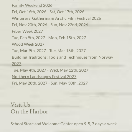
Family Weekend 2026
Fri, Oct 16th, 2026 - Sat, Oct 17th, 2026
Winterers' Gathering & Arctic Film Festival 2026
Fri, Nov 20th, 2026 - Sun, Nov 22nd, 2026
Fiber Week 2027
Tue, Feb 9th, 2027 - Mon, Feb 15th, 2027
Wood Week 2027
Tue, Mar 9th, 2027 - Tue, Mar 16th, 2027
Building Traditions: Tools and Techniques from Norway
2027
Tue, May 4th, 2027 - Wed, May 12th, 2027
Northern Landscapes Festival 2027
Fri, May 28th, 2027 - Sun, May 30th, 2027
Visit Us
On the Harbor
School Store and Welcome Center open 9-5, 7 days a week