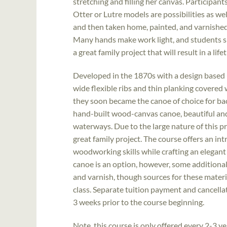
stretching and filling her canvas. Participant
Otter or Lutre models are possibilities as wel
and then taken home, painted, and varnished
Many hands make work light, and students sh
a great family project that will result in a li
Developed in the 1870s with a design based
wide flexible ribs and thin planking covered 
they soon became the canoe of choice for ba
hand-built wood-canvas canoe, beautiful and 
waterways. Due to the large nature of this pr
great family project. The course offers an in
woodworking skills while crafting an elegant
canoe is an option, however, some additional 
and varnish, though sources for these materia
class. Separate tuition payment and cancellati
3 weeks prior to the course beginning.
Note, this course is only offered every 2-3 ye