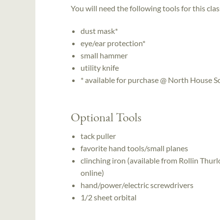
You will need the following tools for this clas
dust mask*
eye/ear protection*
small hammer
utility knife
* available for purchase @ North House 
Optional Tools
tack puller
favorite hand tools/small planes
clinching iron (available from Rollin T
online)
hand/power/electric screwdrivers
1/2 sheet orbital