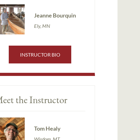
Jeanne Bourquin
Ely, MN
INSTRUCTOR BIO
eet the Instructor
Tom Healy
Wisdom, MT