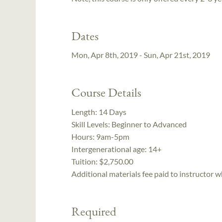
Dates
Mon, Apr 8th, 2019 - Sun, Apr 21st, 2019
Course Details
Length:
14 Days
Skill Levels:
Beginner to Advanced
Hours:
9am-5pm
Intergenerational age:
14+
Tuition:
$2,750.00
Additional materials fee paid to instructor w
Required