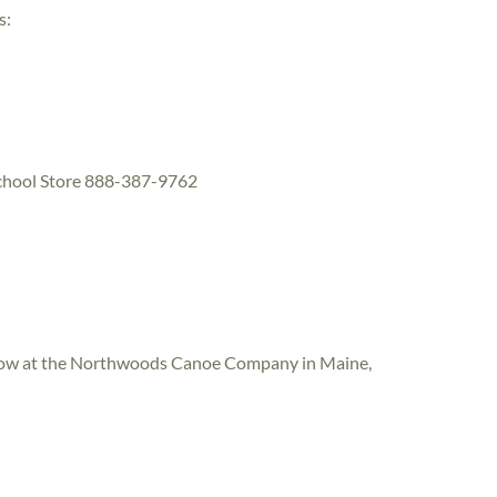
s:
School Store 888-387-9762
hurlow at the Northwoods Canoe Company in Maine,