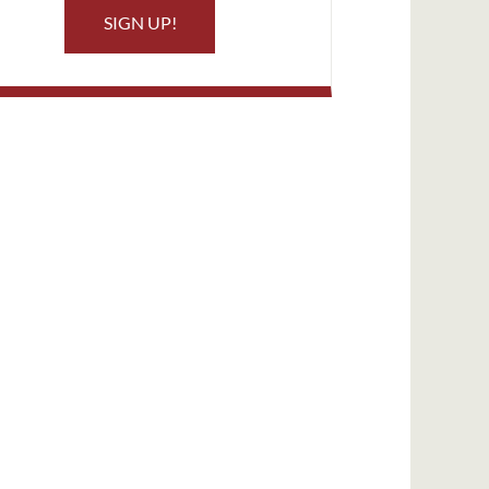
SIGN UP!