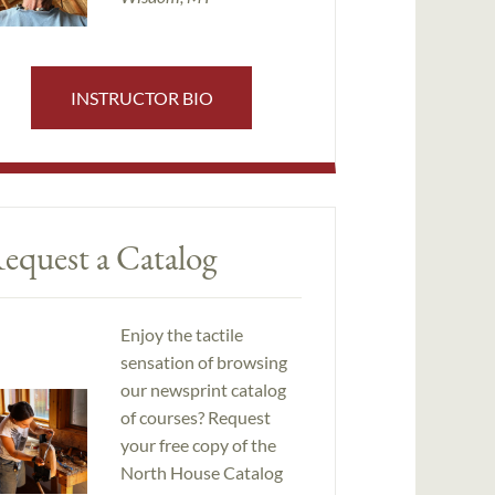
INSTRUCTOR BIO
equest a Catalog
Enjoy the tactile
sensation of browsing
our newsprint catalog
of courses? Request
your free copy of the
North House Catalog