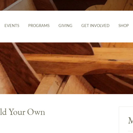
EVENTS
PROGRAMS
GIVING
GET INVOLVED
SHOP
ld Your Own
M