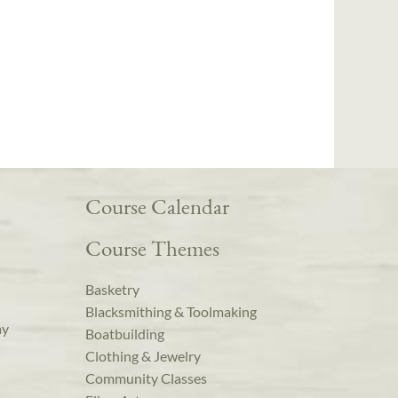
Course Calendar
Course Themes
Basketry
Blacksmithing & Toolmaking
ay
Boatbuilding
Clothing & Jewelry
Community Classes