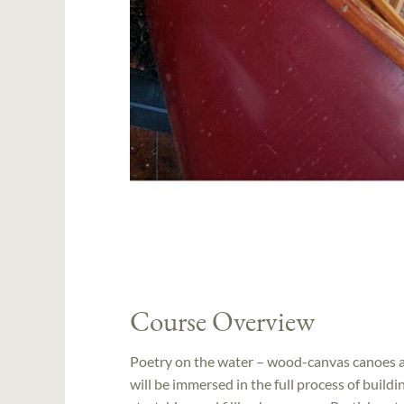
Course Overview
Poetry on the water – wood-canvas canoes ar
will be immersed in the full process of buil