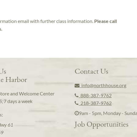
irmation email with further class information.
Please call
s.
 Us
Contact Us
e Harbor
info@northhouse.org
Store and Welcome Center
888-387-9762
5, 7 days a week
218-387-9762
9am - 5pm, Monday - Sund
s:
Job Opportunities
Hwy 61
59