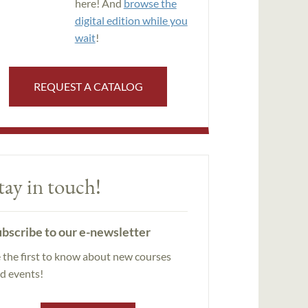
here! And
browse the
digital edition while you
wait
!
REQUEST A CATALOG
tay in touch!
bscribe to our e-newsletter
 the first to know about new courses
d events!