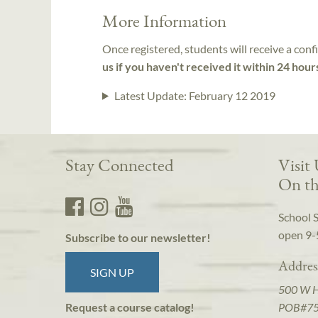
More Information
Once registered, students will receive a conf
us if you haven't received it within 24 hour
Latest Update:
February 12 2019
Stay Connected
Visit
On th
School 
open 9-
Subscribe to our newsletter!
Addres
SIGN UP
500 W 
POB#7
Request a course catalog!