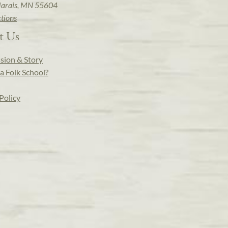
arais, MN 55604
ctions
t Us
sion & Story
a Folk School?
Policy