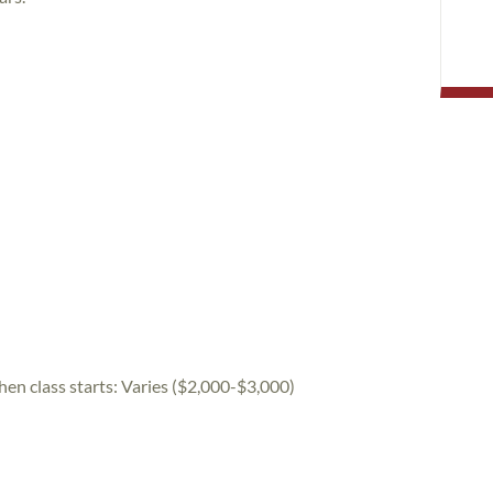
hen class starts:
Varies ($2,000-$3,000)