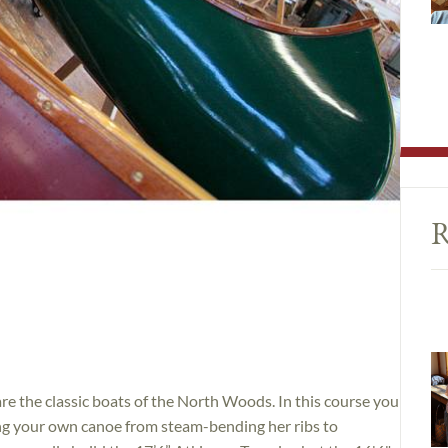
R
e the classic boats of the North Woods. In this course you
ding your own canoe from steam-bending her ribs to