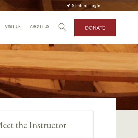
Student Login
VISIT US
ABOUT US
DONATE
eet the Instructor