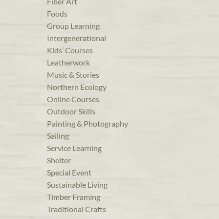
Fiber Art
Foods
Group Learning
Intergenerational
Kids’ Courses
Leatherwork
Music & Stories
Northern Ecology
Online Courses
Outdoor Skills
Painting & Photography
Sailing
Service Learning
Shelter
Special Event
Sustainable Living
Timber Framing
Traditional Crafts