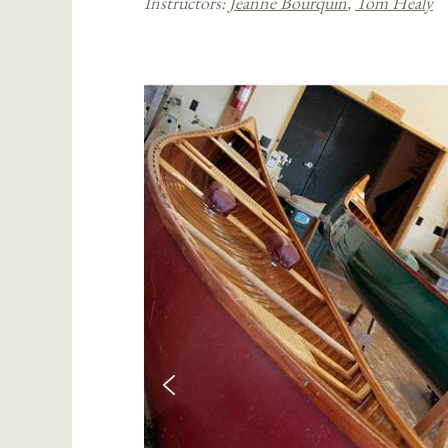
Instructors:
Jeanne Bourquin
,
Tom Healy