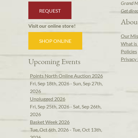
Grand M
REQUEST
Get dire
Abou
Visit our online store!
Our Mis
SHOP ONLINE
What is 
Policies
Privacy 
Upcoming Events
Points North Online Auction 2026
Fri, Sep 18th, 2026 - Sun, Sep 27th,
2026
Unplugged 2026
Fri, Sep 25th, 2026 - Sat, Sep 26th,
2026
Basket Week 2026
Tue, Oct 6th, 2026 - Tue, Oct 13th,
2026