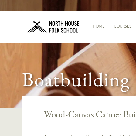
HOME
COURSES
Boatbuilding
Wood-Canvas Canoe: Bui