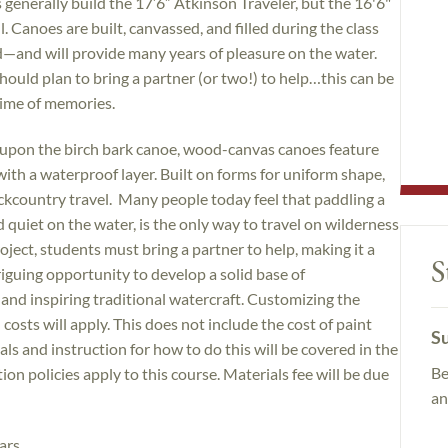
s generally build the 17’6” Atkinson Traveler, but the 16'6"
l. Canoes are built, canvassed, and filled during the class
—and will provide many years of pleasure on the water.
ould plan to bring a partner (or two!) to help…this can be
fetime of memories.
 upon the birch bark canoe, wood-canvas canoes feature
with a waterproof layer. Built on forms for uniform shape,
ckcountry travel. Many people today feel that paddling a
quiet on the water, is the only way to travel on wilderness
oject, students must bring a partner to help, making it a
S
triguing opportunity to develop a solid base of
 and inspiring traditional watercraft. Customizing the
costs will apply. This does not include the cost of paint
Su
ls and instruction for how to do this will be covered in the
Be
on policies apply to this course. Materials fee will be due
an
ars.