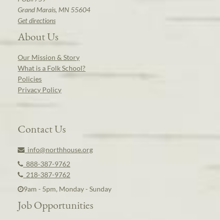
Grand Marais, MN 55604
Get directions
About Us
Our Mission & Story
What is a Folk School?
Policies
Privacy Policy
Contact Us
info@northhouse.org
888-387-9762
218-387-9762
9am - 5pm, Monday - Sunday
Job Opportunities