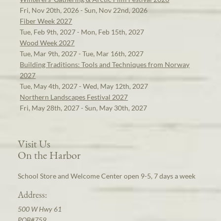
Fri, Nov 20th, 2026 - Sun, Nov 22nd, 2026
Fiber Week 2027
Tue, Feb 9th, 2027 - Mon, Feb 15th, 2027
Wood Week 2027
Tue, Mar 9th, 2027 - Tue, Mar 16th, 2027
Building Traditions: Tools and Techniques from Norway
2027
Tue, May 4th, 2027 - Wed, May 12th, 2027
Northern Landscapes Festival 2027
Fri, May 28th, 2027 - Sun, May 30th, 2027
Visit Us
On the Harbor
School Store and Welcome Center open 9-5, 7 days a week
Address:
500 W Hwy 61
POB#759