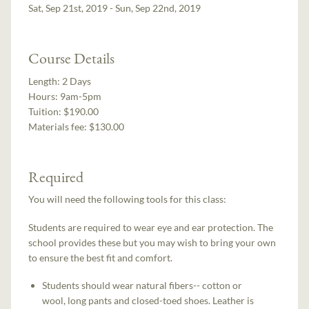
Sat, Sep 21st, 2019 - Sun, Sep 22nd, 2019
Course Details
Length:
2 Days
Hours:
9am-5pm
Tuition:
$190.00
Materials fee: $130.00
Required
You will need the following tools for this class:
Students are required to wear eye and ear protection. The
school provides these but you may wish to bring your own
to ensure the best fit and comfort.
Students should wear natural fibers-- cotton or
wool, long pants and closed-toed shoes. Leather is