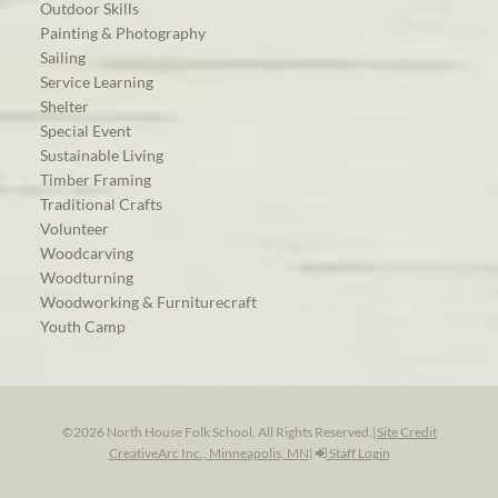
Outdoor Skills
Painting & Photography
Sailing
Service Learning
Shelter
Special Event
Sustainable Living
Timber Framing
Traditional Crafts
Volunteer
Woodcarving
Woodturning
Woodworking & Furniturecraft
Youth Camp
©2026 North House Folk School. All Rights Reserved.
|
Site Credit
CreativeArc Inc., Minneapolis, MN
|
Staff Login