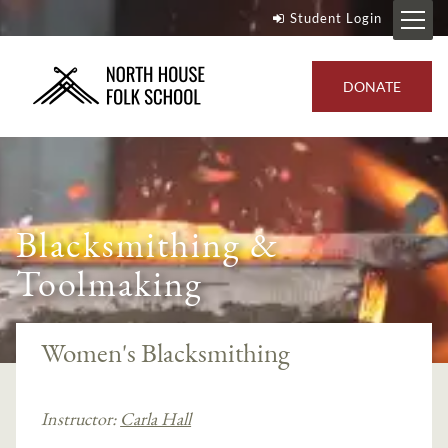
Student Login
DONATE
Blacksmithing &
Toolmaking
Women's Blacksmithing
Instructor:
Carla Hall