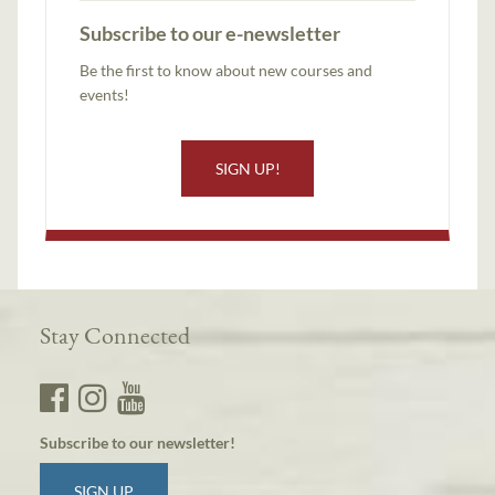
Subscribe to our e-newsletter
Be the first to know about new courses and
events!
SIGN UP!
Stay Connected
Subscribe to our newsletter!
SIGN UP