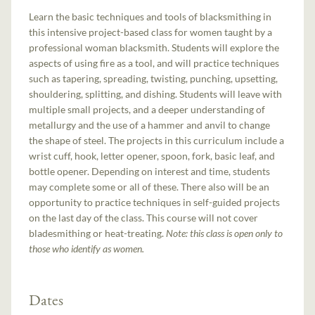
Learn the basic techniques and tools of blacksmithing in
this intensive project-based class for women taught by a
professional woman blacksmith. Students will explore the
aspects of using fire as a tool, and will practice techniques
such as tapering, spreading, twisting, punching, upsetting,
shouldering, splitting, and dishing. Students will leave with
multiple small projects, and a deeper understanding of
metallurgy and the use of a hammer and anvil to change
the shape of steel. The projects in this curriculum include a
wrist cuff, hook, letter opener, spoon, fork, basic leaf, and
bottle opener. Depending on interest and time, students
may complete some or all of these. There also will be an
opportunity to practice techniques in self-guided projects
on the last day of the class. This course will not cover
bladesmithing or heat-treating.
Note: this class is open only to
those who identify as women.
Dates