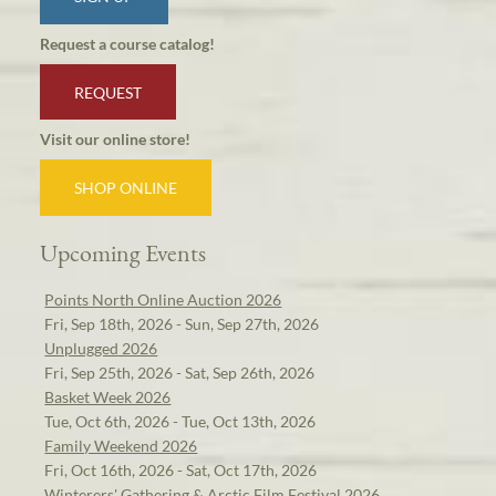
Request a course catalog!
REQUEST
Visit our online store!
SHOP ONLINE
Upcoming Events
Points North Online Auction 2026
Fri, Sep 18th, 2026 - Sun, Sep 27th, 2026
Unplugged 2026
Fri, Sep 25th, 2026 - Sat, Sep 26th, 2026
Basket Week 2026
Tue, Oct 6th, 2026 - Tue, Oct 13th, 2026
Family Weekend 2026
Fri, Oct 16th, 2026 - Sat, Oct 17th, 2026
Winterers' Gathering & Arctic Film Festival 2026