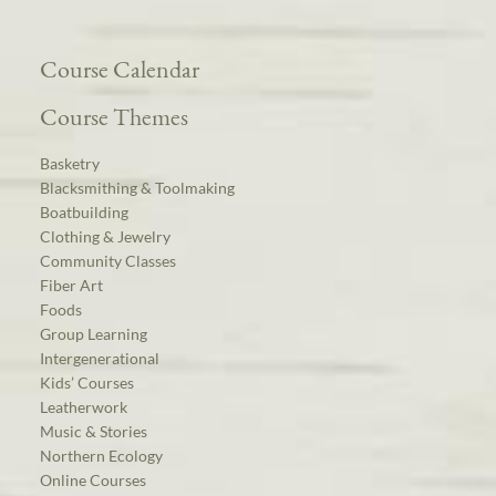
Course Calendar
Course Themes
Basketry
Blacksmithing & Toolmaking
Boatbuilding
Clothing & Jewelry
Community Classes
Fiber Art
Foods
Group Learning
Intergenerational
Kids’ Courses
Leatherwork
Music & Stories
Northern Ecology
Online Courses