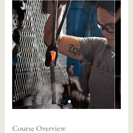
Course Overview