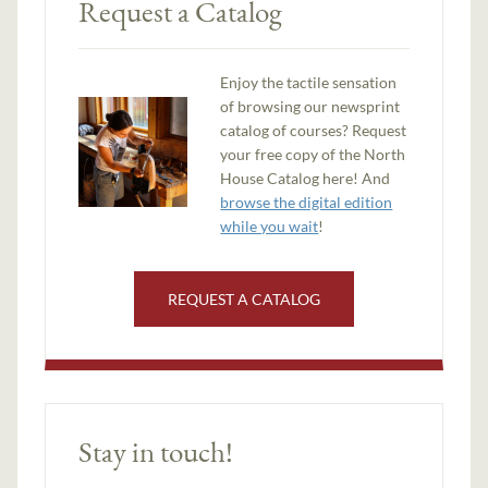
Request a Catalog
Enjoy the tactile sensation
of browsing our newsprint
catalog of courses? Request
your free copy of the North
House Catalog here! And
browse the digital edition
while you wait
!
REQUEST A CATALOG
Stay in touch!