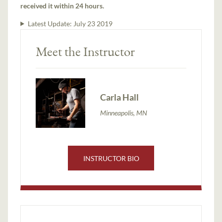
received it within 24 hours.
Latest Update:
July 23 2019
Meet the Instructor
Carla Hall
Minneapolis, MN
INSTRUCTOR BIO