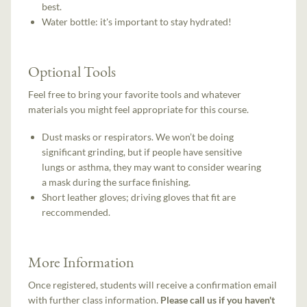
best.
Water bottle: it's important to stay hydrated!
Optional Tools
Feel free to bring your favorite tools and whatever
materials you might feel appropriate for this course.
Dust masks or respirators. We won’t be doing
significant grinding, but if people have sensitive
lungs or asthma, they may want to consider wearing
a mask during the surface finishing.
Short leather gloves; driving gloves that fit are
reccommended.
More Information
Once registered, students will receive a confirmation email
with further class information.
Please call us if you haven't