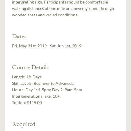
interpreting sign. Participants should be comfortable
walking distances of one mile on uneven ground through
wooded areas and varied conditions.
Dates
Fri, May 31st, 2019 - Sat, Jun 1st, 2019
Course Details
Length:
1¼ Days
Skill Levels:
Beginner to Advanced
Hours:
Day 1: 4-5pm; Day 2: 9am-5pm
Intergenerational age:
10+
Tuition:
$115.00
Required