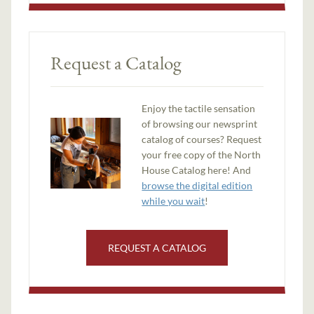
Request a Catalog
Enjoy the tactile sensation
of browsing our newsprint
catalog of courses? Request
your free copy of the North
House Catalog here! And
browse the digital edition
while you wait
!
REQUEST A CATALOG