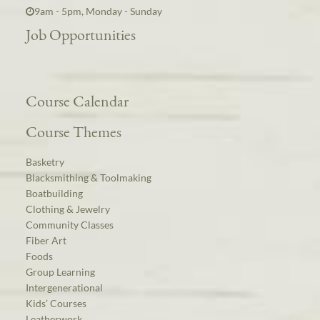
9am - 5pm, Monday - Sunday
Job Opportunities
Course Calendar
Course Themes
Basketry
Blacksmithing & Toolmaking
Boatbuilding
Clothing & Jewelry
Community Classes
Fiber Art
Foods
Group Learning
Intergenerational
Kids’ Courses
Leatherwork