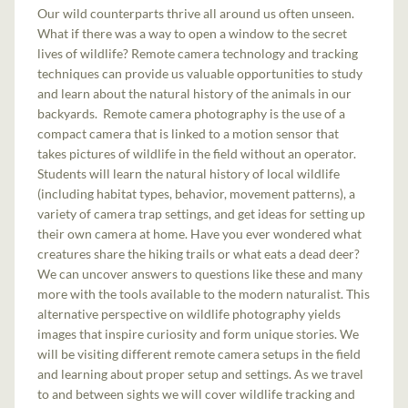
Our wild counterparts thrive all around us often unseen.
What if there was a way to open a window to the secret
lives of wildlife? Remote camera technology and tracking
techniques can provide us valuable opportunities to study
and learn about the natural history of the animals in our
backyards. Remote camera photography is the use of a
compact camera that is linked to a motion sensor that
takes pictures of wildlife in the field without an operator.
Students will learn the natural history of local wildlife
(including habitat types, behavior, movement patterns), a
variety of camera trap settings, and get ideas for setting up
their own camera at home. Have you ever wondered what
creatures share the hiking trails or what eats a dead deer?
We can uncover answers to questions like these and many
more with the tools available to the modern naturalist. This
alternative perspective on wildlife photography yields
images that inspire curiosity and form unique stories. We
will be visiting different remote camera setups in the field
and learning about proper setup and settings. As we travel
to and between sights we will cover wildlife tracking and