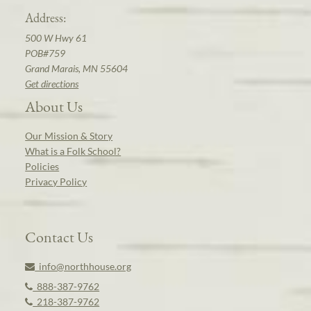
Address:
500 W Hwy 61
POB#759
Grand Marais, MN 55604
Get directions
About Us
Our Mission & Story
What is a Folk School?
Policies
Privacy Policy
Contact Us
info@northhouse.org
888-387-9762
218-387-9762