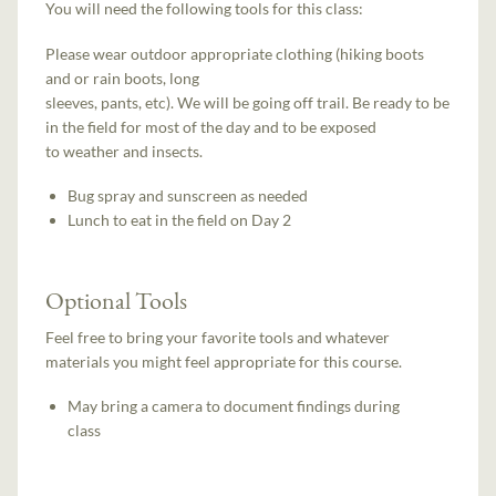
You will need the following tools for this class:
Please wear outdoor appropriate clothing (hiking boots
and or rain boots, long
sleeves, pants, etc). We will be going off trail. Be ready to be
in the field for most of the day and to be exposed
to weather and insects.
Bug spray and sunscreen as needed
Lunch to eat in the field on Day 2
Optional Tools
Feel free to bring your favorite tools and whatever
materials you might feel appropriate for this course.
May bring a camera to document findings during
class