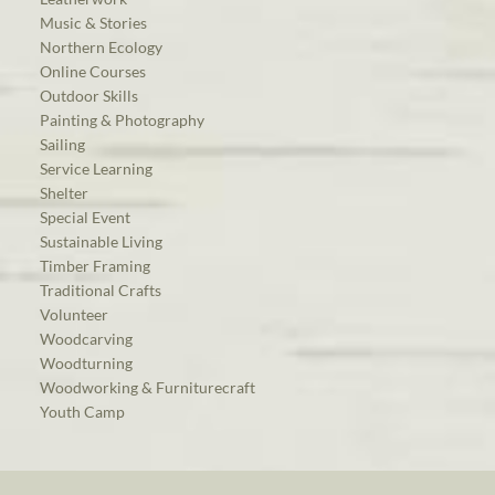
Music & Stories
Northern Ecology
Online Courses
Outdoor Skills
Painting & Photography
Sailing
Service Learning
Shelter
Special Event
Sustainable Living
Timber Framing
Traditional Crafts
Volunteer
Woodcarving
Woodturning
Woodworking & Furniturecraft
Youth Camp