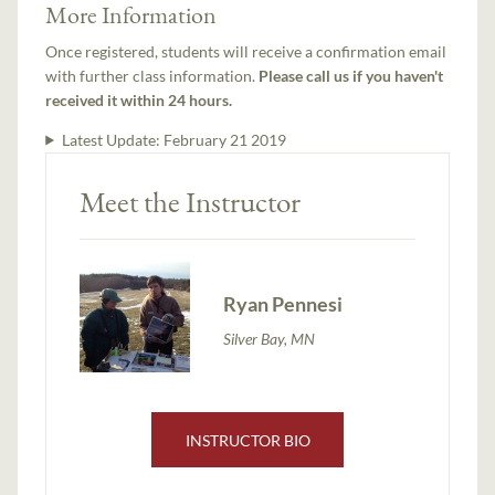
More Information
Once registered, students will receive a confirmation email
with further class information.
Please call us if you haven't
received it within 24 hours.
Latest Update:
February 21 2019
Meet the Instructor
Ryan Pennesi
Silver Bay, MN
INSTRUCTOR BIO