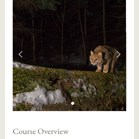
Course Overview