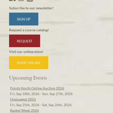
Subscribe to our newsletter!
SIGN UP
Request a course catalog!
REQUEST
Visit our online store!
SHOP ONLINE
Upcoming Events
Points North Online Auction 2026
Fri, Sep 18th, 2026 - Sun, Sep 27th, 2026
Unplugged 2026
Fri, Sep 25th, 2026 - Sat, Sep 26th, 2026
Basket Week 2026