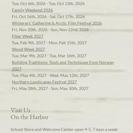
Tue, Oct 6th, 2026 - Tue, Oct 13th, 2026
Family Weekend 2026
Fri, Oct 16th, 2026 - Sat, Oct 17th, 2026
Winterers' Gathering & Arctic Film Festival 2026
Fri, Nov 20th, 2026 - Sun, Nov 22nd, 2026
Fiber Week 2027
Tue, Feb 9th, 2027 - Mon, Feb 15th, 2027
Wood Week 2027
Tue, Mar 9th, 2027 - Tue, Mar 16th, 2027
Building Traditions: Tools and Techniques from Norway
2027
Tue, May 4th, 2027 - Wed, May 12th, 2027
Northern Landscapes Festival 2027
Fri, May 28th, 2027 - Sun, May 30th, 2027
Visit Us
On the Harbor
School Store and Welcome Center open 9-5, 7 days a week