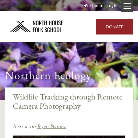
Student Login
DONATE
Northern Ecology
Wildlife Tracking through Remote
Camera Photography
Instructor:
Ryan Pennesi