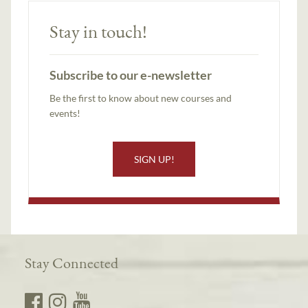
Stay in touch!
Subscribe to our e-newsletter
Be the first to know about new courses and
events!
SIGN UP!
Stay Connected