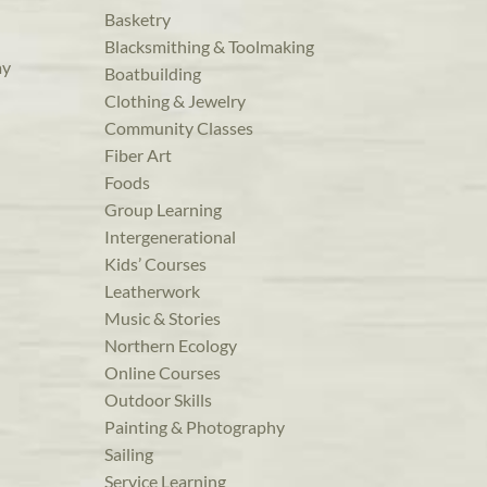
Basketry
Blacksmithing & Toolmaking
ay
Boatbuilding
Clothing & Jewelry
Community Classes
Fiber Art
Foods
Group Learning
Intergenerational
Kids’ Courses
Leatherwork
Music & Stories
Northern Ecology
Online Courses
Outdoor Skills
Painting & Photography
Sailing
Service Learning