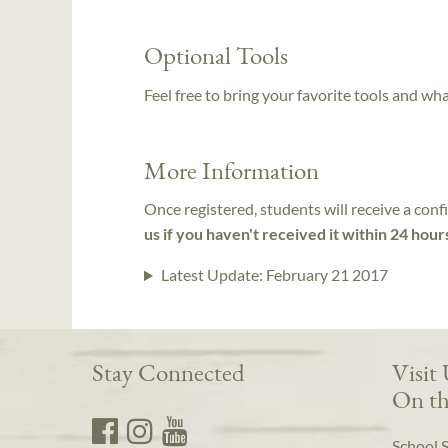
Optional Tools
Feel free to bring your favorite tools and wh
More Information
Once registered, students will receive a conf
us if you haven't received it within 24 hour
Latest Update:
February 21 2017
Stay Connected
Visit
On th
School 