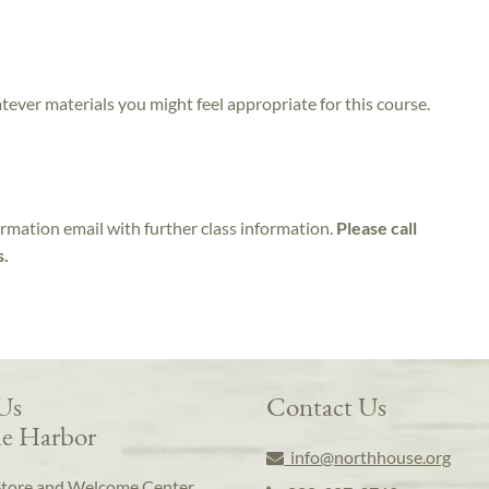
atever materials you might feel appropriate for this course.
irmation email with further class information.
Please call
s.
 Us
Contact Us
e Harbor
info@northhouse.org
Store and Welcome Center