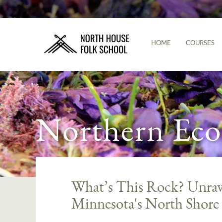
HOME
COURSES
Northern Eco
What’s This Rock? Unrave
Minnesota's North Shore