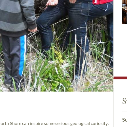
S
Su
orth Shore can inspire some serious geological curiosity: