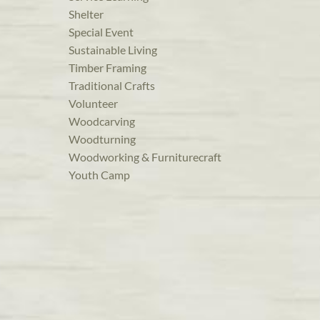
Shelter
Special Event
Sustainable Living
Timber Framing
Traditional Crafts
Volunteer
Woodcarving
Woodturning
Woodworking & Furniturecraft
Youth Camp