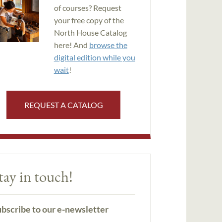
of courses? Request
your free copy of the
North House Catalog
here! And
browse the
digital edition while you
wait
!
REQUEST A CATALOG
tay in touch!
bscribe to our e-newsletter