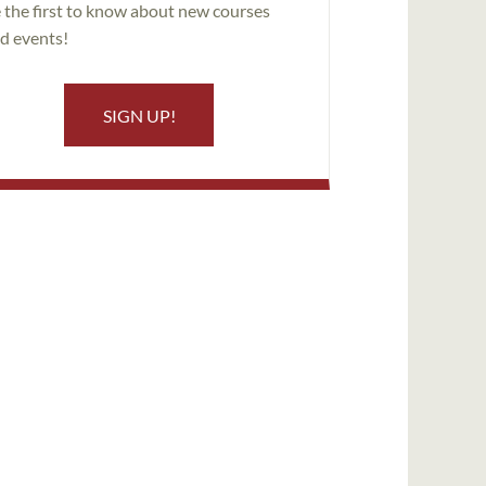
 the first to know about new courses
d events!
SIGN UP!