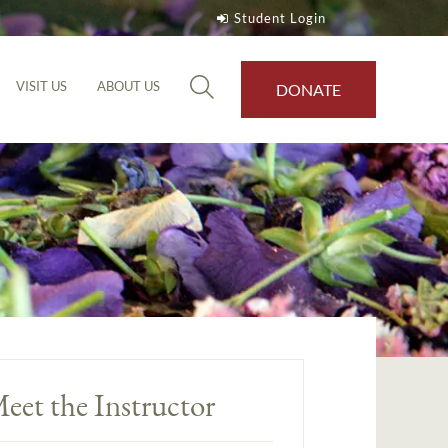
Student Login
VISIT US
ABOUT US
DONATE
eet the Instructor