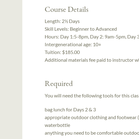
Course Details
Length:
2½ Days
Skill Levels:
Beginner to Advanced
Hours:
Day 1:5-8pm, Day 2: 9am-5pm, Day 
Intergenerational age:
10+
Tuition:
$185.00
Additional materials fee paid to instructor w
Required
You will need the following tools for this clas
bag lunch for Days 2 & 3
appropriate outdoor clothing and footwear (
waterbottle
anything you need to be comfortable outdoors