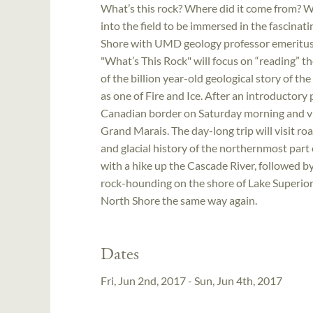
What’s this rock? Where did it come from? W
into the field to be immersed in the fascinat
Shore with UMD geology professor emeritus, 
"What’s This Rock" will focus on “reading” t
of the billion year-old geological story of t
as one of Fire and Ice. After an introductory 
Canadian border on Saturday morning and vis
Grand Marais. The day-long trip will visit ro
and glacial history of the northernmost part
with a hike up the Cascade River, followed 
rock-hounding on the shore of Lake Superior 
North Shore the same way again.
Dates
Fri, Jun 2nd, 2017 - Sun, Jun 4th, 2017