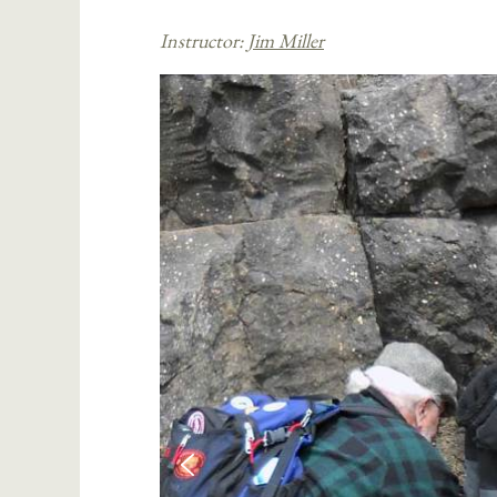
Instructor:
Jim Miller