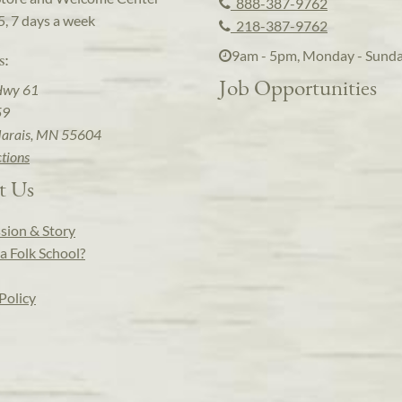
888-387-9762
5, 7 days a week
218-387-9762
9am - 5pm, Monday - Sund
s:
Job Opportunities
Hwy 61
59
arais, MN 55604
ctions
t Us
sion & Story
a Folk School?
Policy