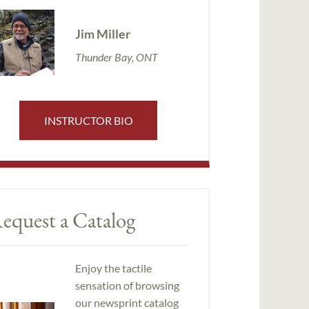
Jim Miller
Thunder Bay, ONT
INSTRUCTOR BIO
equest a Catalog
Enjoy the tactile
sensation of browsing
our newsprint catalog