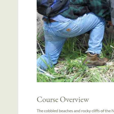
Course Overview
The cobbled beaches and rocky cliffs of the N