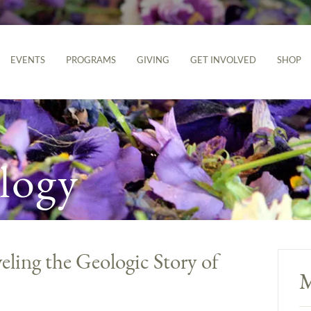
EVENTS
PROGRAMS
GIVING
GET INVOLVED
SHOP
logy
ling the Geologic Story of
M