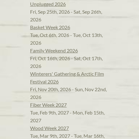
Unplugged 2026
Fri, Sep 25th, 2026 - Sat, Sep 26th,
2026
Basket Week 2026
Tue, Oct 6th, 2026 - Tue, Oct 13th,
2026
Family Weekend 2026
Fri, Oct 16th, 2026 - Sat, Oct 17th,
2026
Winterers' Gathering & Arctic Film
Festival 2026
Fri, Nov 20th, 2026 - Sun, Nov 22nd,
2026
Fiber Week 2027
Tue, Feb 9th, 2027 - Mon, Feb 15th,
2027
Wood Week 2027
Tue, Mar 9th, 2027 - Tue, Mar 16th,