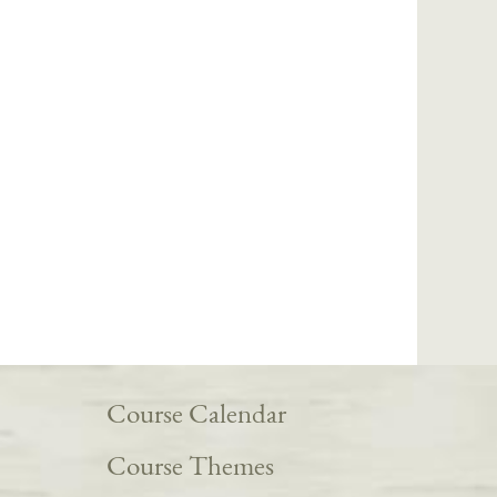
Course Calendar
Course Themes