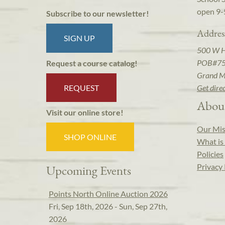
open 9-
Subscribe to our newsletter!
Addres
SIGN UP
500 W 
POB#7
Request a course catalog!
Grand M
REQUEST
Get dire
Abou
Visit our online store!
Our Mis
SHOP ONLINE
What is 
Policies
Privacy 
Upcoming Events
Points North Online Auction 2026
Fri, Sep 18th, 2026 - Sun, Sep 27th,
2026