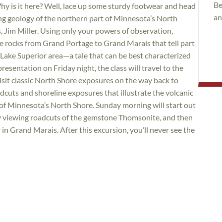
Be
hy is it here? Well, lace up some sturdy footwear and head
an
ing geology of the northern part of Minnesota’s North
Jim Miller. Using only your powers of observation,
he rocks from Grand Portage to Grand Marais that tell part
he Lake Superior area—a tale that can be best characterized
presentation on Friday night, the class will travel to the
it classic North Shore exposures on the way back to
adcuts and shoreline exposures that illustrate the volcanic
 of Minnesota’s North Shore. Sunday morning will start out
by viewing roadcuts of the gemstone Thomsonite, and then
in Grand Marais. After this excursion, you’ll never see the