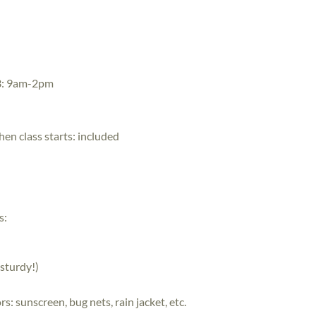
3: 9am-2pm
hen class starts:
included
s:
sturdy!)
: sunscreen, bug nets, rain jacket, etc.