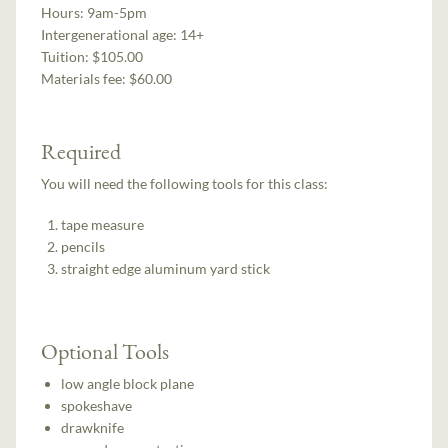
Hours:
9am-5pm
Intergenerational age:
14+
Tuition:
$105.00
Materials fee: $60.00
Required
You will need the following tools for this class:
tape measure
pencils
straight edge aluminum yard stick
Optional Tools
low angle block plane
spokeshave
drawknife