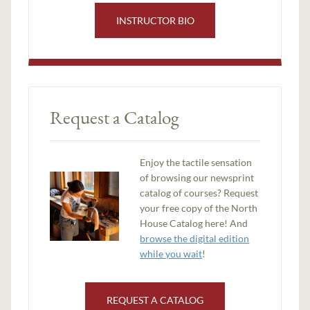
INSTRUCTOR BIO
Request a Catalog
Enjoy the tactile sensation
of browsing our newsprint
catalog of courses? Request
your free copy of the North
House Catalog here! And
browse the digital edition
while you wait
!
REQUEST A CATALOG