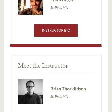
St. Paul, MN
INSTRUCTOR BIO
Meet the Instructor
Brian Thorkildson
St. Paul, MN