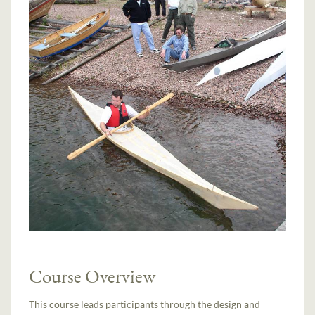
Course Overview
This course leads participants through the design and