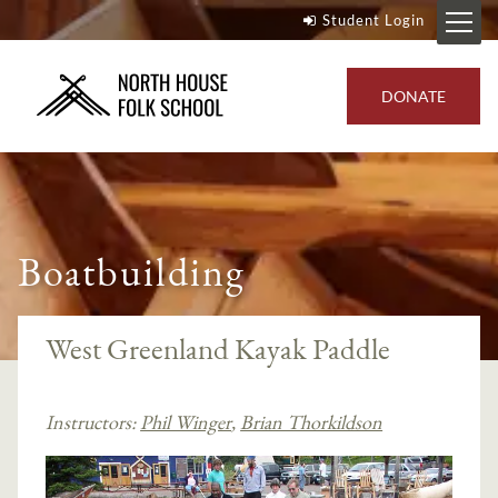
Student Login
DONATE
Boatbuilding
West Greenland Kayak Paddle
Instructors:
Phil Winger
,
Brian Thorkildson