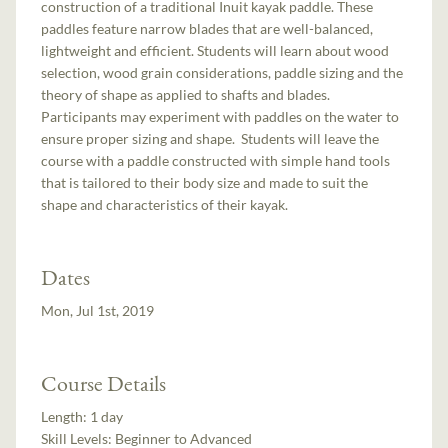
construction of a traditional Inuit kayak paddle. These
paddles feature narrow blades that are well-balanced,
lightweight and efficient. Students will learn about wood
selection, wood grain considerations, paddle sizing and the
theory of shape as applied to shafts and blades.
Participants may experiment with paddles on the water to
ensure proper sizing and shape. Students will leave the
course with a paddle constructed with simple hand tools
that is tailored to their body size and made to suit the
shape and characteristics of their kayak.
Dates
Mon, Jul 1st, 2019
Course Details
Length:
1 day
Skill Levels:
Beginner to Advanced