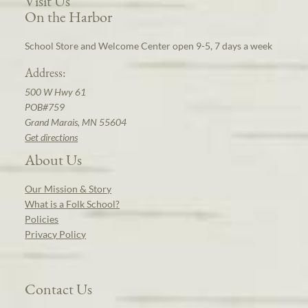
Visit Us
On the Harbor
School Store and Welcome Center open 9-5, 7 days a week
Address:
500 W Hwy 61
POB#759
Grand Marais, MN 55604
Get directions
About Us
Our Mission & Story
What is a Folk School?
Policies
Privacy Policy
Contact Us