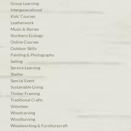
Group Learning
Intergenerational
Kids’ Courses
Leatherwork
Music & Stories
Northern Ecology
Online Courses
Outdoor Skills
Painting & Photography
Sailing
Service Learning
Shelter
Special Event
Sustainable Living
Timber Framing
Traditional Crafts
Volunteer
Woodcarving
Woodturning
Woodworking & Furniturecraft