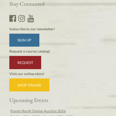
Stay Connected
Subscribe to our newsletter!
SIGN UP
Request a course catalog!
REQUEST
Visit our online store!
SHOP ONLINE
Upcoming Events
Points North Online Auction 2026