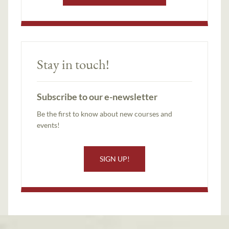
Stay in touch!
Subscribe to our e-newsletter
Be the first to know about new courses and
events!
SIGN UP!