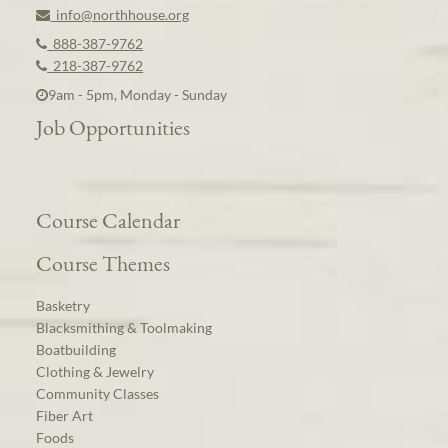
info@northhouse.org
888-387-9762
218-387-9762
9am - 5pm, Monday - Sunday
Job Opportunities
Course Calendar
Course Themes
Basketry
Blacksmithing & Toolmaking
Boatbuilding
Clothing & Jewelry
Community Classes
Fiber Art
Foods