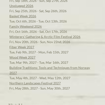
Fri, Sep 18th, 2026 - Sun, Sep 27th, 2026
Unplugged 2026
Fri, Sep 25th, 2026 - Sat, Sep 26th, 2026
Basket Week 2026
Tue, Oct 6th, 2026 - Tue, Oct 13th, 2026
Family Weekend 2026
Fri, Oct 16th, 2026 - Sat, Oct 17th, 2026
Winterers' Gathering & Arctic Film Festival 2026
Fri, Nov 20th, 2026 - Sun, Nov 22nd, 2026
Fiber Week 2027
Tue, Feb 9th, 2027 - Mon, Feb 15th, 2027
Wood Week 2027
Tue, Mar 9th, 2027 - Tue, Mar 16th, 2027
Building Traditions: Tools and Techniques from Norway
2027
Tue, May 4th, 2027 - Wed, May 12th, 2027
Northern Landscapes Festival 2027
Fri, May 28th, 2027 - Sun, May 30th, 2027