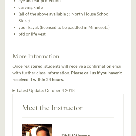
eye and ear protection
carving knife
(all of the above available @ North House School
Store)
your kayak (licensed to be paddled in Minnesota)
pfd or life vest
More Information
Once registered, students will receive a confirmation email
with further class information.
Please call us if you haven't
received it within 24 hours.
Latest Update:
October 4 2018
Meet the Instructor
Phil Winger