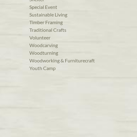
Special Event
Sustainable Living
Timber Framing
Traditional Crafts
Volunteer
Woodcarving
Woodturning
Woodworking & Furniturecraft
Youth Camp