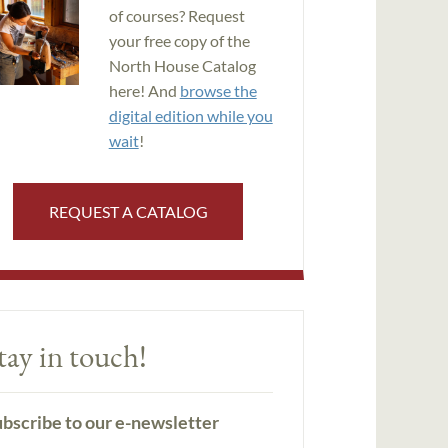
of courses? Request
your free copy of the
North House Catalog
here! And
browse the
digital edition while you
wait
!
REQUEST A CATALOG
tay in touch!
bscribe to our e-newsletter