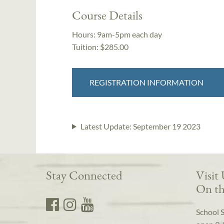
Course Details
Hours:
9am-5pm each day
Tuition:
$285.00
REGISTRATION INFORMATION
Latest Update:
September 19 2023
Stay Connected
Visit
On th
School 