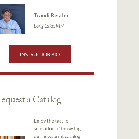
Traudi Bestler
Long Lake, MN
INSTRUCTOR BIO
equest a Catalog
Enjoy the tactile
sensation of browsing
our newsprint catalog