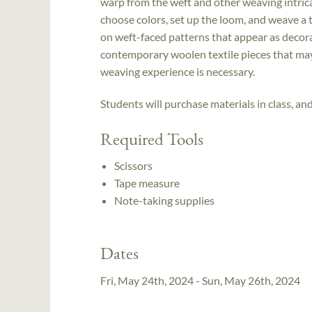
warp from the weft and other weaving intrica
choose colors, set up the loom, and weave a t
on weft-faced patterns that appear as decorat
contemporary woolen textile pieces that may
weaving experience is necessary.
Students will purchase materials in class, an
Required Tools
Scissors
Tape measure
Note-taking supplies
Dates
Fri, May 24th, 2024 - Sun, May 26th, 2024