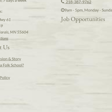
5, 7 days a week
218-387-9762
9am - 5pm, Monday - Sund
s:
Job Opportunities
Hwy 61
59
arais, MN 55604
ctions
t Us
sion & Story
a Folk School?
Policy