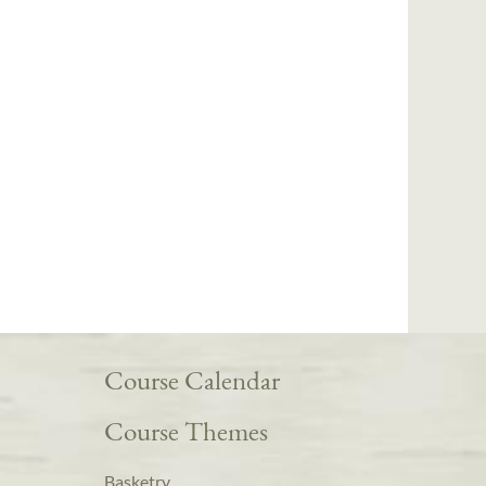
Course Calendar
Course Themes
Basketry