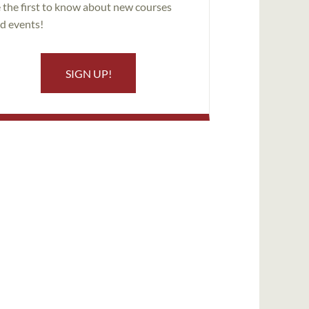
 the first to know about new courses
d events!
SIGN UP!