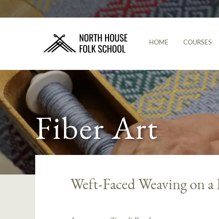
HOME
COURSES
Fiber Art
Weft-Faced Weaving on a