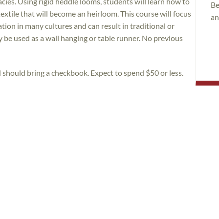
cies. Using rigid heddle looms, students will learn how to
Be
extile that will become an heirloom. This course will focus
an
ion in many cultures and can result in traditional or
 be used as a wall hanging or table runner. No previous
d should bring a checkbook. Expect to spend $50 or less.