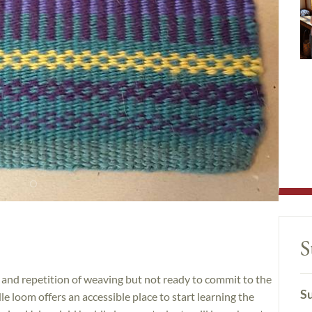
S
 and repetition of weaving but not ready to commit to the
Su
le loom offers an accessible place to start learning the