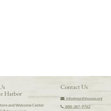
 Us
Contact Us
e Harbor
info@northhouse.org
Store and Welcome Center
888-387-9762