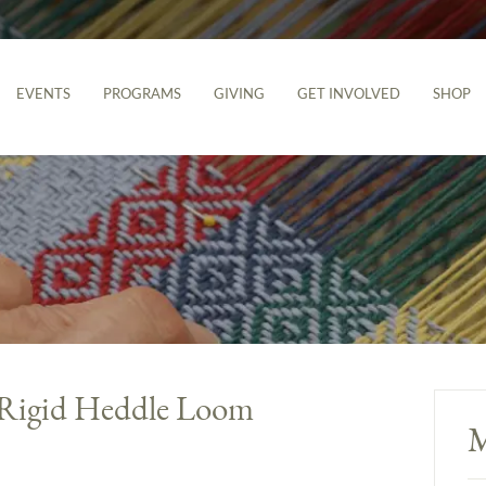
EVENTS
PROGRAMS
GIVING
GET INVOLVED
SHOP
 Rigid Heddle Loom
M