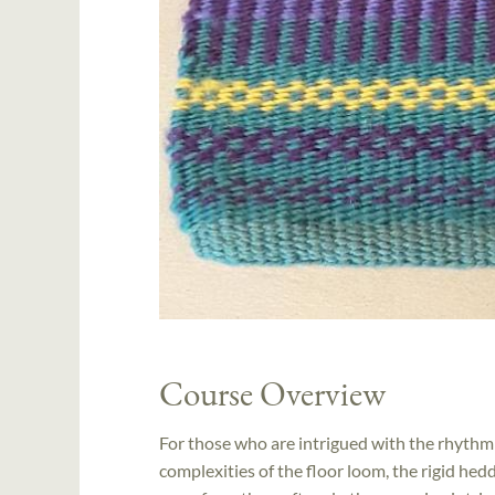
Course Overview
For those who are intrigued with the rhythm
complexities of the floor loom, the rigid hedd