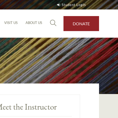
Student Login
VISIT US
ABOUT US
DONATE
eet the Instructor