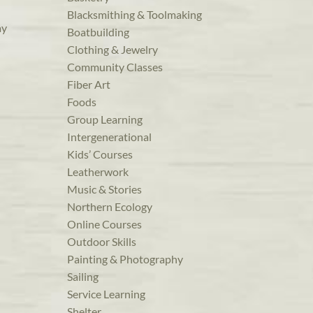
Blacksmithing & Toolmaking
ay
Boatbuilding
Clothing & Jewelry
Community Classes
Fiber Art
Foods
Group Learning
Intergenerational
Kids’ Courses
Leatherwork
Music & Stories
Northern Ecology
Online Courses
Outdoor Skills
Painting & Photography
Sailing
Service Learning
Shelter