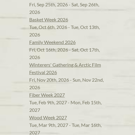
Fri, Sep 25th, 2026 - Sat, Sep 26th,
2026
Basket Week 2026
Tue, Oct 6th, 2026 - Tue, Oct 13th,
2026
Family Weekend 2026
Fri, Oct 16th, 2026 - Sat, Oct 17th,
2026
Winterers' Gathering & Arctic Film
Festival 2026
Fri, Nov 20th, 2026 - Sun, Nov 22nd,
2026
Fiber Week 2027
Tue, Feb 9th, 2027 - Mon, Feb 15th,
2027
Wood Week 2027
Tue, Mar 9th, 2027 - Tue, Mar 16th,
2027