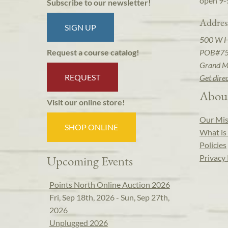
open 9-
Subscribe to our newsletter!
Addres
SIGN UP
500 W 
POB#7
Request a course catalog!
Grand M
REQUEST
Get dire
Abou
Visit our online store!
Our Mis
SHOP ONLINE
What is 
Policies
Privacy 
Upcoming Events
Points North Online Auction 2026
Fri, Sep 18th, 2026 - Sun, Sep 27th,
2026
Unplugged 2026