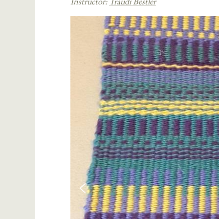
Instructor:
Traudi Bestler