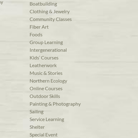
ay
Boatbuilding
Clothing & Jewelry
Community Classes
Fiber Art
Foods
Group Learning
Intergenerational
Kids’ Courses
Leatherwork
Music & Stories
Northern Ecology
Online Courses
Outdoor Skills
Painting & Photography
Sailing
Service Learning
Shelter
Special Event