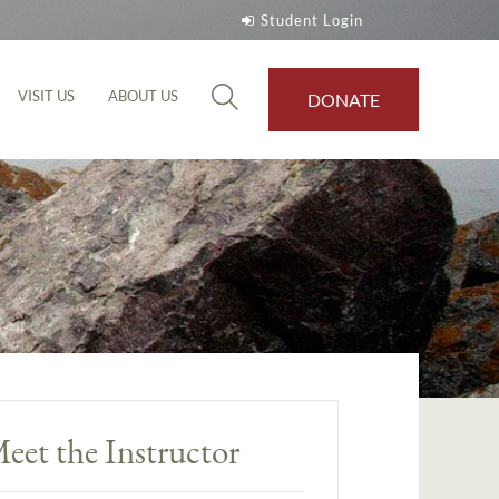
Student Login
VISIT US
ABOUT US
DONATE
eet the Instructor