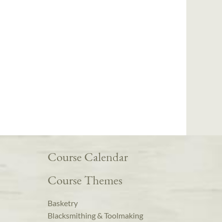
Course Calendar
Course Themes
Basketry
Blacksmithing & Toolmaking