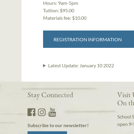
Hours:
9am-5pm
Tuition:
$95.00
Materials fee: $10.00
REGISTRATION INFORMATION
Latest Update:
January 10 2022
Stay Connected
Visit
On th
School 
open 9-
Subscribe to our newsletter!