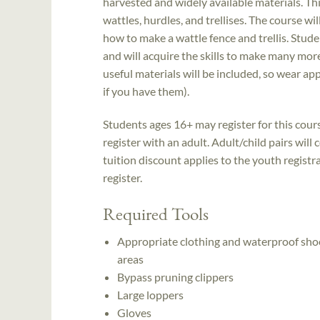
harvested and widely available materials. T
wattles, hurdles, and trellises. The course wi
how to make a wattle fence and trellis. Stude
and will acquire the skills to make many more
useful materials will be included, so wear a
if you have them).
Students ages 16+ may register for this cou
register with an adult. Adult/child pairs wil
tuition discount applies to the youth registra
register.
Required Tools
Appropriate clothing and waterproof shoes
areas
Bypass pruning clippers
Large loppers
Gloves