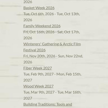
2026
Basket Week 2026
Tue, Oct 6th, 2026 - Tue, Oct 13th,
2026
Family Weekend 2026
Fri, Oct 16th, 2026 - Sat, Oct 17th,
2026
Winterers' Gathering & Arctic Film
Festival 2026
Fri, Nov 20th, 2026 - Sun, Nov 22nd,
2026
Fiber Week 2027
Tue, Feb 9th, 2027 - Mon, Feb 15th,
2027
Wood Week 2027
Tue, Mar 9th, 2027 - Tue, Mar 16th,
2027
Building Traditions: Tools and