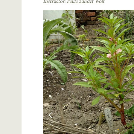
Instructor:
Paula Sundet Wolf