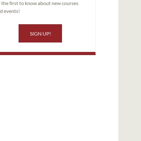
 the first to know about new courses
d events!
SIGN UP!