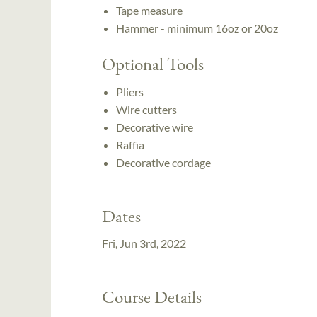
Tape measure
Hammer - minimum 16oz or 20oz
Optional Tools
Pliers
Wire cutters
Decorative wire
Raffia
Decorative cordage
Dates
Fri, Jun 3rd, 2022
Course Details