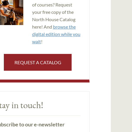
of courses? Request
your free copy of the
North House Catalog
here! And
browse the
digital edition while you
wait
!
REQUEST A CATALOG
tay in touch!
bscribe to our e-newsletter