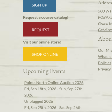
Addres
SIGN UP
500 W 
POB#7
Request a course catalog!
Grand M
REQUEST
Get dire
Abou
Visit our online store!
Our Mis
SHOP ONLINE
What is 
Policies
Privacy 
Upcoming Events
Points North Online Auction 2026
Fri, Sep 18th, 2026 - Sun, Sep 27th,
2026
Unplugged 2026
Fri, Sep 25th, 2026 - Sat, Sep 26th,