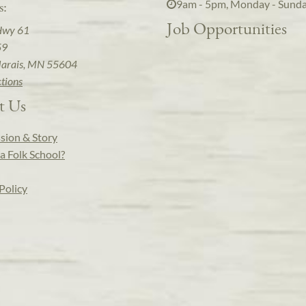
9am - 5pm, Monday - Sund
s:
Job Opportunities
Hwy 61
59
arais, MN 55604
ctions
t Us
sion & Story
a Folk School?
Policy