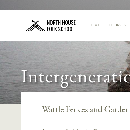
HOME
COURSES
Intergenerati
Wattle Fences and Garden 