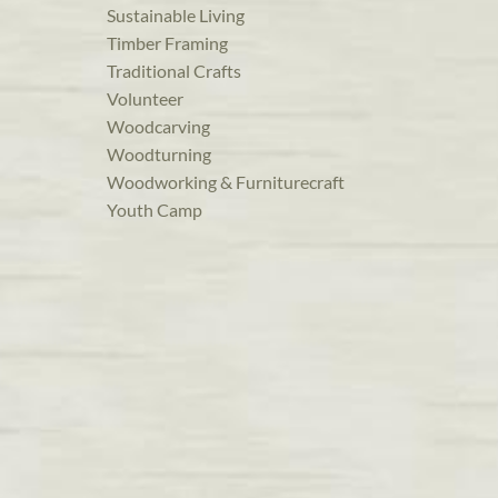
Sustainable Living
Timber Framing
Traditional Crafts
Volunteer
Woodcarving
Woodturning
Woodworking & Furniturecraft
Youth Camp