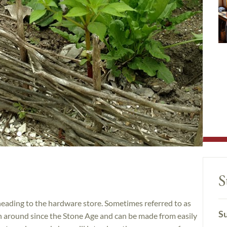
S
heading to the hardware store. Sometimes referred to as
Su
en around since the Stone Age and can be made from easily