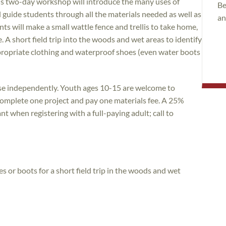
his two-day workshop will introduce the many uses of
Be
ll guide students through all the materials needed as well as
an
nts will make a small wattle fence and trellis to take home,
. A short field trip into the woods and wet areas to identify
ppropriate clothing and waterproof shoes (even water boots
rse independently. Youth ages 10-15 are welcome to
l complete one project and pay one materials fee. A 25%
nt when registering with a full-paying adult; call to
 or boots for a short field trip in the woods and wet