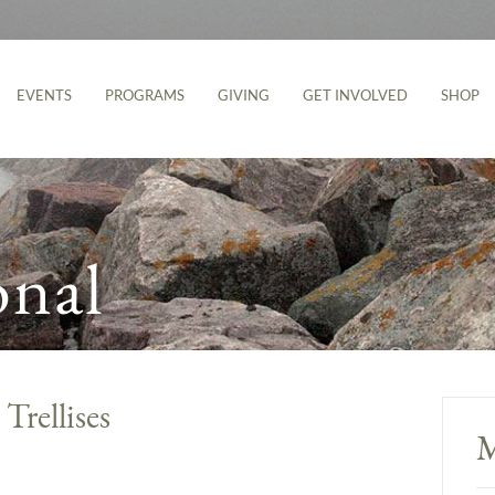
EVENTS
PROGRAMS
GIVING
GET INVOLVED
SHOP
onal
Trellises
M