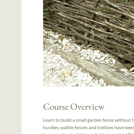
Course Overview
Learn to build a small garden fence without 
hurdles, wattle fences and trellises have be