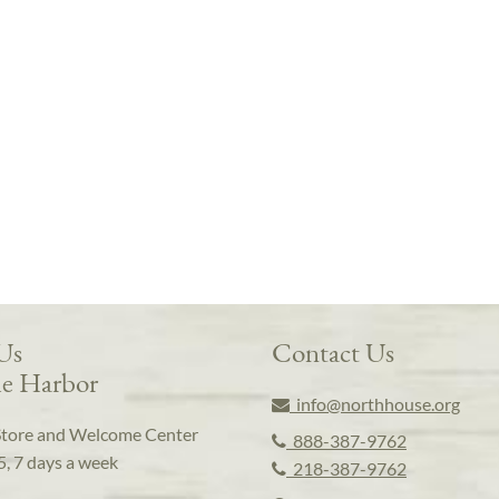
 Us
Contact Us
e Harbor
info@northhouse.org
Store and Welcome Center
888-387-9762
5, 7 days a week
218-387-9762