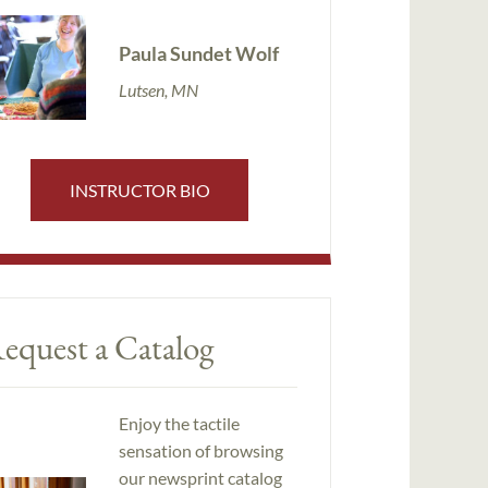
Paula Sundet Wolf
Lutsen, MN
INSTRUCTOR BIO
equest a Catalog
Enjoy the tactile
sensation of browsing
our newsprint catalog