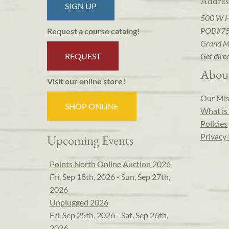
Addres
SIGN UP
500 W 
POB#7
Request a course catalog!
Grand M
REQUEST
Get dire
Abou
Visit our online store!
Our Mis
SHOP ONLINE
What is 
Policies
Privacy 
Upcoming Events
Points North Online Auction 2026
Fri, Sep 18th, 2026 - Sun, Sep 27th,
2026
Unplugged 2026
Fri, Sep 25th, 2026 - Sat, Sep 26th,
2026