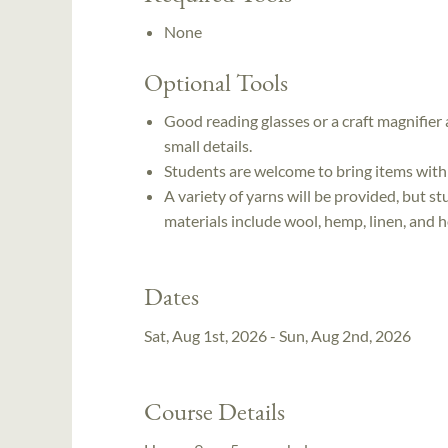
None
Optional Tools
Good reading glasses or a craft magnifie
small details.
Students are welcome to bring items with
A variety of yarns will be provided, but s
materials include wool, hemp, linen, and h
Dates
Sat, Aug 1st, 2026 - Sun, Aug 2nd, 2026
Course Details