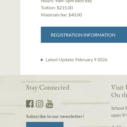
Hours:
9am-5pm each day
Tuition:
$215.00
Materials fee: $40.00
REGISTRATION INFORMATION
Latest Update:
February 9 2026
Stay Connected
Visit
On th
School 
open 9-
Subscribe to our newsletter!