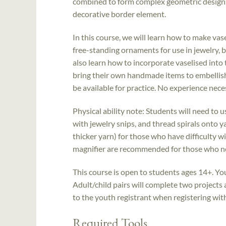
combined to form complex geometric designs 
decorative border element.
In this course, we will learn how to make vas
free-standing ornaments for use in jewelry, b
also learn how to incorporate vaselised into 
bring their own handmade items to embellish 
be available for practice. No experience nece
Physical ability note: Students will need to 
with jewelry snips, and thread spirals onto yar
thicker yarn) for those who have difficulty wi
magnifier are recommended for those who nee
This course is open to students ages 14+. Yo
Adult/child pairs will complete two projects
to the youth registrant when registering with a
Required Tools