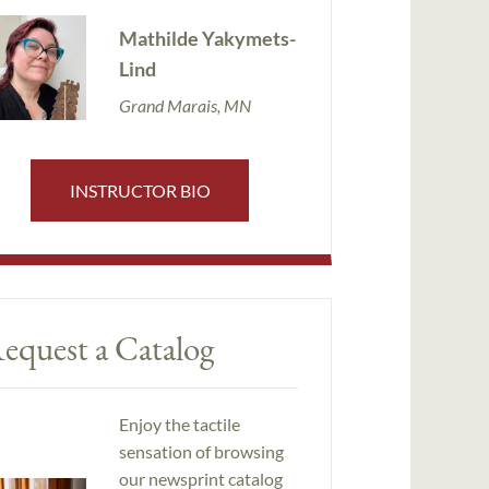
Mathilde Yakymets-
Lind
Grand Marais, MN
INSTRUCTOR BIO
equest a Catalog
Enjoy the tactile
sensation of browsing
our newsprint catalog