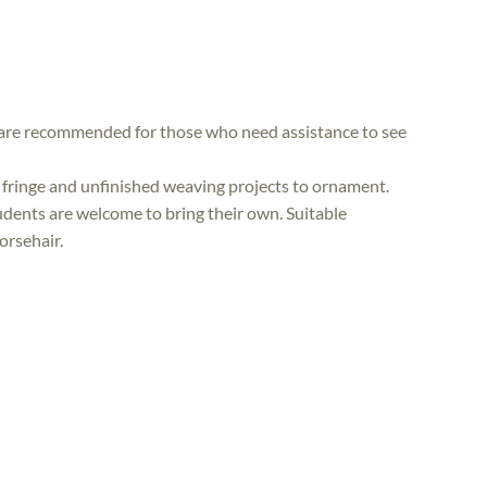
r are recommended for those who need assistance to see
 fringe and unfinished weaving projects to ornament.
tudents are welcome to bring their own. Suitable
orsehair.