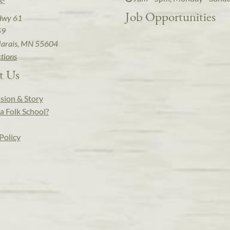
s:
Job Opportunities
Hwy 61
59
arais, MN 55604
ctions
t Us
sion & Story
a Folk School?
Policy