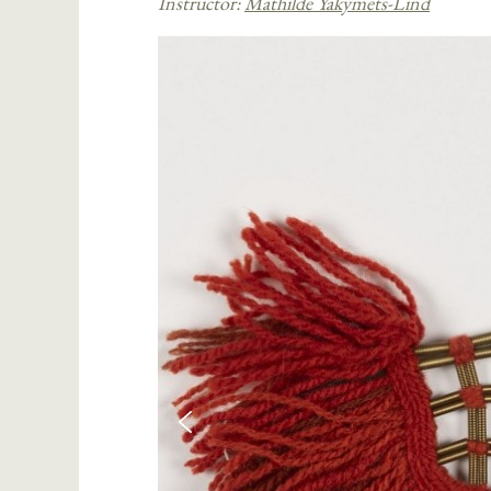
Instructor:
Mathilde Yakymets-Lind