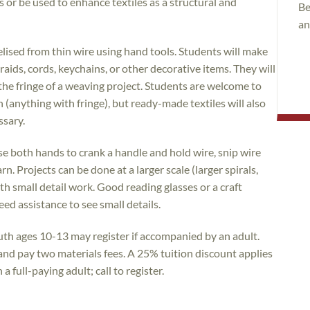
or be used to enhance textiles as a structural and
Be
an
elised from thin wire using hand tools. Students will make
raids, cords, keychains, or other decorative items. They will
the fringe of a weaving project. Students are welcome to
(anything with fringe), but ready-made textiles will also
ssary.
use both hands to crank a handle and hold wire, snip wire
n. Projects can be done at a larger scale (larger spirals,
th small detail work. Good reading glasses or a craft
d assistance to see small details.
uth ages 10-13 may register if accompanied by an adult.
 and pay two materials fees. A 25% tuition discount applies
 full-paying adult; call to register.