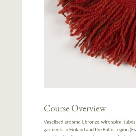
Course Overview
Vaselised are small, bronze, wire spiral tub
garments in Finland and the Baltic region (Es