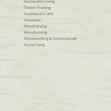
Sustainable Living
Timber Framing
Traditional Crafts
Volunteer
Woodcarving
Woodturning
Woodworking & Furniturecraft
Youth Camp