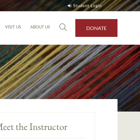
Student Login
VISIT US
ABOUT US
DONATE
eet the Instructor