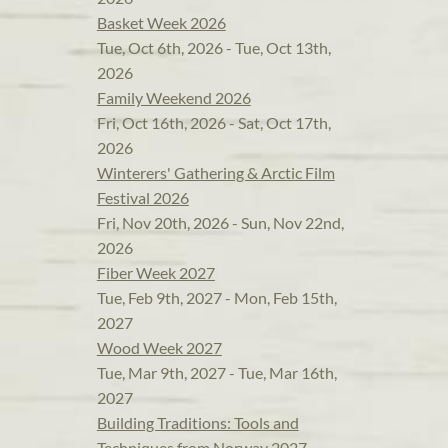
Basket Week 2026
Tue, Oct 6th, 2026 - Tue, Oct 13th,
2026
Family Weekend 2026
Fri, Oct 16th, 2026 - Sat, Oct 17th,
2026
Winterers' Gathering & Arctic Film
Festival 2026
Fri, Nov 20th, 2026 - Sun, Nov 22nd,
2026
Fiber Week 2027
Tue, Feb 9th, 2027 - Mon, Feb 15th,
2027
Wood Week 2027
Tue, Mar 9th, 2027 - Tue, Mar 16th,
2027
Building Traditions: Tools and
Techniques from Norway 2027