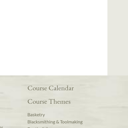
Course Calendar
Course Themes
Basketry
Blacksmithing & Toolmaking
ay