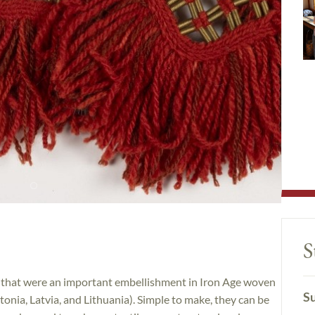
S
es that were an important embellishment in Iron Age woven
Su
tonia, Latvia, and Lithuania). Simple to make, they can be