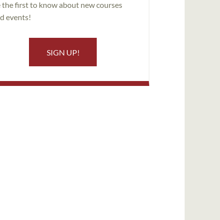
 the first to know about new courses
d events!
SIGN UP!