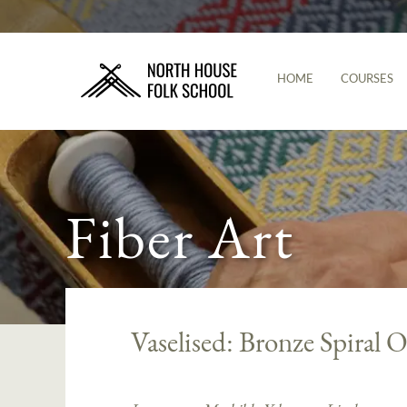
HOME
COURSES
Fiber Art
Vaselised: Bronze Spiral