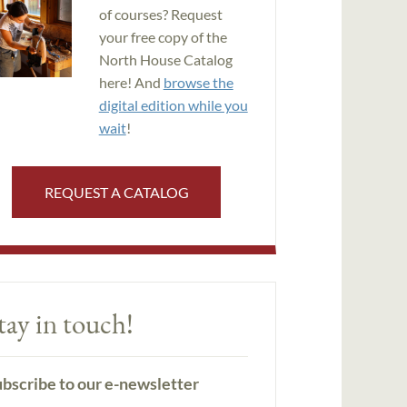
of courses? Request
your free copy of the
North House Catalog
here! And
browse the
digital edition while you
wait
!
REQUEST A CATALOG
tay in touch!
bscribe to our e-newsletter