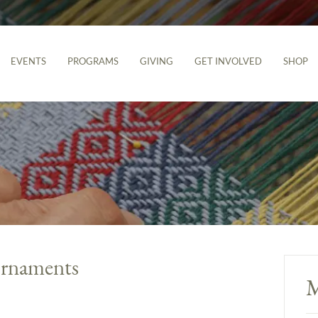
EVENTS
PROGRAMS
GIVING
GET INVOLVED
SHOP
 Ornaments
M