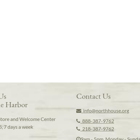
 Us
Contact Us
e Harbor
info@northhouse.org
Store and Welcome Center
888-387-9762
5, 7 days a week
218-387-9762
9am - 5pm, Monday - Sund