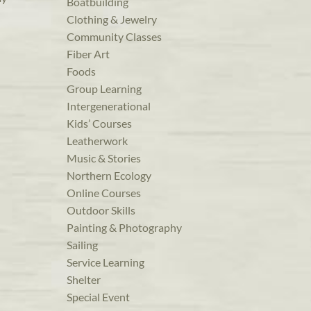
Boatbuilding
Clothing & Jewelry
Community Classes
Fiber Art
Foods
Group Learning
Intergenerational
Kids’ Courses
Leatherwork
Music & Stories
Northern Ecology
Online Courses
Outdoor Skills
Painting & Photography
Sailing
Service Learning
Shelter
Special Event