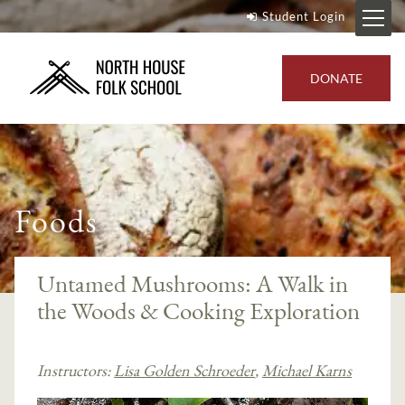
Student Login
DONATE
Foods
Untamed Mushrooms: A Walk in
the Woods & Cooking Exploration
Instructors:
Lisa Golden Schroeder
,
Michael Karns