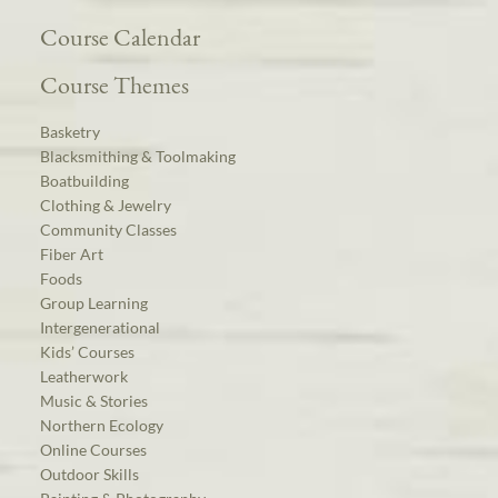
Course Calendar
Course Themes
Basketry
Blacksmithing & Toolmaking
Boatbuilding
Clothing & Jewelry
Community Classes
Fiber Art
Foods
Group Learning
Intergenerational
Kids’ Courses
Leatherwork
Music & Stories
Northern Ecology
Online Courses
Outdoor Skills