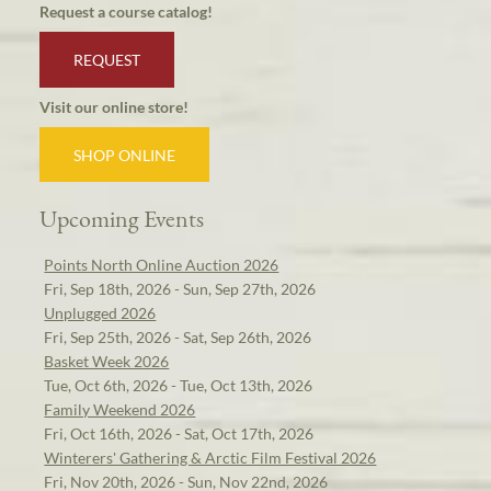
Request a course catalog!
REQUEST
Visit our online store!
SHOP ONLINE
Upcoming Events
Points North Online Auction 2026
Fri, Sep 18th, 2026 - Sun, Sep 27th, 2026
Unplugged 2026
Fri, Sep 25th, 2026 - Sat, Sep 26th, 2026
Basket Week 2026
Tue, Oct 6th, 2026 - Tue, Oct 13th, 2026
Family Weekend 2026
Fri, Oct 16th, 2026 - Sat, Oct 17th, 2026
Winterers' Gathering & Arctic Film Festival 2026
Fri, Nov 20th, 2026 - Sun, Nov 22nd, 2026