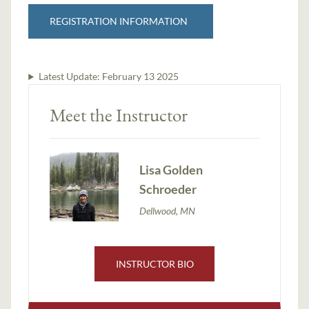
REGISTRATION INFORMATION
Latest Update:
February 13 2025
Meet the Instructor
Lisa Golden
Schroeder
Dellwood, MN
INSTRUCTOR BIO