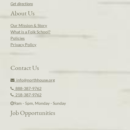
Get directions
About Us
Our Mission & Story
What is a Folk School?
Policies
Privacy Policy
Contact Us
info@northhouse.org
888-387-9762
218-387-9762
9am - 5pm, Monday - Sunday
Job Opportunities