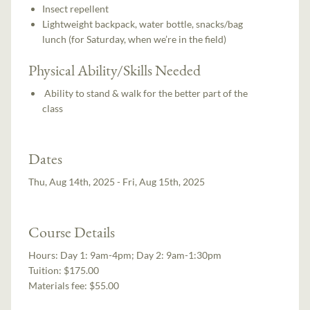
Insect repellent
Lightweight backpack, water bottle, snacks/bag
lunch (for Saturday, when we’re in the field)
Physical Ability/Skills Needed
Ability to stand & walk for the better part of the
class
Dates
Thu, Aug 14th, 2025 - Fri, Aug 15th, 2025
Course Details
Hours:
Day 1: 9am-4pm; Day 2: 9am-1:30pm
Tuition:
$175.00
Materials fee: $55.00