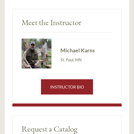
Meet the Instructor
Michael Karns
St. Paul, MN
INSTRUCTOR BIO
Request a Catalog