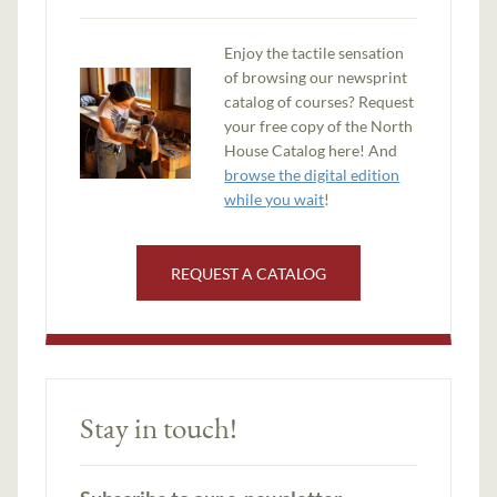
Enjoy the tactile sensation
of browsing our newsprint
catalog of courses? Request
your free copy of the North
House Catalog here! And
browse the digital edition
while you wait
!
REQUEST A CATALOG
Stay in touch!