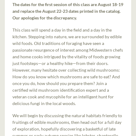
The dates for the first session of this class are August 18-19
and replace the August 22-23 dates printed in the catalog.
Our apologies for the discrepancy.
This class will spend a day in the field and a day in the
kitchen. Stepping into nature, we are surrounded by edible
wild foods. Old traditions of foraging have seen a
passionate resurgence of interest among Midwestern chefs
and home cooks intrigued by the vitality of foods growing
just footsteps—or a healthy hike—from their doors.
However, many hesitate over collecting wild mushrooms:
How do you know which mushrooms are safe to eat? And
once you do, how should you prepare them? Join a
certified wild mushroom identification expert and a
veteran cook and mycophile for an intelligent hunt for
delicious fungi in the local woods.
We will begin by discussing the natural habitats friendly to
fruitings of edible mushrooms, then head out for a full day
of exploration, hopefully discovering a basketful of late
summer or early autumn species like lobster, chanterelle,