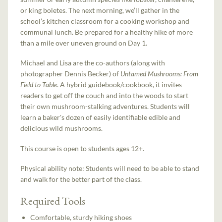
or king boletes. The next morning, we’ll gather in the
school’s kitchen classroom for a cooking workshop and
communal lunch. Be prepared for a healthy hike of more
than a mile over uneven ground on Day 1.
Michael and Lisa are the co-authors (along with
photographer Dennis Becker) of
Untamed Mushrooms: From
Field to Table
. A hybrid guidebook/cookbook, it invites
readers to get off the couch and into the woods to start
their own mushroom-stalking adventures. Students will
learn a baker's dozen of easily identifiable edible and
delicious wild mushrooms.
This course is open to students ages 12+.
Physical ability note: Students will need to be able to stand
and walk for the better part of the class.
Required Tools
Comfortable, sturdy hiking shoes