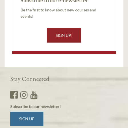
Subscribe to our e-newsletter
Be the first to know about new courses and
events!
SIGN UP!
Stay Connected
Subscribe to our newsletter!
SIGN UP