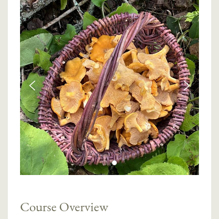
Course Overview