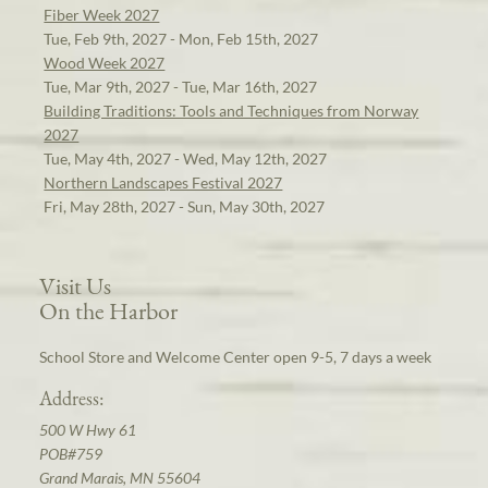
Fiber Week 2027
Tue, Feb 9th, 2027 - Mon, Feb 15th, 2027
Wood Week 2027
Tue, Mar 9th, 2027 - Tue, Mar 16th, 2027
Building Traditions: Tools and Techniques from Norway
2027
Tue, May 4th, 2027 - Wed, May 12th, 2027
Northern Landscapes Festival 2027
Fri, May 28th, 2027 - Sun, May 30th, 2027
Visit Us
On the Harbor
School Store and Welcome Center open 9-5, 7 days a week
Address:
500 W Hwy 61
POB#759
Grand Marais, MN 55604