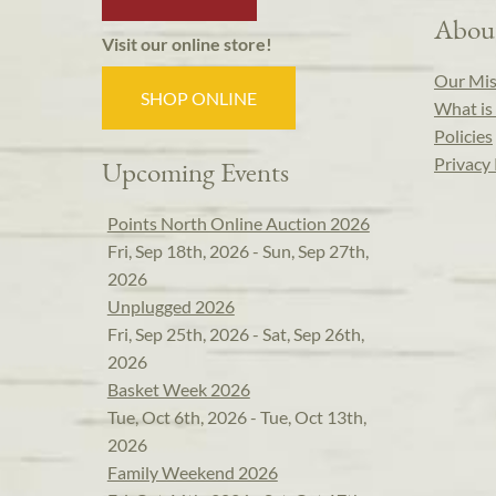
Abou
Visit our online store!
Our Mis
SHOP ONLINE
What is 
Policies
Privacy 
Upcoming Events
Points North Online Auction 2026
Fri, Sep 18th, 2026 - Sun, Sep 27th,
2026
Unplugged 2026
Fri, Sep 25th, 2026 - Sat, Sep 26th,
2026
Basket Week 2026
Tue, Oct 6th, 2026 - Tue, Oct 13th,
2026
Family Weekend 2026