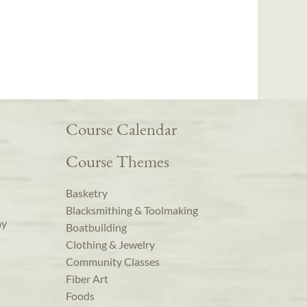
Course Calendar
Course Themes
Basketry
Blacksmithing & Toolmaking
ay
Boatbuilding
Clothing & Jewelry
Community Classes
Fiber Art
Foods