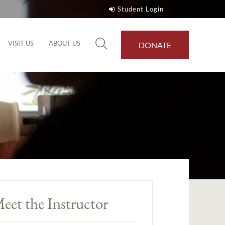
Student Login
VISIT US
ABOUT US
DONATE
eet the Instructor