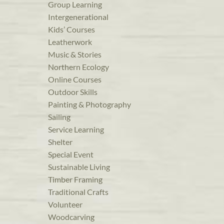
Group Learning
Intergenerational
Kids’ Courses
Leatherwork
Music & Stories
Northern Ecology
Online Courses
Outdoor Skills
Painting & Photography
Sailing
Service Learning
Shelter
Special Event
Sustainable Living
Timber Framing
Traditional Crafts
Volunteer
Woodcarving