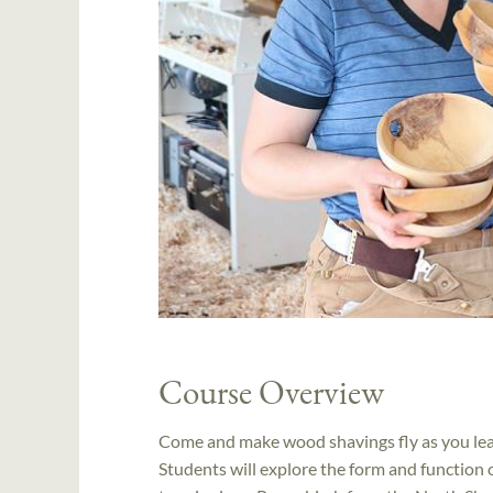
Course Overview
Come and make wood shavings fly as you lear
Students will explore the form and function o