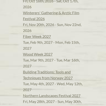
Fri, Oct 16th, 2026 - Sat, Oct 17th,
2026
Winterers' Gathering & Arctic Film
Festival 2026
Fri, Nov 20th, 2026 - Sun, Nov 22nd,
2026
Fiber Week 2027
Tue, Feb 9th, 2027 - Mon, Feb 15th,
2027
Wood Week 2027
Tue, Mar 9th, 2027 - Tue, Mar 16th,
2027
Building Traditions: Tools and
Techniques from Norway 2027
Tue, May 4th, 2027 - Wed, May 12th,
2027
Northern Landscapes Festival 2027
Fri, May 28th, 2027 - Sun, May 30th,