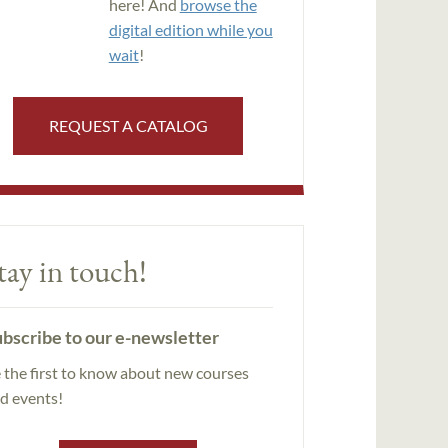
here! And
browse the
digital edition while you
wait
!
REQUEST A CATALOG
tay in touch!
bscribe to our e-newsletter
 the first to know about new courses
d events!