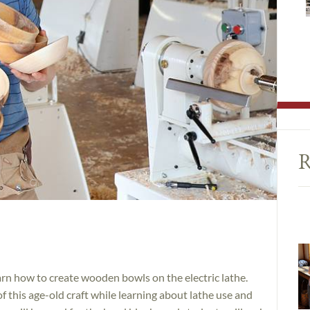
R
n how to create wooden bowls on the electric lathe.
f this age-old craft while learning about lathe use and