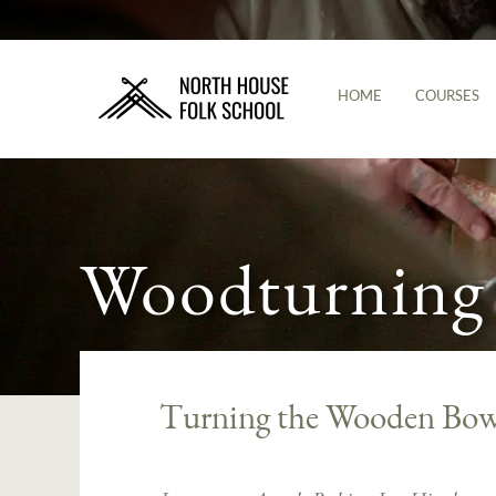
HOME
COURSES
Woodturning
Turning the Wooden Bowl