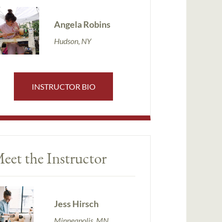
Angela Robins
Hudson, NY
INSTRUCTOR BIO
eet the Instructor
Jess Hirsch
Minneapolis, MN