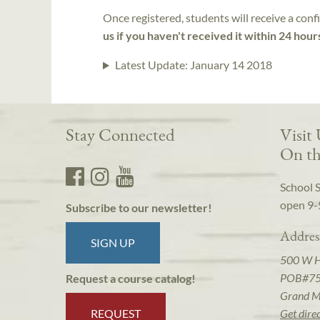
Once registered, students will receive a conf
us if you haven't received it within 24 hour
Latest Update:
January 14 2018
Stay Connected
Visit
On th
School 
open 9-
Subscribe to our newsletter!
Addres
SIGN UP
500 W 
POB#7
Request a course catalog!
Grand M
REQUEST
Get dire