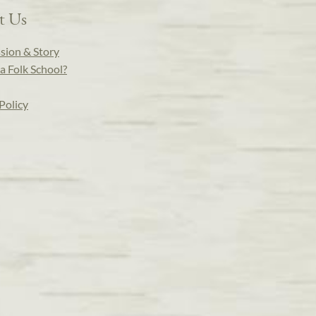
t Us
sion & Story
a Folk School?
Policy