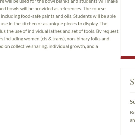
e will be used for the bowl blanks and students will make
ed bowls will be provided as references. The course
 including food-safe paints and oils. Students will be able
use in the kitchen or as unique pieces to display. The
lus the use of individual lathes and set of tools. By request,
ers including women (cis & trans), non-binary folks and
d on collective sharing, individual growth, and a
S
Su
Be
an