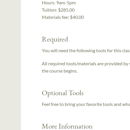
Hours:
9am-5pm
Tuition:
$285.00
Materials fee: $40.00
Required
You will need the following tools for this clas
All required tools/materials are provided by
the course begins.
Optional Tools
Feel free to bring your favorite tools and wh
More Information