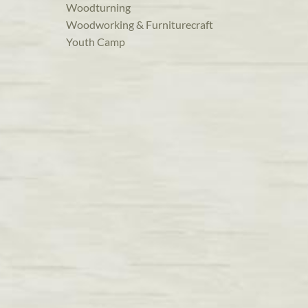
Woodturning
Woodworking & Furniturecraft
Youth Camp