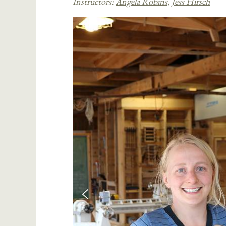
Instructors:
Angela Robins
,
Jess Hirsch