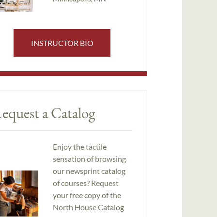
INSTRUCTOR BIO
equest a Catalog
Enjoy the tactile
sensation of browsing
our newsprint catalog
of courses? Request
your free copy of the
North House Catalog