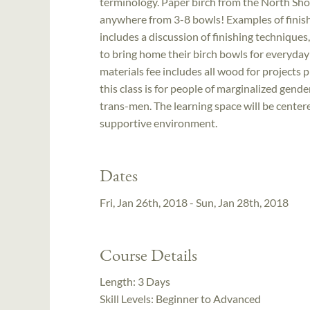
terminology. Paper birch from the North Shor
anywhere from 3-8 bowls! Examples of finish
includes a discussion of finishing techniques,
to bring home their birch bowls for everyday 
materials fee includes all wood for projects p
this class is for people of marginalized gend
trans-men. The learning space will be centere
supportive environment.
Dates
Fri, Jan 26th, 2018 - Sun, Jan 28th, 2018
Course Details
Length:
3 Days
Skill Levels:
Beginner to Advanced