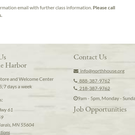
irmation email with further class information.
Please call
s.
 Us
Contact Us
e Harbor
info@northhouse.org
Store and Welcome Center
888-387-9762
5, 7 days a week
218-387-9762
9am - 5pm, Monday - Sund
s:
Job Opportunities
Hwy 61
59
arais, MN 55604
ctions