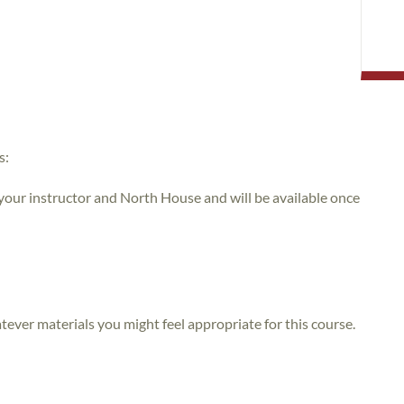
s:
 your instructor and North House and will be available once
atever materials you might feel appropriate for this course.