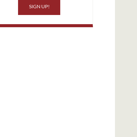
SIGN UP!