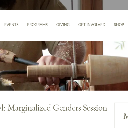
EVENTS
PROGRAMS
GIVING
GET INVOLVED
SHOP
: Marginalized Genders Session
M