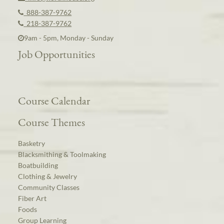
888-387-9762
218-387-9762
9am - 5pm, Monday - Sunday
Job Opportunities
Course Calendar
Course Themes
Basketry
Blacksmithing & Toolmaking
Boatbuilding
Clothing & Jewelry
Community Classes
Fiber Art
Foods
Group Learning