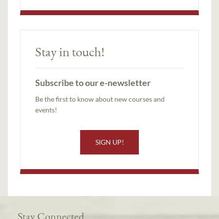
Stay in touch!
Subscribe to our e-newsletter
Be the first to know about new courses and
events!
SIGN UP!
Stay Connected