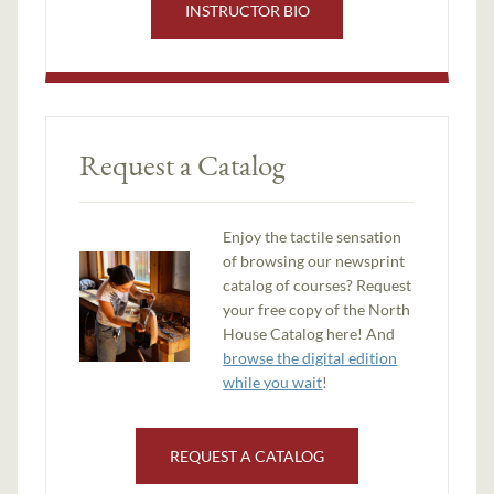
INSTRUCTOR BIO
Request a Catalog
Enjoy the tactile sensation
of browsing our newsprint
catalog of courses? Request
your free copy of the North
House Catalog here! And
browse the digital edition
while you wait
!
REQUEST A CATALOG