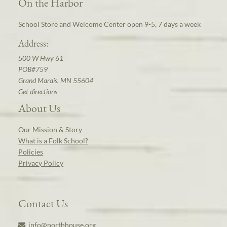
On the Harbor
School Store and Welcome Center open 9-5, 7 days a week
Address:
500 W Hwy 61
POB#759
Grand Marais, MN 55604
Get directions
About Us
Our Mission & Story
What is a Folk School?
Policies
Privacy Policy
Contact Us
info@northhouse.org