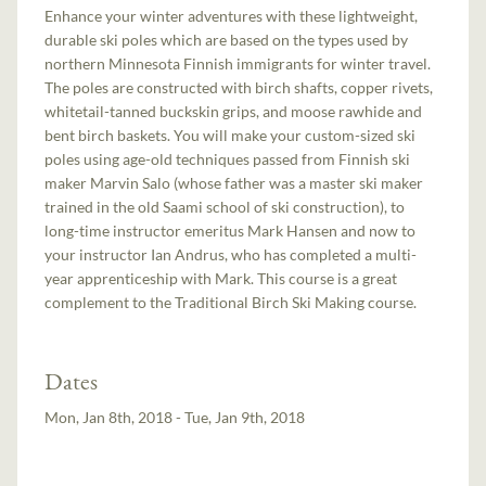
Enhance your winter adventures with these lightweight,
durable ski poles which are based on the types used by
northern Minnesota Finnish immigrants for winter travel.
The poles are constructed with birch shafts, copper rivets,
whitetail-tanned buckskin grips, and moose rawhide and
bent birch baskets. You will make your custom-sized ski
poles using age-old techniques passed from Finnish ski
maker Marvin Salo (whose father was a master ski maker
trained in the old Saami school of ski construction), to
long-time instructor emeritus Mark Hansen and now to
your instructor Ian Andrus, who has completed a multi-
year apprenticeship with Mark. This course is a great
complement to the Traditional Birch Ski Making course.
Dates
Mon, Jan 8th, 2018 - Tue, Jan 9th, 2018