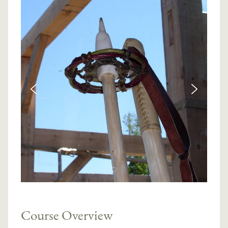
Course Overview