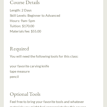
Course Details
Length:
2 Days
Skill Levels:
Beginner to Advanced
Hours:
9am-5pm
Tuition:
$170.00
Materials fee: $55.00
Required
You will need the following tools for this class:
your favorite carving knife
tape measure
pencil
Optional Tools
Feel free to bring your favorite tools and whatever
materials you might feel appropriate for this course.