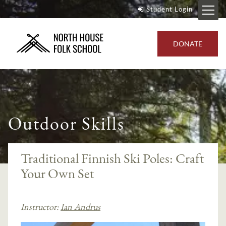
Student Login
DONATE
Outdoor Skills
Traditional Finnish Ski Poles: Craft
Your Own Set
Instructor:
Ian Andrus