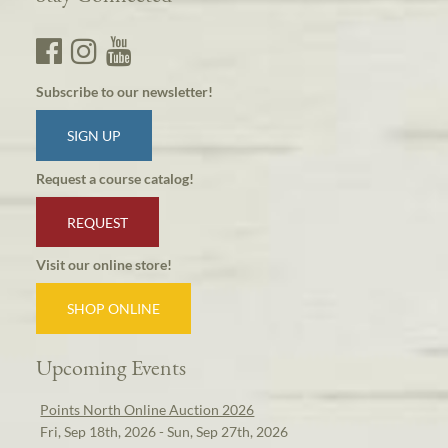
Subscribe to our newsletter!
SIGN UP
Request a course catalog!
REQUEST
Visit our online store!
SHOP ONLINE
Upcoming Events
Points North Online Auction 2026
Fri, Sep 18th, 2026 - Sun, Sep 27th, 2026