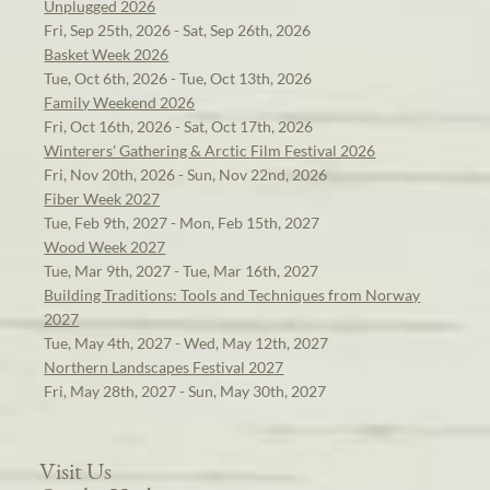
Unplugged 2026
Fri, Sep 25th, 2026 - Sat, Sep 26th, 2026
Basket Week 2026
Tue, Oct 6th, 2026 - Tue, Oct 13th, 2026
Family Weekend 2026
Fri, Oct 16th, 2026 - Sat, Oct 17th, 2026
Winterers' Gathering & Arctic Film Festival 2026
Fri, Nov 20th, 2026 - Sun, Nov 22nd, 2026
Fiber Week 2027
Tue, Feb 9th, 2027 - Mon, Feb 15th, 2027
Wood Week 2027
Tue, Mar 9th, 2027 - Tue, Mar 16th, 2027
Building Traditions: Tools and Techniques from Norway
2027
Tue, May 4th, 2027 - Wed, May 12th, 2027
Northern Landscapes Festival 2027
Fri, May 28th, 2027 - Sun, May 30th, 2027
Visit Us