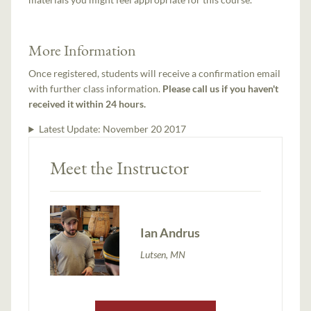
More Information
Once registered, students will receive a confirmation email
with further class information.
Please call us if you haven't
received it within 24 hours.
Latest Update:
November 20 2017
Meet the Instructor
Ian Andrus
Lutsen, MN