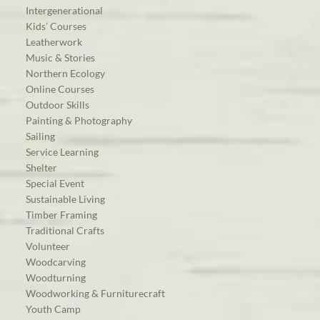
Intergenerational
Kids’ Courses
Leatherwork
Music & Stories
Northern Ecology
Online Courses
Outdoor Skills
Painting & Photography
Sailing
Service Learning
Shelter
Special Event
Sustainable Living
Timber Framing
Traditional Crafts
Volunteer
Woodcarving
Woodturning
Woodworking & Furniturecraft
Youth Camp