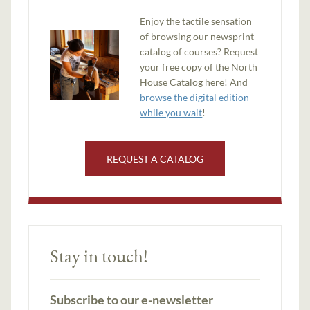
Enjoy the tactile sensation
of browsing our newsprint
catalog of courses? Request
your free copy of the North
House Catalog here! And
browse the digital edition
while you wait
!
REQUEST A CATALOG
Stay in touch!
Subscribe to our e-newsletter