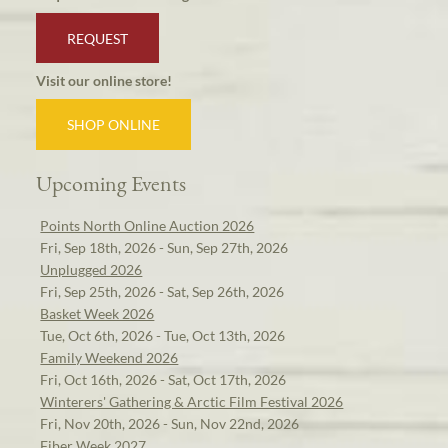
REQUEST
Visit our online store!
SHOP ONLINE
Upcoming Events
Points North Online Auction 2026
Fri, Sep 18th, 2026 - Sun, Sep 27th, 2026
Unplugged 2026
Fri, Sep 25th, 2026 - Sat, Sep 26th, 2026
Basket Week 2026
Tue, Oct 6th, 2026 - Tue, Oct 13th, 2026
Family Weekend 2026
Fri, Oct 16th, 2026 - Sat, Oct 17th, 2026
Winterers' Gathering & Arctic Film Festival 2026
Fri, Nov 20th, 2026 - Sun, Nov 22nd, 2026
Fiber Week 2027