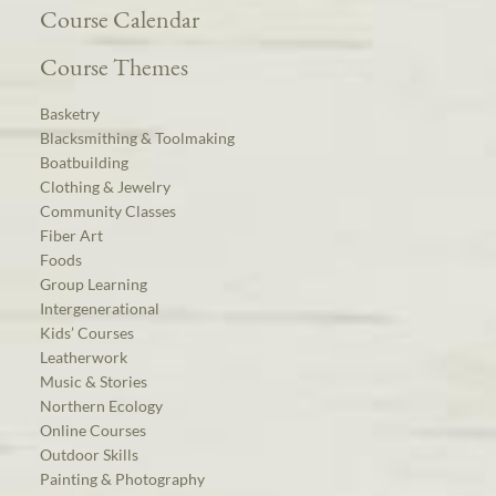
Course Calendar
Course Themes
Basketry
Blacksmithing & Toolmaking
Boatbuilding
Clothing & Jewelry
Community Classes
Fiber Art
Foods
Group Learning
Intergenerational
Kids’ Courses
Leatherwork
Music & Stories
Northern Ecology
Online Courses
Outdoor Skills
Painting & Photography