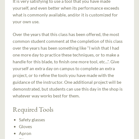
It is very satisfying to use a tool that you have made
yourself, and even better when its performance exceeds
what is commonly available, and/or it is customized for
your own use.
Over the years that this class has been offered, the most
common student comment at the completion of this class
over the years has been something like "I wish that I had
one more day to practice these techniques, or to make a
handle for this blade, to finish one more tool, etc...". Give
yourself an extra day on campus to complete an extra
project, or to refine the tools you have made with the
guidance of the instructor. One additional project will be
demonstrated, but students can use this day in the shop is
whatever way works best for them.
Required Tools
Safety glasses
Gloves
Apron