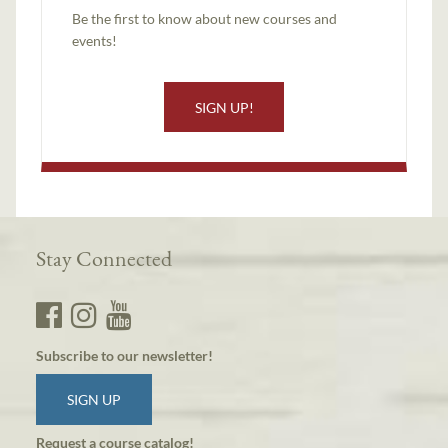
Be the first to know about new courses and
events!
SIGN UP!
Stay Connected
Subscribe to our newsletter!
SIGN UP
Request a course catalog!