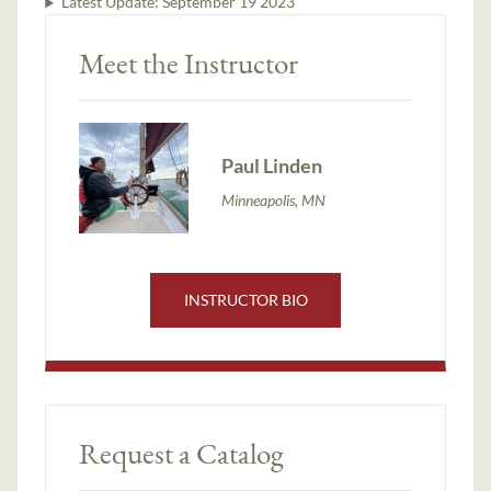
Latest Update:
September 19 2023
Meet the Instructor
Paul Linden
Minneapolis, MN
INSTRUCTOR BIO
Request a Catalog