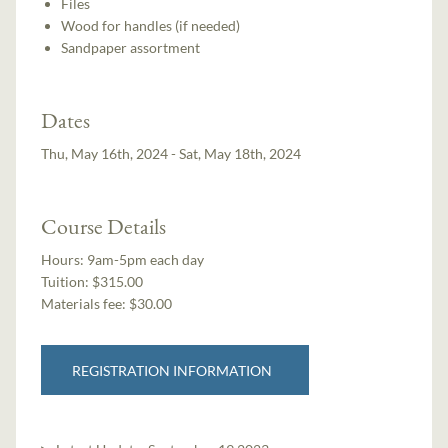
Files
Wood for handles (if needed)
Sandpaper assortment
Dates
Thu, May 16th, 2024 - Sat, May 18th, 2024
Course Details
Hours:
9am-5pm each day
Tuition:
$315.00
Materials fee: $30.00
REGISTRATION INFORMATION