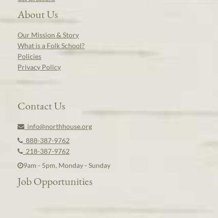
About Us
Our Mission & Story
What is a Folk School?
Policies
Privacy Policy
Contact Us
info@northhouse.org
888-387-9762
218-387-9762
9am - 5pm, Monday - Sunday
Job Opportunities