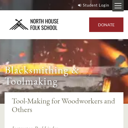
Student Login
DONATE
Blacksmithing &
Toolmaking
Tool-Making for Woodworkers and
Others