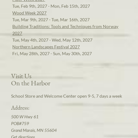
Tue, Feb 9th, 2027 - Mon, Feb 15th, 2027
Wood Week 2027
Tue, Mar 9th, 2027 - Tue, Mar 16th, 2027
Building Traditions: Tools and Techniques from Norway
2027
Tue, May 4th, 2027 - Wed, May 12th, 2027
Northern Landscapes Festival 2027
Fri, May 28th, 2027 - Sun, May 30th, 2027
Visit Us
On the Harbor
School Store and Welcome Center open 9-5, 7 days a week
Address:
500 W Hwy 61
POB#759
Grand Marais, MN 55604
Get directions