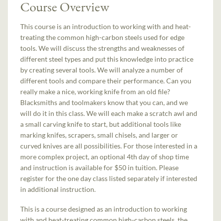
Course Overview
This course is an introduction to working with and heat-
treating the common high-carbon steels used for edge
tools. We will discuss the strengths and weaknesses of
different steel types and put this knowledge into practice
by creating several tools. We will analyze a number of
different tools and compare their performance. Can you
really make a nice, working knife from an old file?
Blacksmiths and toolmakers know that you can, and we
will do it in this class. We will each make a scratch awl and
a small carving knife to start, but additional tools like
marking knifes, scrapers, small chisels, and larger or
curved knives are all possibilities. For those interested in a
more complex project, an optional 4th day of shop time
and instruction is available for $50 in tuition. Please
register for the one day class listed separately if interested
in additional instruction.
This is a course designed as an introduction to working
with and heat-treating common high-carbon steels, the