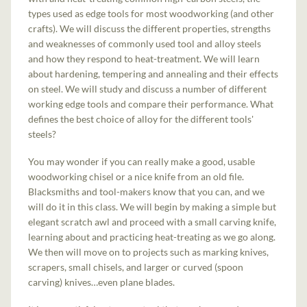
types used as edge tools for most woodworking (and other
crafts). We will discuss the different properties, strengths
and weaknesses of commonly used tool and alloy steels
and how they respond to heat-treatment. We will learn
about hardening, tempering and annealing and their effects
on steel. We will study and discuss a number of different
working edge tools and compare their performance. What
defines the best choice of alloy for the different tools'
steels?
You may wonder if you can really make a good, usable
woodworking chisel or a nice knife from an old file.
Blacksmiths and tool-makers know that you can, and we
will do it in this class. We will begin by making a simple but
elegant scratch awl and proceed with a small carving knife,
learning about and practicing heat-treating as we go along.
We then will move on to projects such as marking knives,
scrapers, small chisels, and larger or curved (spoon
carving) knives…even plane blades.