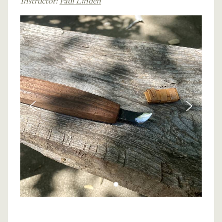
Instructor:
Paul Linden