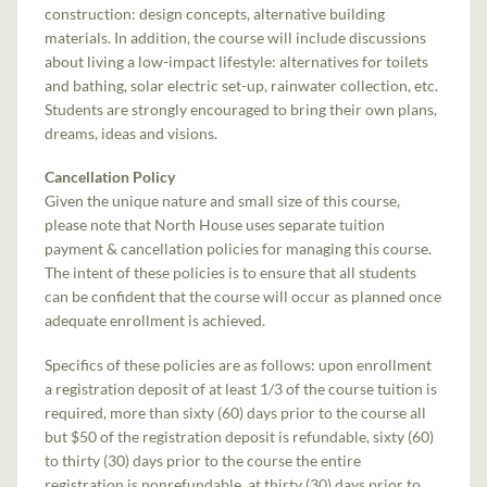
construction: design concepts, alternative building
materials. In addition, the course will include discussions
about living a low-impact lifestyle: alternatives for toilets
and bathing, solar electric set-up, rainwater collection, etc.
Students are strongly encouraged to bring their own plans,
dreams, ideas and visions.
Cancellation Policy
Given the unique nature and small size of this course,
please note that North House uses separate tuition
payment & cancellation policies for managing this course.
The intent of these policies is to ensure that all students
can be confident that the course will occur as planned once
adequate enrollment is achieved.
Specifics of these policies are as follows: upon enrollment
a registration deposit of at least 1/3 of the course tuition is
required, more than sixty (60) days prior to the course all
but $50 of the registration deposit is refundable, sixty (60)
to thirty (30) days prior to the course the entire
registration is nonrefundable, at thirty (30) days prior to