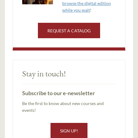
browse the digital edition
while you wait
!
REQUEST A CATALOG
Stay in touch!
Subscribe to our e-newsletter
Be the first to know about new courses and
events!
SIGN UP!