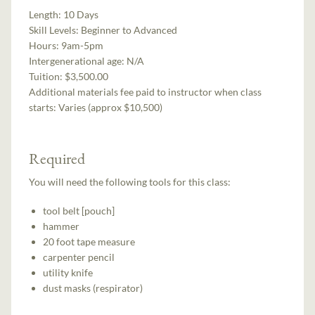
Length:
10 Days
Skill Levels:
Beginner to Advanced
Hours:
9am-5pm
Intergenerational age:
N/A
Tuition:
$3,500.00
Additional materials fee paid to instructor when class
starts:
Varies (approx $10,500)
Required
You will need the following tools for this class:
tool belt [pouch]
hammer
20 foot tape measure
carpenter pencil
utility knife
dust masks (respirator)