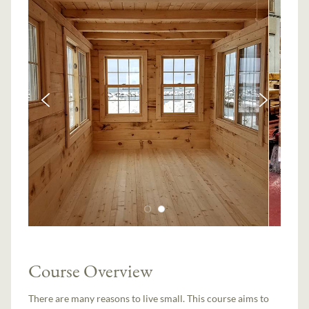
Course Overview
There are many reasons to live small. This course aims to