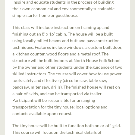
inspire and educate students in the process of building
their own economical and environmentally sustainable
simple starter home or guesthouse.
This class will include instruction on framing up and
finishing out an 8’ x 16’ cabin. The house will be a built
using locally milled beams and butt and pass construction
techniques. Features include windows, a custom built door,
a kitchen counter, wood floors and a metal roof. The
structure will be built indoors at North House Folk School
by the owner and other students under the guidance of two
skilled instructors. The course will cover how to use power
tools safely and effectively (circular saw, table saw,
bandsaw, miter saw, drills). The finished house will rest on
a pair of skids, and can be transported via trailer.
Participant will be responsible for arranging
transportation for the tiny house; local options and
contacts available upon request.
The tiny house will be built to function both on or off-grid.
This course will focus on the technical details of