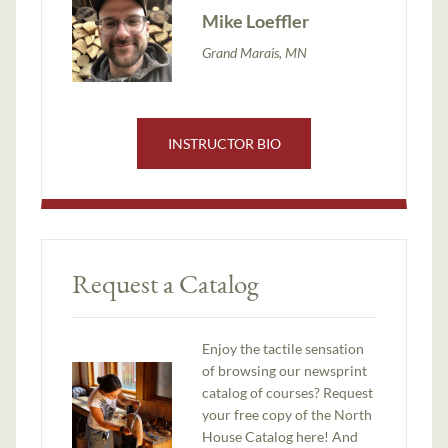
Mike Loeffler
Grand Marais, MN
INSTRUCTOR BIO
Request a Catalog
Enjoy the tactile sensation
of browsing our newsprint
catalog of courses? Request
your free copy of the North
House Catalog here! And