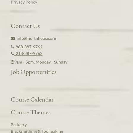
Privacy Policy
Contact Us
info@northhouse.org
888-387-9762
218-387-9762
9am - 5pm, Monday - Sunday
Job Opportunities
Course Calendar
Course Themes
Basketry
Blacksmithing & Toolmaking