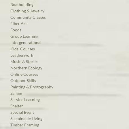
Boatbuilding
Clothing & Jewelry
Community Classes
Fiber Art
Foods
Group Learning
Intergenerational
Kids’ Courses
Leatherwork
Music & Stories
Northern Ecology
Online Courses
Outdoor Skills
Painting & Photography
Sailing
Service Learning
Shelter
Special Event
Sustainable Living
Timber Framing