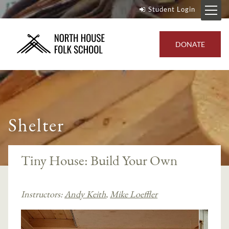
Student Login
DONATE
Shelter
Tiny House: Build Your Own
Instructors:
Andy Keith
,
Mike Loeffler