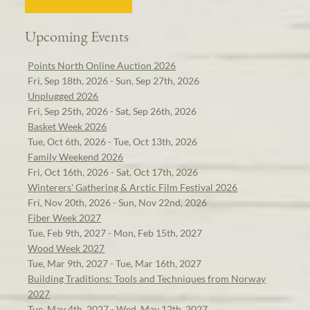
Upcoming Events
Points North Online Auction 2026
Fri, Sep 18th, 2026 - Sun, Sep 27th, 2026
Unplugged 2026
Fri, Sep 25th, 2026 - Sat, Sep 26th, 2026
Basket Week 2026
Tue, Oct 6th, 2026 - Tue, Oct 13th, 2026
Family Weekend 2026
Fri, Oct 16th, 2026 - Sat, Oct 17th, 2026
Winterers' Gathering & Arctic Film Festival 2026
Fri, Nov 20th, 2026 - Sun, Nov 22nd, 2026
Fiber Week 2027
Tue, Feb 9th, 2027 - Mon, Feb 15th, 2027
Wood Week 2027
Tue, Mar 9th, 2027 - Tue, Mar 16th, 2027
Building Traditions: Tools and Techniques from Norway
2027
Tue, May 4th, 2027 - Wed, May 12th, 2027