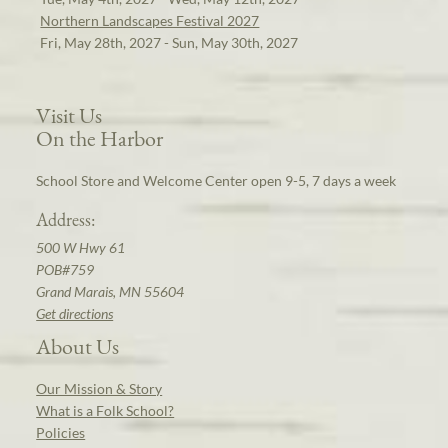
Northern Landscapes Festival 2027
Fri, May 28th, 2027 - Sun, May 30th, 2027
Visit Us
On the Harbor
School Store and Welcome Center open 9-5, 7 days a week
Address:
500 W Hwy 61
POB#759
Grand Marais, MN 55604
Get directions
About Us
Our Mission & Story
What is a Folk School?
Policies