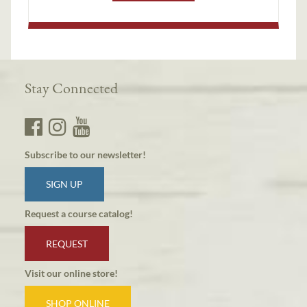
Stay Connected
Subscribe to our newsletter!
SIGN UP
Request a course catalog!
REQUEST
Visit our online store!
SHOP ONLINE