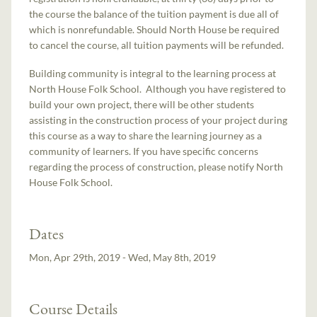
the course the balance of the tuition payment is due all of
which is nonrefundable. Should North House be required
to cancel the course, all tuition payments will be refunded.
Building community is integral to the learning process at
North House Folk School. Although you have registered to
build your own project, there will be other students
assisting in the construction process of your project during
this course as a way to share the learning journey as a
community of learners. If you have specific concerns
regarding the process of construction, please notify North
House Folk School.
Dates
Mon, Apr 29th, 2019 - Wed, May 8th, 2019
Course Details