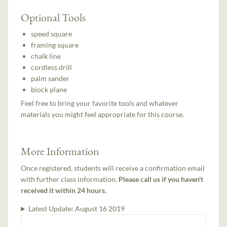
Optional Tools
speed square
framing square
chalk line
cordless drill
palm sander
block plane
Feel free to bring your favorite tools and whatever
materials you might feel appropriate for this course.
More Information
Once registered, students will receive a confirmation email
with further class information.
Please call us if you haven't
received it within 24 hours.
Latest Update:
August 16 2019