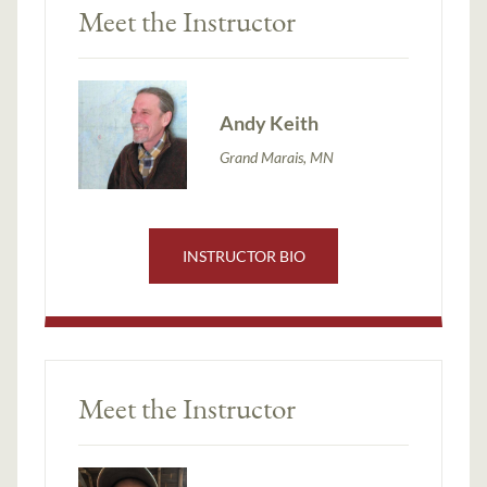
Meet the Instructor
Andy Keith
Grand Marais, MN
INSTRUCTOR BIO
Meet the Instructor