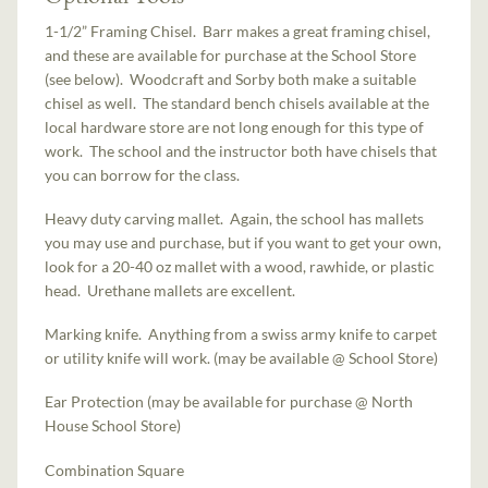
1-1/2” Framing Chisel. Barr makes a great framing chisel,
and these are available for purchase at the School Store
(see below). Woodcraft and Sorby both make a suitable
chisel as well. The standard bench chisels available at the
local hardware store are not long enough for this type of
work. The school and the instructor both have chisels that
you can borrow for the class.
Heavy duty carving mallet. Again, the school has mallets
you may use and purchase, but if you want to get your own,
look for a 20-40 oz mallet with a wood, rawhide, or plastic
head. Urethane mallets are excellent.
Marking knife. Anything from a swiss army knife to carpet
or utility knife will work. (may be available @ School Store)
Ear Protection (may be available for purchase @ North
House School Store)
Combination Square