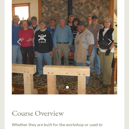
Course Overview
Whether they are built for the workshop or used to