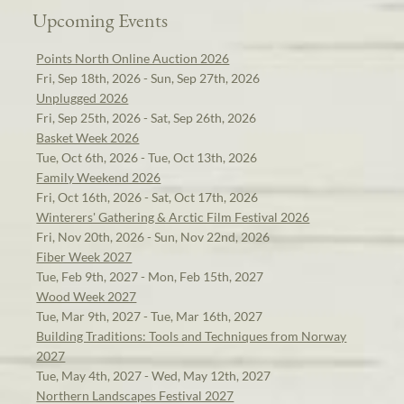
Upcoming Events
Points North Online Auction 2026
Fri, Sep 18th, 2026 - Sun, Sep 27th, 2026
Unplugged 2026
Fri, Sep 25th, 2026 - Sat, Sep 26th, 2026
Basket Week 2026
Tue, Oct 6th, 2026 - Tue, Oct 13th, 2026
Family Weekend 2026
Fri, Oct 16th, 2026 - Sat, Oct 17th, 2026
Winterers' Gathering & Arctic Film Festival 2026
Fri, Nov 20th, 2026 - Sun, Nov 22nd, 2026
Fiber Week 2027
Tue, Feb 9th, 2027 - Mon, Feb 15th, 2027
Wood Week 2027
Tue, Mar 9th, 2027 - Tue, Mar 16th, 2027
Building Traditions: Tools and Techniques from Norway
2027
Tue, May 4th, 2027 - Wed, May 12th, 2027
Northern Landscapes Festival 2027