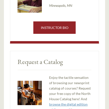
Minneapolis, MN
INSTRUCTOR BIO
Request a Catalog
Enjoy the tactile sensation
of browsing our newsprint
catalog of courses? Request
your free copy of the North
House Catalog here! And
browse the digital edition