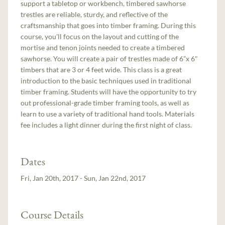
support a tabletop or workbench, timbered sawhorse
trestles are reliable, sturdy, and reflective of the
craftsmanship that goes into timber framing. During this
course, you'll focus on the layout and cutting of the
mortise and tenon joints needed to create a timbered
sawhorse. You will create a pair of trestles made of 6”x 6"
timbers that are 3 or 4 feet wide. This class is a great
introduction to the basic techniques used in traditional
timber framing. Students will have the opportunity to try
out professional-grade timber framing tools, as well as
learn to use a variety of traditional hand tools. Materials
fee includes a light dinner during the first night of class.
Dates
Fri, Jan 20th, 2017 - Sun, Jan 22nd, 2017
Course Details