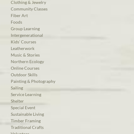
Clothing & Jewelry
Community Classes
Fiber Art
Foods
Group Learning
Intergenerational
Kids’ Courses
Leatherwork
Music & Stories
Northern Ecology
Online Courses
Outdoor Skills
Painting & Photography
Sailing
Service Learning
Shelter
Special Event
Sustainable Living
Timber Framing
Traditional Crafts
Volunteer