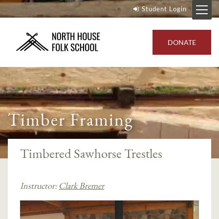
Student Login
DONATE
Timber Framing
Timbered Sawhorse Trestles
Instructor:
Clark Bremer