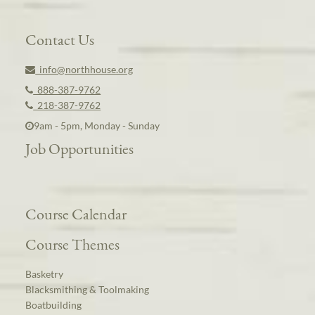
Contact Us
info@northhouse.org
888-387-9762
218-387-9762
9am - 5pm, Monday - Sunday
Job Opportunities
Course Calendar
Course Themes
Basketry
Blacksmithing & Toolmaking
Boatbuilding