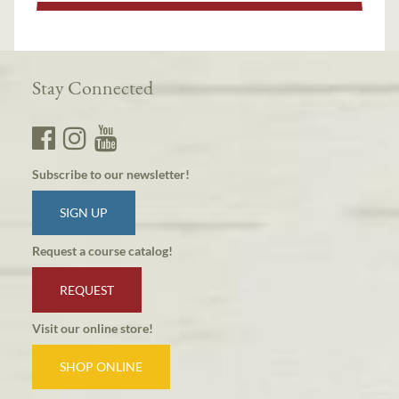
Stay Connected
Subscribe to our newsletter!
SIGN UP
Request a course catalog!
REQUEST
Visit our online store!
SHOP ONLINE