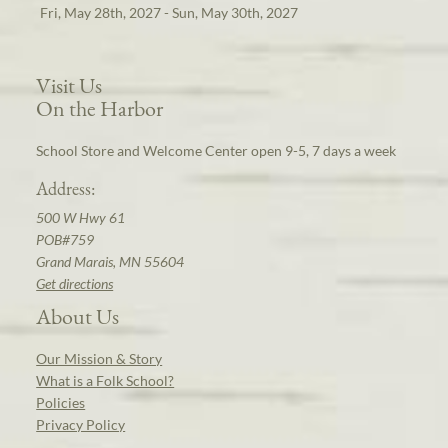
Fri, May 28th, 2027 - Sun, May 30th, 2027
Visit Us
On the Harbor
School Store and Welcome Center open 9-5, 7 days a week
Address:
500 W Hwy 61
POB#759
Grand Marais, MN 55604
Get directions
About Us
Our Mission & Story
What is a Folk School?
Policies
Privacy Policy