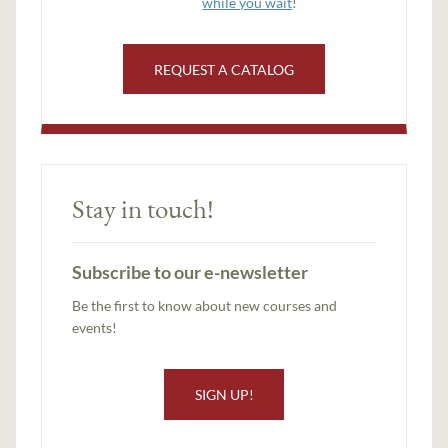
while you wait
!
REQUEST A CATALOG
Stay in touch!
Subscribe to our e-newsletter
Be the first to know about new courses and
events!
SIGN UP!