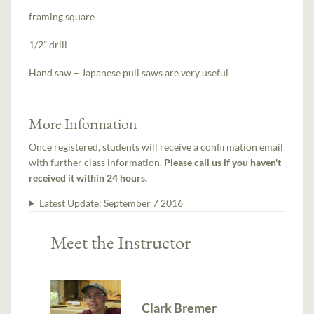
framing square
1/2” drill
Hand saw – Japanese pull saws are very useful
More Information
Once registered, students will receive a confirmation email
with further class information.
Please call us if you haven't
received it within 24 hours.
Latest Update:
September 7 2016
Meet the Instructor
Clark Bremer