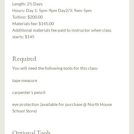
Length:
2½ Days
Hours:
Day 1: 5pm-9pm Day2/3: 9am-5pm
Tuition:
$200.00
Materials fee: $145.00
Additional materials fee paid to instructor when class
starts:
$145
Required
You will need the following tools for this class:
tape measure
carpenter's pencil
eye protection (available for purchase @ North House
School Store)
Optional Tools