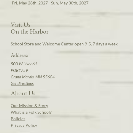
Fri, May 28th, 2027 - Sun, May 30th, 2027
Visit Us
On the Harbor
School Store and Welcome Center open 9-5, 7 days a week
Address:
500 W Hwy 61
POB#759
Grand Marais, MN 55604
Get directions
About Us
Our Mission & Story
What is a Folk School?
Policies
Privacy Policy