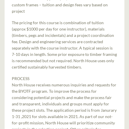
custom frames – tuition and design fees vary based on
project
The pricing for this course is combination of tuition
(approx $1000 per day for one instructor), materials
(timbers, pegs and incidentals) and a project coordination
fee. Design and engineering services are contracted
separately with the course instructor. A typical session is
7-10 days in length. Some prior exposure to timber framing
is recommended but not required. North House uses only
certified sustainably harvested timbers.
PROCESS
North House receives numerous inquiries and requests for
the BYOTF program. To improve the process for
considering potential projects and make the process fair
and transparent, individuals and groups must apply for
these project slots. The application period is from Janurary
1-31 ,2021 for slots available in 2021. As part of our not-
for-profit mission, North House will prioritize community