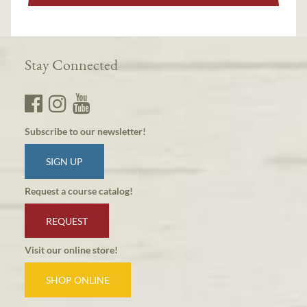
Stay Connected
Subscribe to our newsletter!
SIGN UP
Request a course catalog!
REQUEST
Visit our online store!
SHOP ONLINE