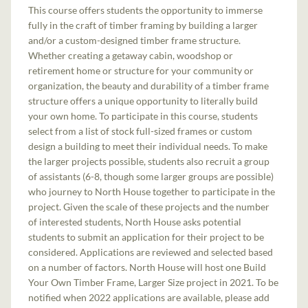
This course offers students the opportunity to immerse
fully in the craft of timber framing by building a larger
and/or a custom-designed timber frame structure.
Whether creating a getaway cabin, woodshop or
retirement home or structure for your community or
organization, the beauty and durability of a timber frame
structure offers a unique opportunity to literally build
your own home. To participate in this course, students
select from a list of stock full-sized frames or custom
design a building to meet their individual needs. To make
the larger projects possible, students also recruit a group
of assistants (6-8, though some larger groups are possible)
who journey to North House together to participate in the
project. Given the scale of these projects and the number
of interested students, North House asks potential
students to submit an application for their project to be
considered. Applications are reviewed and selected based
on a number of factors. North House will host one Build
Your Own Timber Frame, Larger Size project in 2021. To be
notified when 2022 applications are available, please add