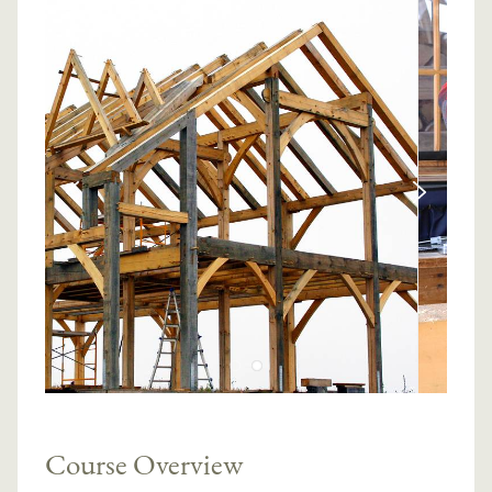
Course Overview