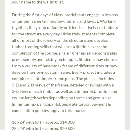
your name to the waiting list.
During the first days of class, participants engage in lessons
on timber frame terminology, joinery and layout. Working
together, the group of family or friends actively cut timbers
for the structure every day. Ultimately, students complete
all or most of the joinery on the structure and develop
timber framing skills that will last a lifetime. Near the
completion of the course, a raising rehearsal demonstrates
pre-assembly and raising techniques. Students may choose
from a variety of base/stock frame of different sizes or may
develop their own custom frame. Every project includes a
complete set of timber frame plans. The plan set includes
3-D and 2-D views of the frame, detailed drawings with a
3-D view of each timber as well as a timber list. Tuition and
course length varies depending on frame and group size
(minimum six participants). Separate tuition payment &
cancellation policies apply to this course.
16’x24’ with loft – approx. $14,000
28’x24’ with loft – approx. $20,500