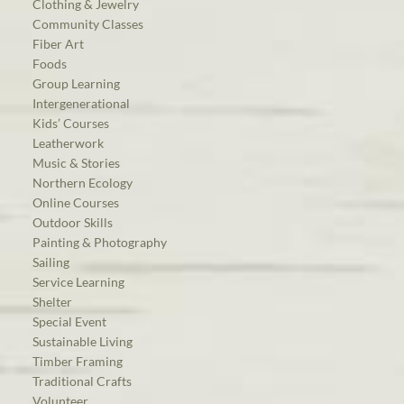
Clothing & Jewelry
Community Classes
Fiber Art
Foods
Group Learning
Intergenerational
Kids’ Courses
Leatherwork
Music & Stories
Northern Ecology
Online Courses
Outdoor Skills
Painting & Photography
Sailing
Service Learning
Shelter
Special Event
Sustainable Living
Timber Framing
Traditional Crafts
Volunteer