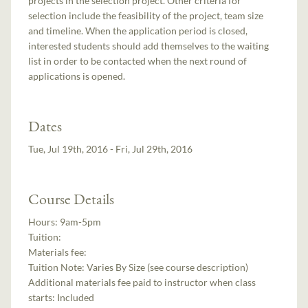
projects in the selection project. Other criteria for
selection include the feasibility of the project, team size
and timeline. When the application period is closed,
interested students should add themselves to the waiting
list in order to be contacted when the next round of
applications is opened.
Dates
Tue, Jul 19th, 2016 - Fri, Jul 29th, 2016
Course Details
Hours:
9am-5pm
Tuition:
Materials fee:
Tuition Note:
Varies By Size (see course description)
Additional materials fee paid to instructor when class
starts:
Included