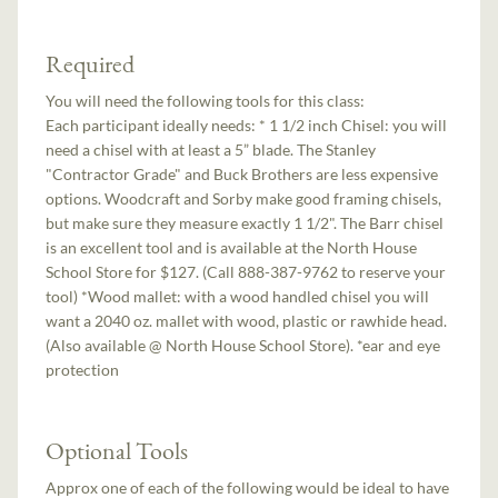
Required
You will need the following tools for this class:
Each participant ideally needs: * 1 1/2 inch Chisel: you will
need a chisel with at least a 5” blade. The Stanley
"Contractor Grade" and Buck Brothers are less expensive
options. Woodcraft and Sorby make good framing chisels,
but make sure they measure exactly 1 1/2". The Barr chisel
is an excellent tool and is available at the North House
School Store for $127. (Call 888-387-9762 to reserve your
tool) *Wood mallet: with a wood handled chisel you will
want a 20­40 oz. mallet with wood, plastic or rawhide head.
(Also available @ North House School Store). *ear and eye
protection
Optional Tools
Approx one of each of the following would be ideal to have