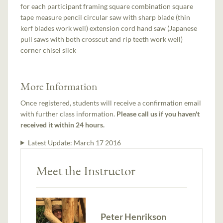
for each participant framing square combination square
tape measure pencil circular saw with sharp blade (thin
kerf blades work well) extension cord hand saw (Japanese
pull saws with both crosscut and rip teeth work well)
corner chisel slick
More Information
Once registered, students will receive a confirmation email
with further class information.
Please call us if you haven't
received it within 24 hours.
Latest Update:
March 17 2016
Meet the Instructor
Peter Henrikson