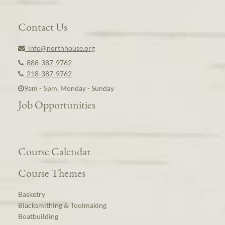
Contact Us
info@northhouse.org
888-387-9762
218-387-9762
9am - 5pm, Monday - Sunday
Job Opportunities
Course Calendar
Course Themes
Basketry
Blacksmithing & Toolmaking
Boatbuilding