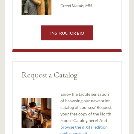
Grand Marais, MN
INSTRUCTOR BIO
Request a Catalog
Enjoy the tactile sensation
of browsing our newsprint
catalog of courses? Request
your free copy of the North
House Catalog here! And
browse the digital edition
while you wait
!