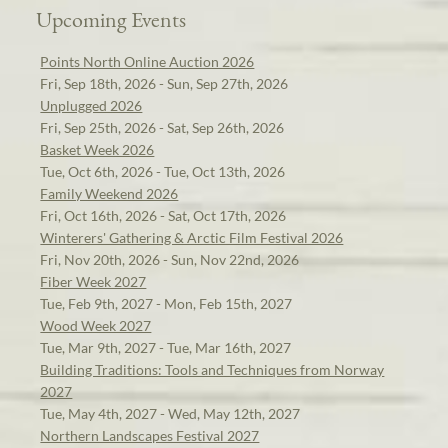
Upcoming Events
Points North Online Auction 2026
Fri, Sep 18th, 2026 - Sun, Sep 27th, 2026
Unplugged 2026
Fri, Sep 25th, 2026 - Sat, Sep 26th, 2026
Basket Week 2026
Tue, Oct 6th, 2026 - Tue, Oct 13th, 2026
Family Weekend 2026
Fri, Oct 16th, 2026 - Sat, Oct 17th, 2026
Winterers' Gathering & Arctic Film Festival 2026
Fri, Nov 20th, 2026 - Sun, Nov 22nd, 2026
Fiber Week 2027
Tue, Feb 9th, 2027 - Mon, Feb 15th, 2027
Wood Week 2027
Tue, Mar 9th, 2027 - Tue, Mar 16th, 2027
Building Traditions: Tools and Techniques from Norway
2027
Tue, May 4th, 2027 - Wed, May 12th, 2027
Northern Landscapes Festival 2027