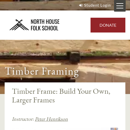
Student Login
DONATE
Timber Framing
Timber Frame: Build Your Own,
Larger Frames
Instructor:
Peter Henrikson