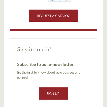
REQUEST A CATALOG
Stay in touch!
Subscribe to our e-newsletter
Be the first to know about new courses and
events!
SIGN UP!