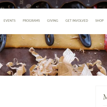
EVENTS
PROGRAMS
GIVING
GET INVOLVED
SHOP
M