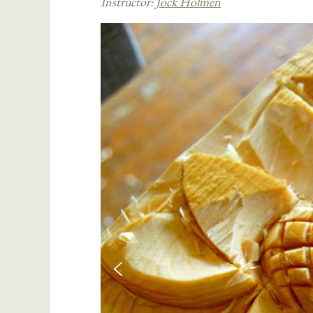
Instructor:
Jock Holmen