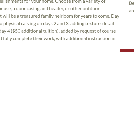
ellishments for your home. Choose from a variety of
Be
or use, a door casing and header, or other outdoor
an
t will be a treasured family heirloom for years to come. Day
 physical carving on days 2 and 3, adding texture, detail
day 4 ($50 additional tuition), added by request of course
 fully complete their work, with additional instruction in