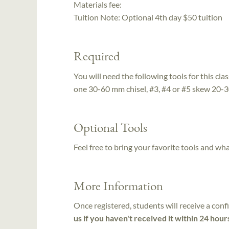
Materials fee:
Tuition Note:
Optional 4th day $50 tuition
Required
You will need the following tools for this clas
one 30-60 mm chisel, #3, #4 or #5 skew 20
Optional Tools
Feel free to bring your favorite tools and wh
More Information
Once registered, students will receive a conf
us if you haven't received it within 24 hour