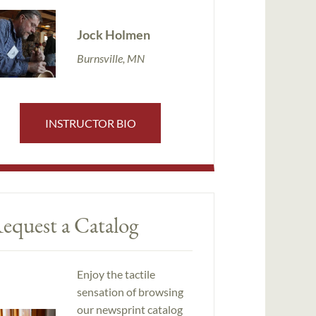
Jock Holmen
Burnsville, MN
INSTRUCTOR BIO
equest a Catalog
Enjoy the tactile
sensation of browsing
our newsprint catalog