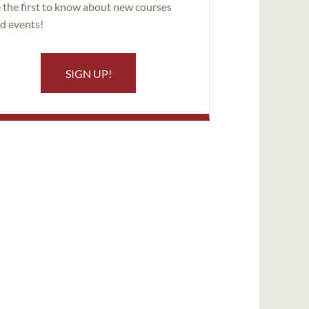
 the first to know about new courses
d events!
SIGN UP!