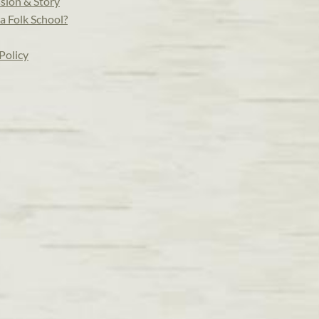
sion & Story
a Folk School?
Policy