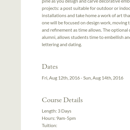
pine as you design and carve decorative emb
projects: a post suitable for outdoor or indo
installations and take home a work of art tha
one will be focused on design work, moving to
and refinement as time allows. The optional 
alumni, allows students time to embellish and
lettering and dating.
Dates
Fri, Aug 12th, 2016 - Sun, Aug 14th, 2016
Course Details
Length:
3 Days
Hours:
9am-5pm
Tuition: