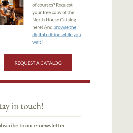
of courses? Request
your free copy of the
North House Catalog
here! And
browse the
digital edition while you
wait
!
REQUEST A CATALOG
tay in touch!
bscribe to our e-newsletter