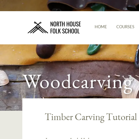
HOME
COURSES
Woodcarving
Timber Carving Tutorial