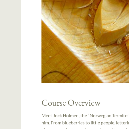
Course Overview
Meet Jock Holmen, the “Norwegian Termite:” 
him. From blueberries to little people, letter