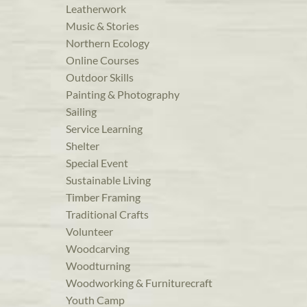
Leatherwork
Music & Stories
Northern Ecology
Online Courses
Outdoor Skills
Painting & Photography
Sailing
Service Learning
Shelter
Special Event
Sustainable Living
Timber Framing
Traditional Crafts
Volunteer
Woodcarving
Woodturning
Woodworking & Furniturecraft
Youth Camp