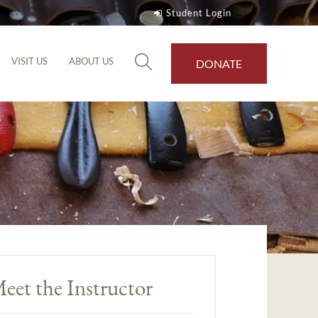
Student Login
VISIT US
ABOUT US
DONATE
eet the Instructor