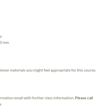
s:
-30 mm
atever materials you might feel appropriate for this course.
irmation email with further class information.
Please call
s.