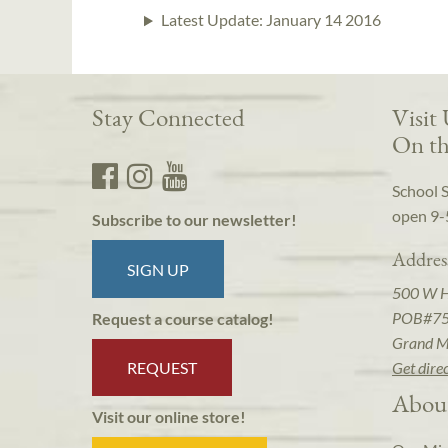
Latest Update:
January 14 2016
Stay Connected
Visit
On th
School 
open 9-
Subscribe to our newsletter!
Addres
SIGN UP
500 W 
POB#7
Request a course catalog!
Grand M
REQUEST
Get dire
Abou
Visit our online store!