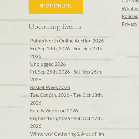
Our Mis
SHOP ONLINE
What is 
Policies
Privacy 
Upcoming Events
Points North Online Auction 2026
Fri, Sep 18th, 2026 - Sun, Sep 27th,
2026
Unplugged 2026
Fri, Sep 25th, 2026 - Sat, Sep 26th,
2026
Basket Week 2026
Tue, Oct 6th, 2026 - Tue, Oct 13th,
2026
Family Weekend 2026
Fri, Oct 16th, 2026 - Sat, Oct 17th,
2026
Winterers' Gathering & Arctic Film