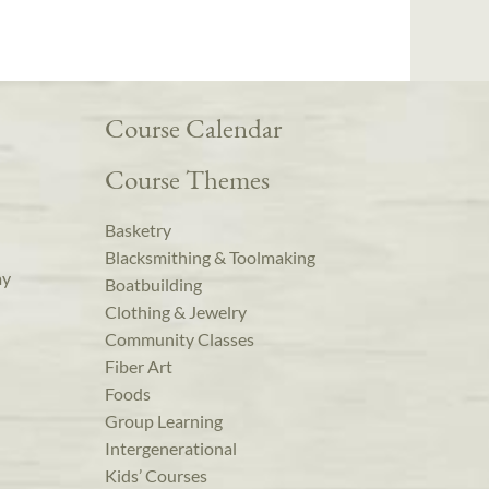
Course Calendar
Course Themes
Basketry
Blacksmithing & Toolmaking
ay
Boatbuilding
Clothing & Jewelry
Community Classes
Fiber Art
Foods
Group Learning
Intergenerational
Kids’ Courses