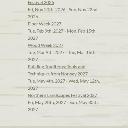
Festival 2026
Fri, Nov 20th, 2026 - Sun, Nov 22nd,
2026
Fiber Week 2027
Tue, Feb 9th, 2027 - Mon, Feb 15th,
2027
Wood Week 2027
Tue, Mar 9th, 2027 - Tue, Mar 16th,
2027
Building Traditions: Tools and
Techniques from Norway 2027
Tue, May 4th, 2027 - Wed, May 12th,
2027
Northern Landscapes Festival 2027
Fri, May 28th, 2027 - Sun, May 30th,
2027