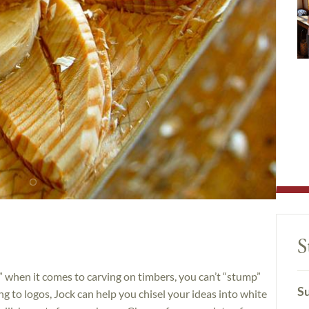
S
when it comes to carving on timbers, you can’t “stump”
Su
ing to logos, Jock can help you chisel your ideas into white