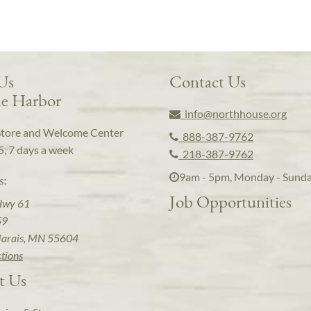
 Us
Contact Us
e Harbor
info@northhouse.org
Store and Welcome Center
888-387-9762
5, 7 days a week
218-387-9762
9am - 5pm, Monday - Sund
s:
Job Opportunities
Hwy 61
59
arais, MN 55604
ctions
t Us