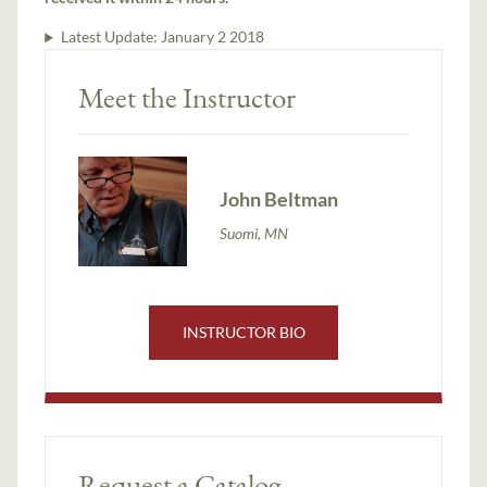
Latest Update:
January 2 2018
Meet the Instructor
John Beltman
Suomi, MN
INSTRUCTOR BIO
Request a Catalog