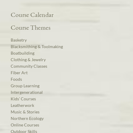
Course Calendar
Course Themes
Basketry
Blacksmithing & Toolmaking
Boatbuilding
Clothing & Jewelry
Community Classes
Fiber Art
Foods
Group Learning
Intergenerational
Kids’ Courses
Leatherwork
Music & Stories
Northern Ecology
Online Courses
Outdoor Skills