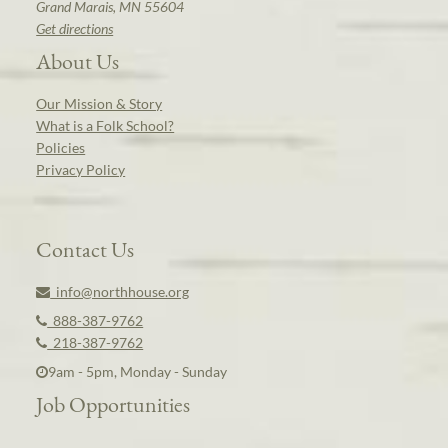
Grand Marais, MN 55604
Get directions
About Us
Our Mission & Story
What is a Folk School?
Policies
Privacy Policy
Contact Us
info@northhouse.org
888-387-9762
218-387-9762
9am - 5pm, Monday - Sunday
Job Opportunities