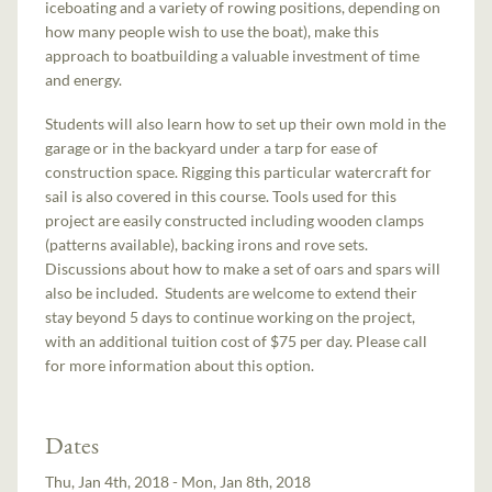
iceboating and a variety of rowing positions, depending on
how many people wish to use the boat), make this
approach to boatbuilding a valuable investment of time
and energy.
Students will also learn how to set up their own mold in the
garage or in the backyard under a tarp for ease of
construction space. Rigging this particular watercraft for
sail is also covered in this course. Tools used for this
project are easily constructed including wooden clamps
(patterns available), backing irons and rove sets.
Discussions about how to make a set of oars and spars will
also be included. Students are welcome to extend their
stay beyond 5 days to continue working on the project,
with an additional tuition cost of $75 per day. Please call
for more information about this option.
Dates
Thu, Jan 4th, 2018 - Mon, Jan 8th, 2018