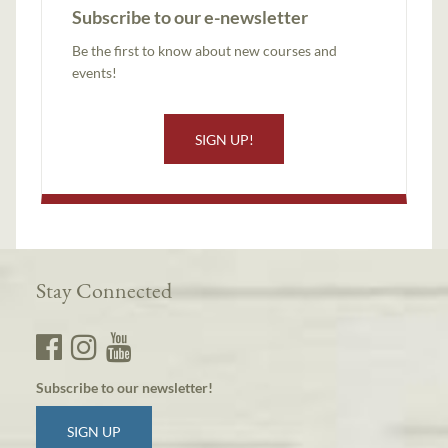
Subscribe to our e-newsletter
Be the first to know about new courses and
events!
SIGN UP!
Stay Connected
Subscribe to our newsletter!
SIGN UP