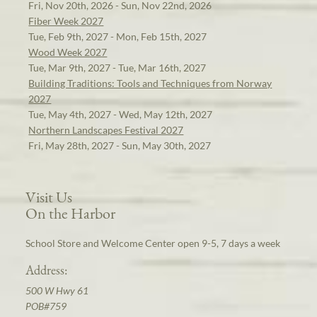
Fri, Nov 20th, 2026 - Sun, Nov 22nd, 2026
Fiber Week 2027
Tue, Feb 9th, 2027 - Mon, Feb 15th, 2027
Wood Week 2027
Tue, Mar 9th, 2027 - Tue, Mar 16th, 2027
Building Traditions: Tools and Techniques from Norway
2027
Tue, May 4th, 2027 - Wed, May 12th, 2027
Northern Landscapes Festival 2027
Fri, May 28th, 2027 - Sun, May 30th, 2027
Visit Us
On the Harbor
School Store and Welcome Center open 9-5, 7 days a week
Address:
500 W Hwy 61
POB#759