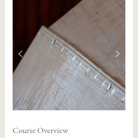
Course Overview