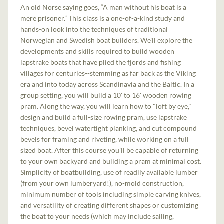
An old Norse saying goes, “A man without his boat is a
mere prisoner.” This class is a one-of-a-kind study and
hands-on look into the techniques of traditional
Norwegian and Swedish boat builders. We'll explore the
developments and skills required to build wooden
lapstrake boats that have plied the fjords and fishing
villages for centuries--stemming as far back as the Viking
era and into today across Scandinavia and the Baltic. In a
group setting, you will build a 10' to 16' wooden rowing
pram. Along the way, you will learn how to "loft by eye,"
design and build a full-size rowing pram, use lapstrake
techniques, bevel watertight planking, and cut compound
bevels for framing and riveting, while working on a full
sized boat. After this course you’ll be capable of returning
to your own backyard and building a pram at minimal cost.
Simplicity of boatbuilding, use of readily available lumber
(from your own lumberyard!), no-mold construction,
minimum number of tools including simple carving knives,
and versatility of creating different shapes or customizing
the boat to your needs (which may include sailing,