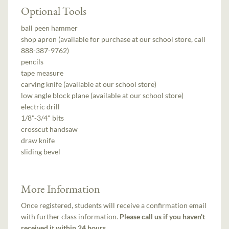
Optional Tools
ball peen hammer
shop apron (available for purchase at our school store, call
888-387-9762)
pencils
tape measure
carving knife (available at our school store)
low angle block plane (available at our school store)
electric drill
1/8"-3/4" bits
crosscut handsaw
draw knife
sliding bevel
More Information
Once registered, students will receive a confirmation email
with further class information.
Please call us if you haven't
received it within 24 hours.