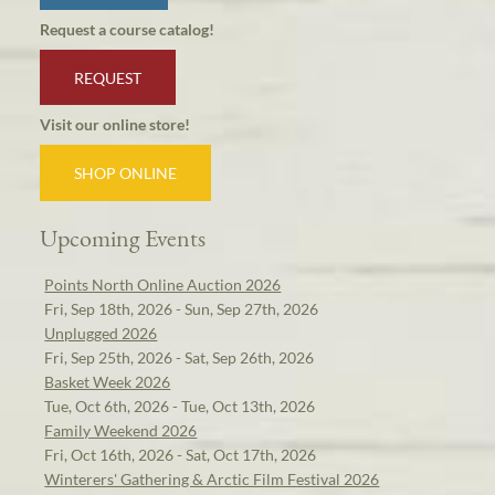
Request a course catalog!
REQUEST
Visit our online store!
SHOP ONLINE
Upcoming Events
Points North Online Auction 2026
Fri, Sep 18th, 2026 - Sun, Sep 27th, 2026
Unplugged 2026
Fri, Sep 25th, 2026 - Sat, Sep 26th, 2026
Basket Week 2026
Tue, Oct 6th, 2026 - Tue, Oct 13th, 2026
Family Weekend 2026
Fri, Oct 16th, 2026 - Sat, Oct 17th, 2026
Winterers' Gathering & Arctic Film Festival 2026