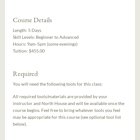
Course Details
Length:
5 Days
Skill Levels:
Beginner to Advanced
Hours:
9am-5pm (some evenings)
Tuition:
$455.00
Required
You will need the following tools for this class:
All required tools/materials are provided by your
instructor and North House and will be available once the
course begins. Feel free to bring whatever tools you feel
may be appropriate for this course (see optional tool list
below).