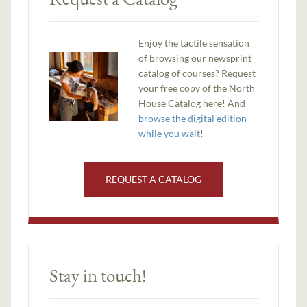
Enjoy the tactile sensation
of browsing our newsprint
catalog of courses? Request
your free copy of the North
House Catalog here! And
browse the digital edition
while you wait
!
REQUEST A CATALOG
Stay in touch!