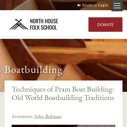
Student Login
DONATE
Boatbuilding
Techniques of Pram Boat Building:
Old World Boatbuilding Traditions
Instructor:
John Beltman