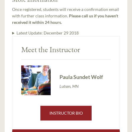
Once registered, students will receive a confirmation email
with further class information.
Please call us if you haven't
received it within 24 hours.
Latest Update:
December 29 2018
Meet the Instructor
Paula Sundet Wolf
Lutsen, MN
INSTRUCTOR BIO