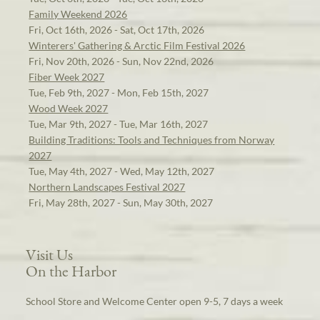
Family Weekend 2026
Fri, Oct 16th, 2026 - Sat, Oct 17th, 2026
Winterers' Gathering & Arctic Film Festival 2026
Fri, Nov 20th, 2026 - Sun, Nov 22nd, 2026
Fiber Week 2027
Tue, Feb 9th, 2027 - Mon, Feb 15th, 2027
Wood Week 2027
Tue, Mar 9th, 2027 - Tue, Mar 16th, 2027
Building Traditions: Tools and Techniques from Norway
2027
Tue, May 4th, 2027 - Wed, May 12th, 2027
Northern Landscapes Festival 2027
Fri, May 28th, 2027 - Sun, May 30th, 2027
Visit Us
On the Harbor
School Store and Welcome Center open 9-5, 7 days a week