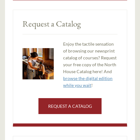
Request a Catalog
Enjoy the tactile sensation
of browsing our newsprint
catalog of courses? Request
your free copy of the North
House Catalog here! And
browse the digital edition
while you wait
!
REQUEST A CATALOG