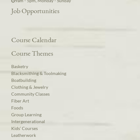
9am - 5pm, Monday - Sunday
Job Opportunities
Course Calendar
Course Themes
Basketry
Blacksmithing & Toolmaking
Boatbuilding
Clothing & Jewelry
Community Classes
Fiber Art
Foods
Group Learning
Intergenerational
Kids’ Courses
Leatherwork