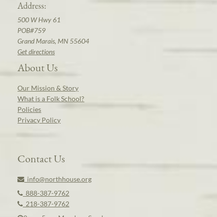
Address:
500 W Hwy 61
POB#759
Grand Marais, MN 55604
Get directions
About Us
Our Mission & Story
What is a Folk School?
Policies
Privacy Policy
Contact Us
info@northhouse.org
888-387-9762
218-387-9762