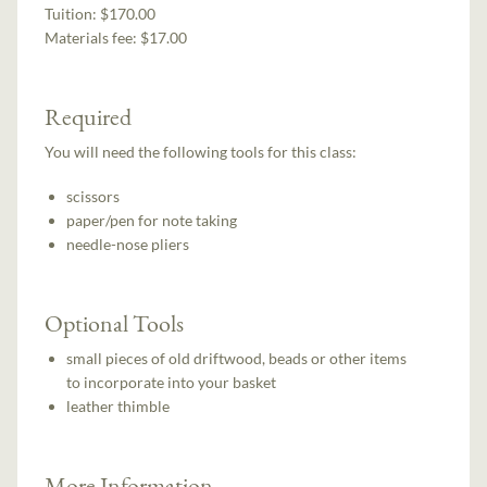
Tuition:
$170.00
Materials fee: $17.00
Required
You will need the following tools for this class:
scissors
paper/pen for note taking
needle-nose pliers
Optional Tools
small pieces of old driftwood, beads or other items
to incorporate into your basket
leather thimble
More Information