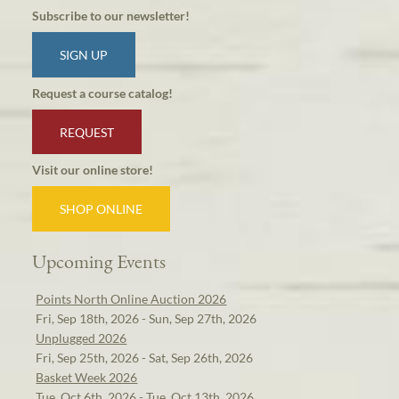
Subscribe to our newsletter!
SIGN UP
Request a course catalog!
REQUEST
Visit our online store!
SHOP ONLINE
Upcoming Events
Points North Online Auction 2026
Fri, Sep 18th, 2026 - Sun, Sep 27th, 2026
Unplugged 2026
Fri, Sep 25th, 2026 - Sat, Sep 26th, 2026
Basket Week 2026
Tue, Oct 6th, 2026 - Tue, Oct 13th, 2026