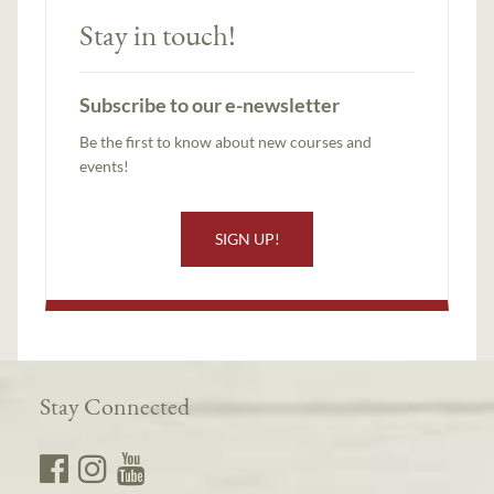
Stay in touch!
Subscribe to our e-newsletter
Be the first to know about new courses and
events!
SIGN UP!
Stay Connected