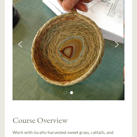
Course Overview
Work with locally-harvested sweet grass, cattails, and