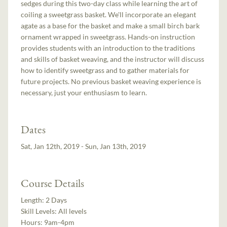
sedges during this two-day class while learning the art of
coiling a sweetgrass basket. We'll incorporate an elegant
agate as a base for the basket and make a small birch bark
ornament wrapped in sweetgrass. Hands-on instruction
provides students with an introduction to the traditions
and skills of basket weaving, and the instructor will discuss
how to identify sweetgrass and to gather materials for
future projects. No previous basket weaving experience is
necessary, just your enthusiasm to learn.
Dates
Sat, Jan 12th, 2019 - Sun, Jan 13th, 2019
Course Details
Length:
2 Days
Skill Levels:
All levels
Hours:
9am-4pm