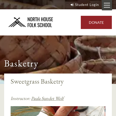
Student Login
DONATE
Basketry
Sweetgrass Basketry
Instructor:
Paula Sundet Wolf