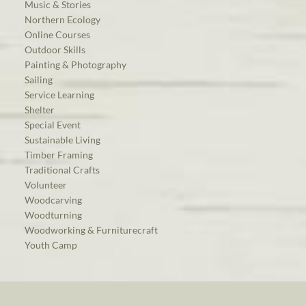
Music & Stories
Northern Ecology
Online Courses
Outdoor Skills
Painting & Photography
Sailing
Service Learning
Shelter
Special Event
Sustainable Living
Timber Framing
Traditional Crafts
Volunteer
Woodcarving
Woodturning
Woodworking & Furniturecraft
Youth Camp