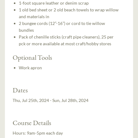
1-foot square leather or denim scrap
1 old bed sheet or 2 old beach towels to wrap willow
and materials in
2 bungee cords (12”-16”) or cord to tie willow
bundles
Pack of chenille sticks (craft pipe cleaners), 25 per
pck or more available at most craft/hobby stores
Optional Tools
Work apron
Dates
Thu, Jul 25th, 2024 - Sun, Jul 28th, 2024
Course Details
Hours:
9am-5pm each day