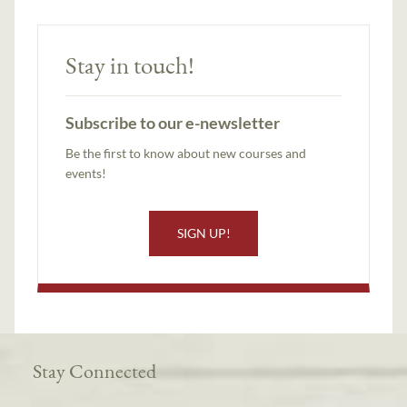
Stay in touch!
Subscribe to our e-newsletter
Be the first to know about new courses and
events!
SIGN UP!
Stay Connected