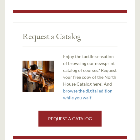
Request a Catalog
Enjoy the tactile sensation
of browsing our newsprint
catalog of courses? Request
your free copy of the North
House Catalog here! And
browse the digital edition
while you wait
!
REQUEST A CATALOG