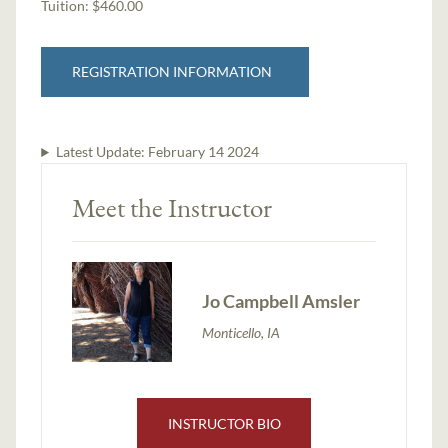
Tuition:
$460.00
REGISTRATION INFORMATION
Latest Update:
February 14 2024
Meet the Instructor
Jo Campbell Amsler
Monticello, IA
INSTRUCTOR BIO