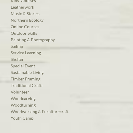
Kids’ Courses
Leatherwork
Music & Stories
Northern Ecology
Online Courses
Outdoor Skills
Painting & Photography
Sailing
Service Learning
Shelter
Special Event
Sustainable Living
Timber Framing
Traditional Crafts
Volunteer
Woodcarving
Woodturning
Woodworking & Furniturecraft
Youth Camp