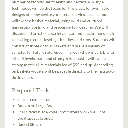
number of techniques to learn and perfect. Rib-style
techniques will be the focus for this class, following the
designs of many century-old basket styles. Learn about
willow as a basket material, using wild and cultured,
harvesting, sorting, and preparing for weaving. We will
discuss and practice a variety of common techniques such
as making frames, lashings, handles, and rims. Students will
construct three or four baskets and make a variety of
samples for future reference. This workshop is suitable for
all skill levels, but hand strength is a must—willow is a
strong material. A materials fee of $95 and up, depending
on baskets woven, will be payable directly to the instructor
during class.
Required Tools
Sharp hand pruner
Bodkin or Large Awl
Sharp fixed blade knife (box cutters work well, not
the disposable ones)
Basket Shears