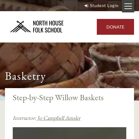
Student Login
DONATE
Basketry
Step-by-Step Willow Baskets
Instructor:
Jo Campbell Amsler