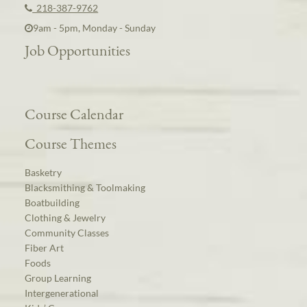
218-387-9762
9am - 5pm, Monday - Sunday
Job Opportunities
Course Calendar
Course Themes
Basketry
Blacksmithing & Toolmaking
Boatbuilding
Clothing & Jewelry
Community Classes
Fiber Art
Foods
Group Learning
Intergenerational