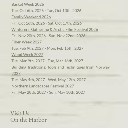
Basket Week 2026
Tue, Oct 6th, 2026 - Tue, Oct 13th, 2026
Family Weekend 2026
Fri, Oct 16th, 2026 - Sat, Oct 17th, 2026
Winterers' Gathering & Arctic Film Festival 2026
Fri, Nov 20th, 2026 - Sun, Nov 22nd, 2026
Fiber Week 2027
Tue, Feb 9th, 2027 - Mon, Feb 15th, 2027
Wood Week 2027
Tue, Mar 9th, 2027 - Tue, Mar 16th, 2027
Building Traditions: Tools and Techniques from Norway
2027
Tue, May 4th, 2027 - Wed, May 12th, 2027
Northern Landscapes Festival 2027
Fri, May 28th, 2027 - Sun, May 30th, 2027
Visit Us
On the Harbor