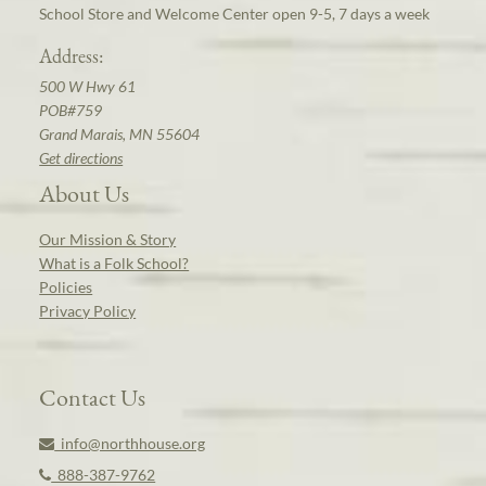
School Store and Welcome Center open 9-5, 7 days a week
Address:
500 W Hwy 61
POB#759
Grand Marais, MN 55604
Get directions
About Us
Our Mission & Story
What is a Folk School?
Policies
Privacy Policy
Contact Us
info@northhouse.org
888-387-9762