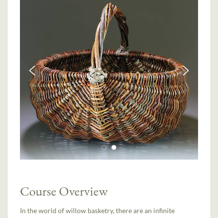
Course Overview
In the world of willow basketry, there are an infinite