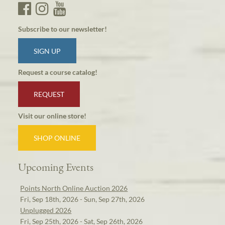
Subscribe to our newsletter!
SIGN UP
Request a course catalog!
REQUEST
Visit our online store!
SHOP ONLINE
Upcoming Events
Points North Online Auction 2026
Fri, Sep 18th, 2026 - Sun, Sep 27th, 2026
Unplugged 2026
Fri, Sep 25th, 2026 - Sat, Sep 26th, 2026