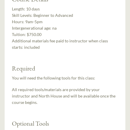
Length:
10 days
Skill Levels:
Beginner to Advanced
Hours:
9am-5pm
Intergenerational age:
na
Tuition:
$750.00
Additional materials fee paid to instructor when class
starts:
included
Required
You will need the following tools for this class:
All required tools/materials are provided by your
instructor and North House and will be available once the
course begins.
Optional Tools