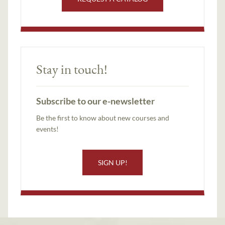
Stay in touch!
Subscribe to our e-newsletter
Be the first to know about new courses and
events!
SIGN UP!