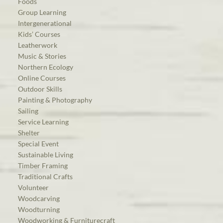
Foods
Group Learning
Intergenerational
Kids’ Courses
Leatherwork
Music & Stories
Northern Ecology
Online Courses
Outdoor Skills
Painting & Photography
Sailing
Service Learning
Shelter
Special Event
Sustainable Living
Timber Framing
Traditional Crafts
Volunteer
Woodcarving
Woodturning
Woodworking & Furniturecraft