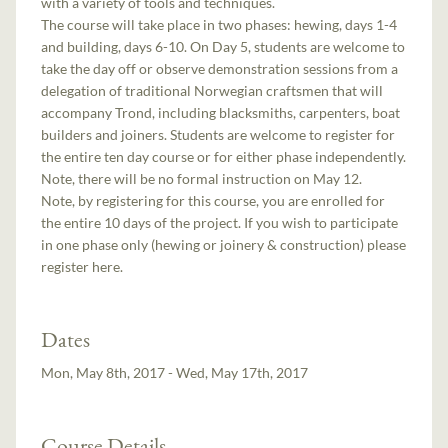
with a variety of tools and techniques.
The course will take place in two phases: hewing, days 1-4
and building, days 6-10. On Day 5, students are welcome to
take the day off or observe demonstration sessions from a
delegation of traditional Norwegian craftsmen that will
accompany Trond, including blacksmiths, carpenters, boat
builders and joiners. Students are welcome to register for
the entire ten day course or for either phase independently.
Note, there will be no formal instruction on May 12.
Note, by registering for this course, you are enrolled for
the entire 10 days of the project. If you wish to participate
in one phase only (hewing or joinery & construction) please
register here.
Dates
Mon, May 8th, 2017 - Wed, May 17th, 2017
Course Details