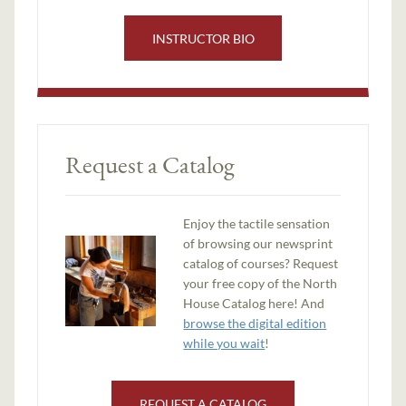
INSTRUCTOR BIO
Request a Catalog
Enjoy the tactile sensation
of browsing our newsprint
catalog of courses? Request
your free copy of the North
House Catalog here! And
browse the digital edition
while you wait
!
REQUEST A CATALOG