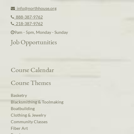
info@northhouse.org
888-387-9762
218-387-9762
9am - 5pm, Monday - Sunday
Job Opportunities
Course Calendar
Course Themes
Basketry
Blacksmithing & Toolmaking
Boatbuilding
Clothing & Jewelry
Community Classes
Fiber Art