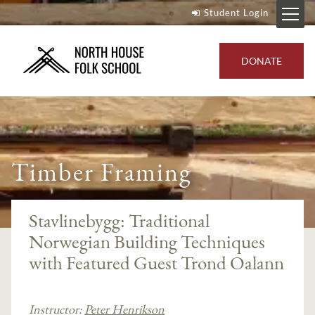
Student Login
DONATE
Timber Framing
Stavlinebygg: Traditional
Norwegian Building Techniques
with Featured Guest Trond Oalann
Instructor:
Peter Henrikson