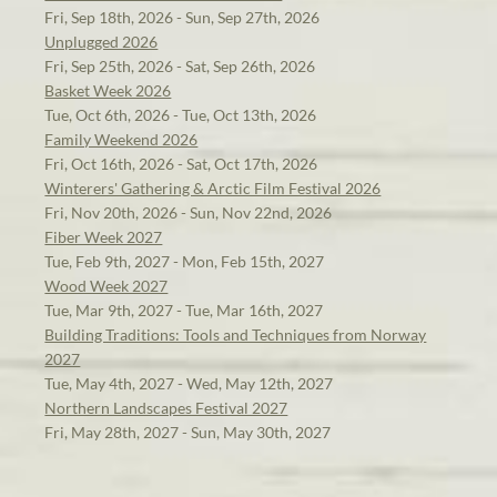
Fri, Sep 18th, 2026 - Sun, Sep 27th, 2026
Unplugged 2026
Fri, Sep 25th, 2026 - Sat, Sep 26th, 2026
Basket Week 2026
Tue, Oct 6th, 2026 - Tue, Oct 13th, 2026
Family Weekend 2026
Fri, Oct 16th, 2026 - Sat, Oct 17th, 2026
Winterers' Gathering & Arctic Film Festival 2026
Fri, Nov 20th, 2026 - Sun, Nov 22nd, 2026
Fiber Week 2027
Tue, Feb 9th, 2027 - Mon, Feb 15th, 2027
Wood Week 2027
Tue, Mar 9th, 2027 - Tue, Mar 16th, 2027
Building Traditions: Tools and Techniques from Norway
2027
Tue, May 4th, 2027 - Wed, May 12th, 2027
Northern Landscapes Festival 2027
Fri, May 28th, 2027 - Sun, May 30th, 2027