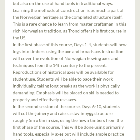
but also on the use of hand tools in traditional ways.
Learning the methods of construction is as much a part of
the Norwegian heritage as the completed structure itself.
This is a rare chance to learn from master craftsman in this
rich Norwegian tradition, as Trond offers his first course in
the US.
In the first phase of this course, Days 1-4, students will hew
logs into timbers using the axe and broad-axe. Instruction
will cover the evolution of Norwegian hewing axes and
techniques from the 14th century to the present.
Reproductions of historical axes will be available for
student use. Students will be able to pace their work
individually, taking long breaks as the work is physically
demanding. Emphasis will be placed on skills needed to
properly and effectively use axes.
In the second session of the course, Days 6-10, students
will cut the joinery and raise a stavlinbygg structure
roughly 5m x 8m in size, using the hewn timbers from the
first phase of the course. This will be done using primarily
hand tools, especially axes but will include ample practice