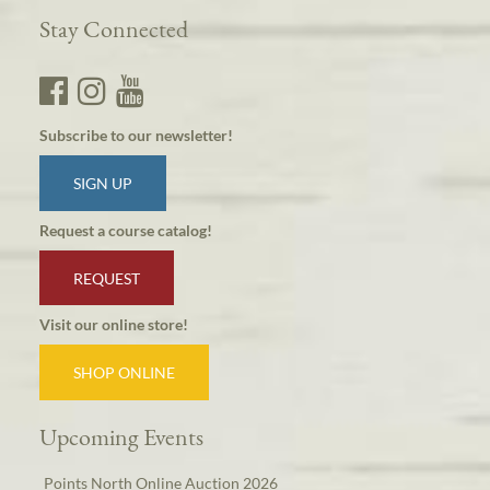
Stay Connected
Subscribe to our newsletter!
SIGN UP
Request a course catalog!
REQUEST
Visit our online store!
SHOP ONLINE
Upcoming Events
Points North Online Auction 2026