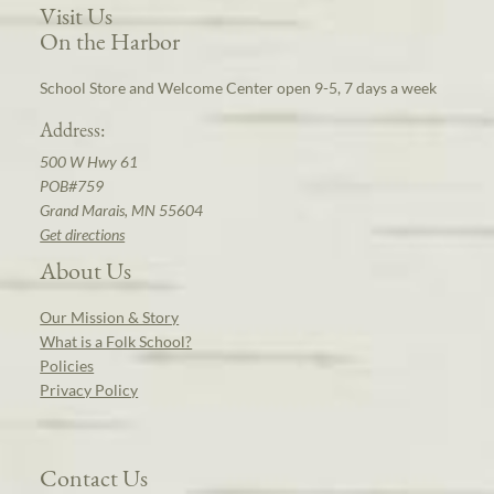
Visit Us
On the Harbor
School Store and Welcome Center open 9-5, 7 days a week
Address:
500 W Hwy 61
POB#759
Grand Marais, MN 55604
Get directions
About Us
Our Mission & Story
What is a Folk School?
Policies
Privacy Policy
Contact Us