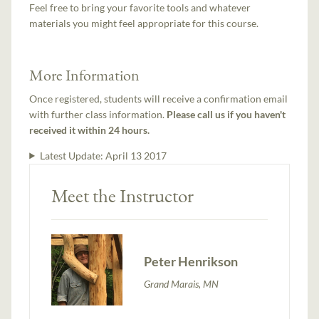
Feel free to bring your favorite tools and whatever
materials you might feel appropriate for this course.
More Information
Once registered, students will receive a confirmation email
with further class information.
Please call us if you haven't
received it within 24 hours.
Latest Update:
April 13 2017
Meet the Instructor
Peter Henrikson
Grand Marais, MN