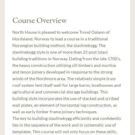
Course Overview
North House is pleased to welcome Trond Oalann of
Hordaland, Norway to lead a course in a traditional
Norwegian building method, the stavlinebygg. The
stavlinebygg style is one of more than 25 post (stav)
building traditions in Norway. Dating from the late 1700's,
the heavy construction utilizing sill timbers and mortise
and tenon joinery developed in response to the strong
winds of the Nordmore area. The relatively simple truss
roof system lent itself well for large barns, boathouses and
agricultural and commercial storage buildings. This
building style incorporates the use of stacked and scribed
wall plates, an element of horizontal log construction, as
well as early timber frame joinery techniques.
The key to building stavlinebygg efficiently and confidently
lies in the sequence of the work and in systematic use of
templates. This course will not only focus on these skills,