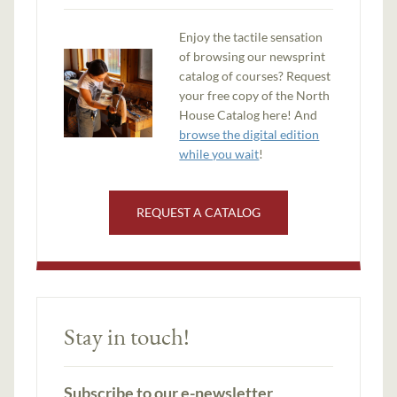
Enjoy the tactile sensation
of browsing our newsprint
catalog of courses? Request
your free copy of the North
House Catalog here! And
browse the digital edition
while you wait
!
REQUEST A CATALOG
Stay in touch!
Subscribe to our e-newsletter