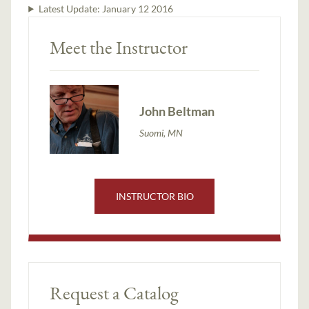
Latest Update:
January 12 2016
Meet the Instructor
John Beltman
Suomi, MN
INSTRUCTOR BIO
Request a Catalog