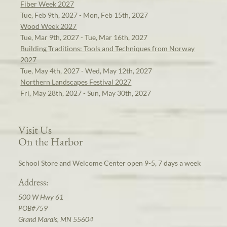
Fiber Week 2027
Tue, Feb 9th, 2027 - Mon, Feb 15th, 2027
Wood Week 2027
Tue, Mar 9th, 2027 - Tue, Mar 16th, 2027
Building Traditions: Tools and Techniques from Norway
2027
Tue, May 4th, 2027 - Wed, May 12th, 2027
Northern Landscapes Festival 2027
Fri, May 28th, 2027 - Sun, May 30th, 2027
Visit Us
On the Harbor
School Store and Welcome Center open 9-5, 7 days a week
Address:
500 W Hwy 61
POB#759
Grand Marais, MN 55604