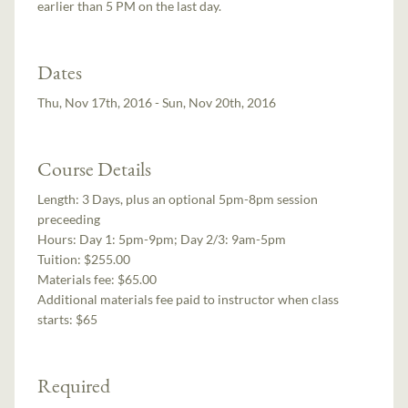
earlier than 5 PM on the last day.
Dates
Thu, Nov 17th, 2016 - Sun, Nov 20th, 2016
Course Details
Length:
3 Days, plus an optional 5pm-8pm session
preceeding
Hours:
Day 1: 5pm-9pm; Day 2/3: 9am-5pm
Tuition:
$255.00
Materials fee: $65.00
Additional materials fee paid to instructor when class
starts:
$65
Required