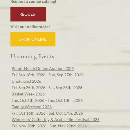
Request a course catalog!
REQUEST
Visit our online store!
SHOP ONLINE
Upcoming Events
Points North Online Auction 2026
Fri, Sep 18th, 2026 - Sun, Sep 27th, 2026
Unplugged 2026
Fri, Sep 25th, 2026 - Sat, Sep 26th, 2026
Basket Week 2026
Tue, Oct 6th, 2026 - Tue, Oct 13th, 2026
Family Weekend 2026
Fri, Oct 16th, 2026 - Sat, Oct 17th, 2026
Winterers' Gathering & Arctic Film Festival 2026
Fri, Nov 20th, 2026 - Sun, Nov 22nd, 2026