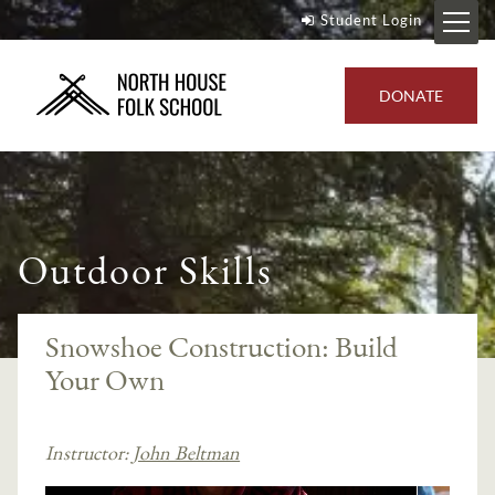
Student Login
DONATE
Outdoor Skills
Snowshoe Construction: Build
Your Own
Instructor:
John Beltman