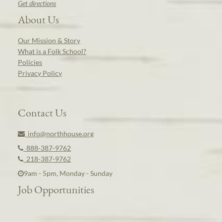
Get directions
About Us
Our Mission & Story
What is a Folk School?
Policies
Privacy Policy
Contact Us
info@northhouse.org
888-387-9762
218-387-9762
9am - 5pm, Monday - Sunday
Job Opportunities