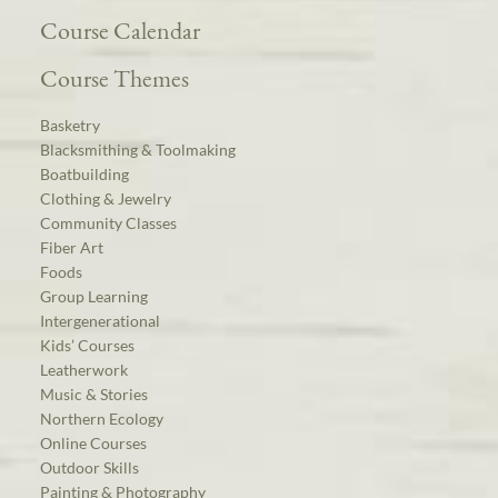
Course Calendar
Course Themes
Basketry
Blacksmithing & Toolmaking
Boatbuilding
Clothing & Jewelry
Community Classes
Fiber Art
Foods
Group Learning
Intergenerational
Kids’ Courses
Leatherwork
Music & Stories
Northern Ecology
Online Courses
Outdoor Skills
Painting & Photography