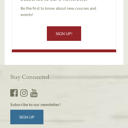
Be the first to know about new courses and
events!
SIGN UP!
Stay Connected
Subscribe to our newsletter!
SIGN UP