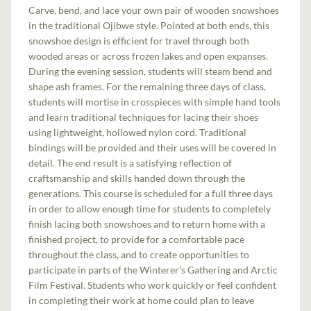
Carve, bend, and lace your own pair of wooden snowshoes
in the traditional Ojibwe style. Pointed at both ends, this
snowshoe design is efficient for travel through both
wooded areas or across frozen lakes and open expanses.
During the evening session, students will steam bend and
shape ash frames. For the remaining three days of class,
students will mortise in crosspieces with simple hand tools
and learn traditional techniques for lacing their shoes
using lightweight, hollowed nylon cord. Traditional
bindings will be provided and their uses will be covered in
detail. The end result is a satisfying reflection of
craftsmanship and skills handed down through the
generations. This course is scheduled for a full three days
in order to allow enough time for students to completely
finish lacing both snowshoes and to return home with a
finished project, to provide for a comfortable pace
throughout the class, and to create opportunities to
participate in parts of the Winterer’s Gathering and Arctic
Film Festival. Students who work quickly or feel confident
in completing their work at home could plan to leave