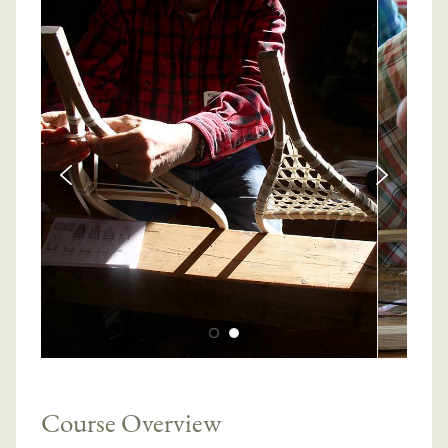
Course Overview