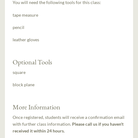
You will need the following tools for this class:
tape measure
pencil
leather gloves
Optional Tools
square
block plane
More Information
Once registered, students will receive a confirmation email
with further class information.
Please call us if you haven't
received it within 24 hours.