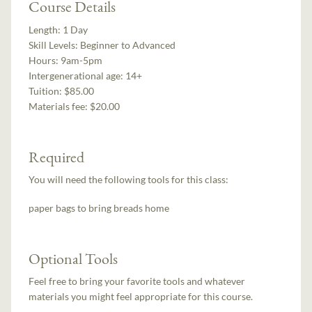
Course Details
Length:
1 Day
Skill Levels:
Beginner to Advanced
Hours:
9am-5pm
Intergenerational age:
14+
Tuition:
$85.00
Materials fee: $20.00
Required
You will need the following tools for this class:
paper bags to bring breads home
Optional Tools
Feel free to bring your favorite tools and whatever
materials you might feel appropriate for this course.