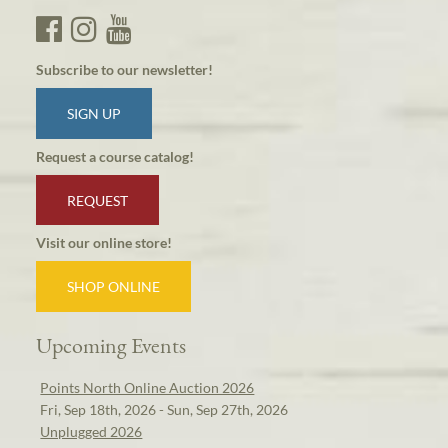
Subscribe to our newsletter!
SIGN UP
Request a course catalog!
REQUEST
Visit our online store!
SHOP ONLINE
Upcoming Events
Points North Online Auction 2026
Fri, Sep 18th, 2026 - Sun, Sep 27th, 2026
Unplugged 2026