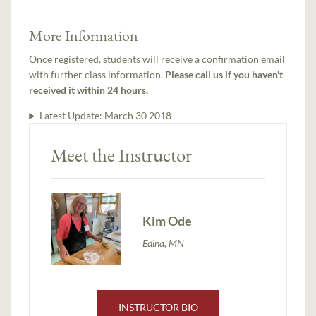
More Information
Once registered, students will receive a confirmation email
with further class information.
Please call us if you haven't
received it within 24 hours.
Latest Update:
March 30 2018
Meet the Instructor
Kim Ode
Edina, MN
INSTRUCTOR BIO