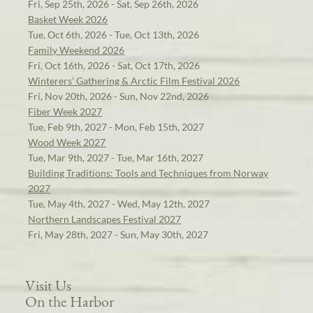
Fri, Sep 25th, 2026 - Sat, Sep 26th, 2026
Basket Week 2026
Tue, Oct 6th, 2026 - Tue, Oct 13th, 2026
Family Weekend 2026
Fri, Oct 16th, 2026 - Sat, Oct 17th, 2026
Winterers' Gathering & Arctic Film Festival 2026
Fri, Nov 20th, 2026 - Sun, Nov 22nd, 2026
Fiber Week 2027
Tue, Feb 9th, 2027 - Mon, Feb 15th, 2027
Wood Week 2027
Tue, Mar 9th, 2027 - Tue, Mar 16th, 2027
Building Traditions: Tools and Techniques from Norway
2027
Tue, May 4th, 2027 - Wed, May 12th, 2027
Northern Landscapes Festival 2027
Fri, May 28th, 2027 - Sun, May 30th, 2027
Visit Us
On the Harbor