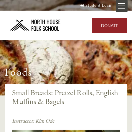
Student Login
DONATE
Foods
Small Breads: Pretzel Rolls, English
Muffins & Bagels
Instructor:
Kim Ode