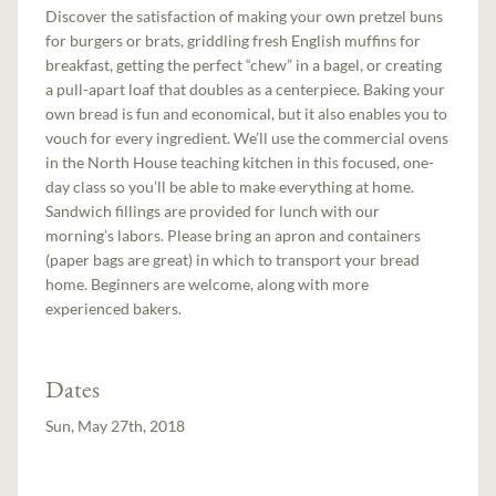
Discover the satisfaction of making your own pretzel buns
for burgers or brats, griddling fresh English muffins for
breakfast, getting the perfect “chew” in a bagel, or creating
a pull-apart loaf that doubles as a centerpiece. Baking your
own bread is fun and economical, but it also enables you to
vouch for every ingredient. We’ll use the commercial ovens
in the North House teaching kitchen in this focused, one-
day class so you’ll be able to make everything at home.
Sandwich fillings are provided for lunch with our
morning’s labors. Please bring an apron and containers
(paper bags are great) in which to transport your bread
home. Beginners are welcome, along with more
experienced bakers.
Dates
Sun, May 27th, 2018