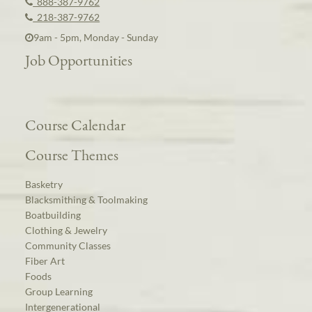
888-387-9762
218-387-9762
9am - 5pm, Monday - Sunday
Job Opportunities
Course Calendar
Course Themes
Basketry
Blacksmithing & Toolmaking
Boatbuilding
Clothing & Jewelry
Community Classes
Fiber Art
Foods
Group Learning
Intergenerational