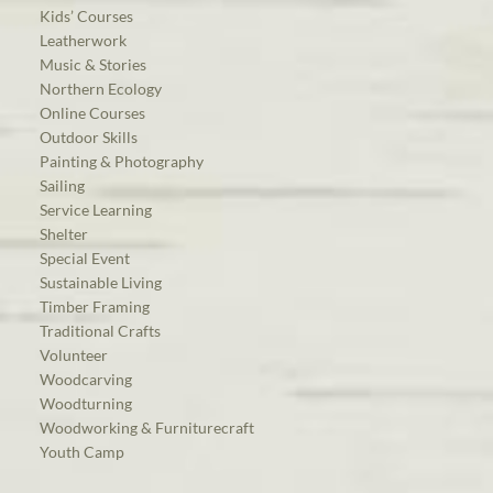
Kids’ Courses
Leatherwork
Music & Stories
Northern Ecology
Online Courses
Outdoor Skills
Painting & Photography
Sailing
Service Learning
Shelter
Special Event
Sustainable Living
Timber Framing
Traditional Crafts
Volunteer
Woodcarving
Woodturning
Woodworking & Furniturecraft
Youth Camp