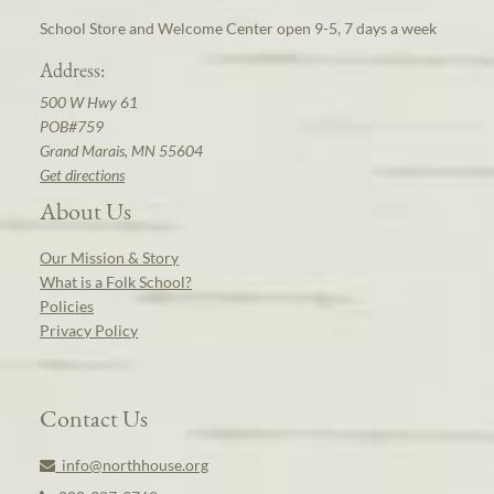
School Store and Welcome Center open 9-5, 7 days a week
Address:
500 W Hwy 61
POB#759
Grand Marais, MN 55604
Get directions
About Us
Our Mission & Story
What is a Folk School?
Policies
Privacy Policy
Contact Us
info@northhouse.org