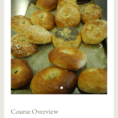
Course Overview