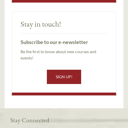
Stay in touch!
Subscribe to our e-newsletter
Be the first to know about new courses and
events!
SIGN UP!
Stay Connected