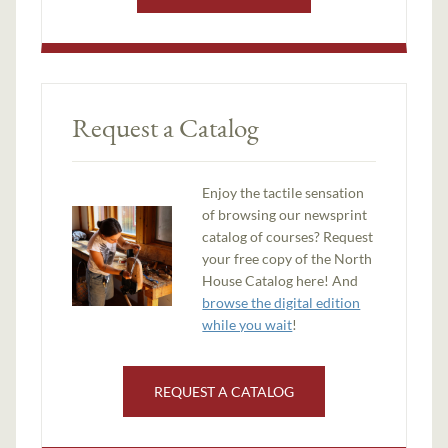
Request a Catalog
Enjoy the tactile sensation
of browsing our newsprint
catalog of courses? Request
your free copy of the North
House Catalog here! And
browse the digital edition
while you wait
!
REQUEST A CATALOG