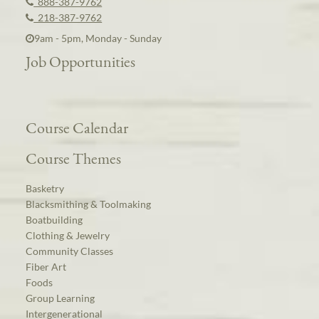
888-387-9762
218-387-9762
9am - 5pm, Monday - Sunday
Job Opportunities
Course Calendar
Course Themes
Basketry
Blacksmithing & Toolmaking
Boatbuilding
Clothing & Jewelry
Community Classes
Fiber Art
Foods
Group Learning
Intergenerational