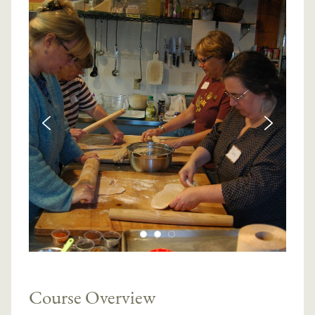
Course Overview