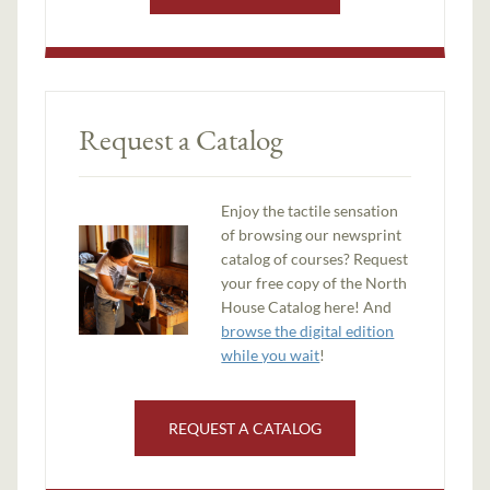
Request a Catalog
Enjoy the tactile sensation
of browsing our newsprint
catalog of courses? Request
your free copy of the North
House Catalog here! And
browse the digital edition
while you wait
!
REQUEST A CATALOG