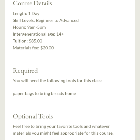
Course Details
Length:
1 Day
Skill Levels:
Beginner to Advanced
Hours:
9am-5pm
Intergenerational age:
14+
Tuition:
$85.00
Materials fee: $20.00
Required
You will need the following tools for this class:
paper bags to bring breads home
Optional Tools
Feel free to bring your favorite tools and whatever
materials you might feel appropriate for this course.