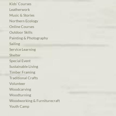
Kids’ Courses
Leatherwork
Music & Stories
Northern Ecology
Online Courses
Outdoor Skills
Painting & Photography
Sailing
Service Learning
Shelter
Special Event
Sustainable Living
Timber Framing
Traditional Crafts
Volunteer
Woodcarving
Woodturning
Woodworking & Furniturecraft
Youth Camp