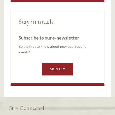
Stay in touch!
Subscribe to our e-newsletter
Be the first to know about new courses and
events!
SIGN UP!
Stay Connected