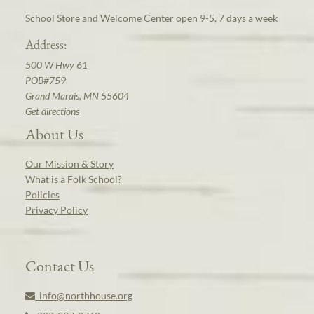
School Store and Welcome Center open 9-5, 7 days a week
Address:
500 W Hwy 61
POB#759
Grand Marais, MN 55604
Get directions
About Us
Our Mission & Story
What is a Folk School?
Policies
Privacy Policy
Contact Us
info@northhouse.org