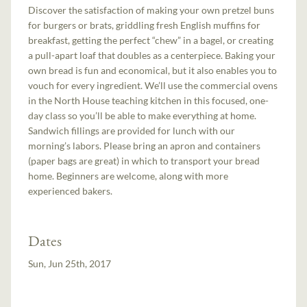
Discover the satisfaction of making your own pretzel buns
for burgers or brats, griddling fresh English muffins for
breakfast, getting the perfect “chew” in a bagel, or creating
a pull-apart loaf that doubles as a centerpiece. Baking your
own bread is fun and economical, but it also enables you to
vouch for every ingredient. We’ll use the commercial ovens
in the North House teaching kitchen in this focused, one-
day class so you’ll be able to make everything at home.
Sandwich fillings are provided for lunch with our
morning’s labors. Please bring an apron and containers
(paper bags are great) in which to transport your bread
home. Beginners are welcome, along with more
experienced bakers.
Dates
Sun, Jun 25th, 2017