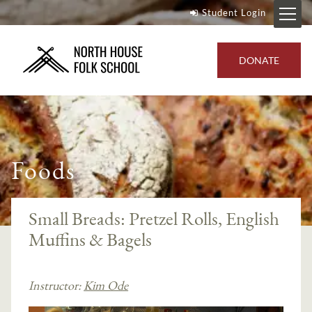
Student Login
DONATE
Foods
Small Breads: Pretzel Rolls, English
Muffins & Bagels
Instructor:
Kim Ode