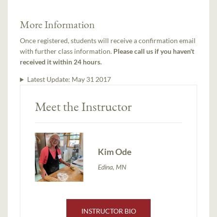
More Information
Once registered, students will receive a confirmation email
with further class information.
Please call us if you haven't
received it within 24 hours.
Latest Update:
May 31 2017
Meet the Instructor
Kim Ode
Edina, MN
INSTRUCTOR BIO