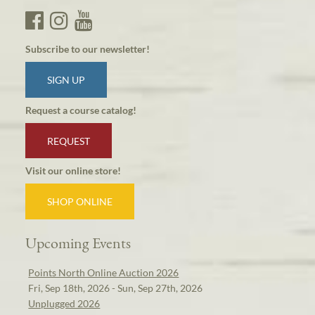
Subscribe to our newsletter!
SIGN UP
Request a course catalog!
REQUEST
Visit our online store!
SHOP ONLINE
Upcoming Events
Points North Online Auction 2026
Fri, Sep 18th, 2026 - Sun, Sep 27th, 2026
Unplugged 2026