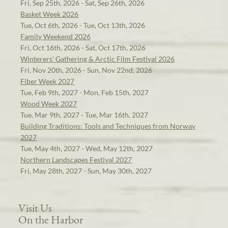
Fri, Sep 25th, 2026 - Sat, Sep 26th, 2026
Basket Week 2026
Tue, Oct 6th, 2026 - Tue, Oct 13th, 2026
Family Weekend 2026
Fri, Oct 16th, 2026 - Sat, Oct 17th, 2026
Winterers' Gathering & Arctic Film Festival 2026
Fri, Nov 20th, 2026 - Sun, Nov 22nd, 2026
Fiber Week 2027
Tue, Feb 9th, 2027 - Mon, Feb 15th, 2027
Wood Week 2027
Tue, Mar 9th, 2027 - Tue, Mar 16th, 2027
Building Traditions: Tools and Techniques from Norway
2027
Tue, May 4th, 2027 - Wed, May 12th, 2027
Northern Landscapes Festival 2027
Fri, May 28th, 2027 - Sun, May 30th, 2027
Visit Us
On the Harbor