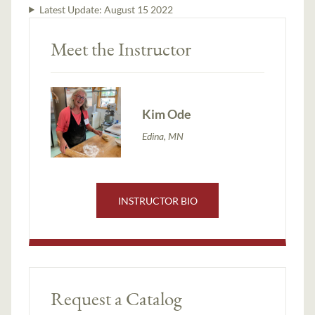
Latest Update:
August 15 2022
Meet the Instructor
Kim Ode
Edina, MN
INSTRUCTOR BIO
Request a Catalog