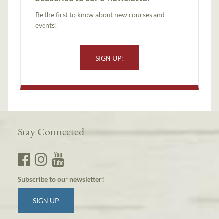
Be the first to know about new courses and
events!
SIGN UP!
Stay Connected
Subscribe to our newsletter!
SIGN UP