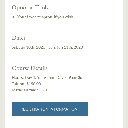
Optional Tools
Your favorite apron, if you wish.
Dates
Sat, Jun 10th, 2023 - Sun, Jun 11th, 2023
Course Details
Hours:
Day 1: 9am-5pm; Day 2: 9am-3pm
Tuition:
$190.00
Materials fee: $33.00
REGISTRATION INFORMATION