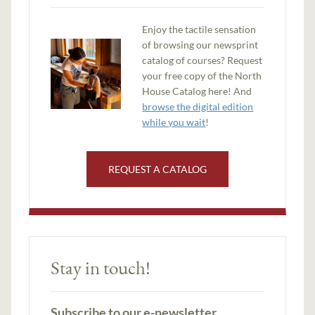
Enjoy the tactile sensation
of browsing our newsprint
catalog of courses? Request
your free copy of the North
House Catalog here! And
browse the digital edition
while you wait
!
REQUEST A CATALOG
Stay in touch!
Subscribe to our e-newsletter