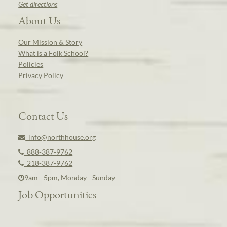
Get directions
About Us
Our Mission & Story
What is a Folk School?
Policies
Privacy Policy
Contact Us
info@northhouse.org
888-387-9762
218-387-9762
9am - 5pm, Monday - Sunday
Job Opportunities