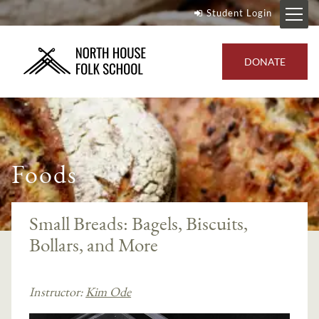
Student Login
DONATE
Foods
Small Breads: Bagels, Biscuits,
Bollars, and More
Instructor:
Kim Ode