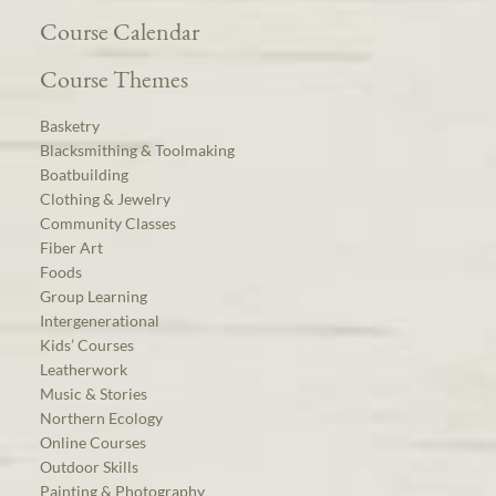
Course Calendar
Course Themes
Basketry
Blacksmithing & Toolmaking
Boatbuilding
Clothing & Jewelry
Community Classes
Fiber Art
Foods
Group Learning
Intergenerational
Kids’ Courses
Leatherwork
Music & Stories
Northern Ecology
Online Courses
Outdoor Skills
Painting & Photography