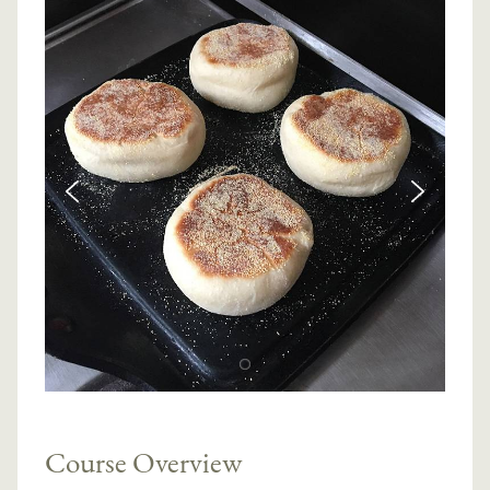
Course Overview