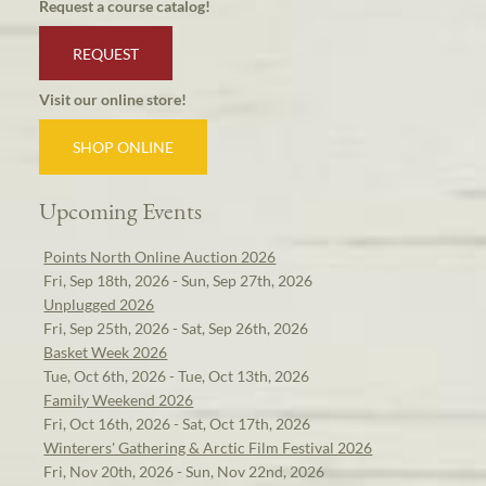
Request a course catalog!
REQUEST
Visit our online store!
SHOP ONLINE
Upcoming Events
Points North Online Auction 2026
Fri, Sep 18th, 2026 - Sun, Sep 27th, 2026
Unplugged 2026
Fri, Sep 25th, 2026 - Sat, Sep 26th, 2026
Basket Week 2026
Tue, Oct 6th, 2026 - Tue, Oct 13th, 2026
Family Weekend 2026
Fri, Oct 16th, 2026 - Sat, Oct 17th, 2026
Winterers' Gathering & Arctic Film Festival 2026
Fri, Nov 20th, 2026 - Sun, Nov 22nd, 2026