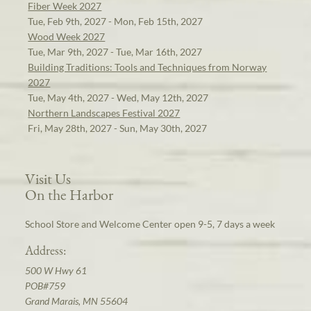
Fiber Week 2027
Tue, Feb 9th, 2027 - Mon, Feb 15th, 2027
Wood Week 2027
Tue, Mar 9th, 2027 - Tue, Mar 16th, 2027
Building Traditions: Tools and Techniques from Norway
2027
Tue, May 4th, 2027 - Wed, May 12th, 2027
Northern Landscapes Festival 2027
Fri, May 28th, 2027 - Sun, May 30th, 2027
Visit Us
On the Harbor
School Store and Welcome Center open 9-5, 7 days a week
Address:
500 W Hwy 61
POB#759
Grand Marais, MN 55604