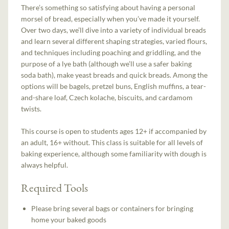
There’s something so satisfying about having a personal
morsel of bread, especially when you’ve made it yourself.
Over two days, we’ll dive into a variety of individual breads
and learn several different shaping strategies, varied flours,
and techniques including poaching and griddling, and the
purpose of a lye bath (although we’ll use a safer baking
soda bath), make yeast breads and quick breads. Among the
options will be bagels, pretzel buns, English muffins, a tear-
and-share loaf, Czech kolache, biscuits, and cardamom
twists.
This course is open to students ages 12+ if accompanied by
an adult, 16+ without. This class is suitable for all levels of
baking experience, although some familiarity with dough is
always helpful.
Required Tools
Please bring several bags or containers for bringing
home your baked goods