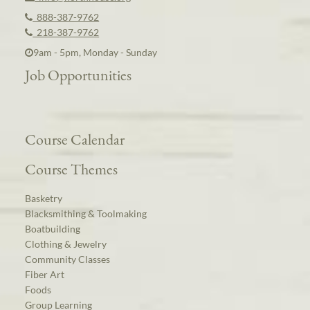
888-387-9762
218-387-9762
9am - 5pm, Monday - Sunday
Job Opportunities
Course Calendar
Course Themes
Basketry
Blacksmithing & Toolmaking
Boatbuilding
Clothing & Jewelry
Community Classes
Fiber Art
Foods
Group Learning