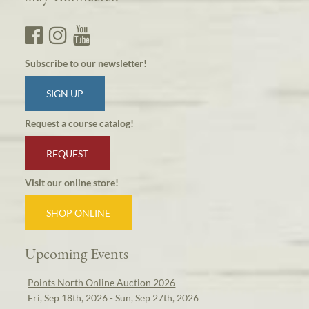
Subscribe to our newsletter!
SIGN UP
Request a course catalog!
REQUEST
Visit our online store!
SHOP ONLINE
Upcoming Events
Points North Online Auction 2026
Fri, Sep 18th, 2026 - Sun, Sep 27th, 2026