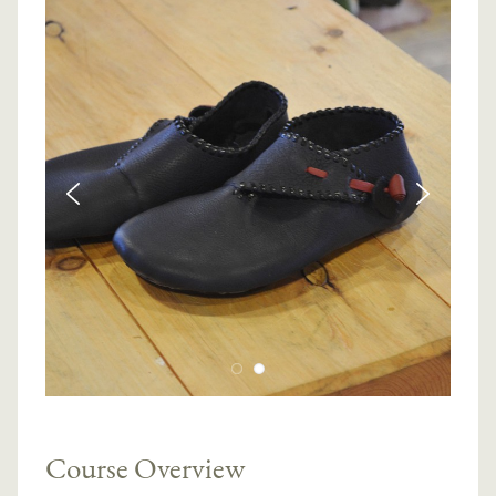
Course Overview