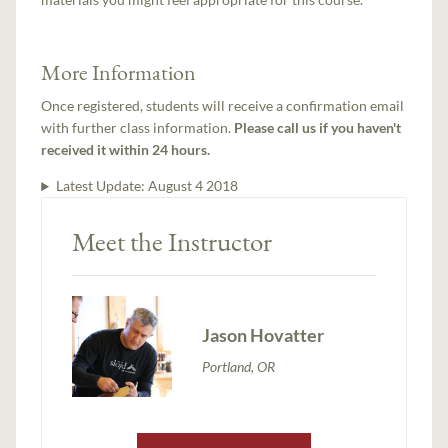
More Information
Once registered, students will receive a confirmation email
with further class information.
Please call us if you haven't
received it within 24 hours.
Latest Update:
August 4 2018
Meet the Instructor
Jason Hovatter
Portland, OR