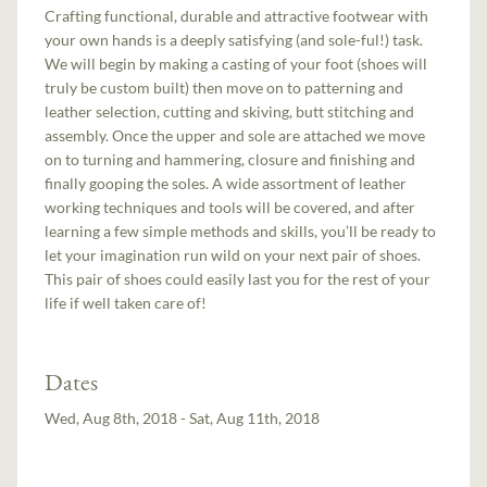
Crafting functional, durable and attractive footwear with
your own hands is a deeply satisfying (and sole-ful!) task.
We will begin by making a casting of your foot (shoes will
truly be custom built) then move on to patterning and
leather selection, cutting and skiving, butt stitching and
assembly. Once the upper and sole are attached we move
on to turning and hammering, closure and finishing and
finally gooping the soles. A wide assortment of leather
working techniques and tools will be covered, and after
learning a few simple methods and skills, you’ll be ready to
let your imagination run wild on your next pair of shoes.
This pair of shoes could easily last you for the rest of your
life if well taken care of!
Dates
Wed, Aug 8th, 2018 - Sat, Aug 11th, 2018