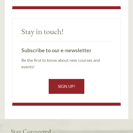
Stay in touch!
Subscribe to our e-newsletter
Be the first to know about new courses and
events!
SIGN UP!
Stay Connected