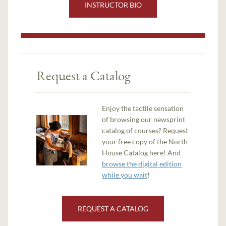
INSTRUCTOR BIO
Request a Catalog
Enjoy the tactile sensation
of browsing our newsprint
catalog of courses? Request
your free copy of the North
House Catalog here! And
browse the digital edition
while you wait
!
REQUEST A CATALOG