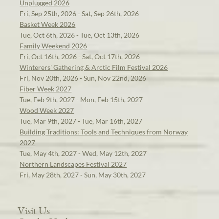
Unplugged 2026
Fri, Sep 25th, 2026 - Sat, Sep 26th, 2026
Basket Week 2026
Tue, Oct 6th, 2026 - Tue, Oct 13th, 2026
Family Weekend 2026
Fri, Oct 16th, 2026 - Sat, Oct 17th, 2026
Winterers' Gathering & Arctic Film Festival 2026
Fri, Nov 20th, 2026 - Sun, Nov 22nd, 2026
Fiber Week 2027
Tue, Feb 9th, 2027 - Mon, Feb 15th, 2027
Wood Week 2027
Tue, Mar 9th, 2027 - Tue, Mar 16th, 2027
Building Traditions: Tools and Techniques from Norway
2027
Tue, May 4th, 2027 - Wed, May 12th, 2027
Northern Landscapes Festival 2027
Fri, May 28th, 2027 - Sun, May 30th, 2027
Visit Us