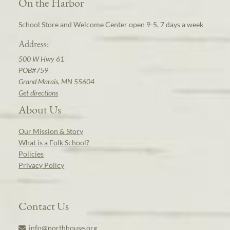
On the Harbor
School Store and Welcome Center open 9-5, 7 days a week
Address:
500 W Hwy 61
POB#759
Grand Marais, MN 55604
Get directions
About Us
Our Mission & Story
What is a Folk School?
Policies
Privacy Policy
Contact Us
info@northhouse.org