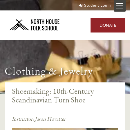
Student Login
DONATE
Clothing & Jewelry
Shoemaking: 10th-Century
Scandinavian Turn Shoe
Instructor:
Jason Hovatter