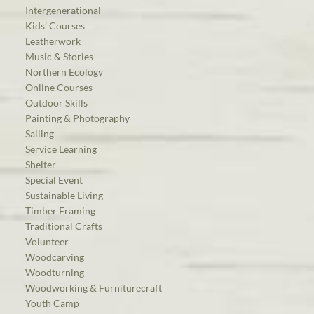
Intergenerational
Kids’ Courses
Leatherwork
Music & Stories
Northern Ecology
Online Courses
Outdoor Skills
Painting & Photography
Sailing
Service Learning
Shelter
Special Event
Sustainable Living
Timber Framing
Traditional Crafts
Volunteer
Woodcarving
Woodturning
Woodworking & Furniturecraft
Youth Camp