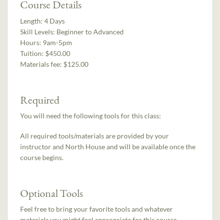
Course Details
Length:
4 Days
Skill Levels:
Beginner to Advanced
Hours:
9am-5pm
Tuition:
$450.00
Materials fee: $125.00
Required
You will need the following tools for this class:
All required tools/materials are provided by your
instructor and North House and will be available once the
course begins.
Optional Tools
Feel free to bring your favorite tools and whatever
materials you might feel appropriate for this course.