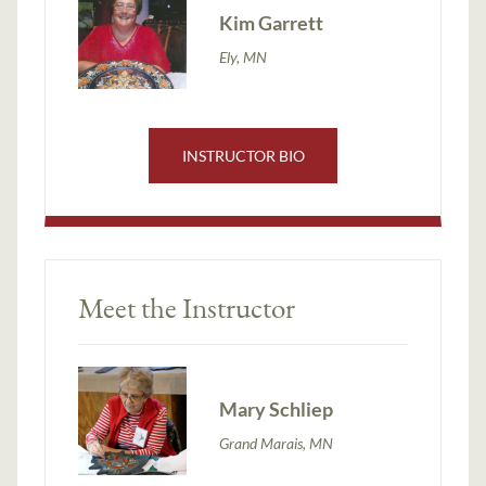
Kim Garrett
Ely, MN
INSTRUCTOR BIO
Meet the Instructor
Mary Schliep
Grand Marais, MN