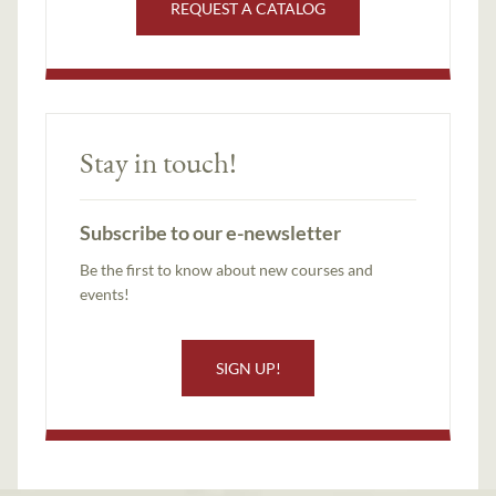
REQUEST A CATALOG
Stay in touch!
Subscribe to our e-newsletter
Be the first to know about new courses and
events!
SIGN UP!