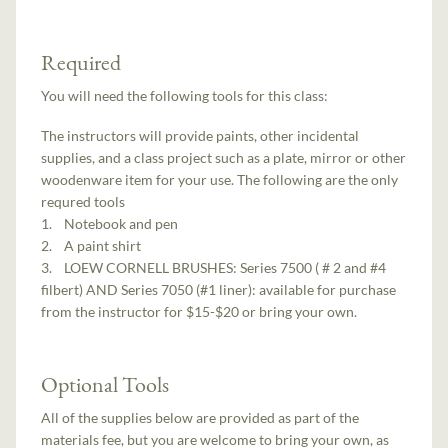
Required
You will need the following tools for this class:
The instructors will provide paints, other incidental
supplies, and a class project such as a plate, mirror or other
woodenware item for your use. The following are the only
requred tools
1. Notebook and pen
2. A paint shirt
3. LOEW CORNELL BRUSHES: Series 7500 ( # 2 and #4
filbert) AND Series 7050 (#1 liner): available for purchase
from the instructor for $15-$20 or bring your own.
Optional Tools
All of the supplies below are provided as part of the
materials fee, but you are welcome to bring your own, as