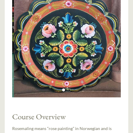
Course Overview
Rosemaling means “rose painting” in Norwegian and is