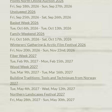
Points North Online Auction 2026
Fri, Sep 18th, 2026 - Sun, Sep 27th, 2026
Unplugged 2026
Fri, Sep 25th, 2026 - Sat, Sep 26th, 2026
Basket Week 2026
Tue, Oct 6th, 2026 - Tue, Oct 13th, 2026
Family Weekend 2026
Fri, Oct 16th, 2026 - Sat, Oct 17th, 2026
Winterers' Gathering & Arctic Film Festival 2026
Fri, Nov 20th, 2026 - Sun, Nov 22nd, 2026
Fiber Week 2027
Tue, Feb 9th, 2027 - Mon, Feb 15th, 2027
Wood Week 2027
Tue, Mar 9th, 2027 - Tue, Mar 16th, 2027
Building Traditions: Tools and Techniques from Norway
2027
Tue, May 4th, 2027 - Wed, May 12th, 2027
Northern Landscapes Festival 2027
Fri, May 28th, 2027 - Sun, May 30th, 2027