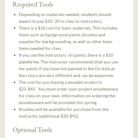
Required Tools
Depending on materials needed, students should
expect to pay $10 -20 in class to instructors.
There is a $10 cost for basic materials. This includes
items such as background paints, brushes and
supplies for backgrounding, as well as other basic
items needed for class.
If you use the instructors’ oil paints, there is a $10
palette fee. The instructor recommends that you use
her paints if you have not painted in the Os style as
the colors are very different and can be expensive.
The cost for purchasing a wooden project is
$25-$45. You must order your project woodenware
for class on your own. Information on ordering the
woodenware will be provided this spring.
Brushes will be available for purchase from the
instructor (additional $20-$45).
Optional Tools