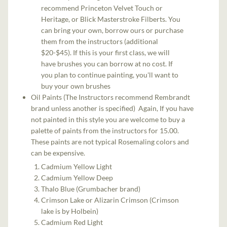
recommend Princeton Velvet Touch or
Heritage, or Blick Masterstroke Filberts. You
can bring your own, borrow ours or purchase
them from the instructors (additional
$20-$45). If this is your first class, we will
have brushes you can borrow at no cost. If
you plan to continue painting, you'll want to
buy your own brushes
Oil Paints (The Instructors recommend Rembrandt
brand unless another is specified) Again, If you have
not painted in this style you are welcome to buy a
palette of paints from the instructors for 15.00.
These paints are not typical Rosemaling colors and
can be expensive.
Cadmium Yellow Light
Cadmium Yellow Deep
Thalo Blue (Grumbacher brand)
Crimson Lake or Alizarin Crimson (Crimson
lake is by Holbein)
Cadmium Red Light