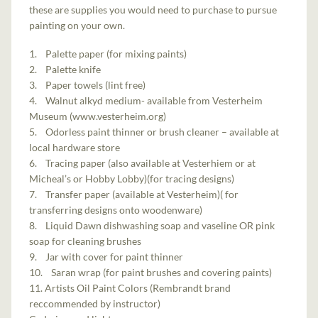
these are supplies you would need to purchase to pursue
painting on your own.
1. Palette paper (for mixing paints)
2. Palette knife
3. Paper towels (lint free)
4. Walnut alkyd medium- available from Vesterheim
Museum (www.vesterheim.org)
5. Odorless paint thinner or brush cleaner – available at
local hardware store
6. Tracing paper (also available at Vesterhiem or at
Micheal’s or Hobby Lobby)(for tracing designs)
7. Transfer paper (available at Vesterheim)( for
transferring designs onto woodenware)
8. Liquid Dawn dishwashing soap and vaseline OR pink
soap for cleaning brushes
9. Jar with cover for paint thinner
10. Saran wrap (for paint brushes and covering paints)
11. Artists Oil Paint Colors (Rembrandt brand
reccommended by instructor)