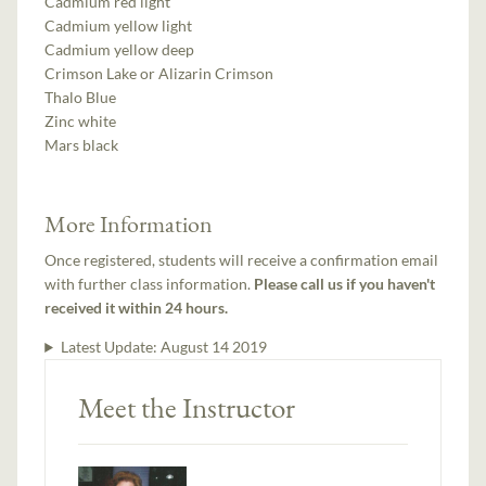
Cadmium red light
Cadmium yellow light
Cadmium yellow deep
Crimson Lake or Alizarin Crimson
Thalo Blue
Zinc white
Mars black
More Information
Once registered, students will receive a confirmation email
with further class information.
Please call us if you haven't
received it within 24 hours.
Latest Update:
August 14 2019
Meet the Instructor