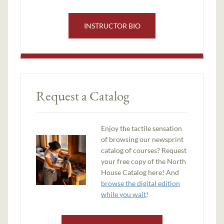
INSTRUCTOR BIO
Request a Catalog
Enjoy the tactile sensation
of browsing our newsprint
catalog of courses? Request
your free copy of the North
House Catalog here! And
browse the digital edition
while you wait
!