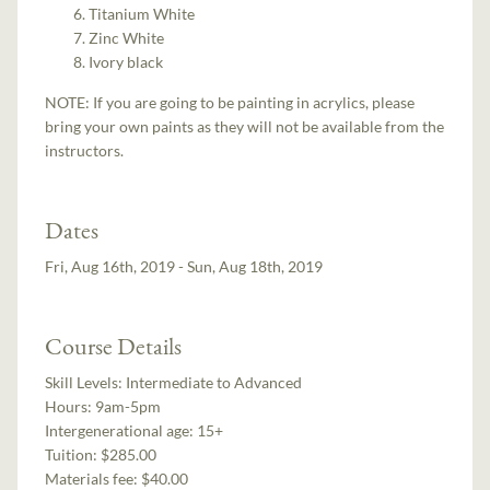
Titanium White
Zinc White
Ivory black
NOTE: If you are going to be painting in acrylics, please
bring your own paints as they will not be available from the
instructors.
Dates
Fri, Aug 16th, 2019 - Sun, Aug 18th, 2019
Course Details
Skill Levels:
Intermediate to Advanced
Hours:
9am-5pm
Intergenerational age:
15+
Tuition:
$285.00
Materials fee: $40.00