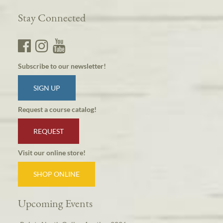
Stay Connected
Subscribe to our newsletter!
SIGN UP
Request a course catalog!
REQUEST
Visit our online store!
SHOP ONLINE
Upcoming Events