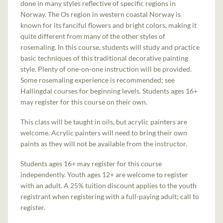
done in many styles reflective of specific regions in
Norway. The Os region in western coastal Norway is
known for its fanciful flowers and bright colors, making it
quite different from many of the other styles of
rosemaling. In this course, students will study and practice
basic techniques of this traditional decorative painting
style. Plenty of one-on-one instruction will be provided.
Some rosemaling experience is recommended; see
Hallingdal courses for beginning levels. Students ages 16+
may register for this course on their own.
This class will be taught in oils, but acrylic painters are
welcome. Acrylic painters will need to bring their own
paints as they will not be available from the instructor.
Students ages 16+ may register for this course
independently. Youth ages 12+ are welcome to register
with an adult. A 25% tuition discount applies to the youth
registrant when registering with a full-paying adult; call to
register.