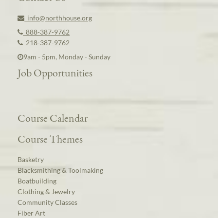
info@northhouse.org
888-387-9762
218-387-9762
9am - 5pm, Monday - Sunday
Job Opportunities
Course Calendar
Course Themes
Basketry
Blacksmithing & Toolmaking
Boatbuilding
Clothing & Jewelry
Community Classes
Fiber Art