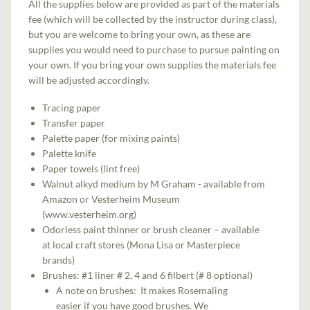
All the supplies below are provided as part of the materials
fee (which will be collected by the instructor during class),
but you are welcome to bring your own, as these are
supplies you would need to purchase to pursue painting on
your own. If you bring your own supplies the materials fee
will be adjusted accordingly.
Tracing paper
Transfer paper
Palette paper (for mixing paints)
Palette knife
Paper towels (lint free)
Walnut alkyd medium by M Graham - available from
Amazon or Vesterheim Museum
(www.vesterheim.org)
Odorless paint thinner or brush cleaner – available
at local craft stores (Mona Lisa or Masterpiece
brands)
Brushes: #1 liner # 2, 4 and 6 filbert (# 8 optional)
A note on brushes: It makes Rosemaling
easier if you have good brushes. We