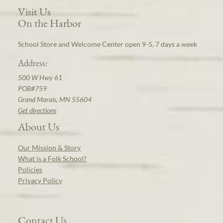
Visit Us
On the Harbor
School Store and Welcome Center open 9-5, 7 days a week
Address:
500 W Hwy 61
POB#759
Grand Marais, MN 55604
Get directions
About Us
Our Mission & Story
What is a Folk School?
Policies
Privacy Policy
Contact Us