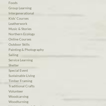
Foods
Group Learning
Intergenerational
Kids’ Courses
Leatherwork
Music & Stories
Northern Ecology
Online Courses
Outdoor Skills
Painting & Photography
Sailing
Service Learning
Shelter
Special Event
Sustainable Living
Timber Framing
Traditional Crafts
Volunteer
Woodcarving
Woodturning