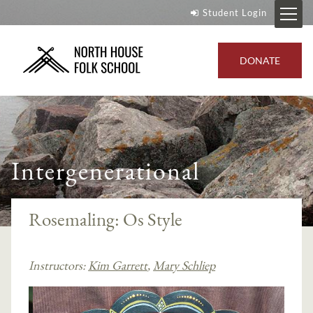
Student Login
DONATE
Intergenerational
Rosemaling: Os Style
Instructors:
Kim Garrett
,
Mary Schliep