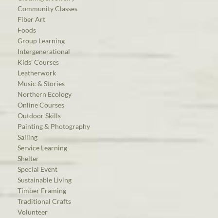
Community Classes
Fiber Art
Foods
Group Learning
Intergenerational
Kids’ Courses
Leatherwork
Music & Stories
Northern Ecology
Online Courses
Outdoor Skills
Painting & Photography
Sailing
Service Learning
Shelter
Special Event
Sustainable Living
Timber Framing
Traditional Crafts
Volunteer