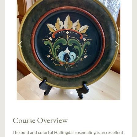
Course Overview
The bold and colorful Hallingdal rosemaling is an excellent