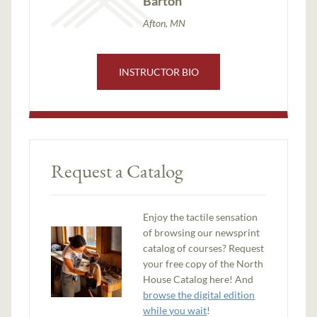
Barton
Afton, MN
INSTRUCTOR BIO
Request a Catalog
Enjoy the tactile sensation
of browsing our newsprint
catalog of courses? Request
your free copy of the North
House Catalog here! And
browse the digital edition
while you wait
!