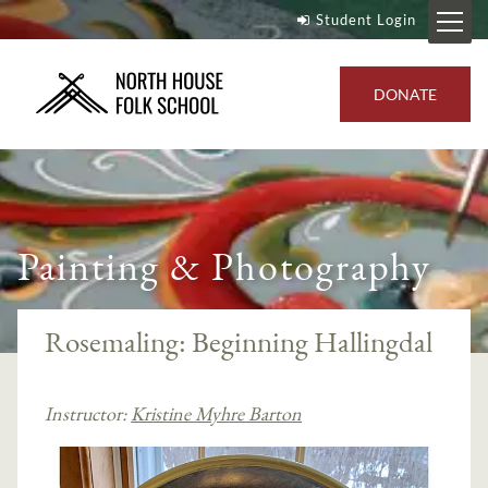
Student Login
DONATE
Painting & Photography
Rosemaling: Beginning Hallingdal
Instructor:
Kristine Myhre Barton