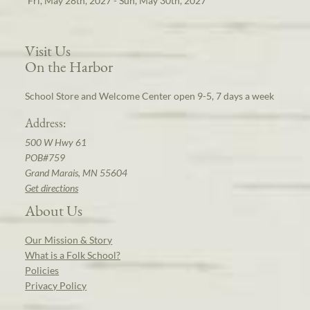
Fri, May 28th, 2027 - Sun, May 30th, 2027
Visit Us
On the Harbor
School Store and Welcome Center open 9-5, 7 days a week
Address:
500 W Hwy 61
POB#759
Grand Marais, MN 55604
Get directions
About Us
Our Mission & Story
What is a Folk School?
Policies
Privacy Policy