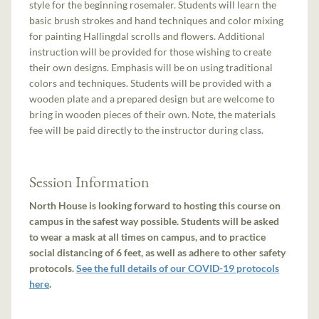
style for the beginning rosemaler. Students will learn the
basic brush strokes and hand techniques and color mixing
for painting Hallingdal scrolls and flowers. Additional
instruction will be provided for those wishing to create
their own designs. Emphasis will be on using traditional
colors and techniques. Students will be provided with a
wooden plate and a prepared design but are welcome to
bring in wooden pieces of their own. Note, the materials
fee will be paid directly to the instructor during class.
Session Information
North House is looking forward to hosting this course on
campus in the safest way possible. Students will be asked
to wear a mask at all times on campus, and to practice
social distancing of 6 feet, as well as adhere to other safety
protocols.
See the full details of our COVID-19 protocols
here
.