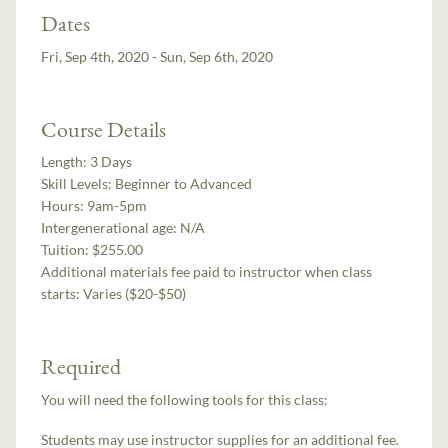
Dates
Fri, Sep 4th, 2020 - Sun, Sep 6th, 2020
Course Details
Length:
3 Days
Skill Levels:
Beginner to Advanced
Hours:
9am-5pm
Intergenerational age:
N/A
Tuition:
$255.00
Additional materials fee paid to instructor when class
starts:
Varies ($20-$50)
Required
You will need the following tools for this class:
Students may use instructor supplies for an additional fee.