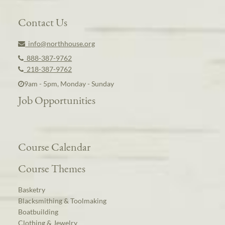
Contact Us
info@northhouse.org
888-387-9762
218-387-9762
9am - 5pm, Monday - Sunday
Job Opportunities
Course Calendar
Course Themes
Basketry
Blacksmithing & Toolmaking
Boatbuilding
Clothing & Jewelry