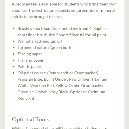
A reduced fee is available for students who bring their own
supplies. The instructor requests no turpentine or mineral
spirits to be brought to class.
Brushes short-handle, round sizes 6 and 4. Raphael
short liner brush size 2 short filber #4 for oil paint.
Walnut alkyd medium oil
Turpenoid natural (green bottle)
Tracing paper
Transfer paper
Palette paper
Oil paint colors: (Rembrandt or Grumbacher)
Prussian Blue, Burnt Umber, Raw Umber, Titanium
White, Venetian Red, Yellow Ocher, Grumbacher
Greenish Umber, Ivory Black. Optional: Cadmium
Red Light
Optional Tools
While a basswood plate will be provided, students are