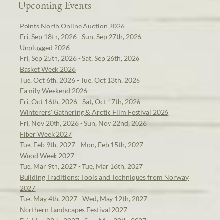
Upcoming Events
Points North Online Auction 2026
Fri, Sep 18th, 2026 - Sun, Sep 27th, 2026
Unplugged 2026
Fri, Sep 25th, 2026 - Sat, Sep 26th, 2026
Basket Week 2026
Tue, Oct 6th, 2026 - Tue, Oct 13th, 2026
Family Weekend 2026
Fri, Oct 16th, 2026 - Sat, Oct 17th, 2026
Winterers' Gathering & Arctic Film Festival 2026
Fri, Nov 20th, 2026 - Sun, Nov 22nd, 2026
Fiber Week 2027
Tue, Feb 9th, 2027 - Mon, Feb 15th, 2027
Wood Week 2027
Tue, Mar 9th, 2027 - Tue, Mar 16th, 2027
Building Traditions: Tools and Techniques from Norway
2027
Tue, May 4th, 2027 - Wed, May 12th, 2027
Northern Landscapes Festival 2027