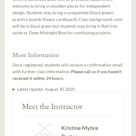
welcome to bring in wooden pieces for independent
design. Students may bring in prepainted (black green)
practice boards (heavy cardboard). Class background color
will be in black green but students may bring in Red iron
oxide or Deep Midnight Blue for continuing projects.
More Information
Once registered, students will receive a confirmation email
with further class information.
Please call us if you haven't
received it within 24 hours.
Latest Update:
August 30 2020
Meet the Instructor
Kristine Myhre