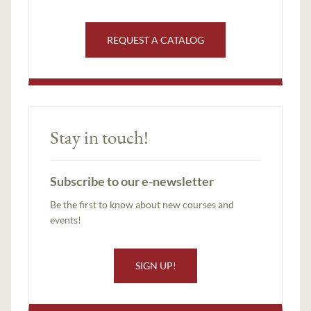
REQUEST A CATALOG
Stay in touch!
Subscribe to our e-newsletter
Be the first to know about new courses and
events!
SIGN UP!