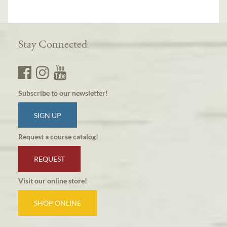
Stay Connected
Subscribe to our newsletter!
SIGN UP
Request a course catalog!
REQUEST
Visit our online store!
SHOP ONLINE