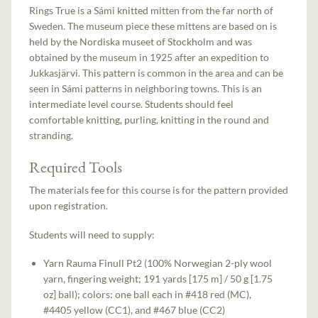
Rings True is a Sámi knitted mitten from the far north of
Sweden. The museum piece these mittens are based on is
held by the Nordiska museet of Stockholm and was
obtained by the museum in 1925 after an expedition to
Jukkasjärvi. This pattern is common in the area and can be
seen in Sámi patterns in neighboring towns. This is an
intermediate level course. Students should feel
comfortable knitting, purling, knitting in the round and
stranding.
Required Tools
The materials fee for this course is for the pattern provided
upon registration.
Students will need to supply:
Yarn Rauma Finull Pt2 (100% Norwegian 2-ply wool
yarn, fingering weight; 191 yards [175 m] / 50 g [1.75
oz] ball); colors: one ball each in #418 red (MC),
#4405 yellow (CC1), and #467 blue (CC2)