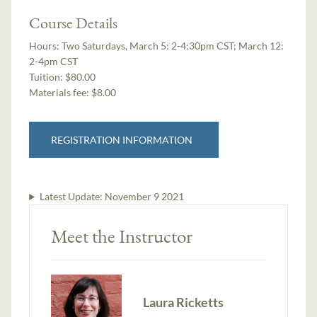
Course Details
Hours:
Two Saturdays, March 5: 2-4:30pm CST; March 12:
2-4pm CST
Tuition:
$80.00
Materials fee: $8.00
REGISTRATION INFORMATION
Latest Update:
November 9 2021
Meet the Instructor
Laura Ricketts