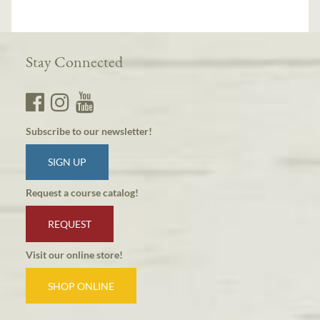
Stay Connected
Subscribe to our newsletter!
SIGN UP
Request a course catalog!
REQUEST
Visit our online store!
SHOP ONLINE