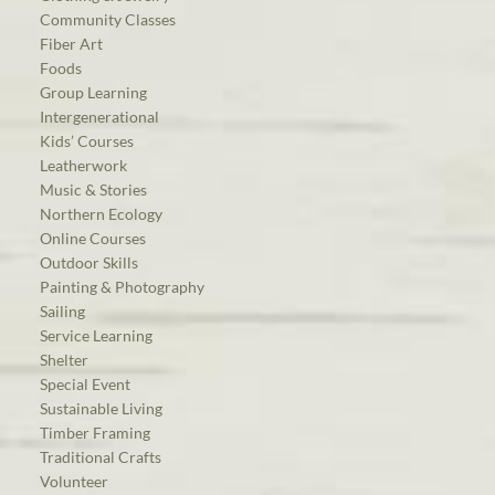
Community Classes
Fiber Art
Foods
Group Learning
Intergenerational
Kids’ Courses
Leatherwork
Music & Stories
Northern Ecology
Online Courses
Outdoor Skills
Painting & Photography
Sailing
Service Learning
Shelter
Special Event
Sustainable Living
Timber Framing
Traditional Crafts
Volunteer