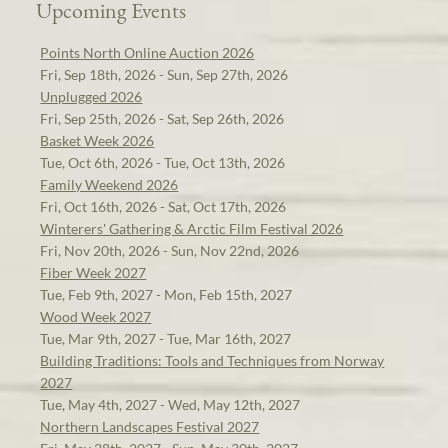
Upcoming Events
Points North Online Auction 2026
Fri, Sep 18th, 2026 - Sun, Sep 27th, 2026
Unplugged 2026
Fri, Sep 25th, 2026 - Sat, Sep 26th, 2026
Basket Week 2026
Tue, Oct 6th, 2026 - Tue, Oct 13th, 2026
Family Weekend 2026
Fri, Oct 16th, 2026 - Sat, Oct 17th, 2026
Winterers' Gathering & Arctic Film Festival 2026
Fri, Nov 20th, 2026 - Sun, Nov 22nd, 2026
Fiber Week 2027
Tue, Feb 9th, 2027 - Mon, Feb 15th, 2027
Wood Week 2027
Tue, Mar 9th, 2027 - Tue, Mar 16th, 2027
Building Traditions: Tools and Techniques from Norway
2027
Tue, May 4th, 2027 - Wed, May 12th, 2027
Northern Landscapes Festival 2027