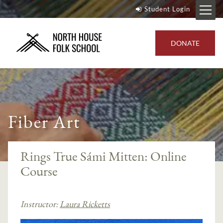
Student Login
DONATE
Fiber Art
Rings True Sámi Mitten: Online
Course
Instructor:
Laura Ricketts