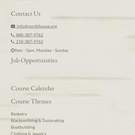
Contact Us
info@northhouse.org
888-387-9762
218-387-9762
9am - 5pm, Monday - Sunday
Job Opportunities
Course Calendar
Course Themes
Basketry
Blacksmithing & Toolmaking
Boatbuilding
Clothing & Jewelry