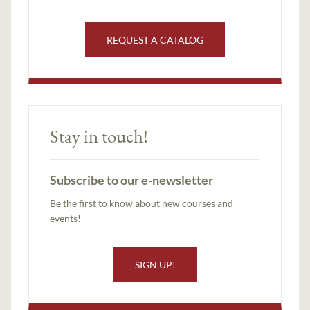
REQUEST A CATALOG
Stay in touch!
Subscribe to our e-newsletter
Be the first to know about new courses and
events!
SIGN UP!