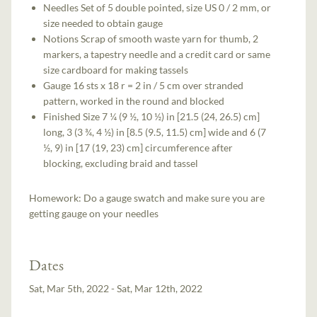
Needles Set of 5 double pointed, size US 0 / 2 mm, or
size needed to obtain gauge
Notions Scrap of smooth waste yarn for thumb, 2
markers, a tapestry needle and a credit card or same
size cardboard for making tassels
Gauge 16 sts x 18 r = 2 in / 5 cm over stranded
pattern, worked in the round and blocked
Finished Size 7 ¼ (9 ½, 10 ½) in [21.5 (24, 26.5) cm]
long, 3 (3 ¾, 4 ½) in [8.5 (9.5, 11.5) cm] wide and 6 (7
½, 9) in [17 (19, 23) cm] circumference after
blocking, excluding braid and tassel
Homework: Do a gauge swatch and make sure you are
getting gauge on your needles
Dates
Sat, Mar 5th, 2022 - Sat, Mar 12th, 2022