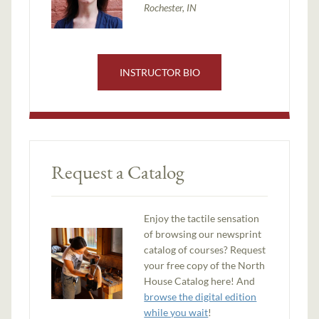
Rochester, IN
INSTRUCTOR BIO
Request a Catalog
Enjoy the tactile sensation
of browsing our newsprint
catalog of courses? Request
your free copy of the North
House Catalog here! And
browse the digital edition
while you wait
!