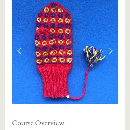
Course Overview