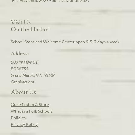
Fri, May 28th, 2027 - Sun, May 30th, 2027
Visit Us
On the Harbor
School Store and Welcome Center open 9-5, 7 days a week
Address:
500 W Hwy 61
POB#759
Grand Marais, MN 55604
Get directions
About Us
Our Mission & Story
What is a Folk School?
Policies
Privacy Policy