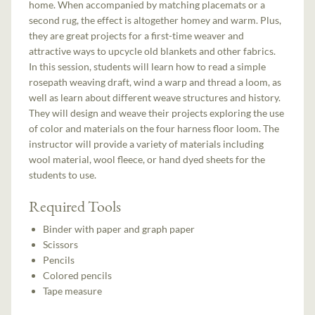
home. When accompanied by matching placemats or a
second rug, the effect is altogether homey and warm. Plus,
they are great projects for a first-time weaver and
attractive ways to upcycle old blankets and other fabrics.
In this session, students will learn how to read a simple
rosepath weaving draft, wind a warp and thread a loom, as
well as learn about different weave structures and history.
They will design and weave their projects exploring the use
of color and materials on the four harness floor loom. The
instructor will provide a variety of materials including
wool material, wool fleece, or hand dyed sheets for the
students to use.
Required Tools
Binder with paper and graph paper
Scissors
Pencils
Colored pencils
Tape measure