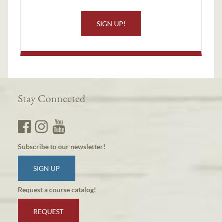
SIGN UP!
Stay Connected
Subscribe to our newsletter!
SIGN UP
Request a course catalog!
REQUEST