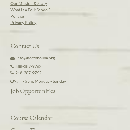
Our Mission & Story
What is a Folk School?
Policies
Privacy Policy
Contact Us
info@northhouse.org
888-387-9762
218-387-9762
9am - 5pm, Monday - Sunday
Job Opportunities
Course Calendar