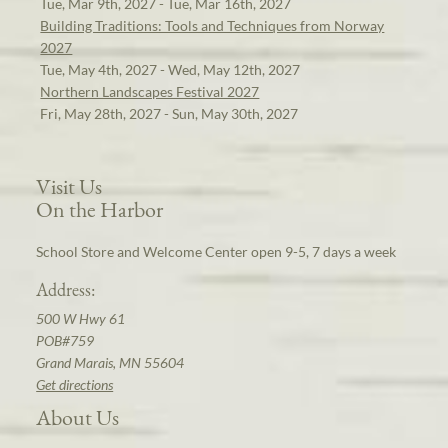
Tue, Mar 9th, 2027 - Tue, Mar 16th, 2027
Building Traditions: Tools and Techniques from Norway
2027
Tue, May 4th, 2027 - Wed, May 12th, 2027
Northern Landscapes Festival 2027
Fri, May 28th, 2027 - Sun, May 30th, 2027
Visit Us
On the Harbor
School Store and Welcome Center open 9-5, 7 days a week
Address:
500 W Hwy 61
POB#759
Grand Marais, MN 55604
Get directions
About Us