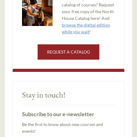
catalog of courses? Request
your free copy of the North
House Catalog here! And
browse the digital edition
while you wait
!
REQUEST A CATALOG
Stay in touch!
Subscribe to our e-newsletter
Be the first to know about new courses and
events!