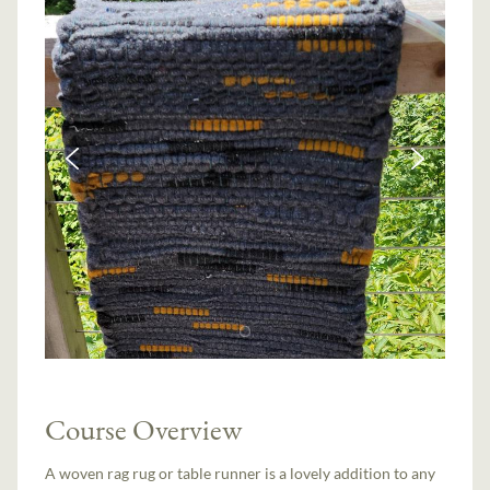
Course Overview
A woven rag rug or table runner is a lovely addition to any