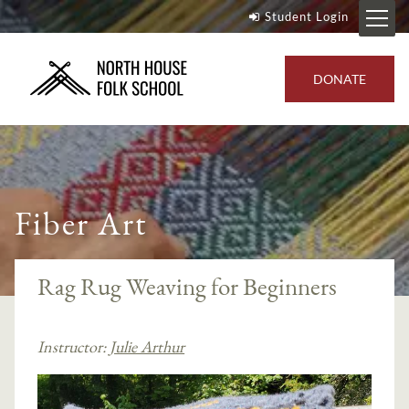
Student Login
DONATE
Fiber Art
Rag Rug Weaving for Beginners
Instructor:
Julie Arthur