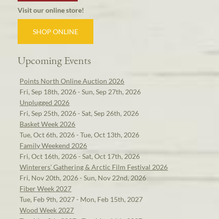
Visit our online store!
SHOP ONLINE
Upcoming Events
Points North Online Auction 2026
Fri, Sep 18th, 2026 - Sun, Sep 27th, 2026
Unplugged 2026
Fri, Sep 25th, 2026 - Sat, Sep 26th, 2026
Basket Week 2026
Tue, Oct 6th, 2026 - Tue, Oct 13th, 2026
Family Weekend 2026
Fri, Oct 16th, 2026 - Sat, Oct 17th, 2026
Winterers' Gathering & Arctic Film Festival 2026
Fri, Nov 20th, 2026 - Sun, Nov 22nd, 2026
Fiber Week 2027
Tue, Feb 9th, 2027 - Mon, Feb 15th, 2027
Wood Week 2027