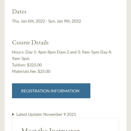
Dates
Thu, Jan 6th, 2022 - Sun, Jan 9th, 2022
Course Details
Hours:
Day 1: 4pm-8pm Days 2 and 3: 9am-5pm Day 4:
9am-3pm
Tuition:
$325.00
Materials fee: $25.00
REGISTRATION INFORMATION
Latest Update:
November 9 2021
Meet the Instructor