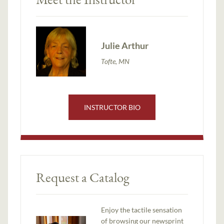
Julie Arthur
Tofte, MN
INSTRUCTOR BIO
Request a Catalog
Enjoy the tactile sensation
of browsing our newsprint