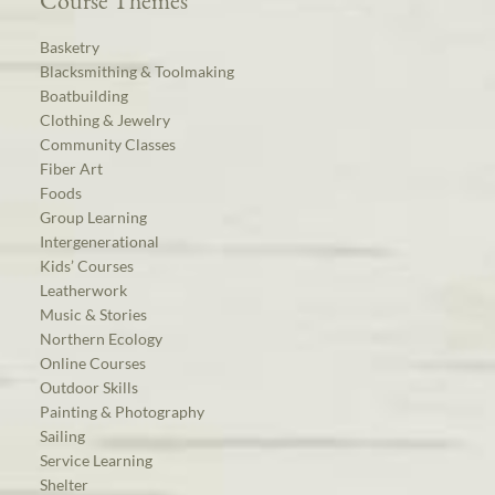
Course Themes
Basketry
Blacksmithing & Toolmaking
Boatbuilding
Clothing & Jewelry
Community Classes
Fiber Art
Foods
Group Learning
Intergenerational
Kids’ Courses
Leatherwork
Music & Stories
Northern Ecology
Online Courses
Outdoor Skills
Painting & Photography
Sailing
Service Learning
Shelter