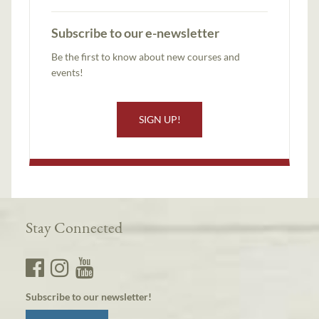
Subscribe to our e-newsletter
Be the first to know about new courses and
events!
SIGN UP!
Stay Connected
Subscribe to our newsletter!