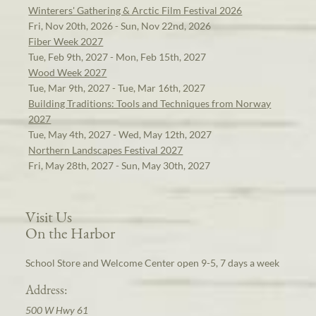
Winterers' Gathering & Arctic Film Festival 2026
Fri, Nov 20th, 2026 - Sun, Nov 22nd, 2026
Fiber Week 2027
Tue, Feb 9th, 2027 - Mon, Feb 15th, 2027
Wood Week 2027
Tue, Mar 9th, 2027 - Tue, Mar 16th, 2027
Building Traditions: Tools and Techniques from Norway
2027
Tue, May 4th, 2027 - Wed, May 12th, 2027
Northern Landscapes Festival 2027
Fri, May 28th, 2027 - Sun, May 30th, 2027
Visit Us
On the Harbor
School Store and Welcome Center open 9-5, 7 days a week
Address:
500 W Hwy 61