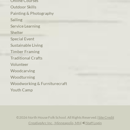
Online Courses
Outdoor Skills
Painting & Photography
Sailing
Service Learning
Shelter
Special Event
Sustainable Living
Timber Framing
Traditional Crafts
Volunteer
Woodcarving
Woodturning
Woodworking & Furniturecraft
Youth Camp
©2026 North House Folk School. All Rights Reserved.
|
Site Credit
CreativeArc Inc., Minneapolis, MN
|
Staff Login