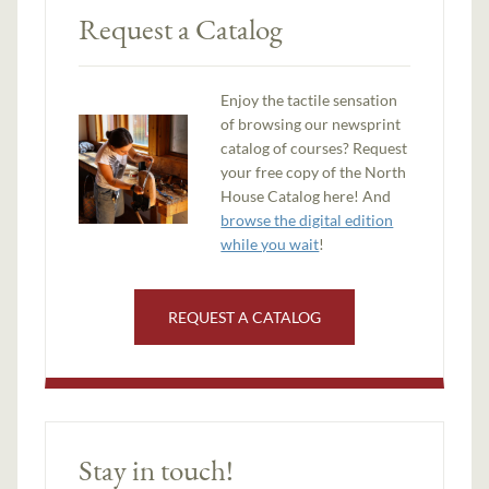
Request a Catalog
Enjoy the tactile sensation
of browsing our newsprint
catalog of courses? Request
your free copy of the North
House Catalog here! And
browse the digital edition
while you wait
!
REQUEST A CATALOG
Stay in touch!