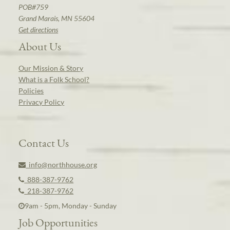
POB#759
Grand Marais, MN 55604
Get directions
About Us
Our Mission & Story
What is a Folk School?
Policies
Privacy Policy
Contact Us
info@northhouse.org
888-387-9762
218-387-9762
9am - 5pm, Monday - Sunday
Job Opportunities