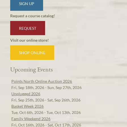
SIGN UP
Request a course catalog!
REQUEST
Visit our online store!
SHOP ONLINE
Upcoming Events
Points North Online Auction 2026
Fri, Sep 18th, 2026 - Sun, Sep 27th, 2026
Unplugged 2026
Fri, Sep 25th, 2026 - Sat, Sep 26th, 2026
Basket Week 2026
Tue, Oct 6th, 2026 - Tue, Oct 13th, 2026
Family Weekend 2026
Fri, Oct 16th, 2026 - Sat, Oct 17th, 2026