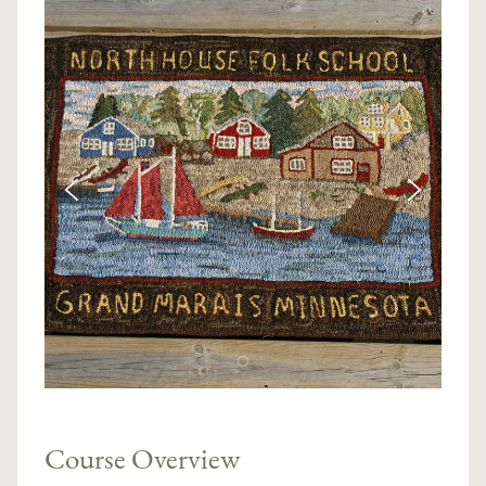
Course Overview