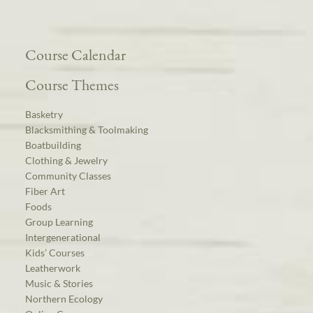
Course Calendar
Course Themes
Basketry
Blacksmithing & Toolmaking
Boatbuilding
Clothing & Jewelry
Community Classes
Fiber Art
Foods
Group Learning
Intergenerational
Kids’ Courses
Leatherwork
Music & Stories
Northern Ecology