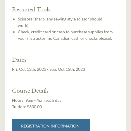
Required Tools
Scissors (sharp, any sewing style scissor should
work)
Check, credit card or cash to purchase supplies from
your instructor (no Canadian cash or checks please).
Dates
Fri, Oct 13th, 2023 - Sun, Oct 15th, 2023
Course Details
Hours:
9am - 4pm each day
Tuition:
$330.00
REGISTRATION INFORMATION