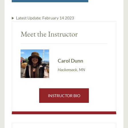
Latest Update:
February 14 2023
Meet the Instructor
Carol Dunn
Hackensack, MN
INSTRUCTOR BIO