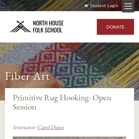
Student Login
DONATE
Fiber Art
Primitive Rug Hooking: Open
Session
Instructor:
Carol Dunn