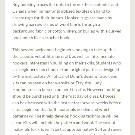
Rug hooking traces its roots to the northern colonies and
Canada when immigrants utilized textiles on hand to
create rugs for their homes. Hooked rugs are made by
drawing narrow strips of wool fabric through a
background fabric of cotton, linen, or burlap with a curved
hook much like a crochet hook.
This session welcomes beginners looking to take up this
therapeutic yet utilitarian craft, as well as intermediate
hookers interested in building on their skills. Students who
are beginners can choose from original patterns designed
by the instructors. All of Carol Dunn’s designs, wool, and
kits can be seen on her website or Etsy site. Judy
Hoopman’s can be seen on her Etsy site. However, nothing
should be purchased until the first day of class. Choices
can be discussed with the instructors several weeks before
class begins so that both materials needed and which
patterns will best help develop hooking technique will be
clear. Kits will include the pattern and wool. The cost of
materials for kits will start at approximately $54 and range