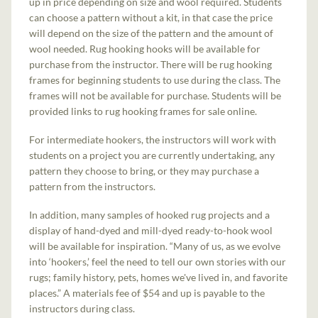
up in price depending on size and wool required. Students
can choose a pattern without a kit, in that case the price
will depend on the size of the pattern and the amount of
wool needed. Rug hooking hooks will be available for
purchase from the instructor. There will be rug hooking
frames for beginning students to use during the class. The
frames will not be available for purchase. Students will be
provided links to rug hooking frames for sale online.
For intermediate hookers, the instructors will work with
students on a project you are currently undertaking, any
pattern they choose to bring, or they may purchase a
pattern from the instructors.
In addition, many samples of hooked rug projects and a
display of hand-dyed and mill-dyed ready-to-hook wool
will be available for inspiration. “Many of us, as we evolve
into ‘hookers,’ feel the need to tell our own stories with our
rugs; family history, pets, homes we've lived in, and favorite
places.” A materials fee of $54 and up is payable to the
instructors during class.