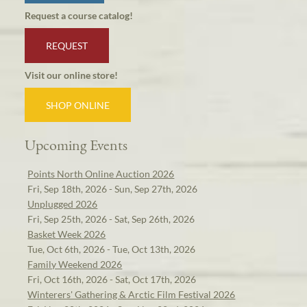
Request a course catalog!
REQUEST
Visit our online store!
SHOP ONLINE
Upcoming Events
Points North Online Auction 2026
Fri, Sep 18th, 2026 - Sun, Sep 27th, 2026
Unplugged 2026
Fri, Sep 25th, 2026 - Sat, Sep 26th, 2026
Basket Week 2026
Tue, Oct 6th, 2026 - Tue, Oct 13th, 2026
Family Weekend 2026
Fri, Oct 16th, 2026 - Sat, Oct 17th, 2026
Winterers' Gathering & Arctic Film Festival 2026