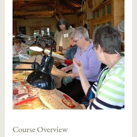
Course Overview