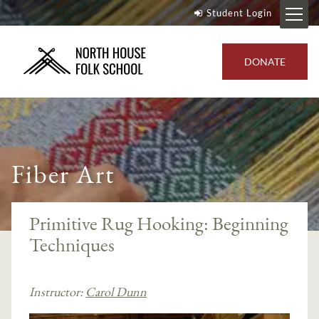
Student Login
DONATE
Fiber Art
Primitive Rug Hooking: Beginning
Techniques
Instructor:
Carol Dunn