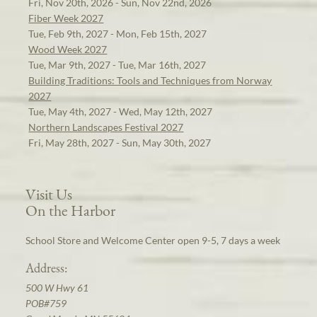
Fri, Nov 20th, 2026 - Sun, Nov 22nd, 2026
Fiber Week 2027
Tue, Feb 9th, 2027 - Mon, Feb 15th, 2027
Wood Week 2027
Tue, Mar 9th, 2027 - Tue, Mar 16th, 2027
Building Traditions: Tools and Techniques from Norway
2027
Tue, May 4th, 2027 - Wed, May 12th, 2027
Northern Landscapes Festival 2027
Fri, May 28th, 2027 - Sun, May 30th, 2027
Visit Us
On the Harbor
School Store and Welcome Center open 9-5, 7 days a week
Address:
500 W Hwy 61
POB#759