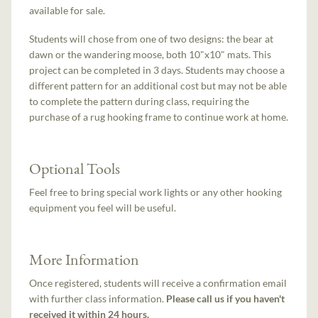
available for sale.
Students will chose from one of two designs: the bear at
dawn or the wandering moose, both 10"x10" mats. This
project can be completed in 3 days. Students may choose a
different pattern for an additional cost but may not be able
to complete the pattern during class, requiring the
purchase of a rug hooking frame to continue work at home.
Optional Tools
Feel free to bring special work lights or any other hooking
equipment you feel will be useful.
More Information
Once registered, students will receive a confirmation email
with further class information.
Please call us if you haven't
received it within 24 hours.