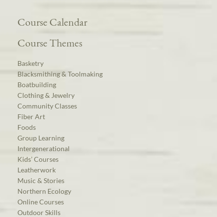
Course Calendar
Course Themes
Basketry
Blacksmithing & Toolmaking
Boatbuilding
Clothing & Jewelry
Community Classes
Fiber Art
Foods
Group Learning
Intergenerational
Kids’ Courses
Leatherwork
Music & Stories
Northern Ecology
Online Courses
Outdoor Skills