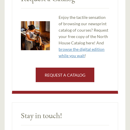
Enjoy the tactile sensation
of browsing our newsprint
catalog of courses? Request
your free copy of the North
House Catalog here! And
browse the digital edition
while you wait
!
REQUEST A CATALOG
Stay in touch!