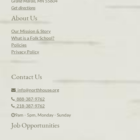
Grand Marais, MN 55604
Get directions
About Us
Our Mission & Story
What is a Folk School?
Policies
Privacy Policy
Contact Us
info@northhouse.org
888-387-9762
218-387-9762
9am - 5pm, Monday - Sunday
Job Opportunities