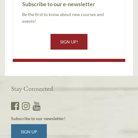
Subscribe to our e-newsletter
Be the first to know about new courses and
events!
SIGN UP!
Stay Connected
Subscribe to our newsletter!
SIGN UP