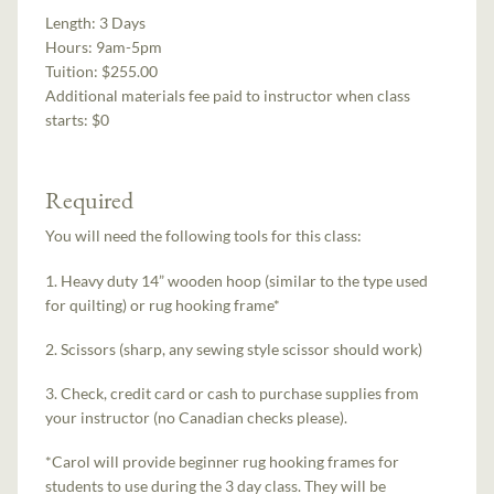
Length:
3 Days
Hours:
9am-5pm
Tuition:
$255.00
Additional materials fee paid to instructor when class
starts:
$0
Required
You will need the following tools for this class:
1. Heavy duty 14” wooden hoop (similar to the type used
for quilting) or rug hooking frame*
2. Scissors (sharp, any sewing style scissor should work)
3. Check, credit card or cash to purchase supplies from
your instructor (no Canadian checks please).
*Carol will provide beginner rug hooking frames for
students to use during the 3 day class. They will be