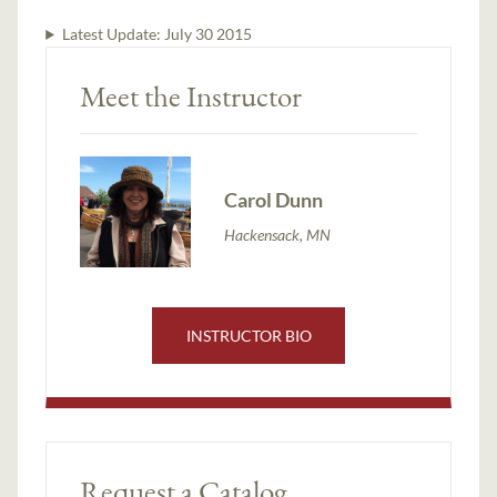
Latest Update:
July 30 2015
Meet the Instructor
Carol Dunn
Hackensack, MN
INSTRUCTOR BIO
Request a Catalog