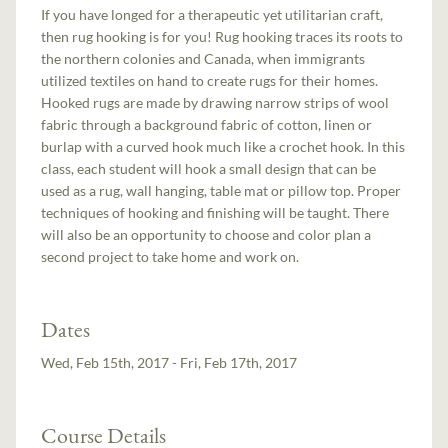
If you have longed for a therapeutic yet utilitarian craft,
then rug hooking is for you! Rug hooking traces its roots to
the northern colonies and Canada, when immigrants
utilized textiles on hand to create rugs for their homes.
Hooked rugs are made by drawing narrow strips of wool
fabric through a background fabric of cotton, linen or
burlap with a curved hook much like a crochet hook. In this
class, each student will hook a small design that can be
used as a rug, wall hanging, table mat or pillow top. Proper
techniques of hooking and finishing will be taught. There
will also be an opportunity to choose and color plan a
second project to take home and work on.
Dates
Wed, Feb 15th, 2017 - Fri, Feb 17th, 2017
Course Details