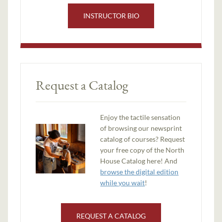
INSTRUCTOR BIO
Request a Catalog
Enjoy the tactile sensation
of browsing our newsprint
catalog of courses? Request
your free copy of the North
House Catalog here! And
browse the digital edition
while you wait
!
REQUEST A CATALOG