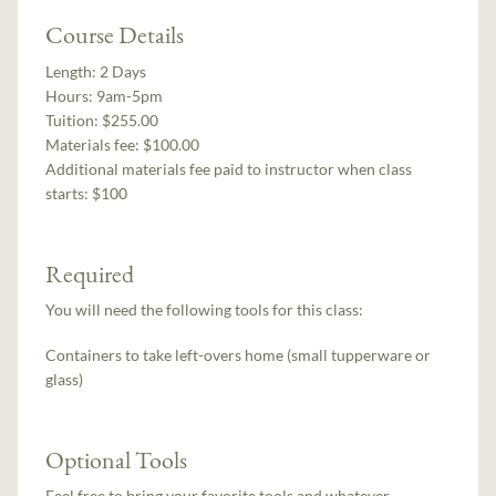
Course Details
Length:
2 Days
Hours:
9am-5pm
Tuition:
$255.00
Materials fee: $100.00
Additional materials fee paid to instructor when class
starts:
$100
Required
You will need the following tools for this class:
Containers to take left-overs home (small tupperware or
glass)
Optional Tools
Feel free to bring your favorite tools and whatever