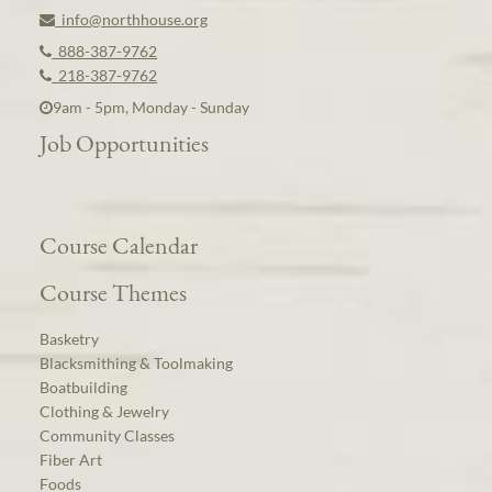
info@northhouse.org
888-387-9762
218-387-9762
9am - 5pm, Monday - Sunday
Job Opportunities
Course Calendar
Course Themes
Basketry
Blacksmithing & Toolmaking
Boatbuilding
Clothing & Jewelry
Community Classes
Fiber Art
Foods