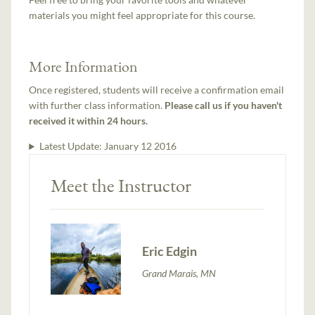
materials you might feel appropriate for this course.
More Information
Once registered, students will receive a confirmation email
with further class information.
Please call us if you haven't
received it within 24 hours.
Latest Update:
January 12 2016
Meet the Instructor
Eric Edgin
Grand Marais, MN