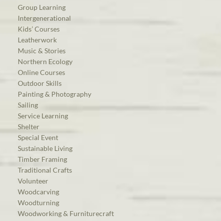
Group Learning
Intergenerational
Kids’ Courses
Leatherwork
Music & Stories
Northern Ecology
Online Courses
Outdoor Skills
Painting & Photography
Sailing
Service Learning
Shelter
Special Event
Sustainable Living
Timber Framing
Traditional Crafts
Volunteer
Woodcarving
Woodturning
Woodworking & Furniturecraft