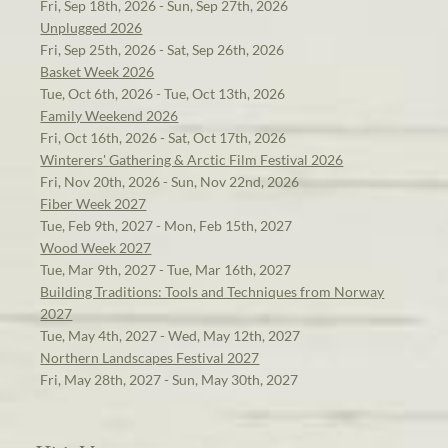
Fri, Sep 18th, 2026 - Sun, Sep 27th, 2026
Unplugged 2026
Fri, Sep 25th, 2026 - Sat, Sep 26th, 2026
Basket Week 2026
Tue, Oct 6th, 2026 - Tue, Oct 13th, 2026
Family Weekend 2026
Fri, Oct 16th, 2026 - Sat, Oct 17th, 2026
Winterers' Gathering & Arctic Film Festival 2026
Fri, Nov 20th, 2026 - Sun, Nov 22nd, 2026
Fiber Week 2027
Tue, Feb 9th, 2027 - Mon, Feb 15th, 2027
Wood Week 2027
Tue, Mar 9th, 2027 - Tue, Mar 16th, 2027
Building Traditions: Tools and Techniques from Norway
2027
Tue, May 4th, 2027 - Wed, May 12th, 2027
Northern Landscapes Festival 2027
Fri, May 28th, 2027 - Sun, May 30th, 2027