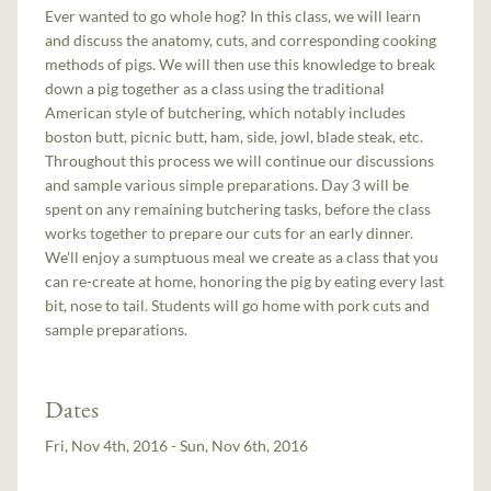
Ever wanted to go whole hog? In this class, we will learn
and discuss the anatomy, cuts, and corresponding cooking
methods of pigs. We will then use this knowledge to break
down a pig together as a class using the traditional
American style of butchering, which notably includes
boston butt, picnic butt, ham, side, jowl, blade steak, etc.
Throughout this process we will continue our discussions
and sample various simple preparations. Day 3 will be
spent on any remaining butchering tasks, before the class
works together to prepare our cuts for an early dinner.
We'll enjoy a sumptuous meal we create as a class that you
can re-create at home, honoring the pig by eating every last
bit, nose to tail. Students will go home with pork cuts and
sample preparations.
Dates
Fri, Nov 4th, 2016 - Sun, Nov 6th, 2016