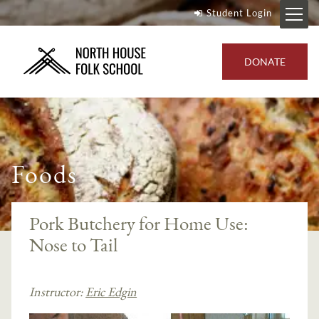
Student Login
DONATE
Foods
Pork Butchery for Home Use:
Nose to Tail
Instructor:
Eric Edgin