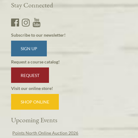
Stay Connected
Subscribe to our newsletter!
SIGN UP
Request a course catalog!
REQUEST
Visit our online store!
SHOP ONLINE
Upcoming Events
Points North Online Auction 2026