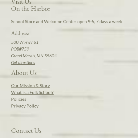
Visit Us
On the Harbor
School Store and Welcome Center open 9-5, 7 days a week
Address:
500 W Hwy 61
POB#759
Grand Marais, MN 55604
Get directions
About Us
Our Mission & Story
What is a Folk School?
Policies
Privacy Policy
Contact Us