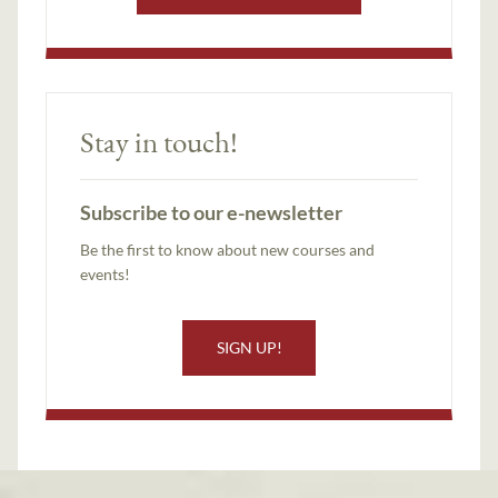
Stay in touch!
Subscribe to our e-newsletter
Be the first to know about new courses and
events!
SIGN UP!