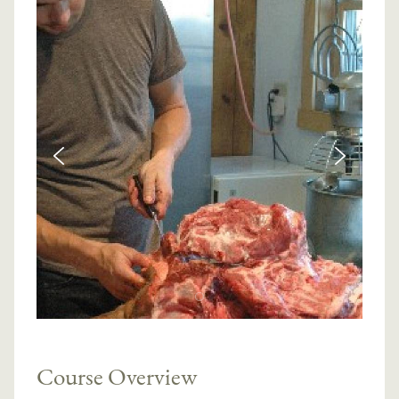
Course Overview