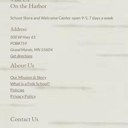
On the Harbor
School Store and Welcome Center open 9-5, 7 days a week
Address:
500 W Hwy 61
POB#759
Grand Marais, MN 55604
Get directions
About Us
Our Mission & Story
What is a Folk School?
Policies
Privacy Policy
Contact Us