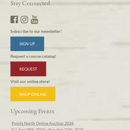
Stay Connected
Subscribe to our newsletter!
SIGN UP
Request a course catalog!
REQUEST
Visit our online store!
SHOP ONLINE
Upcoming Events
Points North Online Auction 2026
Fri, Sep 18th, 2026 - Sun, Sep 27th, 2026