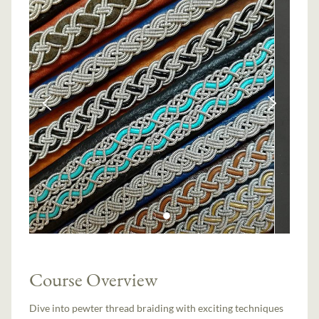
Course Overview
Dive into pewter thread braiding with exciting techniques