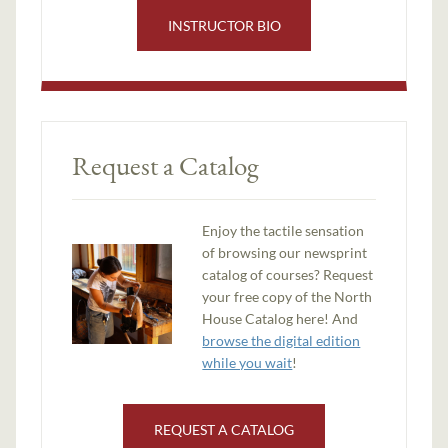
INSTRUCTOR BIO
Request a Catalog
Enjoy the tactile sensation
of browsing our newsprint
catalog of courses? Request
your free copy of the North
House Catalog here! And
browse the digital edition
while you wait
!
REQUEST A CATALOG