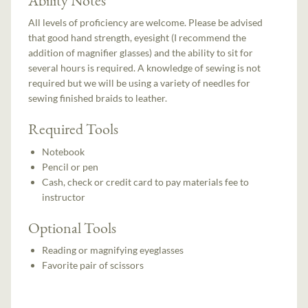
All levels of proficiency are welcome. Please be advised
that good hand strength, eyesight (I recommend the
addition of magnifier glasses) and the ability to sit for
several hours is required. A knowledge of sewing is not
required but we will be using a variety of needles for
sewing finished braids to leather.
Required Tools
Notebook
Pencil or pen
Cash, check or credit card to pay materials fee to
instructor
Optional Tools
Reading or magnifying eyeglasses
Favorite pair of scissors