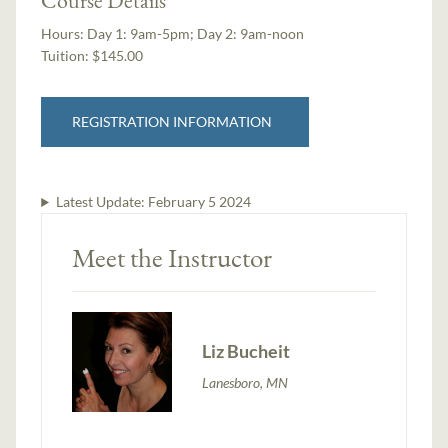
Hours:
Day 1: 9am-5pm; Day 2: 9am-noon
Tuition:
$145.00
REGISTRATION INFORMATION
Latest Update:
February 5 2024
Meet the Instructor
Liz Bucheit
Lanesboro, MN