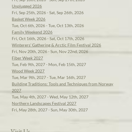
Unplugged 2026
Fri, Sep 25th, 2026 - Sat, Sep 26th, 2026
Basket Week 2026
Tue, Oct 6th, 2026 - Tue, Oct 13th, 2026
Family Weekend 2026
Fri, Oct 16th, 2026 - Sat, Oct 17th, 2026
Winterers' Gathering & Arctic Film Festival 2026
Fri, Nov 20th, 2026 - Sun, Nov 22nd, 2026
Fiber Week 2027
Tue, Feb 9th, 2027 - Mon, Feb 15th, 2027
Wood Week 2027
Tue, Mar 9th, 2027 - Tue, Mar 16th, 2027
Building Traditions: Tools and Techniques from Norway
2027
Tue, May 4th, 2027 - Wed, May 12th, 2027
Northern Landscapes Festival 2027
Fri, May 28th, 2027 - Sun, May 30th, 2027
Visit Us