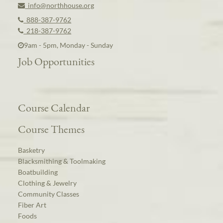
info@northhouse.org
888-387-9762
218-387-9762
9am - 5pm, Monday - Sunday
Job Opportunities
Course Calendar
Course Themes
Basketry
Blacksmithing & Toolmaking
Boatbuilding
Clothing & Jewelry
Community Classes
Fiber Art
Foods