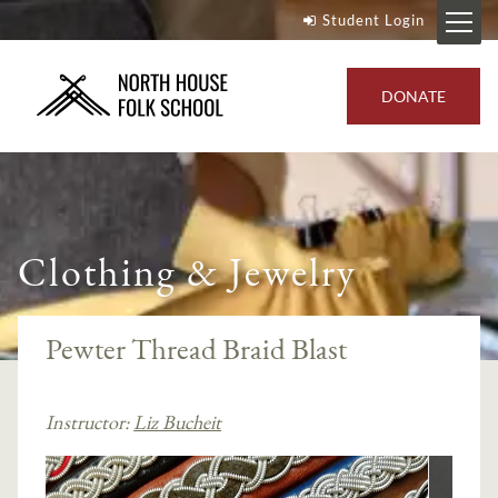
Student Login
DONATE
Clothing & Jewelry
Pewter Thread Braid Blast
Instructor:
Liz Bucheit