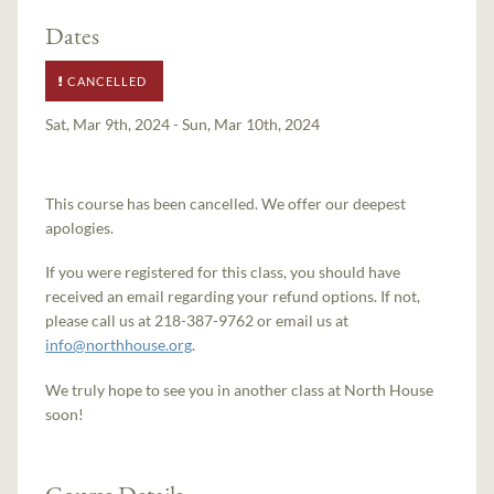
Dates
CANCELLED
Sat, Mar 9th, 2024 - Sun, Mar 10th, 2024
This course has been cancelled. We offer our deepest
apologies.
If you were registered for this class, you should have
received an email regarding your refund options. If not,
please call us at 218-387-9762 or email us at
info@northhouse.org
.
We truly hope to see you in another class at North House
soon!
Course Details