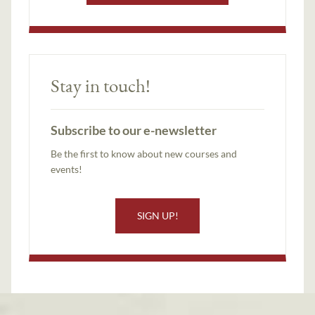
Stay in touch!
Subscribe to our e-newsletter
Be the first to know about new courses and
events!
SIGN UP!