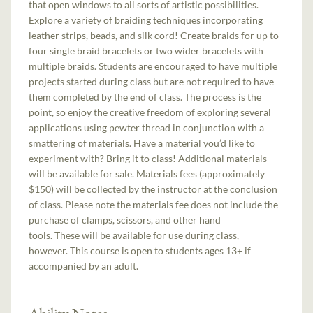
that open windows to all sorts of artistic possibilities.
Explore a variety of braiding techniques incorporating
leather strips, beads, and silk cord! Create braids for up to
four single braid bracelets or two wider bracelets with
multiple braids. Students are encouraged to have multiple
projects started during class but are not required to have
them completed by the end of class. The process is the
point, so enjoy the creative freedom of exploring several
applications using pewter thread in conjunction with a
smattering of materials. Have a material you’d like to
experiment with? Bring it to class! Additional materials
will be available for sale. Materials fees (approximately
$150) will be collected by the instructor at the conclusion
of class. Please note the materials fee does not include the
purchase of clamps, scissors, and other hand
tools. These will be available for use during class,
however. This course is open to students ages 13+ if
accompanied by an adult.
Ability Notes