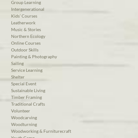
Group Learning
Intergenerational
Kids’ Courses
Leatherwork
Music & Stories
Northern Ecology
Online Courses
Outdoor Skills
Painting & Photography
Sailing
Service Learning
Shelter
Special Event
Sustainable Living
Timber Framing
Traditional Crafts
Volunteer
Woodcarving
Woodturning
Woodworking & Furniturecraft
Youth Camp