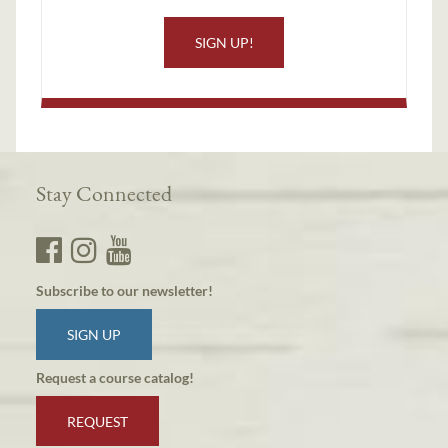
SIGN UP!
Stay Connected
Subscribe to our newsletter!
SIGN UP
Request a course catalog!
REQUEST