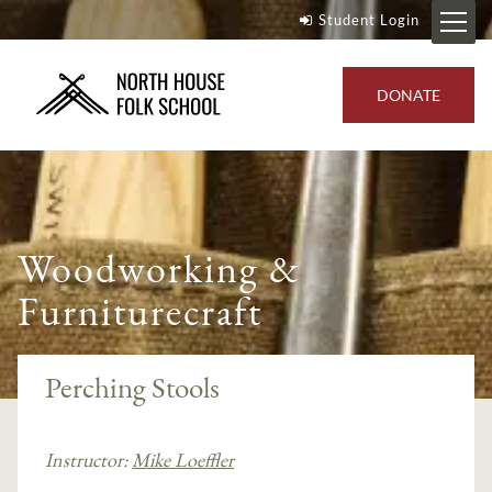
Student Login
DONATE
Woodworking &
Furniturecraft
Perching Stools
Instructor:
Mike Loeffler