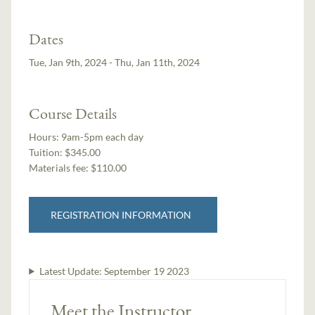
Dates
Tue, Jan 9th, 2024 - Thu, Jan 11th, 2024
Course Details
Hours:
9am-5pm each day
Tuition:
$345.00
Materials fee: $110.00
REGISTRATION INFORMATION
Latest Update:
September 19 2023
Meet the Instructor