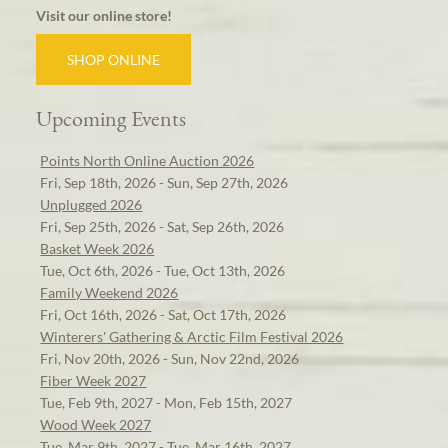
Visit our online store!
SHOP ONLINE
Upcoming Events
Points North Online Auction 2026
Fri, Sep 18th, 2026 - Sun, Sep 27th, 2026
Unplugged 2026
Fri, Sep 25th, 2026 - Sat, Sep 26th, 2026
Basket Week 2026
Tue, Oct 6th, 2026 - Tue, Oct 13th, 2026
Family Weekend 2026
Fri, Oct 16th, 2026 - Sat, Oct 17th, 2026
Winterers' Gathering & Arctic Film Festival 2026
Fri, Nov 20th, 2026 - Sun, Nov 22nd, 2026
Fiber Week 2027
Tue, Feb 9th, 2027 - Mon, Feb 15th, 2027
Wood Week 2027
Tue, Mar 9th, 2027 - Tue, Mar 16th, 2027