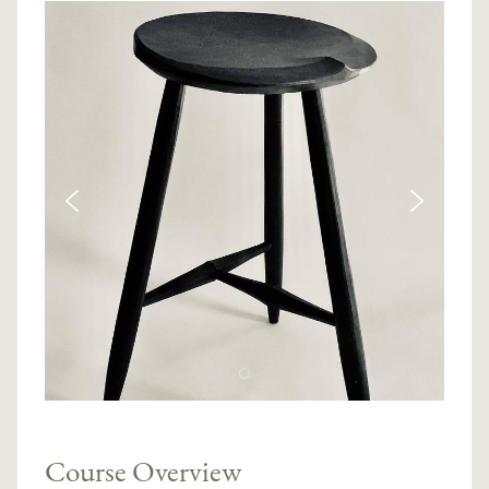
Course Overview