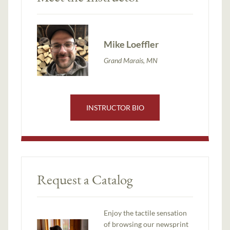
Mike Loeffler
Grand Marais, MN
INSTRUCTOR BIO
Request a Catalog
Enjoy the tactile sensation
of browsing our newsprint