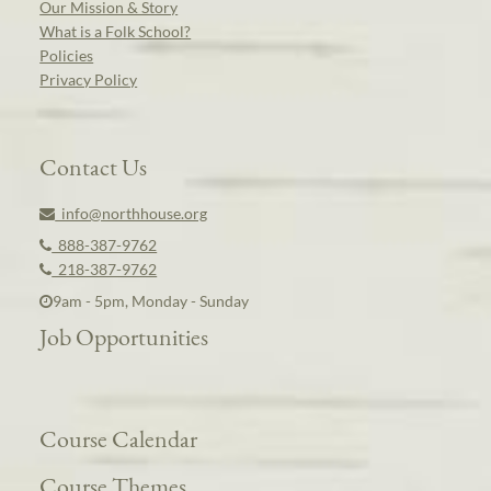
Our Mission & Story
What is a Folk School?
Policies
Privacy Policy
Contact Us
info@northhouse.org
888-387-9762
218-387-9762
9am - 5pm, Monday - Sunday
Job Opportunities
Course Calendar
Course Themes