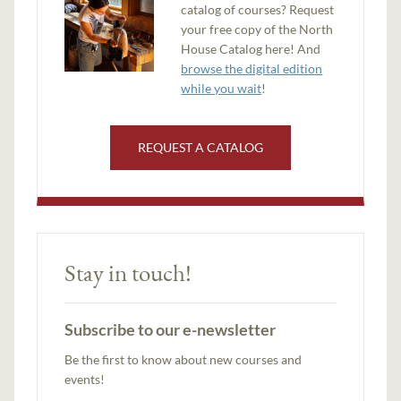
catalog of courses? Request
your free copy of the North
House Catalog here! And
browse the digital edition
while you wait
!
REQUEST A CATALOG
Stay in touch!
Subscribe to our e-newsletter
Be the first to know about new courses and
events!