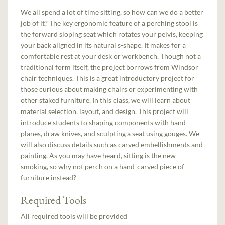
We all spend a lot of time sitting, so how can we do a better
job of it? The key ergonomic feature of a perching stool is
the forward sloping seat which rotates your pelvis, keeping
your back aligned in its natural s-shape. It makes for a
comfortable rest at your desk or workbench. Though not a
traditional form itself, the project borrows from Windsor
chair techniques. This is a great introductory project for
those curious about making chairs or experimenting with
other staked furniture. In this class, we will learn about
material selection, layout, and design. This project will
introduce students to shaping components with hand
planes, draw knives, and sculpting a seat using gouges. We
will also discuss details such as carved embellishments and
painting. As you may have heard, sitting is the new
smoking, so why not perch on a hand-carved piece of
furniture instead?
Required Tools
All required tools will be provided