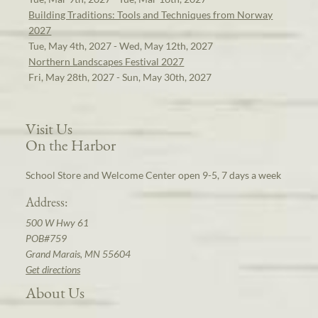
Building Traditions: Tools and Techniques from Norway
2027
Tue, May 4th, 2027 - Wed, May 12th, 2027
Northern Landscapes Festival 2027
Fri, May 28th, 2027 - Sun, May 30th, 2027
Visit Us
On the Harbor
School Store and Welcome Center open 9-5, 7 days a week
Address:
500 W Hwy 61
POB#759
Grand Marais, MN 55604
Get directions
About Us