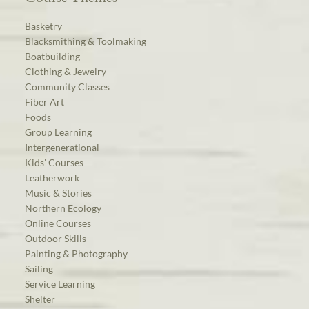
Basketry
Blacksmithing & Toolmaking
Boatbuilding
Clothing & Jewelry
Community Classes
Fiber Art
Foods
Group Learning
Intergenerational
Kids’ Courses
Leatherwork
Music & Stories
Northern Ecology
Online Courses
Outdoor Skills
Painting & Photography
Sailing
Service Learning
Shelter