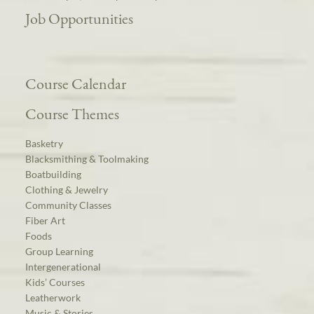
Job Opportunities
Course Calendar
Course Themes
Basketry
Blacksmithing & Toolmaking
Boatbuilding
Clothing & Jewelry
Community Classes
Fiber Art
Foods
Group Learning
Intergenerational
Kids’ Courses
Leatherwork
Music & Stories