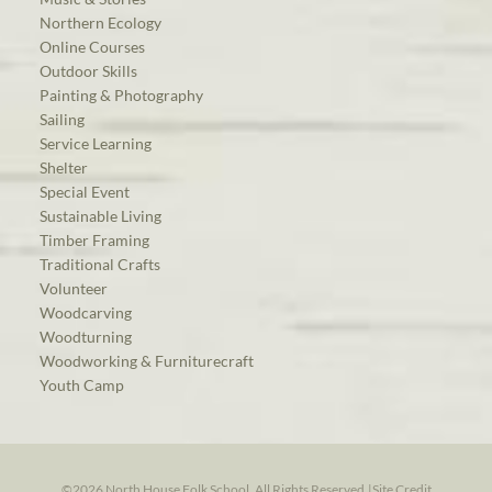
Northern Ecology
Online Courses
Outdoor Skills
Painting & Photography
Sailing
Service Learning
Shelter
Special Event
Sustainable Living
Timber Framing
Traditional Crafts
Volunteer
Woodcarving
Woodturning
Woodworking & Furniturecraft
Youth Camp
©2026 North House Folk School. All Rights Reserved.
|
Site Credit