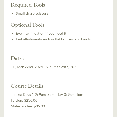
Required Tools
Small sharp scissors
Optional Tools
Eye magnification if you need it
Embellishments such as flat buttons and beads
Dates
Fri, Mar 22nd, 2024 - Sun, Mar 24th, 2024
Course Details
Hours:
Days 1-2: 9am-5pm; Day 3: 9am-1pm
Tuition:
$230.00
Materials fee: $35.00