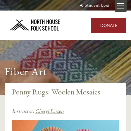
Student Login
DONATE
Fiber Art
Penny Rugs: Woolen Mosaics
Instructor:
Cheryl Larsen