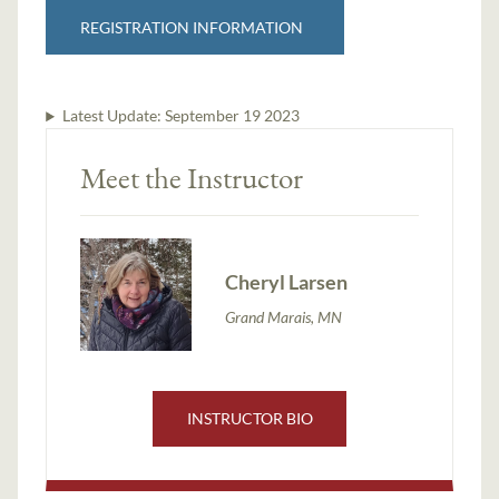
REGISTRATION INFORMATION
Latest Update:
September 19 2023
Meet the Instructor
Cheryl Larsen
Grand Marais, MN
INSTRUCTOR BIO