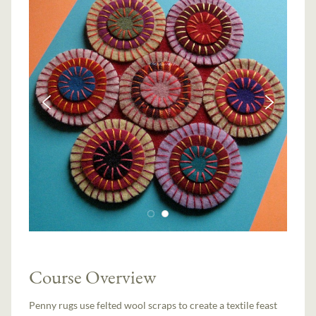
Course Overview
Penny rugs use felted wool scraps to create a textile feast