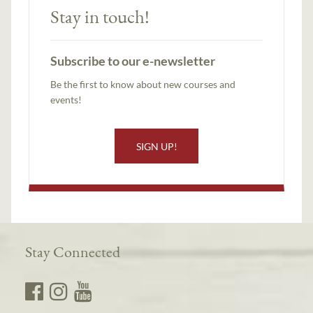
Stay in touch!
Subscribe to our e-newsletter
Be the first to know about new courses and
events!
SIGN UP!
Stay Connected