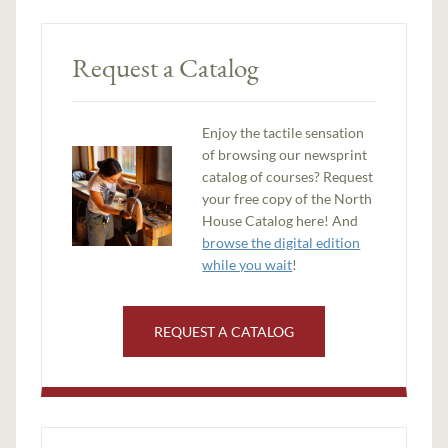
Request a Catalog
Enjoy the tactile sensation
of browsing our newsprint
catalog of courses? Request
your free copy of the North
House Catalog here! And
browse the digital edition
while you wait
!
REQUEST A CATALOG