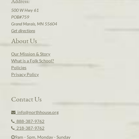
Address:
500 W Hwy 61
POB#759
Grand Marais, MN 55604
Get directions
About Us
Our Mission & Story
What is a Folk School?
Policies
Privacy Policy
Contact Us
info@northhouse.org
888-387-9762
218-387-9762
9am - 5pm, Monday - Sunday