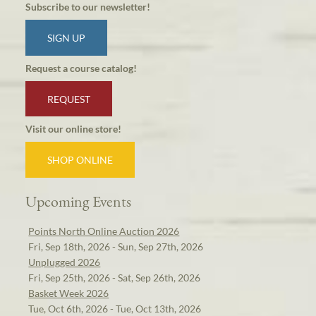
Subscribe to our newsletter!
SIGN UP
Request a course catalog!
REQUEST
Visit our online store!
SHOP ONLINE
Upcoming Events
Points North Online Auction 2026
Fri, Sep 18th, 2026 - Sun, Sep 27th, 2026
Unplugged 2026
Fri, Sep 25th, 2026 - Sat, Sep 26th, 2026
Basket Week 2026
Tue, Oct 6th, 2026 - Tue, Oct 13th, 2026