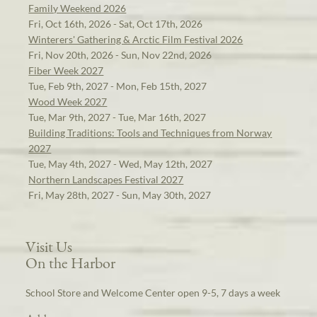
Family Weekend 2026
Fri, Oct 16th, 2026 - Sat, Oct 17th, 2026
Winterers' Gathering & Arctic Film Festival 2026
Fri, Nov 20th, 2026 - Sun, Nov 22nd, 2026
Fiber Week 2027
Tue, Feb 9th, 2027 - Mon, Feb 15th, 2027
Wood Week 2027
Tue, Mar 9th, 2027 - Tue, Mar 16th, 2027
Building Traditions: Tools and Techniques from Norway
2027
Tue, May 4th, 2027 - Wed, May 12th, 2027
Northern Landscapes Festival 2027
Fri, May 28th, 2027 - Sun, May 30th, 2027
Visit Us
On the Harbor
School Store and Welcome Center open 9-5, 7 days a week