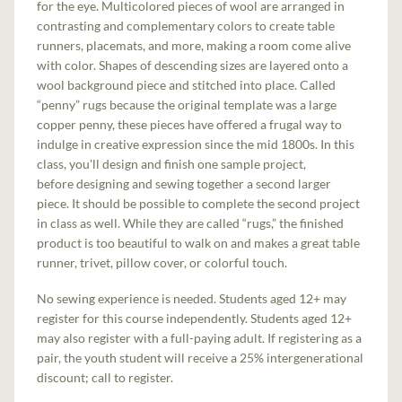
for the eye. Multicolored pieces of wool are arranged in
contrasting and complementary colors to create table
runners, placemats, and more, making a room come alive
with color. Shapes of descending sizes are layered onto a
wool background piece and stitched into place. Called
“penny” rugs because the original template was a large
copper penny, these pieces have offered a frugal way to
indulge in creative expression since the mid 1800s. In this
class, you'll design and finish one sample project,
before designing and sewing together a second larger
piece. It should be possible to complete the second project
in class as well. While they are called “rugs,” the finished
product is too beautiful to walk on and makes a great table
runner, trivet, pillow cover, or colorful touch.
No sewing experience is needed. Students aged 12+ may
register for this course independently. Students aged 12+
may also register with a full-paying adult. If registering as a
pair, the youth student will receive a 25% intergenerational
discount; call to register.