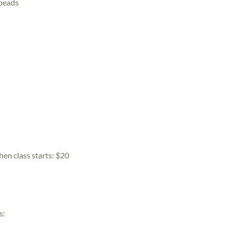
 beads
hen class starts:
$20
s: