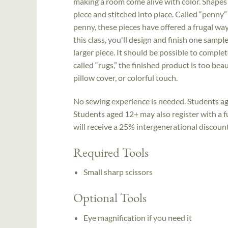
making a room come alive with color. Shapes
piece and stitched into place. Called “penny
penny, these pieces have offered a frugal way
this class, you'll design and finish one samp
larger piece. It should be possible to complet
called “rugs,” the finished product is too bea
pillow cover, or colorful touch.
No sewing experience is needed. Students ag
Students aged 12+ may also register with a ful
will receive a 25% intergenerational discount; 
Required Tools
Small sharp scissors
Optional Tools
Eye magnification if you need it