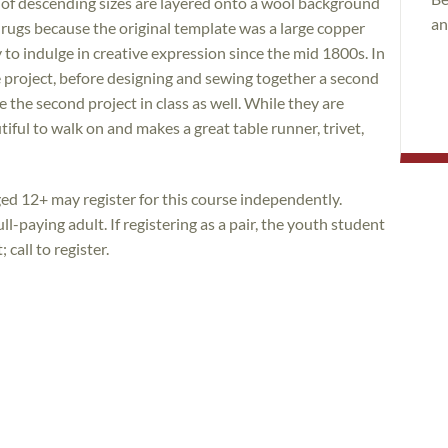
 of descending sizes are layered onto a wool background
an
” rugs because the original template was a large copper
 to indulge in creative expression since the mid 1800s. In
le project, before designing and sewing together a second
e the second project in class as well. While they are
utiful to walk on and makes a great table runner, trivet,
ed 12+ may register for this course independently.
l-paying adult. If registering as a pair, the youth student
call to register.