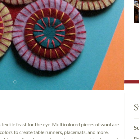
S
textile feast for the eye. Multicolored pieces of wool are
Su
olors to create table runners, placemats, and more,
Be