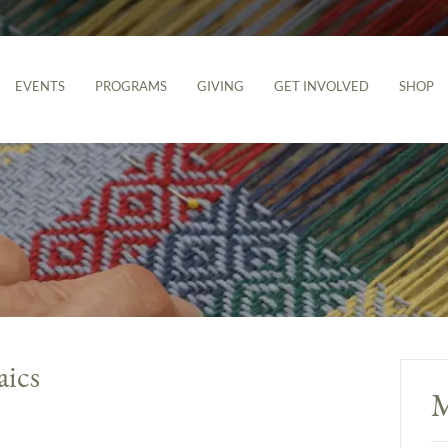
EVENTS
PROGRAMS
GIVING
GET INVOLVED
SHOP
aics
M