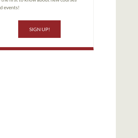
d events!
SIGN UP!