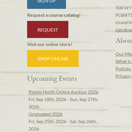
SIGN UP
500 W 
POB#7
Request a course catalog!
Grand M
REQUEST
Get dire
Abou
Visit our online store!
Our Mis
SHOP ONLINE
What is 
Policies
Privacy 
Upcoming Events
Points North Online Auction 2026
Fri, Sep 18th, 2026 - Sun, Sep 27th,
2026
Unplugged 2026
Fri, Sep 25th, 2026 - Sat, Sep 26th,
2026