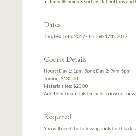
Embellishments such as flat buttons and
Dates
Thu, Feb 16th, 2017 - Fri, Feb 17th, 2017
Course Details
Hours:
Day 1: 1pm-5pm; Day 2: 9am-5pm
Tuition:
$135.00
Materials fee: $20.00
Additional materials fee paid to instructor w
Required
You will need the following tools for this clas