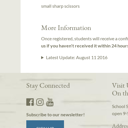
small sharp scissors
More Information
Once registered, students will receive a conf
us if you haven't received it within 24 hour
Latest Update:
August 11 2016
Stay Connected
Visit
On th
School 
open 9-
Subscribe to our newsletter!
Addres