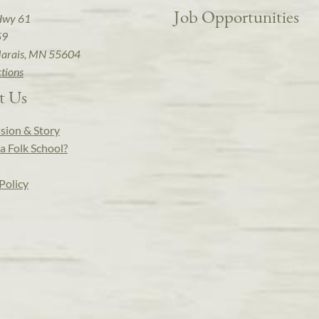
Job Opportunities
Hwy 61
59
arais, MN 55604
ctions
t Us
sion & Story
a Folk School?
Policy