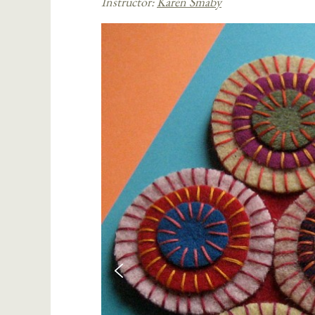
Instructor:
Karen Smaby