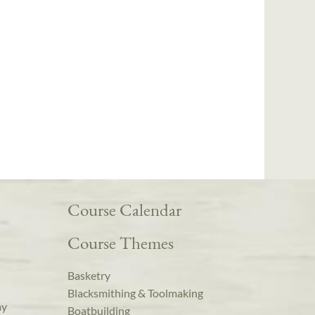
Course Calendar
Course Themes
Basketry
Blacksmithing & Toolmaking
ay
Boatbuilding