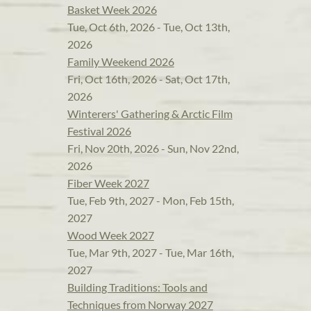
Basket Week 2026
Tue, Oct 6th, 2026 - Tue, Oct 13th,
2026
Family Weekend 2026
Fri, Oct 16th, 2026 - Sat, Oct 17th,
2026
Winterers' Gathering & Arctic Film
Festival 2026
Fri, Nov 20th, 2026 - Sun, Nov 22nd,
2026
Fiber Week 2027
Tue, Feb 9th, 2027 - Mon, Feb 15th,
2027
Wood Week 2027
Tue, Mar 9th, 2027 - Tue, Mar 16th,
2027
Building Traditions: Tools and
Techniques from Norway 2027