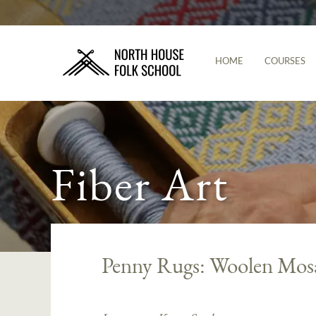
HOME
COURSES
Fiber Art
Penny Rugs: Woolen Mos