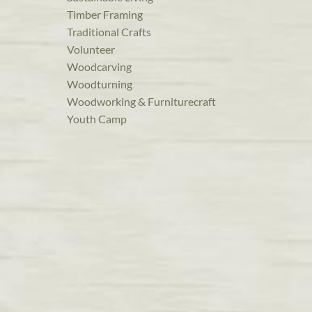
Timber Framing
Traditional Crafts
Volunteer
Woodcarving
Woodturning
Woodworking & Furniturecraft
Youth Camp