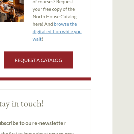
of courses? Request
your free copy of the
North House Catalog
here! And
browse the
digital edition while you
wait
!
REQUEST A CATALOG
tay in touch!
bscribe to our e-newsletter
 the first to know about new courses