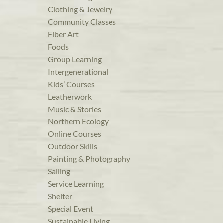
Clothing & Jewelry
Community Classes
Fiber Art
Foods
Group Learning
Intergenerational
Kids’ Courses
Leatherwork
Music & Stories
Northern Ecology
Online Courses
Outdoor Skills
Painting & Photography
Sailing
Service Learning
Shelter
Special Event
Sustainable Living