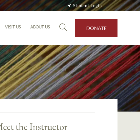
Student Login
VISIT US
ABOUT US
DONATE
eet the Instructor