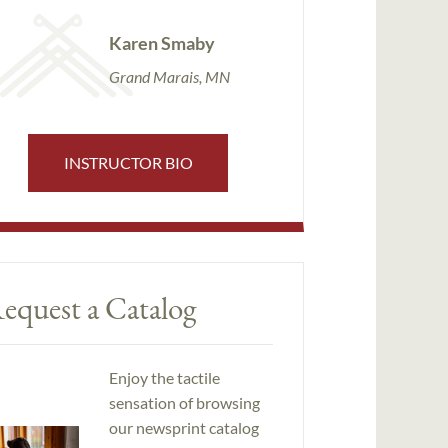
Karen Smaby
Grand Marais, MN
INSTRUCTOR BIO
equest a Catalog
Enjoy the tactile
sensation of browsing
our newsprint catalog