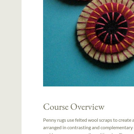
Course Overview
Penny rugs use felted wool scraps to create a 
arranged in contrasting and complementary c