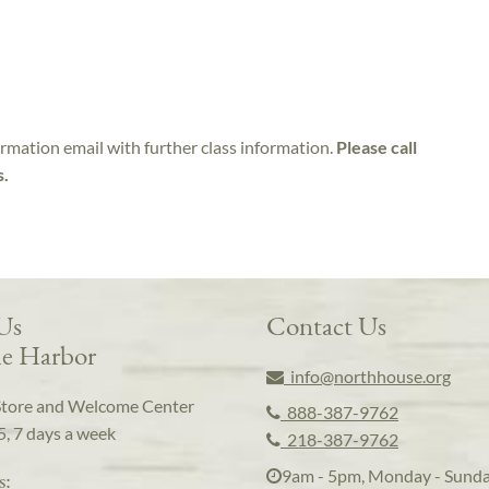
irmation email with further class information.
Please call
s.
 Us
Contact Us
e Harbor
info@northhouse.org
Store and Welcome Center
888-387-9762
5, 7 days a week
218-387-9762
9am - 5pm, Monday - Sund
s: