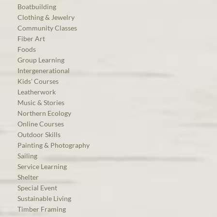
Boatbuilding
Clothing & Jewelry
Community Classes
Fiber Art
Foods
Group Learning
Intergenerational
Kids’ Courses
Leatherwork
Music & Stories
Northern Ecology
Online Courses
Outdoor Skills
Painting & Photography
Sailing
Service Learning
Shelter
Special Event
Sustainable Living
Timber Framing