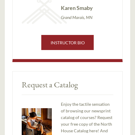
Karen Smaby
Grand Marais, MN
INSTRUCTOR BIO
Request a Catalog
Enjoy the tactile sensation
of browsing our newsprint
catalog of courses? Request
your free copy of the North
House Catalog here! And