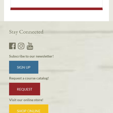
Stay Connected
Subscribe to our newsletter!
SIGN UP
Request a course catalog!
REQUEST
Visit our online store!
SHOP ONLINE