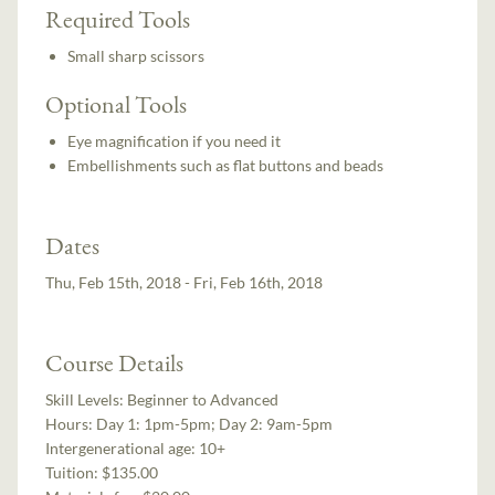
Required Tools
Small sharp scissors
Optional Tools
Eye magnification if you need it
Embellishments such as flat buttons and beads
Dates
Thu, Feb 15th, 2018 - Fri, Feb 16th, 2018
Course Details
Skill Levels:
Beginner to Advanced
Hours:
Day 1: 1pm-5pm; Day 2: 9am-5pm
Intergenerational age:
10+
Tuition:
$135.00