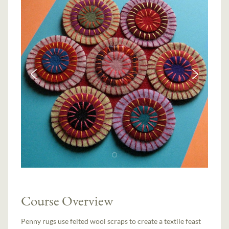
Course Overview
Penny rugs use felted wool scraps to create a textile feast