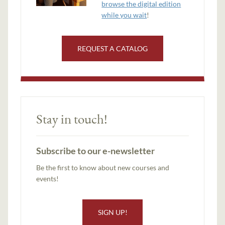
browse the digital edition
while you wait
!
REQUEST A CATALOG
Stay in touch!
Subscribe to our e-newsletter
Be the first to know about new courses and
events!
SIGN UP!