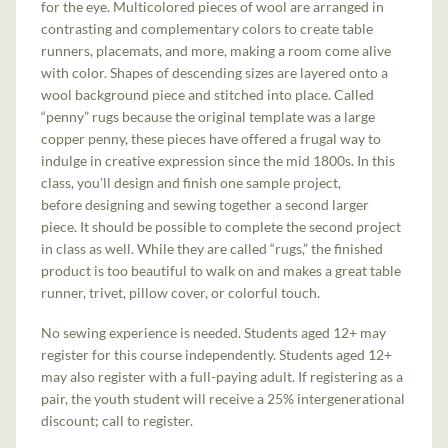
for the eye. Multicolored pieces of wool are arranged in
contrasting and complementary colors to create table
runners, placemats, and more, making a room come alive
with color. Shapes of descending sizes are layered onto a
wool background piece and stitched into place. Called
“penny” rugs because the original template was a large
copper penny, these pieces have offered a frugal way to
indulge in creative expression since the mid 1800s. In this
class, you'll design and finish one sample project,
before designing and sewing together a second larger
piece. It should be possible to complete the second project
in class as well. While they are called “rugs,” the finished
product is too beautiful to walk on and makes a great table
runner, trivet, pillow cover, or colorful touch.
No sewing experience is needed. Students aged 12+ may
register for this course independently. Students aged 12+
may also register with a full-paying adult. If registering as a
pair, the youth student will receive a 25% intergenerational
discount; call to register.