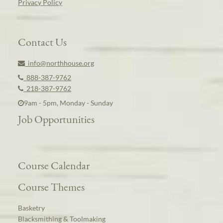
Privacy Policy
Contact Us
info@northhouse.org
888-387-9762
218-387-9762
9am - 5pm, Monday - Sunday
Job Opportunities
Course Calendar
Course Themes
Basketry
Blacksmithing & Toolmaking