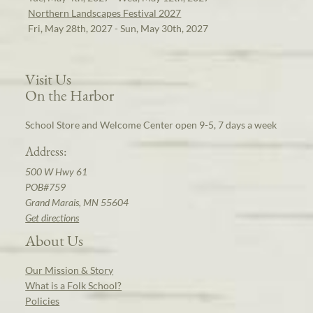
Northern Landscapes Festival 2027
Fri, May 28th, 2027 - Sun, May 30th, 2027
Visit Us
On the Harbor
School Store and Welcome Center open 9-5, 7 days a week
Address:
500 W Hwy 61
POB#759
Grand Marais, MN 55604
Get directions
About Us
Our Mission & Story
What is a Folk School?
Policies