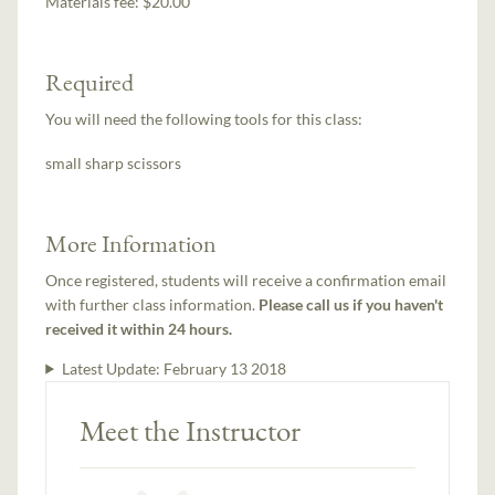
Materials fee: $20.00
Required
You will need the following tools for this class:
small sharp scissors
More Information
Once registered, students will receive a confirmation email
with further class information.
Please call us if you haven't
received it within 24 hours.
Latest Update:
February 13 2018
Meet the Instructor