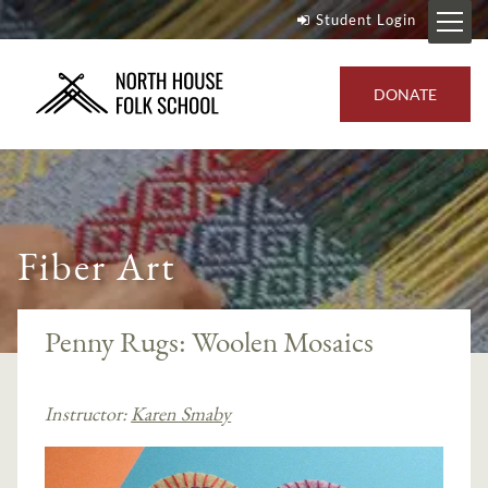
Student Login
DONATE
Fiber Art
Penny Rugs: Woolen Mosaics
Instructor:
Karen Smaby