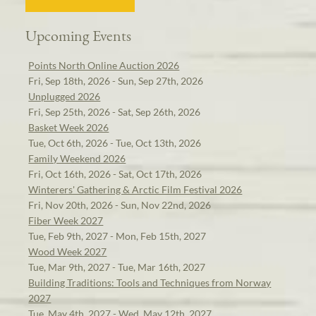
Upcoming Events
Points North Online Auction 2026
Fri, Sep 18th, 2026 - Sun, Sep 27th, 2026
Unplugged 2026
Fri, Sep 25th, 2026 - Sat, Sep 26th, 2026
Basket Week 2026
Tue, Oct 6th, 2026 - Tue, Oct 13th, 2026
Family Weekend 2026
Fri, Oct 16th, 2026 - Sat, Oct 17th, 2026
Winterers' Gathering & Arctic Film Festival 2026
Fri, Nov 20th, 2026 - Sun, Nov 22nd, 2026
Fiber Week 2027
Tue, Feb 9th, 2027 - Mon, Feb 15th, 2027
Wood Week 2027
Tue, Mar 9th, 2027 - Tue, Mar 16th, 2027
Building Traditions: Tools and Techniques from Norway
2027
Tue, May 4th, 2027 - Wed, May 12th, 2027