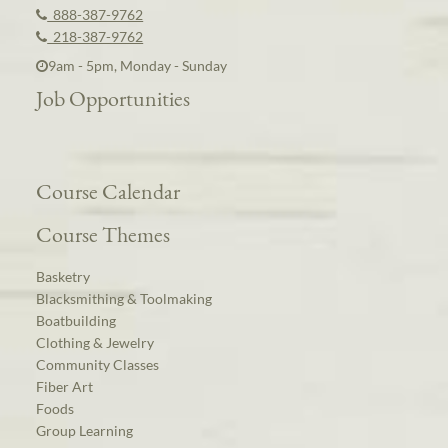
888-387-9762
218-387-9762
9am - 5pm, Monday - Sunday
Job Opportunities
Course Calendar
Course Themes
Basketry
Blacksmithing & Toolmaking
Boatbuilding
Clothing & Jewelry
Community Classes
Fiber Art
Foods
Group Learning