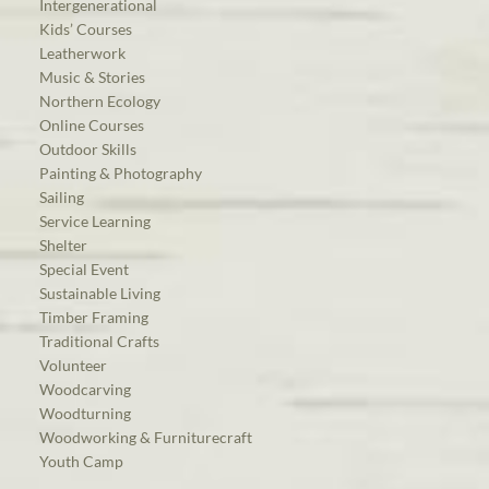
Intergenerational
Kids’ Courses
Leatherwork
Music & Stories
Northern Ecology
Online Courses
Outdoor Skills
Painting & Photography
Sailing
Service Learning
Shelter
Special Event
Sustainable Living
Timber Framing
Traditional Crafts
Volunteer
Woodcarving
Woodturning
Woodworking & Furniturecraft
Youth Camp