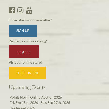
Subscribe to our newsletter!
SIGN UP
Request a course catalog!
REQUEST
Visit our online store!
SHOP ONLINE
Upcoming Events
Points North Online Auction 2026
Fri, Sep 18th, 2026 - Sun, Sep 27th, 2026
Unplugged 2026