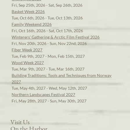
Fri, Sep 25th, 2026 - Sat, Sep 26th, 2026
Basket Week 2026
Tue, Oct 6th, 2026 - Tue, Oct 13th, 2026
Family Weekend 2026
Fri, Oct 16th, 2026 - Sat, Oct 17th, 2026
Winterers' Gathering & Arctic Film Festival 2026
Fri, Nov 20th, 2026 - Sun, Nov 22nd, 2026
Fiber Week 2027
Tue, Feb 9th, 2027 - Mon, Feb 15th, 2027
Wood Week 2027
Tue, Mar 9th, 2027 - Tue, Mar 16th, 2027
Building Traditions: Tools and Techniques from Norway
2027
Tue, May 4th, 2027 - Wed, May 12th, 2027
Northern Landscapes Festival 2027
Fri, May 28th, 2027 - Sun, May 30th, 2027
Visit Us
On the Harbor