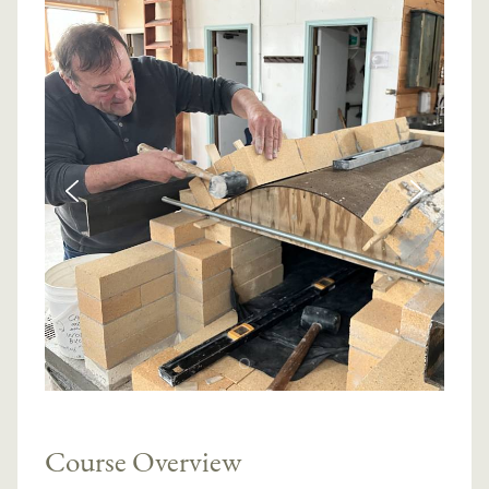
Course Overview