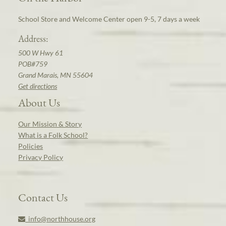
School Store and Welcome Center open 9-5, 7 days a week
Address:
500 W Hwy 61
POB#759
Grand Marais, MN 55604
Get directions
About Us
Our Mission & Story
What is a Folk School?
Policies
Privacy Policy
Contact Us
info@northhouse.org