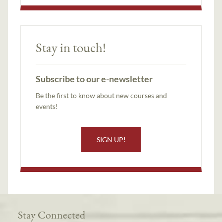
Stay in touch!
Subscribe to our e-newsletter
Be the first to know about new courses and
events!
SIGN UP!
Stay Connected