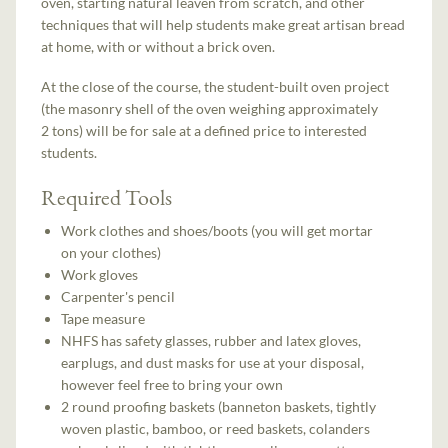
oven, starting natural leaven from scratch, and other
techniques that will help students make great artisan bread
at home, with or without a brick oven.
At the close of the course, the student-built oven project
(the masonry shell of the oven weighing approximately
2 tons) will be for sale at a defined price to interested
students.
Required Tools
Work clothes and shoes/boots (you will get mortar
on your clothes)
Work gloves
Carpenter's pencil
Tape measure
NHFS has safety glasses, rubber and latex gloves,
earplugs, and dust masks for use at your disposal,
however feel free to bring your own
2 round proofing baskets (banneton baskets, tightly
woven plastic, bamboo, or reed baskets, colanders