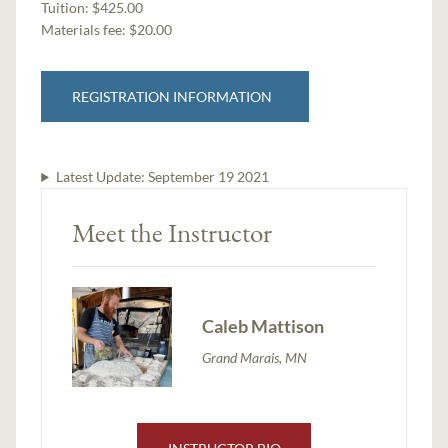
Tuition:
$425.00
Materials fee: $20.00
REGISTRATION INFORMATION
Latest Update:
September 19 2021
Meet the Instructor
Caleb Mattison
Grand Marais, MN