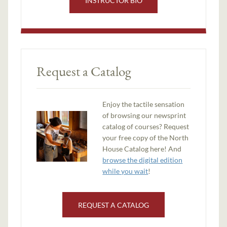
INSTRUCTOR BIO
Request a Catalog
Enjoy the tactile sensation
of browsing our newsprint
catalog of courses? Request
your free copy of the North
House Catalog here! And
browse the digital edition
while you wait
!
REQUEST A CATALOG