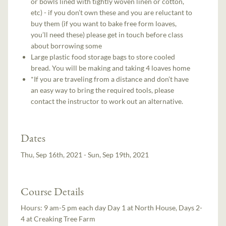
or bowls lined with tightly woven linen or cotton,
etc) - if you don’t own these and you are reluctant to
buy them (if you want to bake free form loaves,
you’ll need these) please get in touch before class
about borrowing some
Large plastic food storage bags to store cooled
bread. You will be making and taking 4 loaves home
*If you are traveling from a distance and don’t have
an easy way to bring the required tools, please
contact the instructor to work out an alternative.
Dates
Thu, Sep 16th, 2021 - Sun, Sep 19th, 2021
Course Details
Hours:
9 am-5 pm each day Day 1 at North House, Days 2-
4 at Creaking Tree Farm