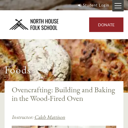
Student Login
DONATE
Foods
Ovencrafting: Building and Baking
in the Wood-Fired Oven
Instructor:
Caleb Mattison