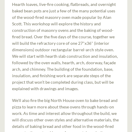
Hearth loaves, live-fire cooking, flatbreads, and overnight
baked bean pots are just a few of the many potential uses
of the wood-fired masonry oven made popular by Alan
Scott. This workshop will explore the history and
construction of masonry ovens and the baking of wood-
fired bread. Over the five days of the course, together we
will build the refractory core of one 27"x36" (interior
dimensions) outdoor rectangular barrel-arch style oven.
We will start with hearth slab construction and insulation,
followed by the oven walls, hearth, arch, doorway, façade
arch, and chimney. The building of the foundation, base,
insulation, and finishing work are separate steps of the
project that won’t be completed during class, but will be
explained with drawings and images.
We'll also fire the big North House oven to bake bread and
pizza to learn more about these ovens through hands-on
work. As time and interest allow throughout the build, we
will discuss other oven styles and alternative materials, the
details of baking bread and other food in the wood-fired