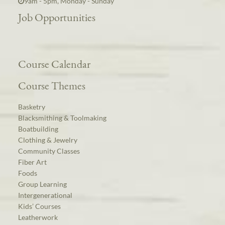
9am - 5pm, Monday - Sunday
Job Opportunities
Course Calendar
Course Themes
Basketry
Blacksmithing & Toolmaking
Boatbuilding
Clothing & Jewelry
Community Classes
Fiber Art
Foods
Group Learning
Intergenerational
Kids’ Courses
Leatherwork