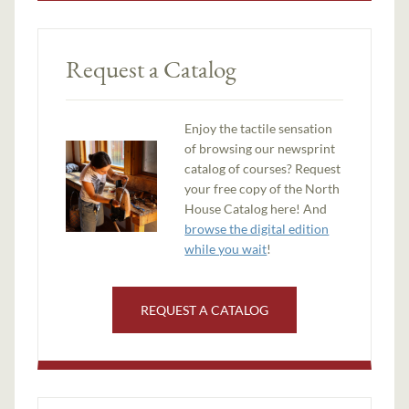
Request a Catalog
Enjoy the tactile sensation
of browsing our newsprint
catalog of courses? Request
your free copy of the North
House Catalog here! And
browse the digital edition
while you wait
!
REQUEST A CATALOG