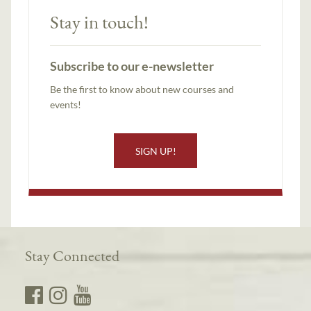
Stay in touch!
Subscribe to our e-newsletter
Be the first to know about new courses and
events!
SIGN UP!
Stay Connected