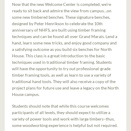
Now that the new Welcome Center is completed, we’re
ready to sit back and admire the view from campus…on
some new timbered benches. These signature benches,
designed by Peter Henrikson to celebrate the 10th
anniversary of NHFS, are built using timber framing
techniques and can be found all over Grand Marais. Lend a
hand, learn some new tricks, and enjoy good company and
a satisfying outcome as you build six benches for North
House. This class is a great introduction to the basic
techniques used in traditional timber framing. Students
will have the opportunity to try out professional-grade
timber framing tools, as well as learn to use a variety of
traditional hand tools. They will also receive a copy of the
project plans for future use and leave a legacy on the North
House campus.
Students should note that while this course welcomes
participants of all levels, they should expect to utilize a
variety of power tools and work with large timbers–thus,
some woodworking experience is helpful but not required.