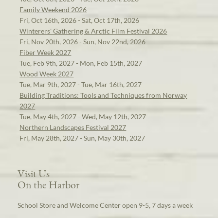
Family Weekend 2026
Fri, Oct 16th, 2026 - Sat, Oct 17th, 2026
Winterers' Gathering & Arctic Film Festival 2026
Fri, Nov 20th, 2026 - Sun, Nov 22nd, 2026
Fiber Week 2027
Tue, Feb 9th, 2027 - Mon, Feb 15th, 2027
Wood Week 2027
Tue, Mar 9th, 2027 - Tue, Mar 16th, 2027
Building Traditions: Tools and Techniques from Norway
2027
Tue, May 4th, 2027 - Wed, May 12th, 2027
Northern Landscapes Festival 2027
Fri, May 28th, 2027 - Sun, May 30th, 2027
Visit Us
On the Harbor
School Store and Welcome Center open 9-5, 7 days a week