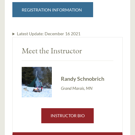
REGISTRATION INFORMATION
Latest Update:
December 16 2021
Meet the Instructor
Randy Schnobrich
Grand Marais, MN
INSTRUCTOR BIO