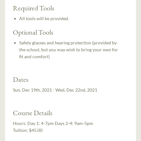
Required Tools
All tools will be provided.
Optional Tools
Safety glasses and hearing protection (provided by
the school, but you may wish to bring your own for
fit and comfort)
Dates
Sun, Dec 19th, 2021 - Wed, Dec 22nd, 2021
Course Details
Hours:
Day 1: 4-7pm Days 2-4: 9am-5pm
Tuition:
$45.00