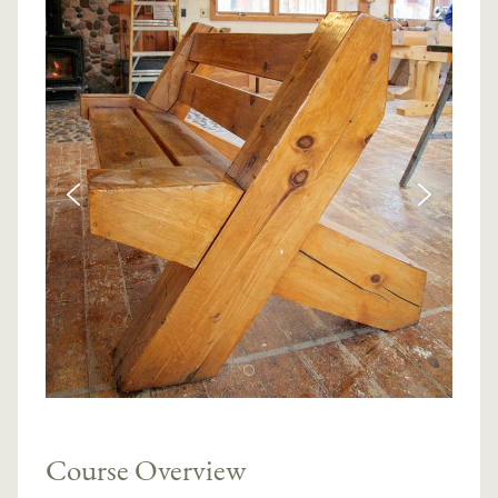
Course Overview