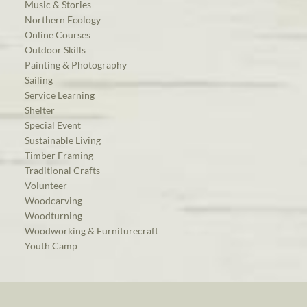
Music & Stories
Northern Ecology
Online Courses
Outdoor Skills
Painting & Photography
Sailing
Service Learning
Shelter
Special Event
Sustainable Living
Timber Framing
Traditional Crafts
Volunteer
Woodcarving
Woodturning
Woodworking & Furniturecraft
Youth Camp