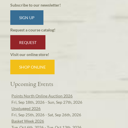
Subscribe to our newsletter!
SIGN UP
Request a course catalog!
REQUEST
Visit our online store!
SHOP ONLINE
Upcoming Events
Points North Online Auction 2026
Fri, Sep 18th, 2026 - Sun, Sep 27th, 2026
Unplugged 2026
Fri, Sep 25th, 2026 - Sat, Sep 26th, 2026
Basket Week 2026
Tue, Oct 6th, 2026 - Tue, Oct 13th, 2026