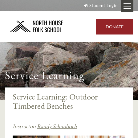
Student Login
DONATE
Service Learning
Service Learning: Outdoor
Timbered Benches
Instructor:
Randy Schnobrich