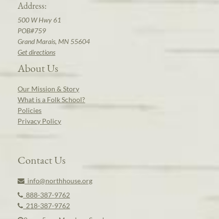
Address:
500 W Hwy 61
POB#759
Grand Marais, MN 55604
Get directions
About Us
Our Mission & Story
What is a Folk School?
Policies
Privacy Policy
Contact Us
info@northhouse.org
888-387-9762
218-387-9762