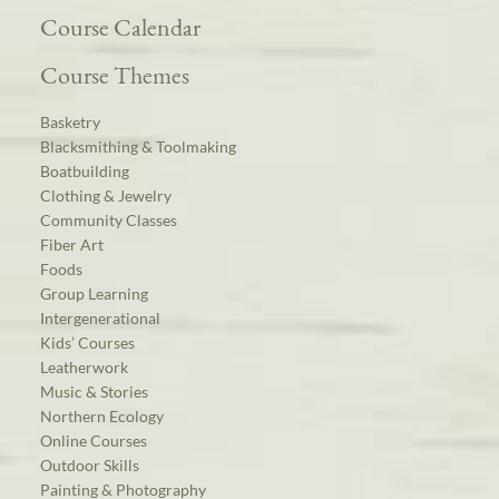
Course Calendar
Course Themes
Basketry
Blacksmithing & Toolmaking
Boatbuilding
Clothing & Jewelry
Community Classes
Fiber Art
Foods
Group Learning
Intergenerational
Kids’ Courses
Leatherwork
Music & Stories
Northern Ecology
Online Courses
Outdoor Skills
Painting & Photography