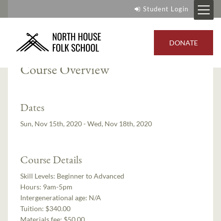
Student Login
Instructor:
Roger Abrahamson
DONATE
Course Overview
Dates
Sun, Nov 15th, 2020 - Wed, Nov 18th, 2020
Course Details
Skill Levels:
Beginner to Advanced
Hours:
9am-5pm
Intergenerational age:
N/A
Tuition:
$340.00
Materials fee: $50.00