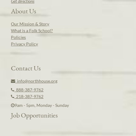
Get directions
About Us
Our Mission & Story
What is a Folk School?
Policies
Privacy Policy
Contact Us
info@northhouse.org
888-387-9762
218-387-9762
9am - 5pm, Monday - Sunday
Job Opportunities