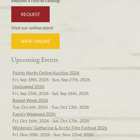
Request a course catalog!
REQUEST
Visit our online store!
SHOP ONLINE
Upcoming Events
Points North Online Auction 2026
Fri, Sep 18th, 2026 - Sun, Sep 27th, 2026
Unplugged 2026
Fri, Sep 25th, 2026 - Sat, Sep 26th, 2026
Basket Week 2026
Tue, Oct 6th, 2026 - Tue, Oct 13th, 2026
Family Weekend 2026
Fri, Oct 16th, 2026 - Sat, Oct 17th, 2026
Winterers' Gathering & Arctic Film Festival 2026
Fri, Nov 20th, 2026 - Sun, Nov 22nd, 2026