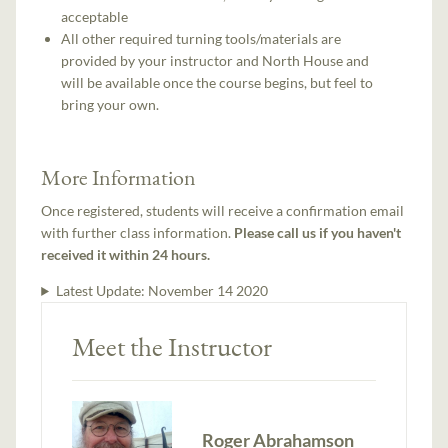
acceptable
All other required turning tools/materials are
provided by your instructor and North House and
will be available once the course begins, but feel to
bring your own.
More Information
Once registered, students will receive a confirmation email
with further class information.
Please call us if you haven't
received it within 24 hours.
Latest Update:
November 14 2020
Meet the Instructor
Roger Abrahamson