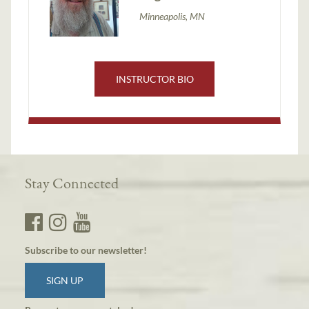
Minneapolis, MN
INSTRUCTOR BIO
Stay Connected
Subscribe to our newsletter!
SIGN UP