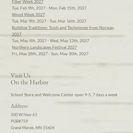
Fiber Week 2027
Tue, Feb 9th, 2027 - Mon, Feb 15th, 2027
Wood Week 2027
Tue, Mar 9th, 2027 - Tue, Mar 16th, 2027
Building Traditions: Tools and Techniques from Norway
2027
Tue, May 4th, 2027 - Wed, May 12th, 2027
Northern Landscapes Festival 2027
Fri, May 28th, 2027 - Sun, May 30th, 2027
Visit Us
On the Harbor
School Store and Welcome Center open 9-5, 7 days a week
Address:
500 W Hwy 61
POB#759
Grand Marais, MN 55604