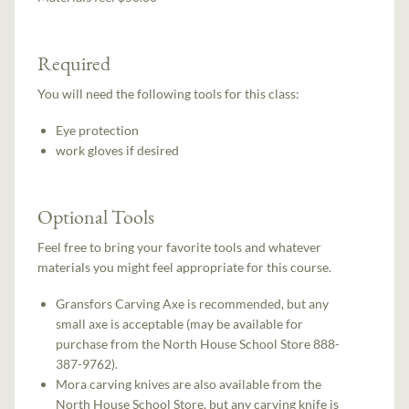
Required
You will need the following tools for this class:
Eye protection
work gloves if desired
Optional Tools
Feel free to bring your favorite tools and whatever
materials you might feel appropriate for this course.
Gransfors Carving Axe is recommended, but any
small axe is acceptable (may be available for
purchase from the North House School Store 888-
387-9762).
Mora carving knives are also available from the
North House School Store, but any carving knife is