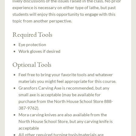
lively discussions of the issues raised in the class. No prior
experience is necessary on either type of lathe, but past
students will enjoy this opportunity to engage with this
topic from another perspective.
Required Tools
Eye protection
Work gloves if desired
Optional Tools
Feel free to bring your favorite tools and whatever
materials you might feel appropriate for this course.
Gransfors Carving Axe is recommended, but any
small axe is acceptable (may be available for
purchase from the North House School Store 888-
387-9762).
Mora carving knives are also available from the
North House School Store, but any carving knife is
acceptable
All other required turning tools/materials are