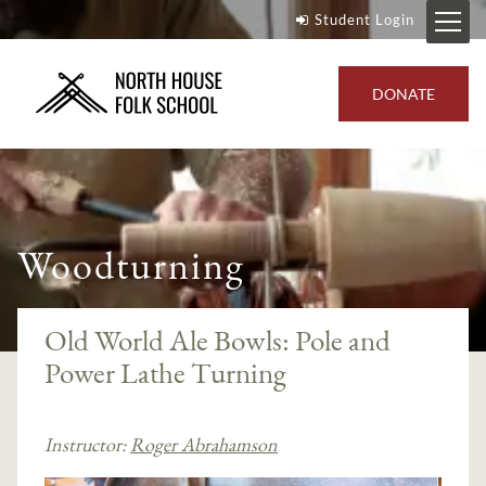
Student Login
DONATE
Woodturning
Old World Ale Bowls: Pole and
Power Lathe Turning
Instructor:
Roger Abrahamson