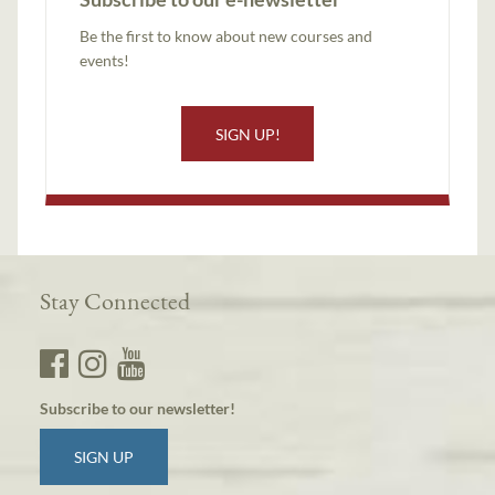
Be the first to know about new courses and
events!
SIGN UP!
Stay Connected
Subscribe to our newsletter!
SIGN UP