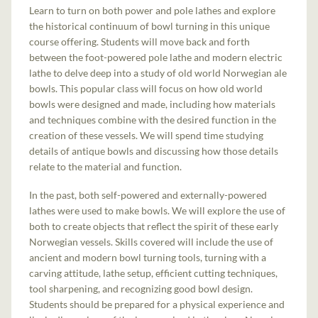
Learn to turn on both power and pole lathes and explore
the historical continuum of bowl turning in this unique
course offering. Students will move back and forth
between the foot-powered pole lathe and modern electric
lathe to delve deep into a study of old world Norwegian ale
bowls. This popular class will focus on how old world
bowls were designed and made, including how materials
and techniques combine with the desired function in the
creation of these vessels. We will spend time studying
details of antique bowls and discussing how those details
relate to the material and function.
In the past, both self-powered and externally-powered
lathes were used to make bowls. We will explore the use of
both to create objects that reflect the spirit of these early
Norwegian vessels. Skills covered will include the use of
ancient and modern bowl turning tools, turning with a
carving attitude, lathe setup, efficient cutting techniques,
tool sharpening, and recognizing good bowl design.
Students should be prepared for a physical experience and