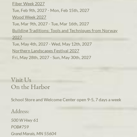
Fiber Week 2027
Tue, Feb 9th, 2027 - Mon, Feb 15th, 2027
Wood Week 2027
Tue, Mar 9th, 2027 - Tue, Mar 16th, 2027
Building Traditions: Tools and Techniques from Norway
2027
Tue, May 4th, 2027 - Wed, May 12th, 2027
Northern Landscapes Festival 2027
Fri, May 28th, 2027 - Sun, May 30th, 2027
Visit Us
On the Harbor
School Store and Welcome Center open 9-5, 7 days a week
Address:
500 W Hwy 61
POB#759
Grand Marais, MN 55604