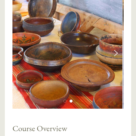
Course Overview