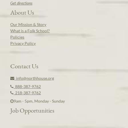
Get directions
About Us
Our Mission & Story
What is a Folk School?
Policies
Privacy Policy
Contact Us
info@northhouse.org
888-387-9762
218-387-9762
9am - 5pm, Monday - Sunday
Job Opportunities