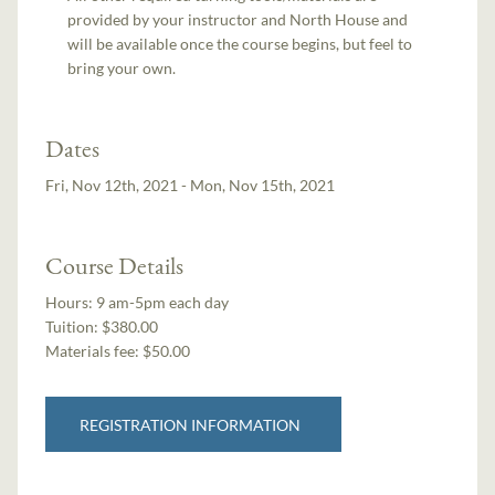
provided by your instructor and North House and
will be available once the course begins, but feel to
bring your own.
Dates
Fri, Nov 12th, 2021 - Mon, Nov 15th, 2021
Course Details
Hours:
9 am-5pm each day
Tuition:
$380.00
Materials fee: $50.00
REGISTRATION INFORMATION