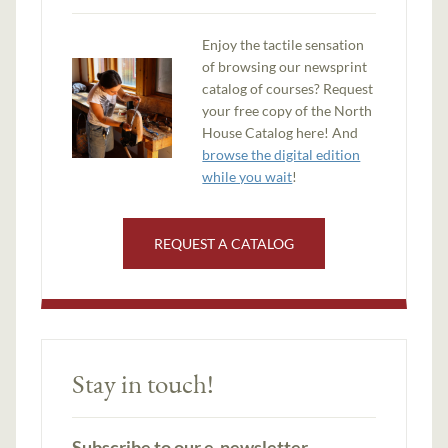
Enjoy the tactile sensation
of browsing our newsprint
catalog of courses? Request
your free copy of the North
House Catalog here! And
browse the digital edition
while you wait
!
REQUEST A CATALOG
Stay in touch!
Subscribe to our e-newsletter