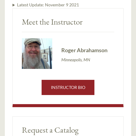
Latest Update:
November 9 2021
Meet the Instructor
Roger Abrahamson
Minneapolis, MN
INSTRUCTOR BIO
Request a Catalog