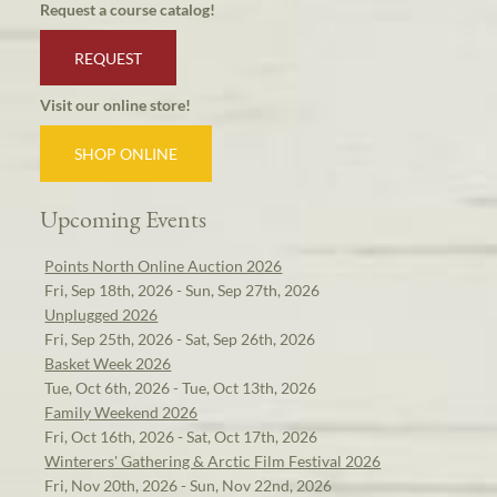
Request a course catalog!
REQUEST
Visit our online store!
SHOP ONLINE
Upcoming Events
Points North Online Auction 2026
Fri, Sep 18th, 2026 - Sun, Sep 27th, 2026
Unplugged 2026
Fri, Sep 25th, 2026 - Sat, Sep 26th, 2026
Basket Week 2026
Tue, Oct 6th, 2026 - Tue, Oct 13th, 2026
Family Weekend 2026
Fri, Oct 16th, 2026 - Sat, Oct 17th, 2026
Winterers' Gathering & Arctic Film Festival 2026
Fri, Nov 20th, 2026 - Sun, Nov 22nd, 2026