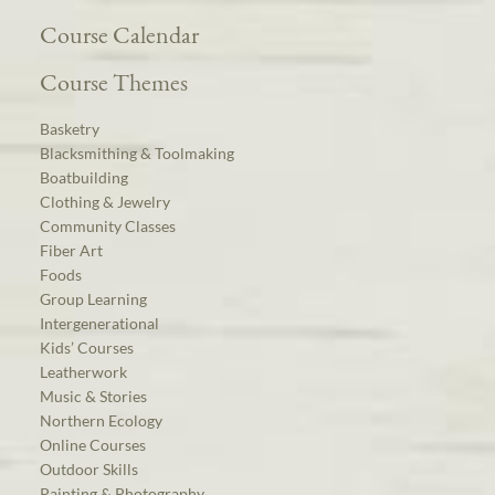
Course Calendar
Course Themes
Basketry
Blacksmithing & Toolmaking
Boatbuilding
Clothing & Jewelry
Community Classes
Fiber Art
Foods
Group Learning
Intergenerational
Kids’ Courses
Leatherwork
Music & Stories
Northern Ecology
Online Courses
Outdoor Skills
Painting & Photography