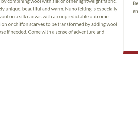
by combining wool with silk or other lightweight fabric.
Be
ely unique, beautiful and warm. Nuno felting is especially
an
h wool on a silk canvas with an unpredictable outcome.
nylon or chiffon scarves to be transformed by adding wool
rchase if needed. Come with a sense of adventure and