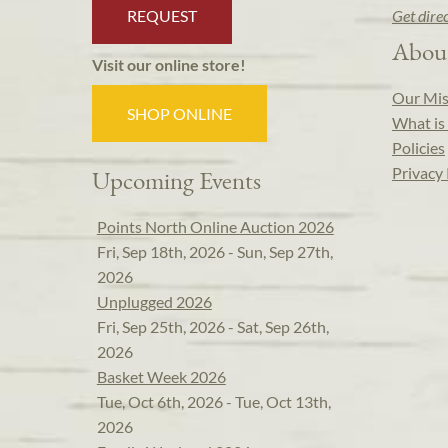
REQUEST
Get dire
Abou
Visit our online store!
Our Mis
SHOP ONLINE
What is 
Policies
Privacy 
Upcoming Events
Points North Online Auction 2026
Fri, Sep 18th, 2026 - Sun, Sep 27th,
2026
Unplugged 2026
Fri, Sep 25th, 2026 - Sat, Sep 26th,
2026
Basket Week 2026
Tue, Oct 6th, 2026 - Tue, Oct 13th,
2026