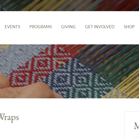
EVENTS
PROGRAMS
GIVING
GET INVOLVED
SHOP
Wraps
M