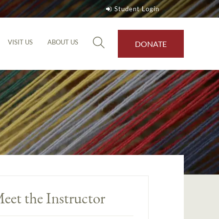
Student Login
VISIT US
ABOUT US
DONATE
eet the Instructor