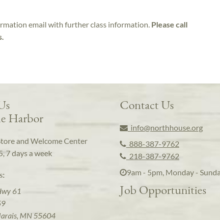
irmation email with further class information.
Please call
s.
 Us
Contact Us
e Harbor
info@northhouse.org
Store and Welcome Center
888-387-9762
5, 7 days a week
218-387-9762
9am - 5pm, Monday - Sund
s:
Job Opportunities
Hwy 61
59
arais, MN 55604