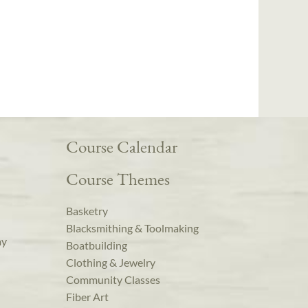
Course Calendar
Course Themes
Basketry
Blacksmithing & Toolmaking
ay
Boatbuilding
Clothing & Jewelry
Community Classes
Fiber Art