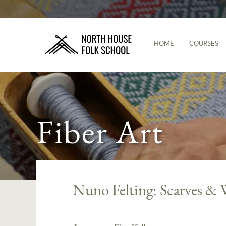
HOME
COURSES
Fiber Art
Nuno Felting: Scarves & 