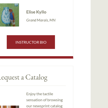
Elise Kyllo
Grand Marais, MN
INSTRUCTOR BIO
equest a Catalog
Enjoy the tactile
sensation of browsing
our newsprint catalog