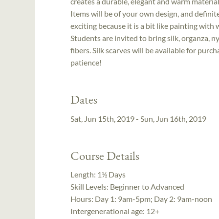
creates a durable, elegant and warm material 
Items will be of your own design, and definit
exciting because it is a bit like painting wit
Students are invited to bring silk, organza, 
fibers. Silk scarves will be available for pu
patience!
Dates
Sat, Jun 15th, 2019 - Sun, Jun 16th, 2019
Course Details
Length:
1½ Days
Skill Levels:
Beginner to Advanced
Hours:
Day 1: 9am-5pm; Day 2: 9am-noon
Intergenerational age:
12+