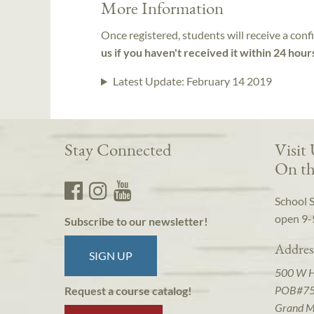
More Information
Once registered, students will receive a conf
us if you haven't received it within 24 hour
Latest Update:
February 14 2019
Stay Connected
Visit
On th
School 
open 9-
Subscribe to our newsletter!
Addres
SIGN UP
500 W 
POB#7
Request a course catalog!
Grand M