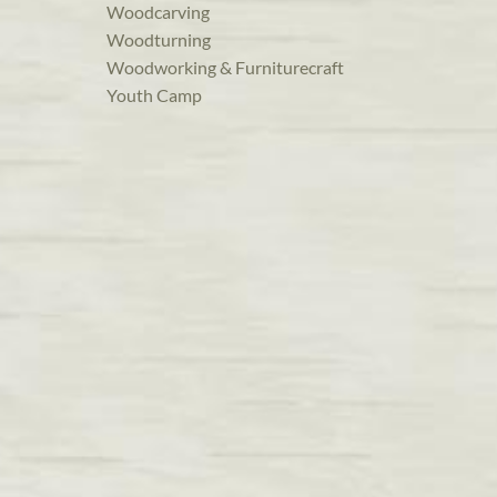
Woodcarving
Woodturning
Woodworking & Furniturecraft
Youth Camp