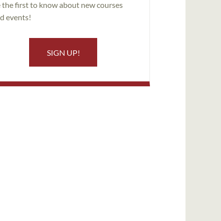
 the first to know about new courses
d events!
SIGN UP!