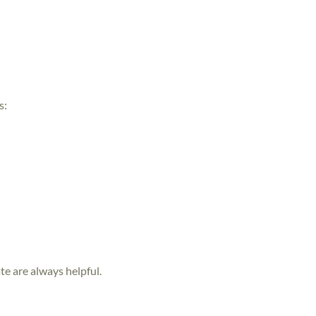
s:
te are always helpful.