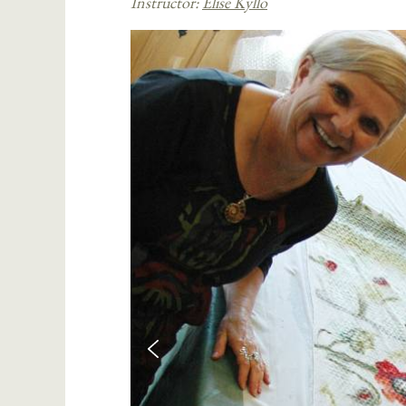
Instructor:
Elise Kyllo