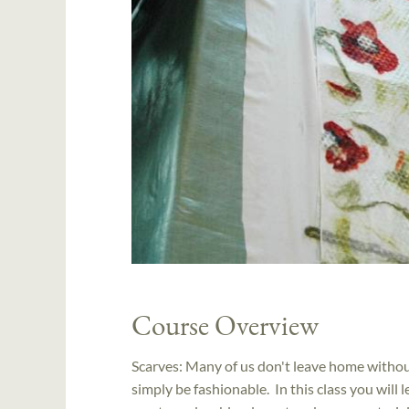
Course Overview
Scarves: Many of us don't leave home withou
simply be fashionable. In this class you wil