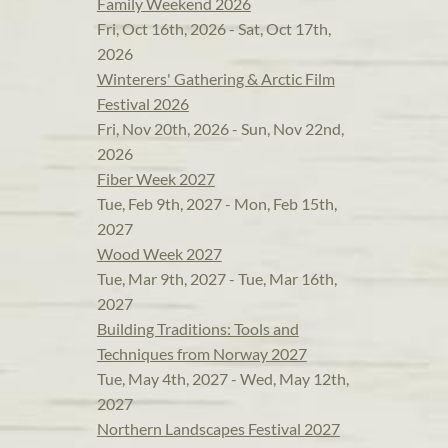
Family Weekend 2026
Fri, Oct 16th, 2026 - Sat, Oct 17th,
2026
Winterers' Gathering & Arctic Film
Festival 2026
Fri, Nov 20th, 2026 - Sun, Nov 22nd,
2026
Fiber Week 2027
Tue, Feb 9th, 2027 - Mon, Feb 15th,
2027
Wood Week 2027
Tue, Mar 9th, 2027 - Tue, Mar 16th,
2027
Building Traditions: Tools and
Techniques from Norway 2027
Tue, May 4th, 2027 - Wed, May 12th,
2027
Northern Landscapes Festival 2027