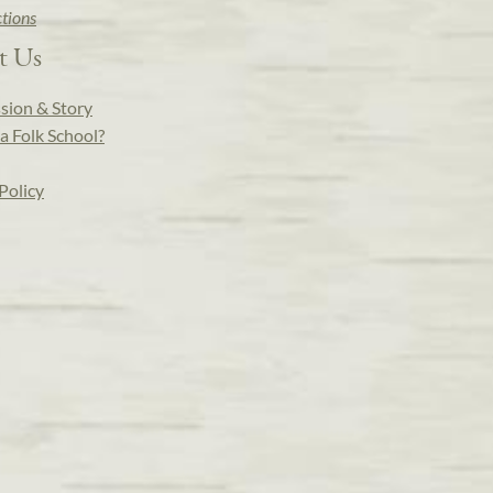
ctions
t Us
sion & Story
a Folk School?
Policy