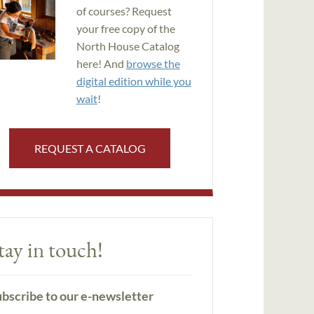
of courses? Request
your free copy of the
North House Catalog
here! And
browse the
digital edition while you
wait
!
REQUEST A CATALOG
tay in touch!
bscribe to our e-newsletter