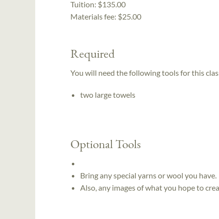
Tuition:
$135.00
Materials fee: $25.00
Required
You will need the following tools for this clas
two large towels
Optional Tools
Bring any special yarns or wool you have.
Also, any images of what you hope to crea