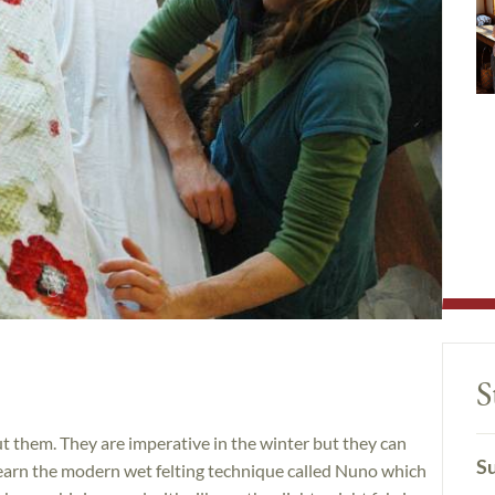
S
t them. They are imperative in the winter but they can
Su
l learn the modern wet felting technique called Nuno which