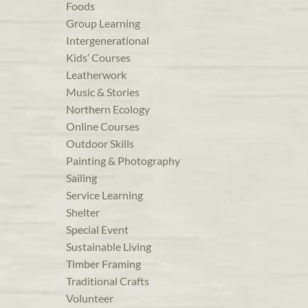
Foods
Group Learning
Intergenerational
Kids’ Courses
Leatherwork
Music & Stories
Northern Ecology
Online Courses
Outdoor Skills
Painting & Photography
Sailing
Service Learning
Shelter
Special Event
Sustainable Living
Timber Framing
Traditional Crafts
Volunteer